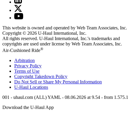
This website is owned and operated by Web Team Associates, Inc.
Copyright © 2026
U-Haul
International, Inc.
All rights reserved.
U-Haul
International, Inc.'s trademarks and
copyrights are used under license by Web Team Associates, Inc.
®
Air-Cushioned Ride
Arbitration
Privacy Policy
Terms of Use
Copyright Takedown Policy
Do Not Sell or Share My Personal Information
U-Haul
Locations
001 - uhaul.com (ALL) YAML - 08.06.2026 at 9.54 - from 1.575.1
Download the
U-Haul
App