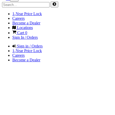
1-Year Price Lock
Careers
Become a Dealer
Locations
Cart
0
Sign In / Orders
Sign in / Orders
1-Year Price Lock
Careers
Become a Dealer