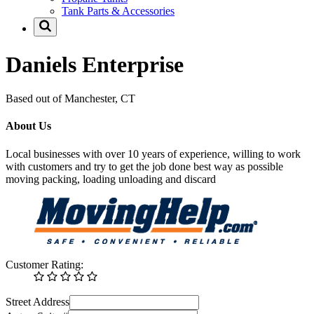
Tank Parts & Accessories
Daniels Enterprise
Based out of Manchester, CT
About Us
Local businesses with over 10 years of experience, willing to work
with customers and try to get the job done best way as possible
moving packing, loading unloading and discard
Customer Rating:
Street Address