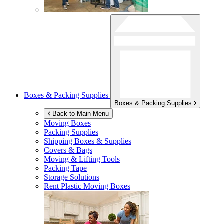
Boxes & Packing Supplies
Boxes & Packing Supplies
Back to Main Menu
Moving Boxes
Packing Supplies
Shipping Boxes & Supplies
Covers & Bags
Moving & Lifting Tools
Packing Tape
Storage Solutions
Rent Plastic Moving Boxes