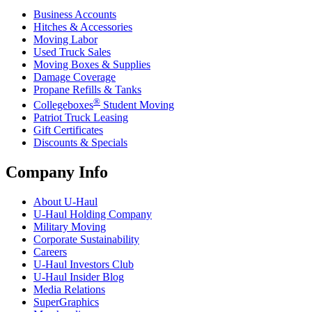
Business Accounts
Hitches & Accessories
Moving Labor
Used Truck Sales
Moving Boxes & Supplies
Damage Coverage
Propane Refills & Tanks
®
Collegeboxes
Student Moving
Patriot Truck Leasing
Gift Certificates
Discounts & Specials
Company Info
About
U-Haul
U-Haul
Holding Company
Military Moving
Corporate Sustainability
Careers
U-Haul
Investors Club
U-Haul
Insider Blog
Media Relations
SuperGraphics