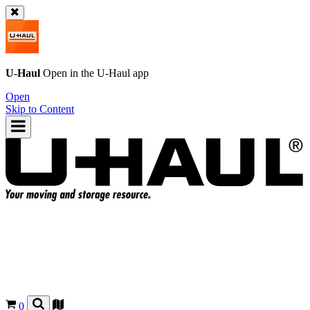
U-Haul
Open in the
U-Haul
app
Open
Skip to Content
0