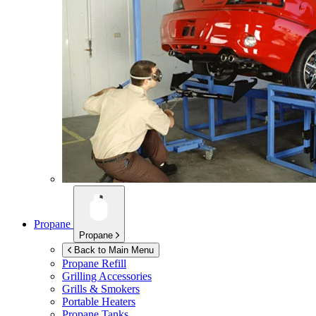
Propane
Propane
Back to Main Menu
Propane Refill
Grilling Accessories
Grills & Smokers
Portable Heaters
Propane Tanks