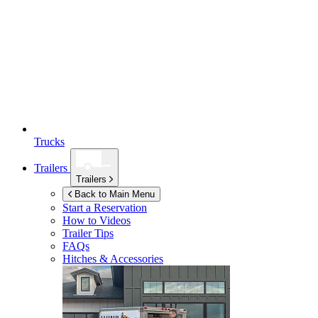
Trucks
Trailers
Trailers
Back to Main Menu
Start a Reservation
How to Videos
Trailer Tips
FAQs
Hitches & Accessories