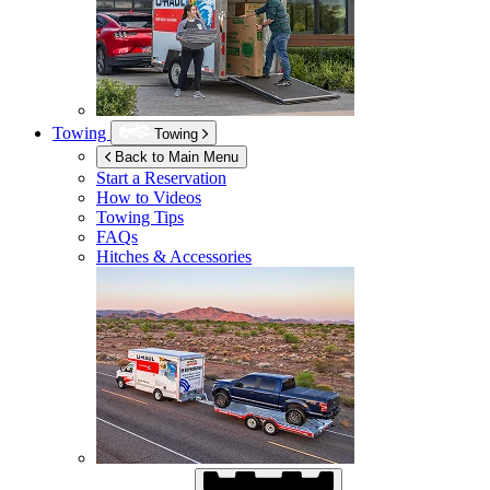
Towing
Towing
Back to Main Menu
Start a Reservation
How to Videos
Towing Tips
FAQs
Hitches & Accessories