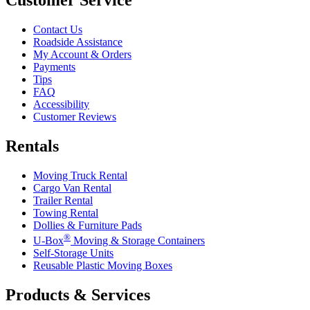
Contact Us
Roadside Assistance
My Account & Orders
Payments
Tips
FAQ
Accessibility
Customer Reviews
Rentals
Moving Truck Rental
Cargo Van Rental
Trailer Rental
Towing Rental
Dollies & Furniture Pads
®
U-Box
Moving & Storage Containers
Self-Storage Units
Reusable Plastic Moving Boxes
Products & Services