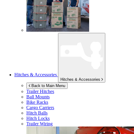
Hitches & Accessories
Hitches & Accessories
Back to Main Menu
Trailer Hitches
Ball Mounts
Bike Racks
Cargo Carriers
Hitch Balls
Hitch Locks
Trailer Wiring