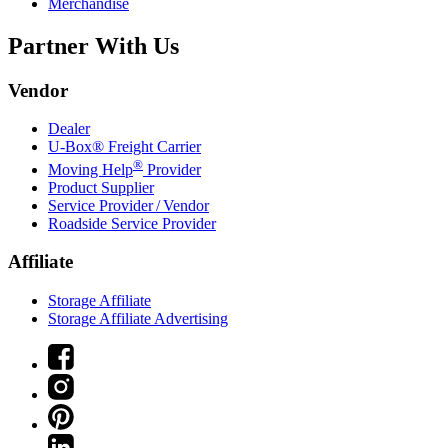
Merchandise
Partner With Us
Vendor
Dealer
U-Box® Freight Carrier
®
Moving Help
Provider
Product Supplier
Service Provider / Vendor
Roadside Service Provider
Affiliate
Storage Affiliate
Storage Affiliate Advertising