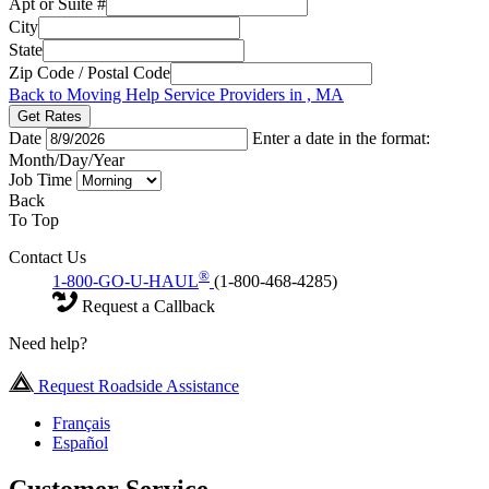
Apt or Suite #
City
State
Zip Code / Postal Code
Back to Moving Help Service Providers in , MA
Get Rates
Date
Enter a date in the format:
Month/Day/Year
Job Time
Back
To Top
Contact Us
®
1-800-GO-U-HAUL
(1-800-468-4285)
Request a Callback
Need help?
Request Roadside Assistance
Français
Español
Customer Service