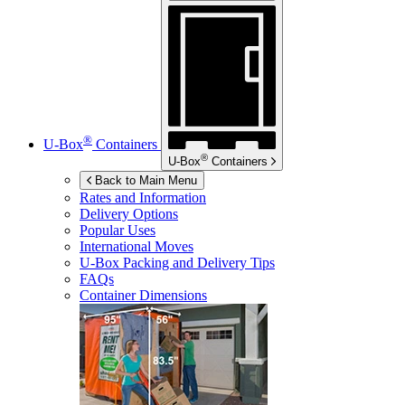
®
U-Box
Containers
®
U-Box
Containers
Back to Main Menu
Rates and Information
Delivery Options
Popular Uses
International Moves
U-Box
Packing and Delivery Tips
FAQs
Container Dimensions