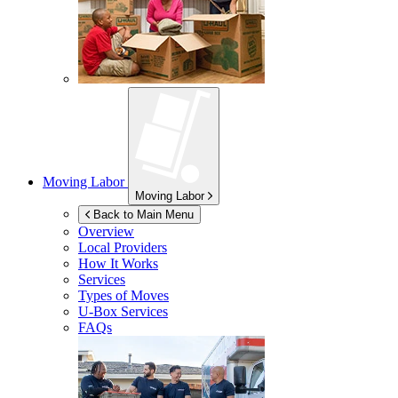
Moving Labor
Moving Labor
Back to Main Menu
Overview
Local Providers
How It Works
Services
Types of Moves
U-Box
Services
FAQs