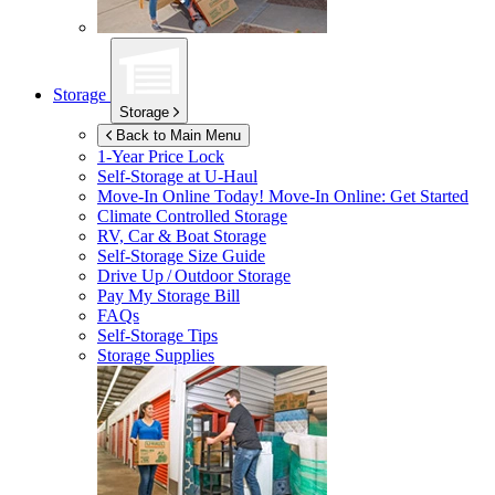
Storage
Storage
Back to Main Menu
1-Year Price Lock
Self-Storage at
U-Haul
Move-In Online Today!
Move-In Online: Get Started
Climate Controlled Storage
RV, Car & Boat Storage
Self-Storage Size Guide
Drive Up / Outdoor Storage
Pay My Storage Bill
FAQs
Self-Storage Tips
Storage Supplies