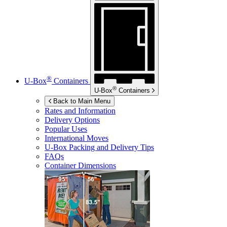
®
U-Box
Containers
®
U-Box
Containers
Back to Main Menu
Rates and Information
Delivery Options
Popular Uses
International Moves
U-Box
Packing and Delivery Tips
FAQs
Container Dimensions