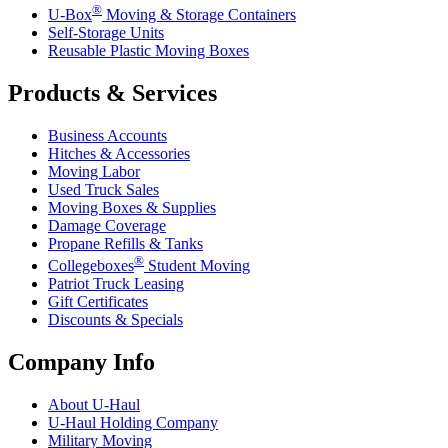
®
U-Box
Moving & Storage Containers
Self-Storage Units
Reusable Plastic Moving Boxes
Products & Services
Business Accounts
Hitches & Accessories
Moving Labor
Used Truck Sales
Moving Boxes & Supplies
Damage Coverage
Propane Refills & Tanks
®
Collegeboxes
Student Moving
Patriot Truck Leasing
Gift Certificates
Discounts & Specials
Company Info
About
U-Haul
U-Haul
Holding Company
Military Moving