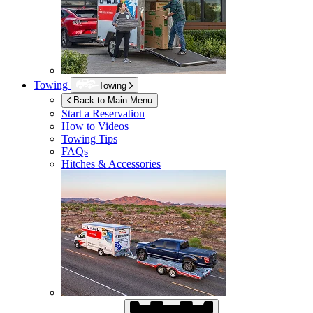
Towing
Towing
Back to Main Menu
Start a Reservation
How to Videos
Towing Tips
FAQs
Hitches & Accessories