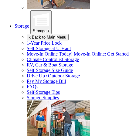
Storage
Storage
Back to Main Menu
1-Year Price Lock
Self-Storage at
U-Haul
Move-In Online Today!
Move-In Online: Get Started
Climate Controlled Storage
RV, Car & Boat Storage
Self-Storage Size Guide
Drive Up / Outdoor Storage
Pay My Storage Bill
FAQs
Self-Storage Tips
Storage Supplies