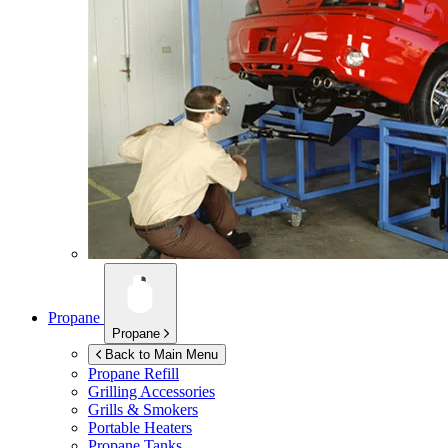
Propane
Propane
Back to Main Menu
Propane Refill
Grilling Accessories
Grills & Smokers
Portable Heaters
Propane Tanks