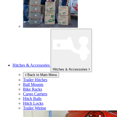
Hitches & Accessories
Hitches & Accessories
Back to Main Menu
Trailer Hitches
Ball Mounts
Bike Racks
Cargo Carriers
Hitch Balls
Hitch Locks
Trailer Wiring