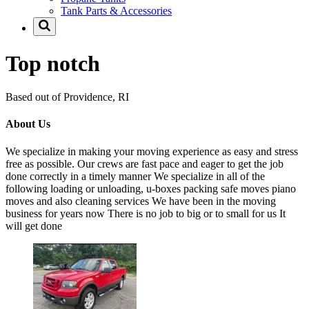
Tank Parts & Accessories
Top notch
Based out of Providence, RI
About Us
We specialize in making your moving experience as easy and stress
free as possible. Our crews are fast pace and eager to get the job
done correctly in a timely manner We specialize in all of the
following loading or unloading, u-boxes packing safe moves piano
moves and also cleaning services We have been in the moving
business for years now There is no job to big or to small for us It
will get done