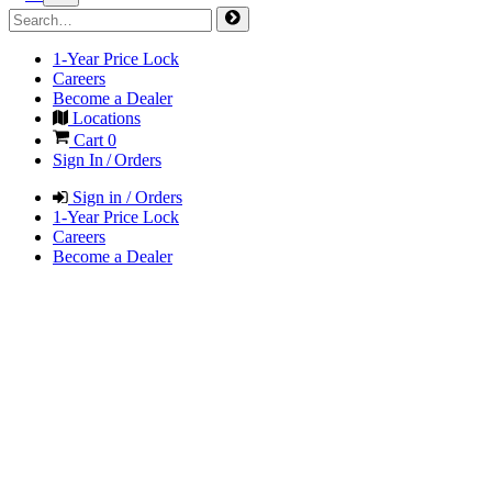
1-Year Price Lock
Careers
Become a Dealer
Locations
Cart
0
Sign In / Orders
Sign in / Orders
1-Year Price Lock
Careers
Become a Dealer