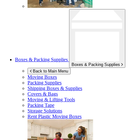
Boxes & Packing Supplies
Boxes & Packing Supplies
Back to Main Menu
Moving Boxes
Packing Supplies
Shipping Boxes & Supplies
Covers & Bags
Moving & Lifting Tools
Packing Tape
Storage Solutions
Rent Plastic Moving Boxes