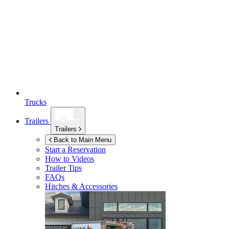
Trucks
Trailers
Trailers
Back to Main Menu
Start a Reservation
How to Videos
Trailer Tips
FAQs
Hitches & Accessories