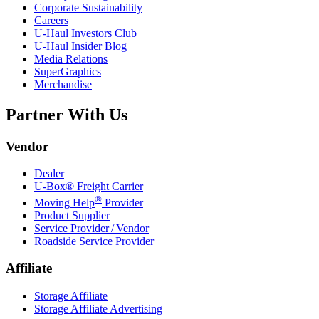
Corporate Sustainability
Careers
U-Haul
Investors Club
U-Haul
Insider Blog
Media Relations
SuperGraphics
Merchandise
Partner With Us
Vendor
Dealer
U-Box® Freight Carrier
®
Moving Help
Provider
Product Supplier
Service Provider / Vendor
Roadside Service Provider
Affiliate
Storage Affiliate
Storage Affiliate Advertising