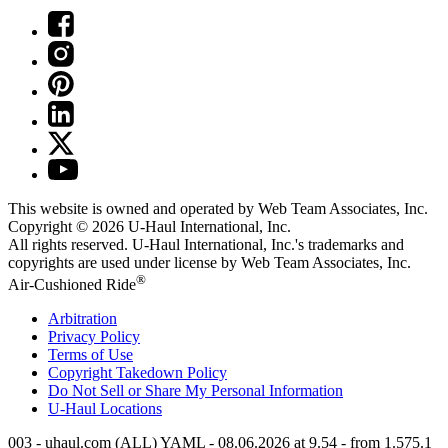
This website is owned and operated by Web Team Associates, Inc.
Copyright © 2026
U-Haul
International, Inc.
All rights reserved.
U-Haul
International, Inc.'s trademarks and
copyrights are used under license by Web Team Associates, Inc.
®
Air-Cushioned Ride
Arbitration
Privacy Policy
Terms of Use
Copyright Takedown Policy
Do Not Sell or Share My Personal Information
U-Haul
Locations
003 - uhaul.com (ALL) YAML - 08.06.2026 at 9.54 - from 1.575.1