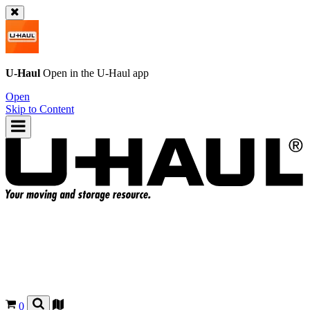
U-Haul
Open in the
U-Haul
app
Open
Skip to Content
0