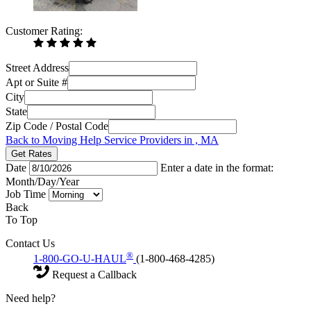
Customer Rating:
Street Address
Apt or Suite #
City
State
Zip Code / Postal Code
Back to Moving Help Service Providers in , MA
Get Rates
Date
Enter a date in the format:
Month/Day/Year
Job Time
Back
To Top
Contact Us
®
1-800-GO-U-HAUL
(1-800-468-4285)
Request a Callback
Need help?