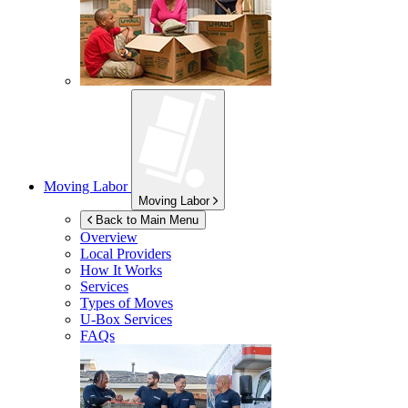
Moving Labor
Moving Labor
Back to Main Menu
Overview
Local Providers
How It Works
Services
Types of Moves
U-Box
Services
FAQs