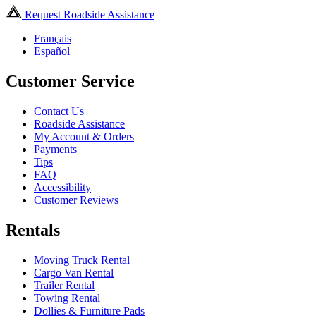
Request Roadside Assistance
Français
Español
Customer Service
Contact Us
Roadside Assistance
My Account & Orders
Payments
Tips
FAQ
Accessibility
Customer Reviews
Rentals
Moving Truck Rental
Cargo Van Rental
Trailer Rental
Towing Rental
Dollies & Furniture Pads