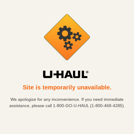
Site is temporarily unavailable.
We apologize for any inconvenience. If you need immediate
assistance, please call
1-800-GO-U-HAUL (1-800-468-4285)
.