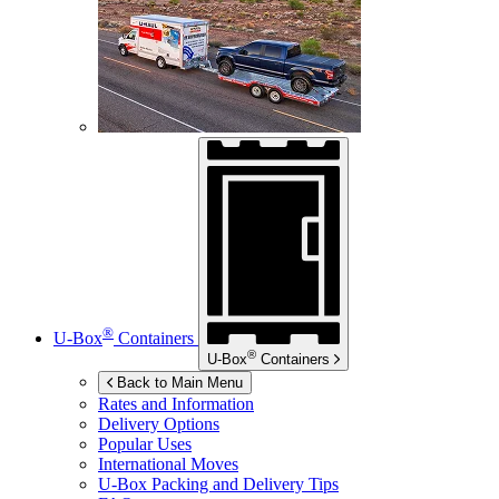
®
U-Box
Containers
®
U-Box
Containers
Back to Main Menu
Rates and Information
Delivery Options
Popular Uses
International Moves
U-Box
Packing and Delivery Tips