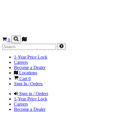
0
1-Year Price Lock
Careers
Become a Dealer
Locations
Cart
0
Sign In / Orders
Sign in / Orders
1-Year Price Lock
Careers
Become a Dealer