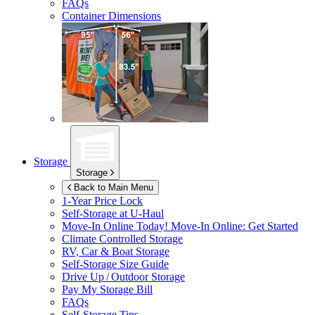
FAQs
Container Dimensions
Storage
Storage
Back to Main Menu
1-Year Price Lock
Self-Storage at
U-Haul
Move-In Online Today!
Move-In Online: Get Started
Climate Controlled Storage
RV, Car & Boat Storage
Self-Storage Size Guide
Drive Up / Outdoor Storage
Pay My Storage Bill
FAQs
Self-Storage Tips