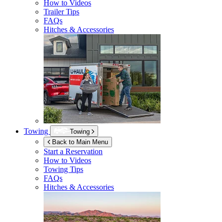
How to Videos
Trailer Tips
FAQs
Hitches & Accessories
Towing
Towing
Back to Main Menu
Start a Reservation
How to Videos
Towing Tips
FAQs
Hitches & Accessories