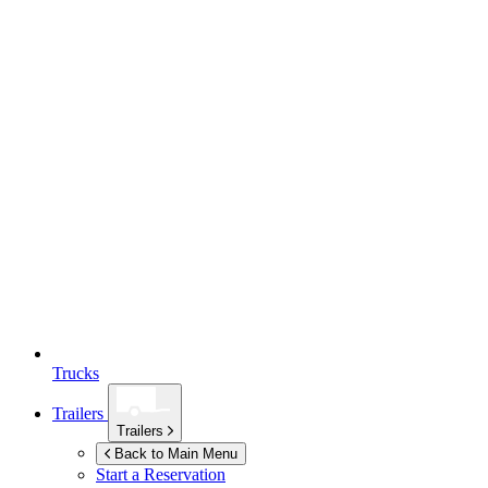
Trucks
Trailers
Trailers
Back to Main Menu
Start a Reservation