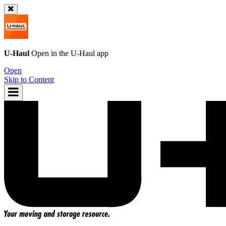
U-Haul
Open in the
U-Haul
app
Open
Skip to Content