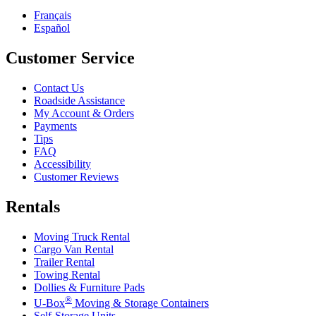
Français
Español
Customer Service
Contact Us
Roadside Assistance
My Account & Orders
Payments
Tips
FAQ
Accessibility
Customer Reviews
Rentals
Moving Truck Rental
Cargo Van Rental
Trailer Rental
Towing Rental
Dollies & Furniture Pads
®
U-Box
Moving & Storage Containers
Self-Storage Units