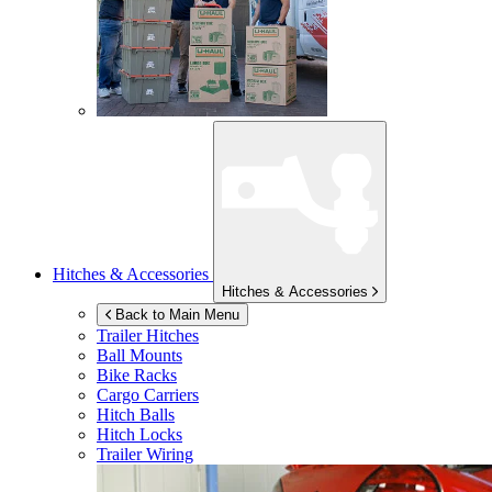
Hitches & Accessories
Hitches & Accessories
Back to Main Menu
Trailer Hitches
Ball Mounts
Bike Racks
Cargo Carriers
Hitch Balls
Hitch Locks
Trailer Wiring