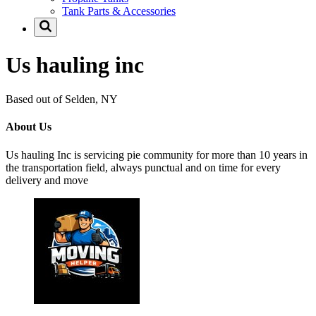
Tank Parts & Accessories
Us hauling inc
Based out of Selden, NY
About Us
Us hauling Inc is servicing pie community for more than 10 years in
the transportation field, always punctual and on time for every
delivery and move