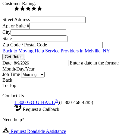
Customer Rating:
Street Address
Apt or Suite #
City
State
Zip Code / Postal Code
Back to Moving Help Service Providers in Melville, NY
Get Rates
Date
Enter a date in the format:
Month/Day/Year
Job Time
Back
To Top
Contact Us
®
1-800-GO-U-HAUL
(1-800-468-4285)
Request a Callback
Need help?
Request Roadside Assistance