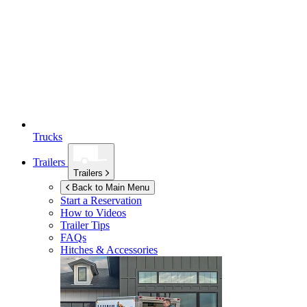
Trucks
Trailers
Trailers
Back to Main Menu
Start a Reservation
How to Videos
Trailer Tips
FAQs
Hitches & Accessories