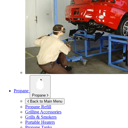
Propane
Propane
Back to Main Menu
Propane Refill
Grilling Accessories
Grills & Smokers
Portable Heaters
Propane Tanks