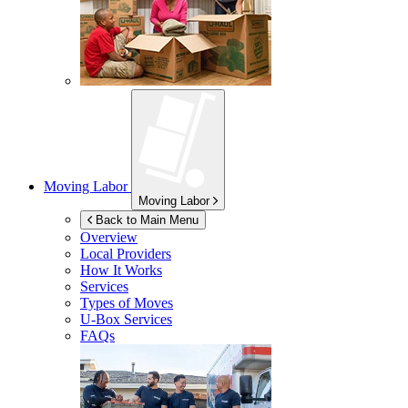
Moving Labor
Moving Labor
Back to Main Menu
Overview
Local Providers
How It Works
Services
Types of Moves
U-Box
Services
FAQs