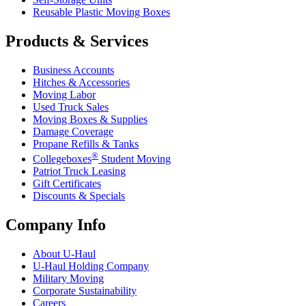
Reusable Plastic Moving Boxes
Products & Services
Business Accounts
Hitches & Accessories
Moving Labor
Used Truck Sales
Moving Boxes & Supplies
Damage Coverage
Propane Refills & Tanks
®
Collegeboxes
Student Moving
Patriot Truck Leasing
Gift Certificates
Discounts & Specials
Company Info
About
U-Haul
U-Haul
Holding Company
Military Moving
Corporate Sustainability
Careers