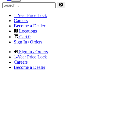
1-Year Price Lock
Careers
Become a Dealer
Locations
Cart
0
Sign In / Orders
Sign in / Orders
1-Year Price Lock
Careers
Become a Dealer