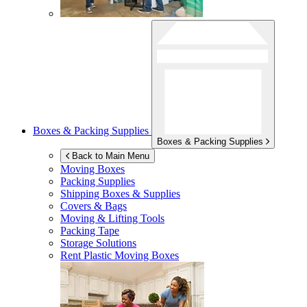
Boxes & Packing Supplies
Boxes & Packing Supplies
Back to Main Menu
Moving Boxes
Packing Supplies
Shipping Boxes & Supplies
Covers & Bags
Moving & Lifting Tools
Packing Tape
Storage Solutions
Rent Plastic Moving Boxes