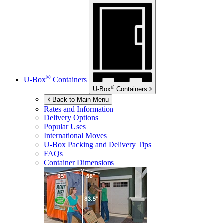
®
U-Box
Containers
®
U-Box
Containers
Back to Main Menu
Rates and Information
Delivery Options
Popular Uses
International Moves
U-Box
Packing and Delivery Tips
FAQs
Container Dimensions