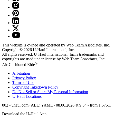
This website is owned and operated by Web Team Associates, Inc.
Copyright © 2026
U-Haul
International, Inc.
All rights reserved.
U-Haul
International, Inc.'s trademarks and
copyrights are used under license by Web Team Associates, Inc.
®
Air-Cushioned Ride
Arbitration
Privacy Policy
Terms of Use
Copyright Takedown Policy
Do Not Sell or Share My Personal Information
U-Haul
Locations
002 - uhaul.com (ALL) YAML - 08.06.2026 at 9.54 - from 1.575.1
Download the
U-Haul
App