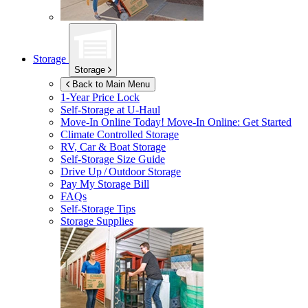
Storage
Storage
Back to Main Menu
1-Year Price Lock
Self-Storage at
U-Haul
Move-In Online Today!
Move-In Online: Get Started
Climate Controlled Storage
RV, Car & Boat Storage
Self-Storage Size Guide
Drive Up / Outdoor Storage
Pay My Storage Bill
FAQs
Self-Storage Tips
Storage Supplies