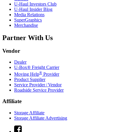
U-Haul
Investors Club
U-Haul
Insider Blog
Media Relations
SuperGraphics
Merchandise
Partner With Us
Vendor
Dealer
U-Box® Freight Carrier
®
Moving Help
Provider
Product Supplier
Service Provider / Vendor
Roadside Service Provider
Affiliate
Storage Affiliate
Storage Affiliate Advertising