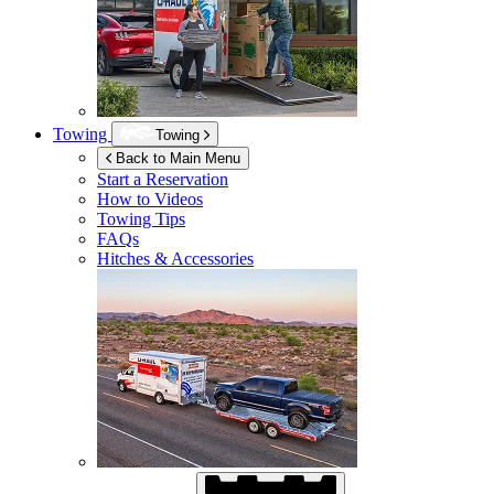
Towing
Towing
Back to Main Menu
Start a Reservation
How to Videos
Towing Tips
FAQs
Hitches & Accessories