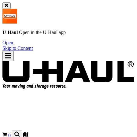
U-Haul
Open in the
U-Haul
app
Open
Skip to Content
0