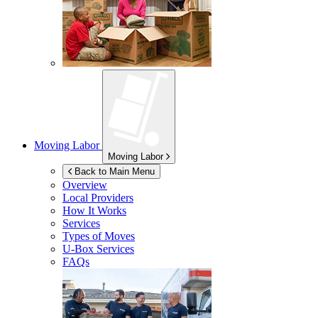
Moving Labor
Moving Labor
Back to Main Menu
Overview
Local Providers
How It Works
Services
Types of Moves
U-Box
Services
FAQs