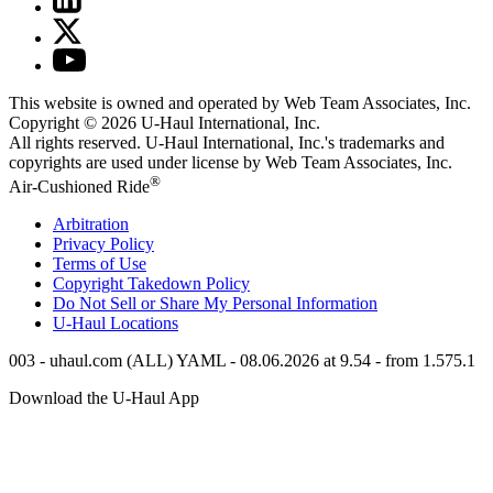
This website is owned and operated by Web Team Associates, Inc.
Copyright © 2026
U-Haul
International, Inc.
All rights reserved.
U-Haul
International, Inc.'s trademarks and
copyrights are used under license by Web Team Associates, Inc.
®
Air-Cushioned Ride
Arbitration
Privacy Policy
Terms of Use
Copyright Takedown Policy
Do Not Sell or Share My Personal Information
U-Haul
Locations
003 - uhaul.com (ALL) YAML - 08.06.2026 at 9.54 - from 1.575.1
Download the
U-Haul
App