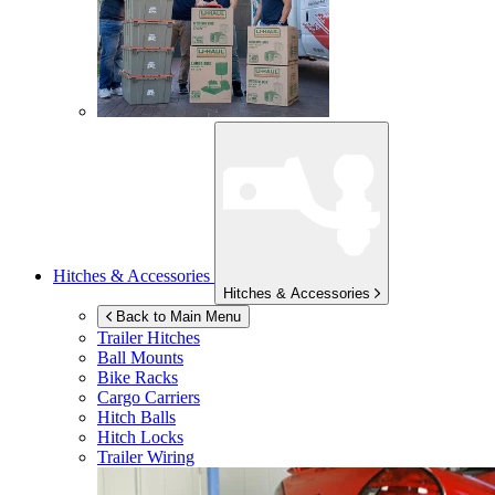
Hitches & Accessories
Hitches & Accessories
Back to Main Menu
Trailer Hitches
Ball Mounts
Bike Racks
Cargo Carriers
Hitch Balls
Hitch Locks
Trailer Wiring