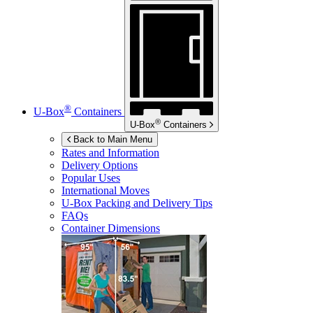
®
U-Box
Containers
®
U-Box
Containers
Back to Main Menu
Rates and Information
Delivery Options
Popular Uses
International Moves
U-Box
Packing and Delivery Tips
FAQs
Container Dimensions