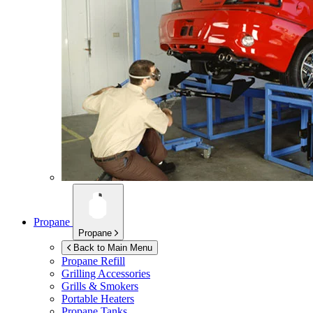
Propane
Propane
Back to Main Menu
Propane Refill
Grilling Accessories
Grills & Smokers
Portable Heaters
Propane Tanks