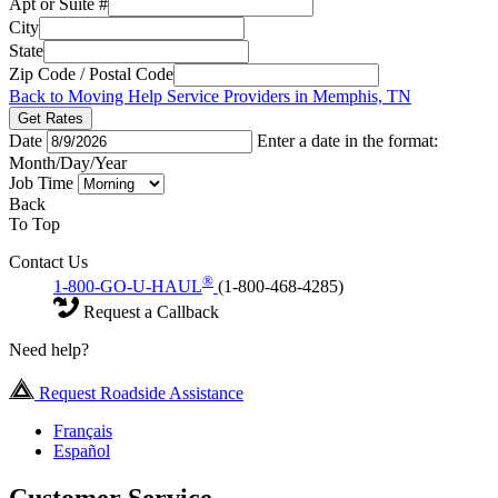
Apt or Suite #
City
State
Zip Code / Postal Code
Back to Moving Help Service Providers in Memphis, TN
Get Rates
Date
Enter a date in the format:
Month/Day/Year
Job Time
Back
To Top
Contact Us
®
1-800-GO-U-HAUL
(1-800-468-4285)
Request a Callback
Need help?
Request Roadside Assistance
Français
Español
Customer Service