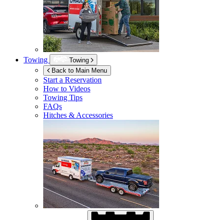
Towing
Towing
Back to Main Menu
Start a Reservation
How to Videos
Towing Tips
FAQs
Hitches & Accessories