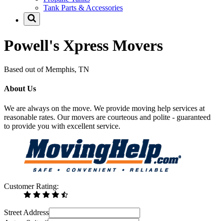
Tank Parts & Accessories
Powell's Xpress Movers
Based out of Memphis, TN
About Us
We are always on the move. We provide moving help services at
reasonable rates. Our movers are courteous and polite - guaranteed
to provide you with excellent service.
Customer Rating:
Street Address