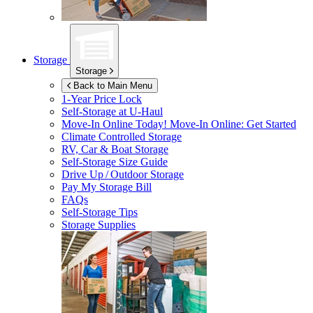
Storage
Storage
Back to Main Menu
1-Year Price Lock
Self-Storage at
U-Haul
Move-In Online Today!
Move-In Online: Get Started
Climate Controlled Storage
RV, Car & Boat Storage
Self-Storage Size Guide
Drive Up / Outdoor Storage
Pay My Storage Bill
FAQs
Self-Storage Tips
Storage Supplies