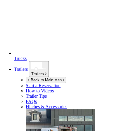
Trucks
Trailers
Trailers
Back to Main Menu
Start a Reservation
How to Videos
Trailer Tips
FAQs
Hitches & Accessories