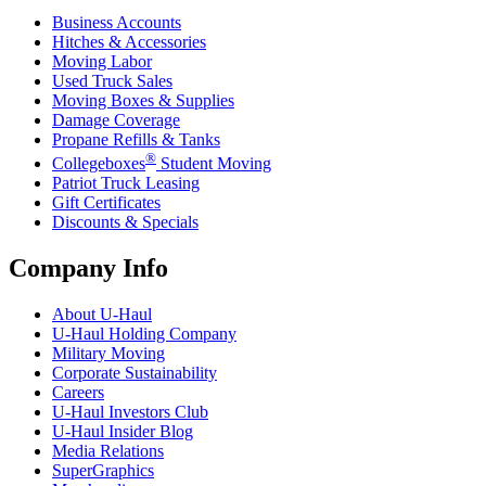
Business Accounts
Hitches & Accessories
Moving Labor
Used Truck Sales
Moving Boxes & Supplies
Damage Coverage
Propane Refills & Tanks
®
Collegeboxes
Student Moving
Patriot Truck Leasing
Gift Certificates
Discounts & Specials
Company Info
About
U-Haul
U-Haul
Holding Company
Military Moving
Corporate Sustainability
Careers
U-Haul
Investors Club
U-Haul
Insider Blog
Media Relations
SuperGraphics