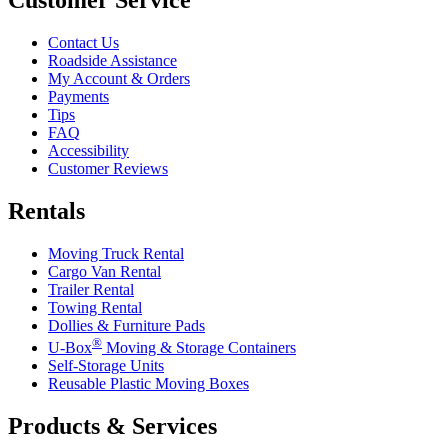
Contact Us
Roadside Assistance
My Account & Orders
Payments
Tips
FAQ
Accessibility
Customer Reviews
Rentals
Moving Truck Rental
Cargo Van Rental
Trailer Rental
Towing Rental
Dollies & Furniture Pads
®
U-Box
Moving & Storage Containers
Self-Storage Units
Reusable Plastic Moving Boxes
Products & Services