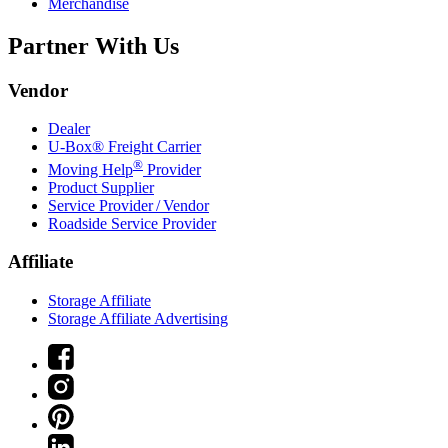
Merchandise
Partner With Us
Vendor
Dealer
U-Box® Freight Carrier
®
Moving Help
Provider
Product Supplier
Service Provider / Vendor
Roadside Service Provider
Affiliate
Storage Affiliate
Storage Affiliate Advertising