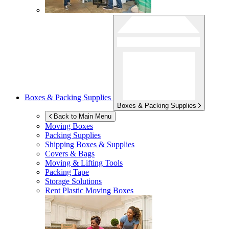
Boxes & Packing Supplies
Boxes & Packing Supplies
Back to Main Menu
Moving Boxes
Packing Supplies
Shipping Boxes & Supplies
Covers & Bags
Moving & Lifting Tools
Packing Tape
Storage Solutions
Rent Plastic Moving Boxes