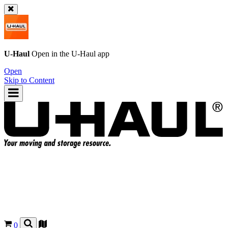
U-Haul
Open in the
U-Haul
app
Open
Skip to Content
0