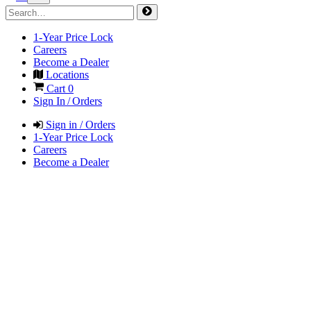
1-Year Price Lock
Careers
Become a Dealer
Locations
Cart
0
Sign In / Orders
Sign in / Orders
1-Year Price Lock
Careers
Become a Dealer