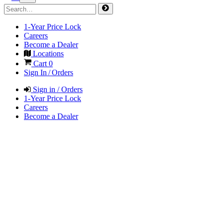
1-Year Price Lock
Careers
Become a Dealer
Locations
Cart
0
Sign In / Orders
Sign in / Orders
1-Year Price Lock
Careers
Become a Dealer