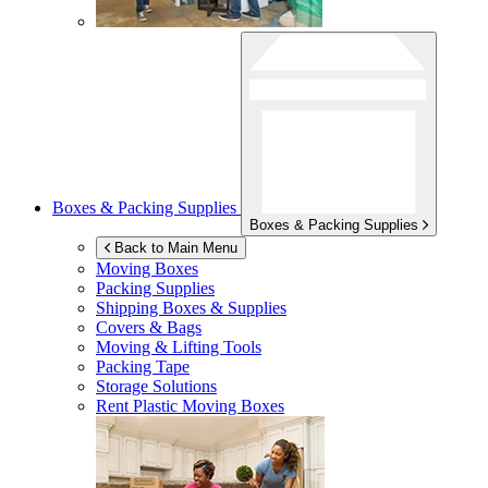
Boxes & Packing Supplies
Boxes & Packing Supplies
Back to Main Menu
Moving Boxes
Packing Supplies
Shipping Boxes & Supplies
Covers & Bags
Moving & Lifting Tools
Packing Tape
Storage Solutions
Rent Plastic Moving Boxes