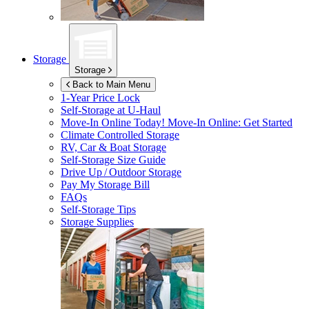
Storage
Storage
Back to Main Menu
1-Year Price Lock
Self-Storage at
U-Haul
Move-In Online Today!
Move-In Online: Get Started
Climate Controlled Storage
RV, Car & Boat Storage
Self-Storage Size Guide
Drive Up / Outdoor Storage
Pay My Storage Bill
FAQs
Self-Storage Tips
Storage Supplies