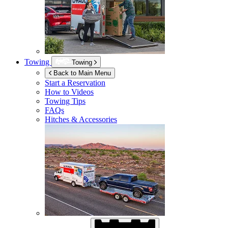
Towing
Towing
Back to Main Menu
Start a Reservation
How to Videos
Towing Tips
FAQs
Hitches & Accessories