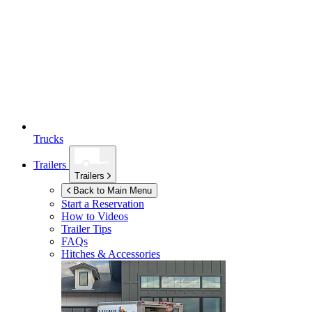
Trucks
Trailers
Trailers
Back to Main Menu
Start a Reservation
How to Videos
Trailer Tips
FAQs
Hitches & Accessories