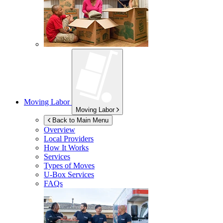
Moving Labor
Moving Labor
Back to Main Menu
Overview
Local Providers
How It Works
Services
Types of Moves
U-Box
Services
FAQs