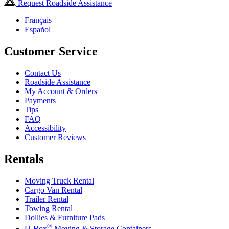
Request Roadside Assistance
Français
Español
Customer Service
Contact Us
Roadside Assistance
My Account & Orders
Payments
Tips
FAQ
Accessibility
Customer Reviews
Rentals
Moving Truck Rental
Cargo Van Rental
Trailer Rental
Towing Rental
Dollies & Furniture Pads
®
U-Box
Moving & Storage Containers