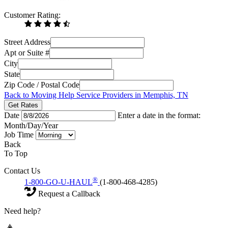
Customer Rating:
Street Address
Apt or Suite #
City
State
Zip Code / Postal Code
Back to Moving Help Service Providers in Memphis, TN
Get Rates
Date
Enter a date in the format:
Month/Day/Year
Job Time
Back
To Top
Contact Us
®
1-800-GO-U-HAUL
(1-800-468-4285)
Request a Callback
Need help?