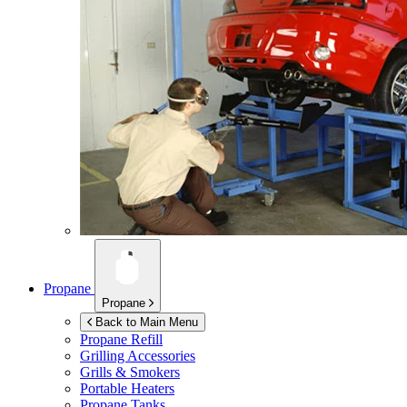
Propane
Propane
Back to Main Menu
Propane Refill
Grilling Accessories
Grills & Smokers
Portable Heaters
Propane Tanks