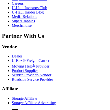
Careers
U-Haul
Investors Club
U-Haul
Insider Blog
Media Relations
SuperGraphics
Merchandise
Partner With Us
Vendor
Dealer
U-Box® Freight Carrier
®
Moving Help
Provider
Product Supplier
Service Provider / Vendor
Roadside Service Provider
Affiliate
Storage Affiliate
Storage Affiliate Advertising