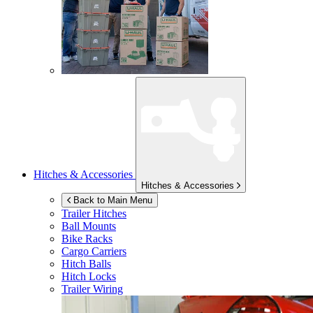
Hitches & Accessories
Hitches & Accessories
Back to Main Menu
Trailer Hitches
Ball Mounts
Bike Racks
Cargo Carriers
Hitch Balls
Hitch Locks
Trailer Wiring