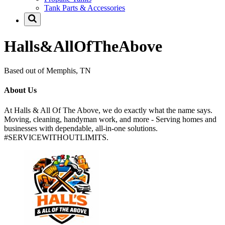
Tank Parts & Accessories
Halls&AllOfTheAbove
Based out of Memphis, TN
About Us
At Halls & All Of The Above, we do exactly what the name says.
Moving, cleaning, handyman work, and more - Serving homes and
businesses with dependable, all-in-one solutions.
#SERVICEWITHOUTLIMITS.