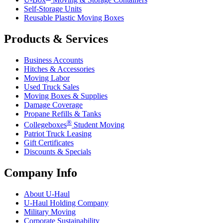
Self-Storage Units
Reusable Plastic Moving Boxes
Products & Services
Business Accounts
Hitches & Accessories
Moving Labor
Used Truck Sales
Moving Boxes & Supplies
Damage Coverage
Propane Refills & Tanks
®
Collegeboxes
Student Moving
Patriot Truck Leasing
Gift Certificates
Discounts & Specials
Company Info
About
U-Haul
U-Haul
Holding Company
Military Moving
Corporate Sustainability