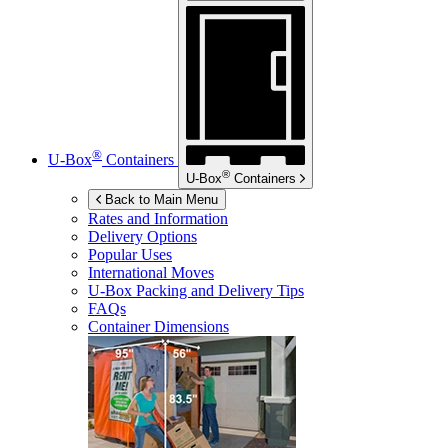
®
U-Box
Containers
®
U-Box
Containers
Back to Main Menu
Rates and Information
Delivery Options
Popular Uses
International Moves
U-Box
Packing and Delivery Tips
FAQs
Container Dimensions