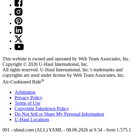
This website is owned and operated by Web Team Associates, Inc.
Copyright © 2026
U-Haul
International, Inc.
All rights reserved.
U-Haul
International, Inc.'s trademarks and
copyrights are used under license by Web Team Associates, Inc.
®
Air-Cushioned Ride
Arbitration
Privacy Policy
Terms of Use
Copyright Takedown Policy
Do Not Sell or Share My Personal Information
U-Haul
Locations
001 - uhaul.com (ALL) YAML - 08.06.2026 at 9.54 - from 1.575.1