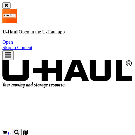
U-Haul
Open in the
U-Haul
app
Open
Skip to Content
0