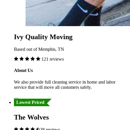
Ivy Quality Moving
Based out of Memphis, TN
121 reviews
About Us
We also provide full cleaning service in home and labor
service that will move all customers safely.
Lowest Priced
The Wolves
38 reviews