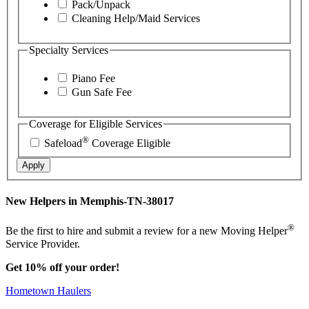
Pack/Unpack
Cleaning Help/Maid Services
Specialty Services
Piano Fee
Gun Safe Fee
Coverage for Eligible Services
®
Safeload
Coverage Eligible
Apply
New Helpers in Memphis-TN-38017
®
Be the first to hire and submit a review for a new Moving Helper
Service Provider.
Get 10% off your order!
Hometown Haulers