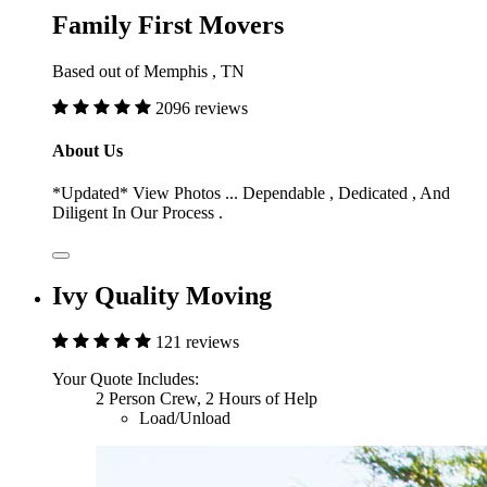
Family First Movers
Based out of Memphis , TN
2096 reviews
About Us
*Updated* View Photos ... Dependable , Dedicated , And
Diligent In Our Process .
Ivy Quality Moving
121 reviews
Your Quote Includes:
2 Person Crew, 2 Hours of Help
Load/Unload