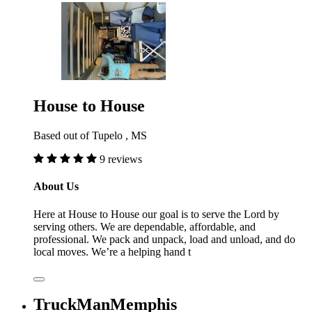
House to House
Based out of Tupelo , MS
9 reviews
About Us
Here at House to House our goal is to serve the Lord by
serving others. We are dependable, affordable, and
professional. We pack and unpack, load and unload, and do
local moves. We’re a helping hand t
TruckManMemphis