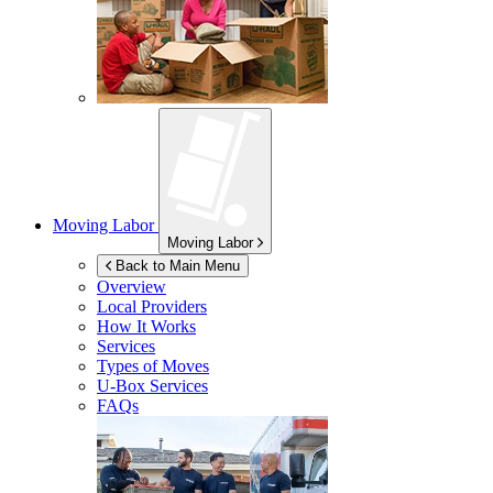
Moving Labor
Moving Labor
Back to Main Menu
Overview
Local Providers
How It Works
Services
Types of Moves
U-Box
Services
FAQs