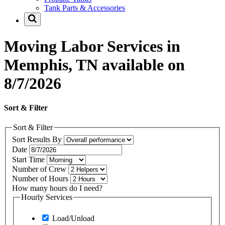
Tank Parts & Accessories
Moving Labor Services in
Memphis, TN available on
8/7/2026
Sort & Filter
Sort & Filter
Sort Results By
Date
Start Time
Number of Crew
Number of Hours
How many hours do I need?
Hourly Services
Load/Unload