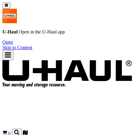
U-Haul
Open in the
U-Haul
app
Open
Skip to Content
0