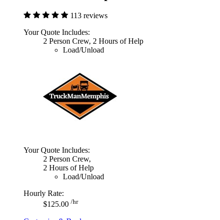
113 reviews
Your Quote Includes:
2 Person Crew, 2 Hours of Help
Load/Unload
Your Quote Includes:
2 Person Crew,
2 Hours of Help
Load/Unload
Hourly Rate:
/hr
$125.00