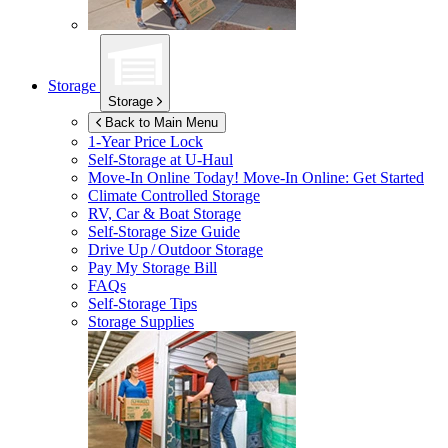
Storage
Storage
Back to Main Menu
1-Year Price Lock
Self-Storage at
U-Haul
Move-In Online Today!
Move-In Online: Get Started
Climate Controlled Storage
RV, Car & Boat Storage
Self-Storage Size Guide
Drive Up / Outdoor Storage
Pay My Storage Bill
FAQs
Self-Storage Tips
Storage Supplies