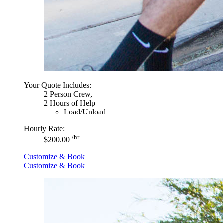
Your Quote Includes:
2 Person Crew,
2 Hours of Help
Load/Unload
Hourly Rate:
/hr
$200.00
Customize & Book
Customize & Book