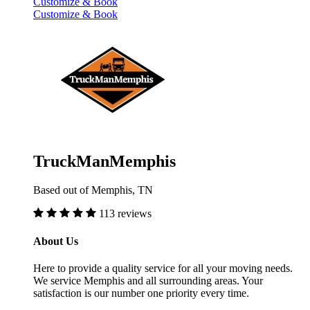
Customize & Book
Customize & Book
TruckManMemphis
Based out of Memphis, TN
113 reviews
About Us
Here to provide a quality service for all your moving needs.
We service Memphis and all surrounding areas. Your
satisfaction is our number one priority every time.