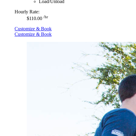
Load/Unload
Hourly Rate:
/hr
$110.00
Customize & Book
Customize & Book