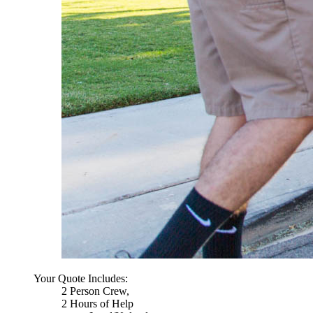
Your Quote Includes:
2 Person Crew,
2 Hours of Help