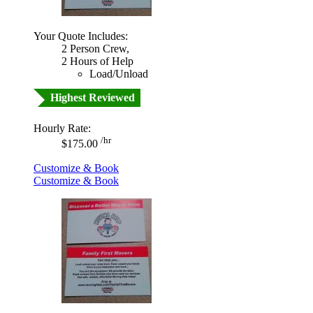
Your Quote Includes:
2 Person Crew,
2 Hours of Help
Load/Unload
Highest Reviewed
Hourly Rate:
/hr
$175.00
Customize & Book
Customize & Book