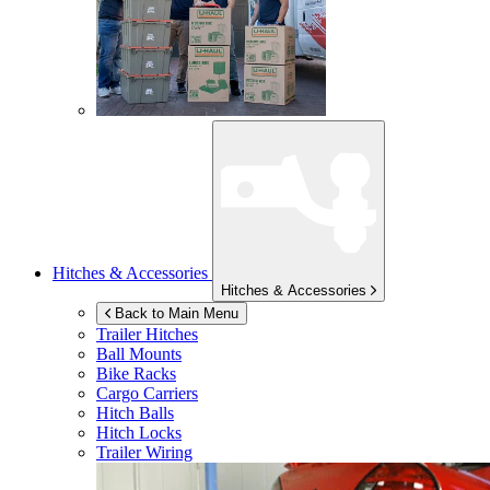
Hitches & Accessories
Hitches & Accessories
Back to Main Menu
Trailer Hitches
Ball Mounts
Bike Racks
Cargo Carriers
Hitch Balls
Hitch Locks
Trailer Wiring