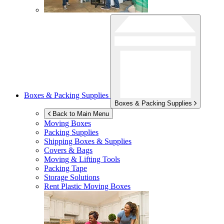
Boxes & Packing Supplies
Boxes & Packing Supplies
Back to Main Menu
Moving Boxes
Packing Supplies
Shipping Boxes & Supplies
Covers & Bags
Moving & Lifting Tools
Packing Tape
Storage Solutions
Rent Plastic Moving Boxes