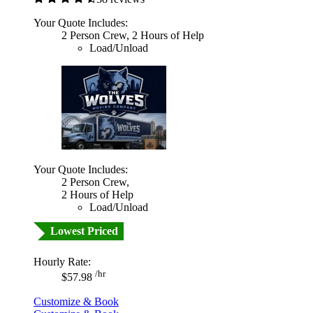
Your Quote Includes:
2 Person Crew, 2 Hours of Help
Load/Unload
Your Quote Includes:
2 Person Crew,
2 Hours of Help
Load/Unload
Lowest Priced
Hourly Rate:
/hr
$57.98
Customize & Book