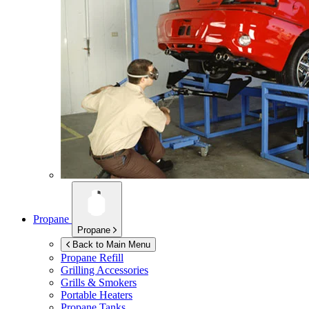
Propane
Propane
Back to Main Menu
Propane Refill
Grilling Accessories
Grills & Smokers
Portable Heaters
Propane Tanks