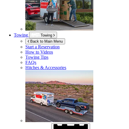
Towing
Towing
Back to Main Menu
Start a Reservation
How to Videos
Towing Tips
FAQs
Hitches & Accessories