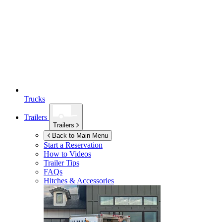
Trucks
Trailers
Trailers
Back to Main Menu
Start a Reservation
How to Videos
Trailer Tips
FAQs
Hitches & Accessories