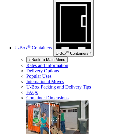
®
U-Box
Containers
®
U-Box
Containers
Back to Main Menu
Rates and Information
Delivery Options
Popular Uses
International Moves
U-Box
Packing and Delivery Tips
FAQs
Container Dimensions