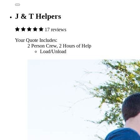
J & T Helpers
17 reviews
Your Quote Includes:
2 Person Crew, 2 Hours of Help
Load/Unload