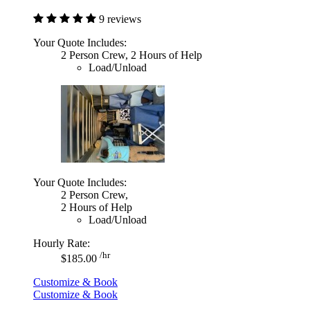
9 reviews
Your Quote Includes:
2 Person Crew, 2 Hours of Help
Load/Unload
Your Quote Includes:
2 Person Crew,
2 Hours of Help
Load/Unload
Hourly Rate:
/hr
$185.00
Customize & Book
Customize & Book