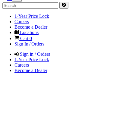
1-Year Price Lock
Careers
Become a Dealer
Locations
Cart
0
Sign In / Orders
Sign in / Orders
1-Year Price Lock
Careers
Become a Dealer