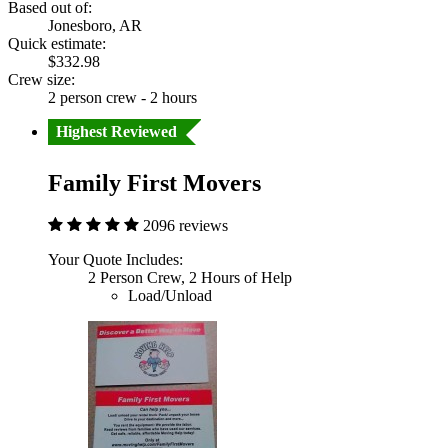
Based out of:
Jonesboro, AR
Quick estimate:
$332.98
Crew size:
2 person crew - 2 hours
Highest Reviewed
Family First Movers
2096 reviews
Your Quote Includes:
2 Person Crew, 2 Hours of Help
Load/Unload