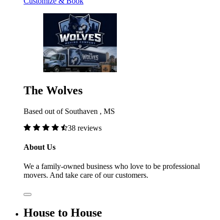
Customize & Book
The Wolves
Based out of Southaven , MS
38 reviews
About Us
We a family-owned business who love to be professional
movers. And take care of our customers.
House to House