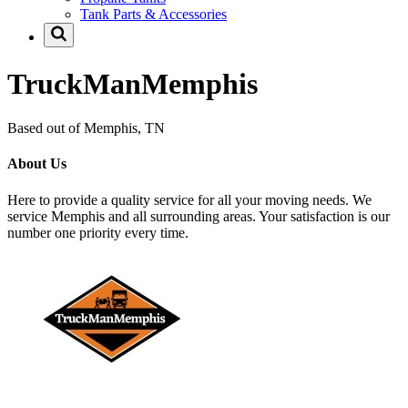
Tank Parts & Accessories
TruckManMemphis
Based out of Memphis, TN
About Us
Here to provide a quality service for all your moving needs. We
service Memphis and all surrounding areas. Your satisfaction is our
number one priority every time.