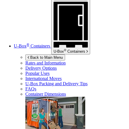
®
U-Box
Containers
®
U-Box
Containers
Back to Main Menu
Rates and Information
Delivery Options
Popular Uses
International Moves
U-Box
Packing and Delivery Tips
FAQs
Container Dimensions