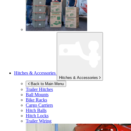
Hitches & Accessories
Hitches & Accessories
Back to Main Menu
Trailer Hitches
Ball Mounts
Bike Racks
Cargo Carriers
Hitch Balls
Hitch Locks
Trailer Wiring