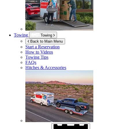
Towing
Towing
Back to Main Menu
Start a Reservation
How to Videos
Towing Tips
FAQs
Hitches & Accessories