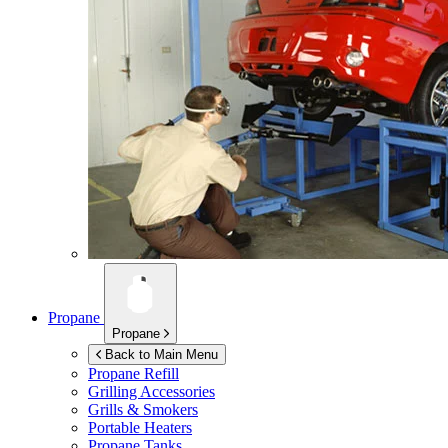
Propane
Propane
Back to Main Menu
Propane Refill
Grilling Accessories
Grills & Smokers
Portable Heaters
Propane Tanks