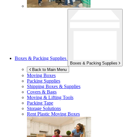
Boxes & Packing Supplies
Boxes & Packing Supplies
Back to Main Menu
Moving Boxes
Packing Supplies
Shipping Boxes & Supplies
Covers & Bags
Moving & Lifting Tools
Packing Tape
Storage Solutions
Rent Plastic Moving Boxes