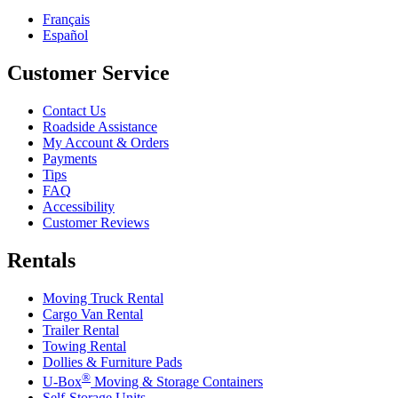
Français
Español
Customer Service
Contact Us
Roadside Assistance
My Account & Orders
Payments
Tips
FAQ
Accessibility
Customer Reviews
Rentals
Moving Truck Rental
Cargo Van Rental
Trailer Rental
Towing Rental
Dollies & Furniture Pads
®
U-Box
Moving & Storage Containers
Self-Storage Units