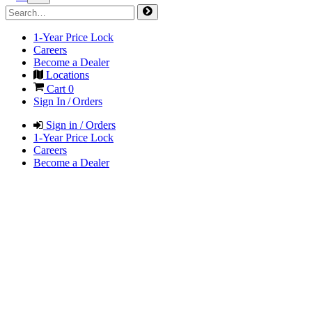
1-Year Price Lock
Careers
Become a Dealer
Locations
Cart
0
Sign In / Orders
Sign in / Orders
1-Year Price Lock
Careers
Become a Dealer