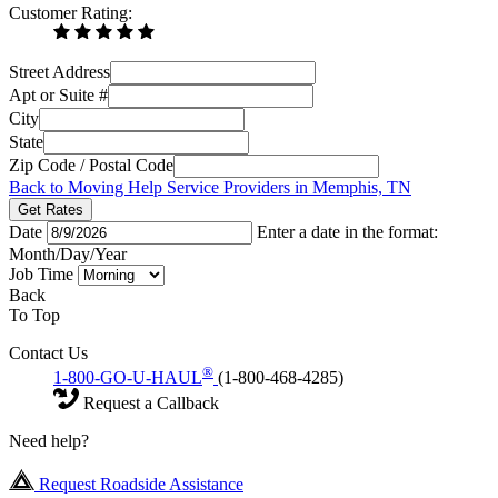
Customer Rating:
Street Address
Apt or Suite #
City
State
Zip Code / Postal Code
Back to Moving Help Service Providers in Memphis, TN
Get Rates
Date
Enter a date in the format:
Month/Day/Year
Job Time
Back
To Top
Contact Us
®
1-800-GO-U-HAUL
(1-800-468-4285)
Request a Callback
Need help?
Request Roadside Assistance