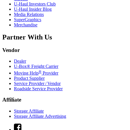
U-Haul
Investors Club
U-Haul
Insider Blog
Media Relations
SuperGraphics
Merchandise
Partner With Us
Vendor
Dealer
U-Box® Freight Carrier
®
Moving Help
Provider
Product Supplier
Service Provider / Vendor
Roadside Service Provider
Affiliate
Storage Affiliate
Storage Affiliate Advertising