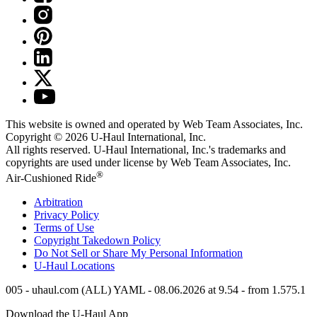
This website is owned and operated by Web Team Associates, Inc.
Copyright © 2026
U-Haul
International, Inc.
All rights reserved.
U-Haul
International, Inc.'s trademarks and
copyrights are used under license by Web Team Associates, Inc.
®
Air-Cushioned Ride
Arbitration
Privacy Policy
Terms of Use
Copyright Takedown Policy
Do Not Sell or Share My Personal Information
U-Haul
Locations
005 - uhaul.com (ALL) YAML - 08.06.2026 at 9.54 - from 1.575.1
Download the
U-Haul
App