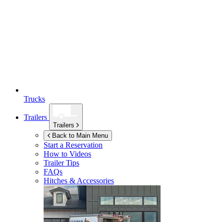
Trucks
Trailers
Trailers
Back to Main Menu
Start a Reservation
How to Videos
Trailer Tips
FAQs
Hitches & Accessories