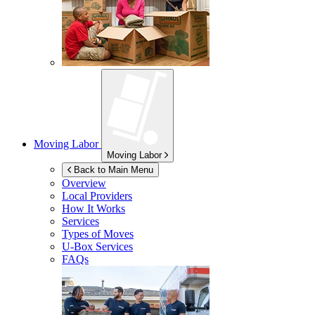
Moving Labor
Moving Labor
Back to Main Menu
Overview
Local Providers
How It Works
Services
Types of Moves
U-Box
Services
FAQs