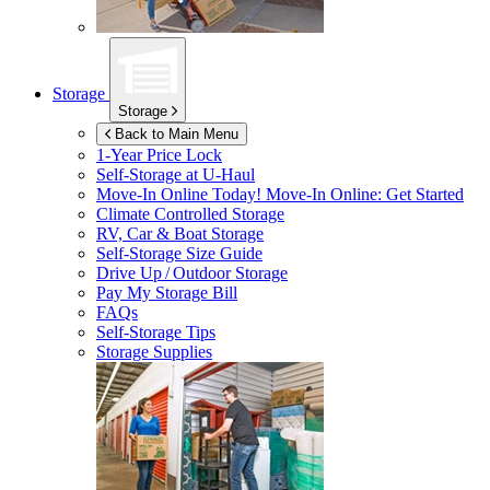
Storage
Storage
Back to Main Menu
1-Year Price Lock
Self-Storage at
U-Haul
Move-In Online Today!
Move-In Online: Get Started
Climate Controlled Storage
RV, Car & Boat Storage
Self-Storage Size Guide
Drive Up / Outdoor Storage
Pay My Storage Bill
FAQs
Self-Storage Tips
Storage Supplies