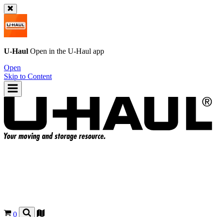
U-Haul
Open in the
U-Haul
app
Open
Skip to Content
0