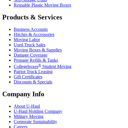
Reusable Plastic Moving Boxes
Products & Services
Business Accounts
Hitches & Accessories
Moving Labor
Used Truck Sales
Moving Boxes & Supplies
Damage Coverage
Propane Refills & Tanks
®
Collegeboxes
Student Moving
Patriot Truck Leasing
Gift Certificates
Discounts & Specials
Company Info
About
U-Haul
U-Haul
Holding Company
Military Moving
Corporate Sustainability
Careers