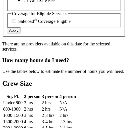
Gun Safe Fee
Coverage for Eligible Services
®
Safeload
Coverage Eligible
Apply
There are no providers available on this date for the selected
services.
How many hours do I need?
Use the tables below to estimate the number of hours you will need.
Crew Size
Sq. Ft.
2 person
3 person
4 person
Under 800
2 hrs
2 hrs
N/A
800-1000
2 hrs
2 hrs
N/A
1000-1500
3 hrs
2-3 hrs
2 hrs
1500-2000
4 hrs
3-4 hrs
2-3 hrs
2001-3000
6 hrs
4-5 hrs
3-4 hrs