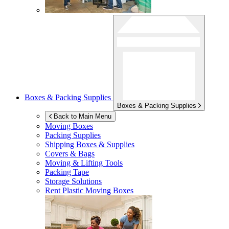
Boxes & Packing Supplies
Boxes & Packing Supplies
Back to Main Menu
Moving Boxes
Packing Supplies
Shipping Boxes & Supplies
Covers & Bags
Moving & Lifting Tools
Packing Tape
Storage Solutions
Rent Plastic Moving Boxes