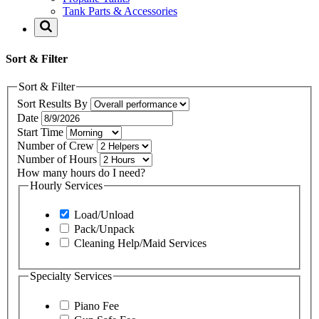
Tank Parts & Accessories
Sort & Filter
Sort & Filter
Sort Results By
Date
Start Time
Number of Crew
Number of Hours
How many hours do I need?
Hourly Services
Load/Unload
Pack/Unpack
Cleaning Help/Maid Services
Specialty Services
Piano Fee