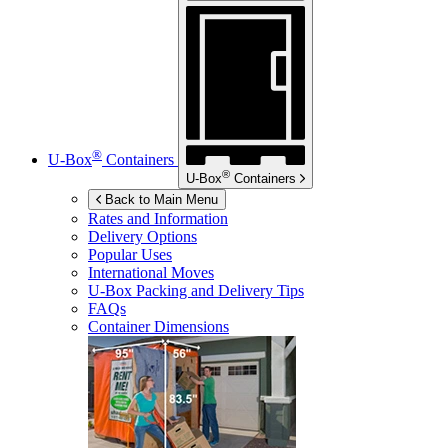
®
U-Box
Containers
®
U-Box
Containers
Back to Main Menu
Rates and Information
Delivery Options
Popular Uses
International Moves
U-Box
Packing and Delivery Tips
FAQs
Container Dimensions