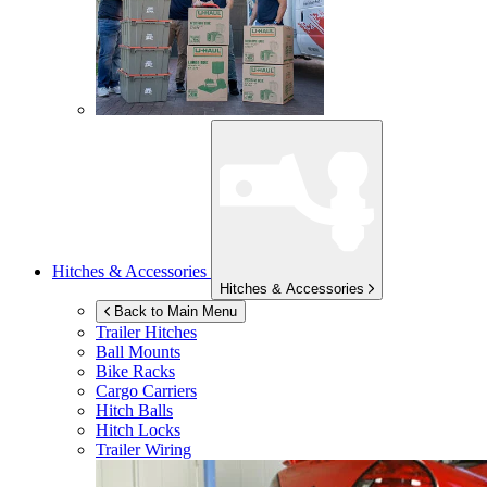
Hitches & Accessories
Hitches & Accessories
Back to Main Menu
Trailer Hitches
Ball Mounts
Bike Racks
Cargo Carriers
Hitch Balls
Hitch Locks
Trailer Wiring