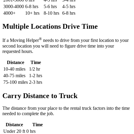
3000-4000
6-8 hrs
5-6 hrs
4-5 hrs
4000+
10+ hrs
8-10 hrs
6-8 hrs
Multiple Locations Drive Time
®
If a Moving Helper
needs to drive from your first location to your
second location you will need to figure drive time into your
requested hours.
Distance
Time
10-40 miles
1/2 hr
40-75 miles
1-2 hrs
75-100 miles
2-3 hrs
Carry Distance to Truck
The distance from your place to the rental truck factors into the time
needed to complete the job.
Distance
Time
Under 20 ft
0 hrs