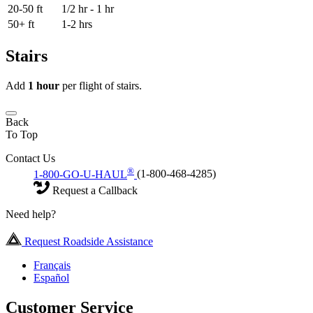
20-50 ft
1/2 hr - 1 hr
50+ ft
1-2 hrs
Stairs
Add
1 hour
per flight of stairs.
Back
To Top
Contact Us
®
1-800-GO-U-HAUL
(1-800-468-4285)
Request a Callback
Need help?
Request Roadside Assistance
Français
Español
Customer Service