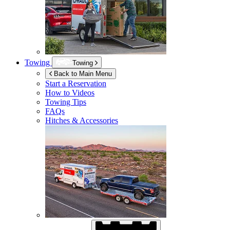
Towing
Towing
Back to Main Menu
Start a Reservation
How to Videos
Towing Tips
FAQs
Hitches & Accessories