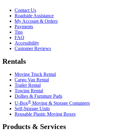
Contact Us
Roadside Assistance
My Account & Orders
Payments
Tips
FAQ
Accessibility
Customer Reviews
Rentals
Moving Truck Rental
Cargo Van Rental
Trailer Rental
Towing Rental
Dollies & Furniture Pads
®
U-Box
Moving & Storage Containers
Self-Storage Units
Reusable Plastic Moving Boxes
Products & Services