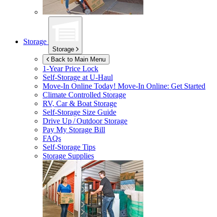
Storage
Storage
Back to Main Menu
1-Year Price Lock
Self-Storage at
U-Haul
Move-In Online Today!
Move-In Online: Get Started
Climate Controlled Storage
RV, Car & Boat Storage
Self-Storage Size Guide
Drive Up / Outdoor Storage
Pay My Storage Bill
FAQs
Self-Storage Tips
Storage Supplies