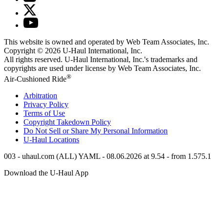
This website is owned and operated by Web Team Associates, Inc.
Copyright © 2026
U-Haul
International, Inc.
All rights reserved.
U-Haul
International, Inc.'s trademarks and
copyrights are used under license by Web Team Associates, Inc.
®
Air-Cushioned Ride
Arbitration
Privacy Policy
Terms of Use
Copyright Takedown Policy
Do Not Sell or Share My Personal Information
U-Haul
Locations
003 - uhaul.com (ALL) YAML - 08.06.2026 at 9.54 - from 1.575.1
Download the
U-Haul
App