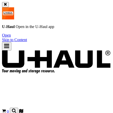
U-Haul
Open in the
U-Haul
app
Open
Skip to Content
0