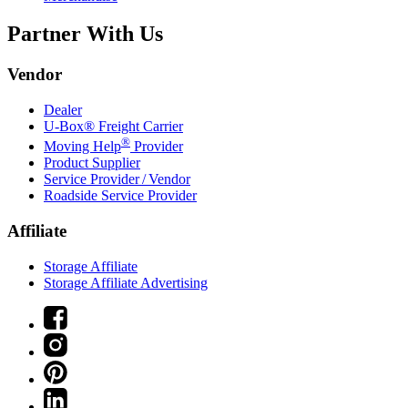
Partner With Us
Vendor
Dealer
U-Box® Freight Carrier
®
Moving Help
Provider
Product Supplier
Service Provider / Vendor
Roadside Service Provider
Affiliate
Storage Affiliate
Storage Affiliate Advertising