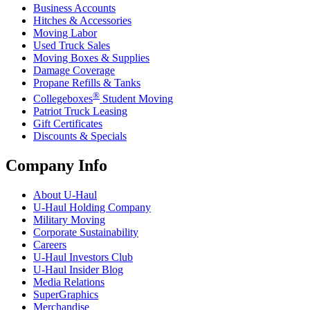
Business Accounts
Hitches & Accessories
Moving Labor
Used Truck Sales
Moving Boxes & Supplies
Damage Coverage
Propane Refills & Tanks
®
Collegeboxes
Student Moving
Patriot Truck Leasing
Gift Certificates
Discounts & Specials
Company Info
About
U-Haul
U-Haul
Holding Company
Military Moving
Corporate Sustainability
Careers
U-Haul
Investors Club
U-Haul
Insider Blog
Media Relations
SuperGraphics
Merchandise