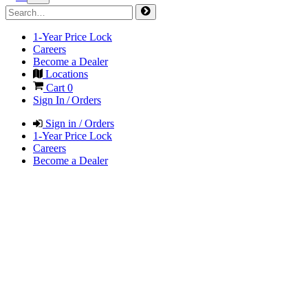
1-Year Price Lock
Careers
Become a Dealer
Locations
Cart
0
Sign In / Orders
Sign in / Orders
1-Year Price Lock
Careers
Become a Dealer