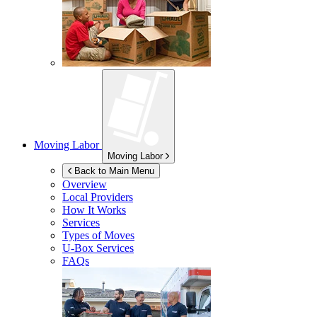
Moving Labor
Moving Labor
Back to Main Menu
Overview
Local Providers
How It Works
Services
Types of Moves
U-Box
Services
FAQs