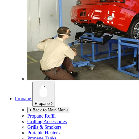
Propane
Propane
Back to Main Menu
Propane Refill
Grilling Accessories
Grills & Smokers
Portable Heaters
Propane Tanks