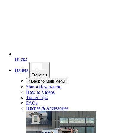
Trucks
Trailers
Trailers
Back to Main Menu
Start a Reservation
How to Videos
Trailer Tips
FAQs
Hitches & Accessories