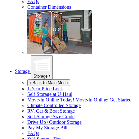
FAQs
Container Dimensions
Storage
Storage
Back to Main Menu
1-Year Price Lock
Self-Storage at
U-Haul
Move-In Online Today!
Move-In Online: Get Started
Climate Controlled Storage
RV, Car & Boat Storage
Self-Storage Size Guide
Drive Up / Outdoor Storage
Pay My Storage Bill
FAQs
Self-Storage Tips