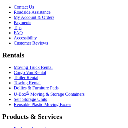
Contact Us
Roadside Assistance
My Account & Orders
Payments
Tips
FAQ
Accessibility
Customer Reviews
Rentals
Moving Truck Rental
Cargo Van Rental
Trailer Rental
Towing Rental
Dollies & Furniture Pads
®
U-Box
Moving & Storage Containers
Self-Storage Units
Reusable Plastic Moving Boxes
Products & Services