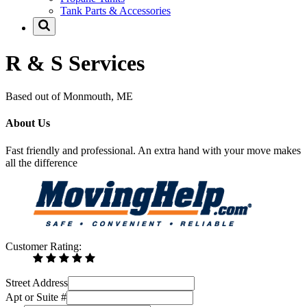
Tank Parts & Accessories
R & S Services
Based out of Monmouth, ME
About Us
Fast friendly and professional. An extra hand with your move makes
all the difference
Customer Rating:
Street Address
Apt or Suite #