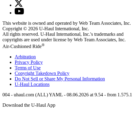
This website is owned and operated by Web Team Associates, Inc.
Copyright © 2026
U-Haul
International, Inc.
All rights reserved.
U-Haul
International, Inc.'s trademarks and
copyrights are used under license by Web Team Associates, Inc.
®
Air-Cushioned Ride
Arbitration
Privacy Policy
Terms of Use
Copyright Takedown Policy
Do Not Sell or Share My Personal Information
U-Haul
Locations
004 - uhaul.com (ALL) YAML - 08.06.2026 at 9.54 - from 1.575.1
Download the
U-Haul
App