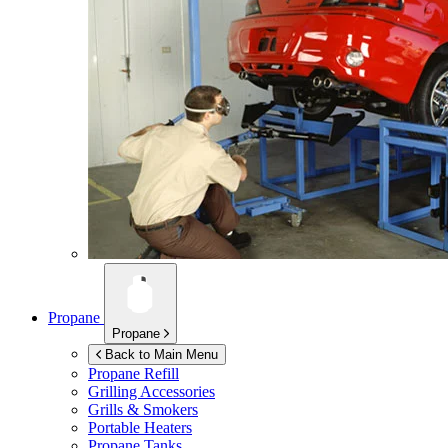
Propane
Propane
Back to Main Menu
Propane Refill
Grilling Accessories
Grills & Smokers
Portable Heaters
Propane Tanks