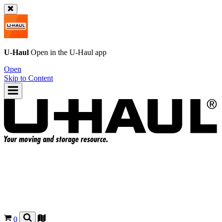
U-Haul
Open in the
U-Haul
app
Open
Skip to Content
0