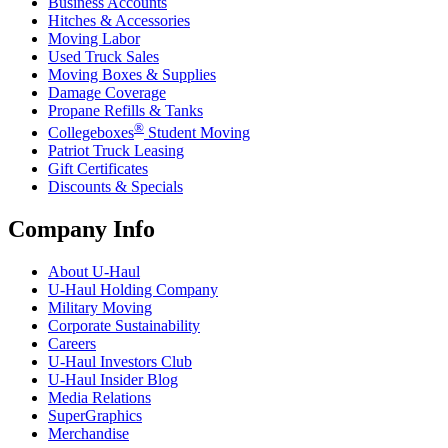
Business Accounts
Hitches & Accessories
Moving Labor
Used Truck Sales
Moving Boxes & Supplies
Damage Coverage
Propane Refills & Tanks
®
Collegeboxes
Student Moving
Patriot Truck Leasing
Gift Certificates
Discounts & Specials
Company Info
About
U-Haul
U-Haul
Holding Company
Military Moving
Corporate Sustainability
Careers
U-Haul
Investors Club
U-Haul
Insider Blog
Media Relations
SuperGraphics
Merchandise