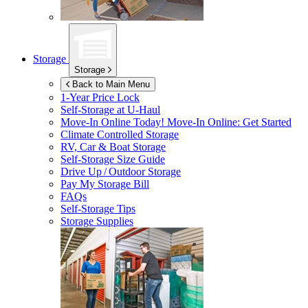
Storage
Storage
Back to Main Menu
1-Year Price Lock
Self-Storage at
U-Haul
Move-In Online Today!
Move-In Online: Get Started
Climate Controlled Storage
RV, Car & Boat Storage
Self-Storage Size Guide
Drive Up / Outdoor Storage
Pay My Storage Bill
FAQs
Self-Storage Tips
Storage Supplies