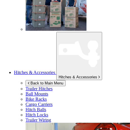
Hitches & Accessories
Hitches & Accessories
Back to Main Menu
Trailer Hitches
Ball Mounts
Bike Racks
Cargo Carriers
Hitch Balls
Hitch Locks
Trailer Wiring