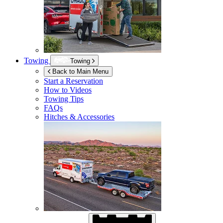
Towing
Towing
Back to Main Menu
Start a Reservation
How to Videos
Towing Tips
FAQs
Hitches & Accessories