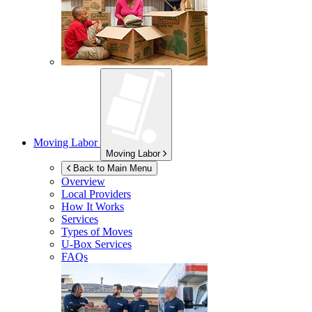
Moving Labor
Moving Labor
Back to Main Menu
Overview
Local Providers
How It Works
Services
Types of Moves
U-Box
Services
FAQs