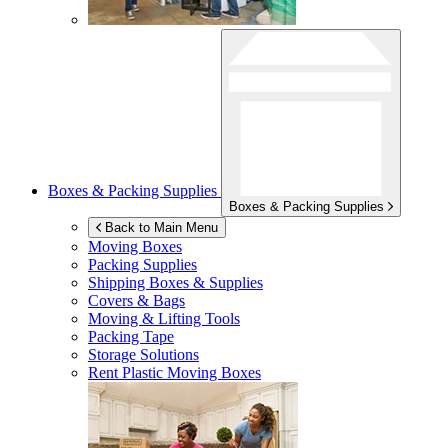
Boxes & Packing Supplies
Boxes & Packing Supplies
Back to Main Menu
Moving Boxes
Packing Supplies
Shipping Boxes & Supplies
Covers & Bags
Moving & Lifting Tools
Packing Tape
Storage Solutions
Rent Plastic Moving Boxes