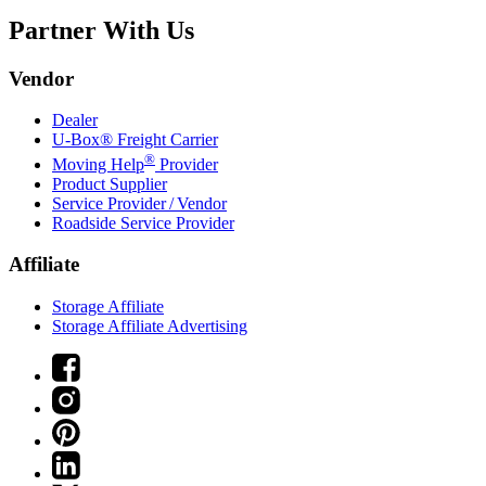
Partner With Us
Vendor
Dealer
U-Box® Freight Carrier
®
Moving Help
Provider
Product Supplier
Service Provider / Vendor
Roadside Service Provider
Affiliate
Storage Affiliate
Storage Affiliate Advertising