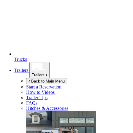
Trucks
Trailers
Trailers
Back to Main Menu
Start a Reservation
How to Videos
Trailer Tips
FAQs
Hitches & Accessories