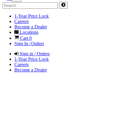
1-Year Price Lock
Careers
Become a Dealer
Locations
Cart
0
Sign In / Orders
Sign in / Orders
1-Year Price Lock
Careers
Become a Dealer