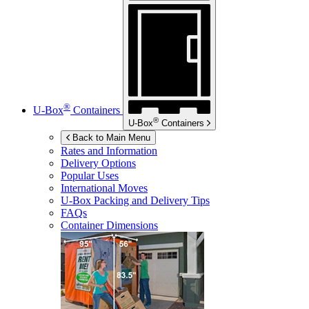
®
U-Box
Containers
®
U-Box
Containers
Back to Main Menu
Rates and Information
Delivery Options
Popular Uses
International Moves
U-Box
Packing and Delivery Tips
FAQs
Container Dimensions