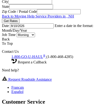
City
State
Zip Code / Postal Code
Back to Moving Help Service Providers in , NH
Get Rates
Date
Enter a date in the format:
Month/Day/Year
Job Time
Back
To Top
Contact Us
®
1-800-GO-U-HAUL
(1-800-468-4285)
Request a Callback
Need help?
Request Roadside Assistance
Français
Español
Customer Service