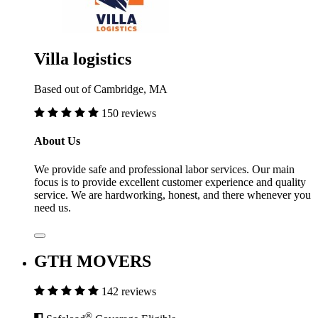
Villa logistics
Based out of Cambridge, MA
150 reviews
About Us
We provide safe and professional labor services. Our main
focus is to provide excellent customer experience and quality
service. We are hardworking, honest, and there whenever you
need us.
GTH MOVERS
142 reviews
®