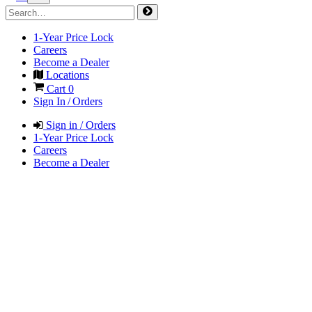
1-Year Price Lock
Careers
Become a Dealer
Locations
Cart
0
Sign In / Orders
Sign in / Orders
1-Year Price Lock
Careers
Become a Dealer