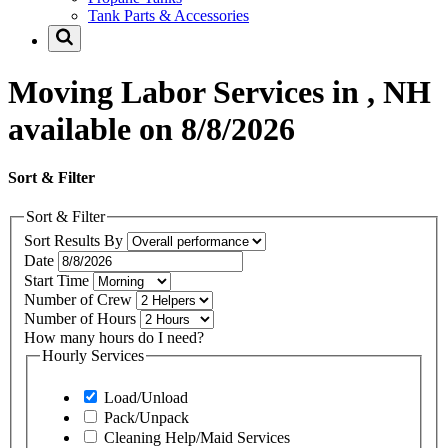
Tank Parts & Accessories
Moving Labor Services in , NH
available on 8/8/2026
Sort & Filter
Sort & Filter
Sort Results By
Date
Start Time
Number of Crew
Number of Hours
How many hours do I need?
Hourly Services
Load/Unload
Pack/Unpack
Cleaning Help/Maid Services