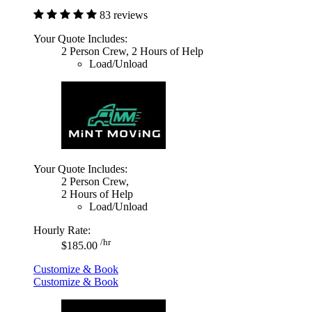
83 reviews
Your Quote Includes:
2 Person Crew, 2 Hours of Help
Load/Unload
Your Quote Includes:
2 Person Crew,
2 Hours of Help
Load/Unload
Hourly Rate:
/hr
$185.00
Customize & Book
Customize & Book