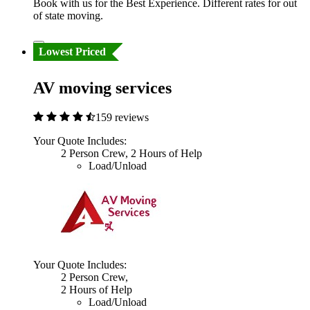
Book with us for the Best Experience. Different rates for out
of state moving.
Lowest Priced
AV moving services
159 reviews
Your Quote Includes:
2 Person Crew, 2 Hours of Help
Load/Unload
Your Quote Includes:
2 Person Crew,
2 Hours of Help
Load/Unload