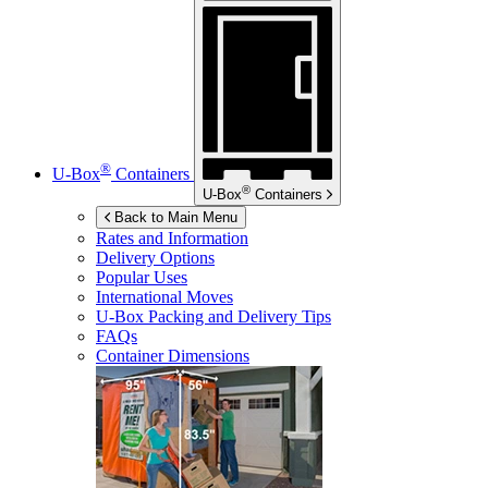
®
U-Box
Containers
®
U-Box
Containers
Back to Main Menu
Rates and Information
Delivery Options
Popular Uses
International Moves
U-Box
Packing and Delivery Tips
FAQs
Container Dimensions