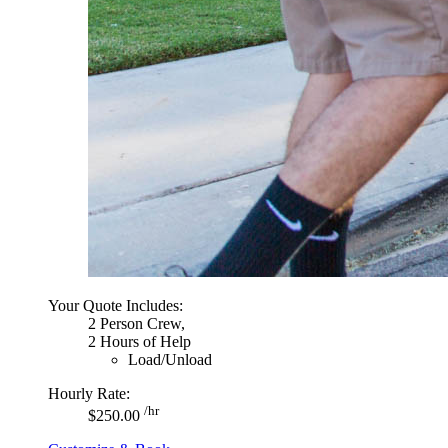
Your Quote Includes:
2 Person Crew,
2 Hours of Help
Load/Unload
Hourly Rate:
/hr
$250.00