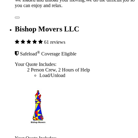
you can enjoy and relax.
Bishop Movers LLC
61 reviews
®
Safeload
Coverage Eligible
Your Quote Includes:
2 Person Crew, 2 Hours of Help
Load/Unload