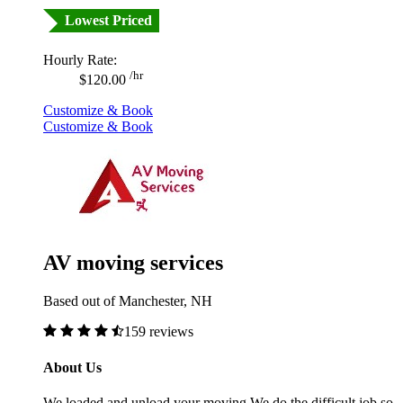
Lowest Priced
Hourly Rate:
/hr
$120.00
Customize & Book
Customize & Book
AV moving services
Based out of Manchester, NH
159 reviews
About Us
We loaded and unload your moving.We do the difficult job so