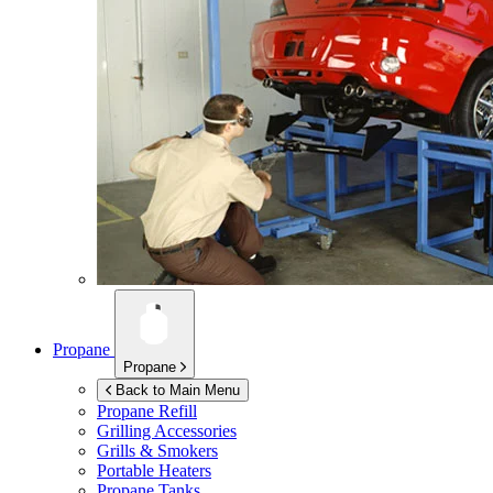
Propane
Propane
Back to Main Menu
Propane Refill
Grilling Accessories
Grills & Smokers
Portable Heaters
Propane Tanks