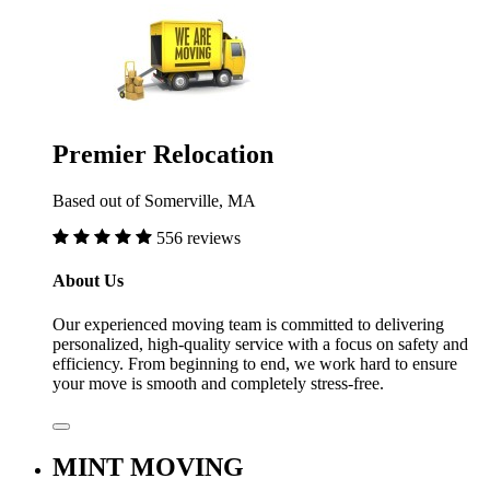
Premier Relocation
Based out of Somerville, MA
556 reviews
About Us
Our experienced moving team is committed to delivering
personalized, high-quality service with a focus on safety and
efficiency. From beginning to end, we work hard to ensure
your move is smooth and completely stress-free.
MINT MOVING