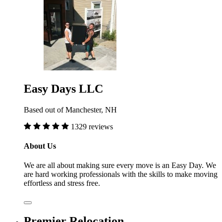
Easy Days LLC
Based out of Manchester, NH
1329 reviews
About Us
We are all about making sure every move is an Easy Day. We
are hard working professionals with the skills to make moving
effortless and stress free.
Premier Relocation