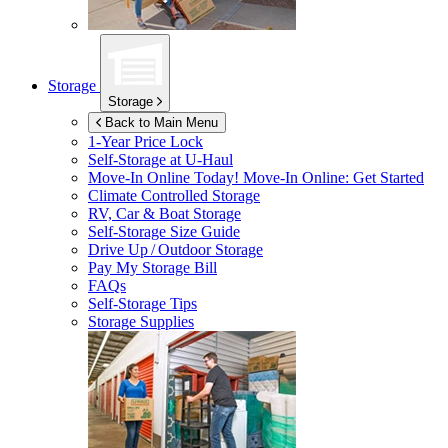
Storage
Storage
Back to Main Menu
1-Year Price Lock
Self-Storage at
U-Haul
Move-In Online Today!
Move-In Online: Get Started
Climate Controlled Storage
RV, Car & Boat Storage
Self-Storage Size Guide
Drive Up / Outdoor Storage
Pay My Storage Bill
FAQs
Self-Storage Tips
Storage Supplies