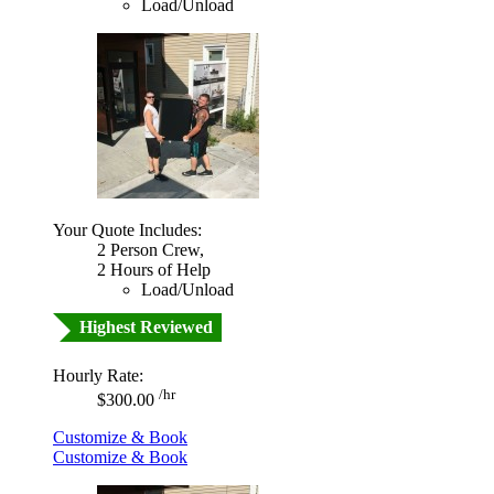
Load/Unload
Your Quote Includes:
2 Person Crew,
2 Hours of Help
Load/Unload
Highest Reviewed
Hourly Rate:
/hr
$300.00
Customize & Book
Customize & Book