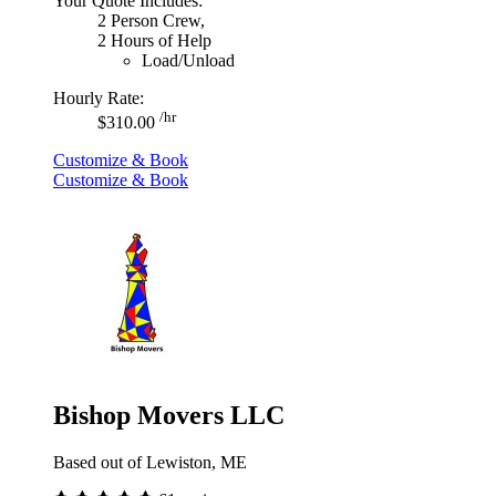
Your Quote Includes:
2 Person Crew,
2 Hours of Help
Load/Unload
Hourly Rate:
/hr
$310.00
Customize & Book
Customize & Book
Bishop Movers LLC
Based out of Lewiston, ME