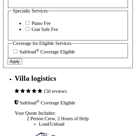
Specialty Services
Piano Fee
Gun Safe Fee
Coverage for Eligible Services
®
Safeload
Coverage Eligible
Apply
Villa logistics
150 reviews
®
Safeload
Coverage Eligible
Your Quote Includes:
2 Person Crew, 2 Hours of Help
Load/Unload