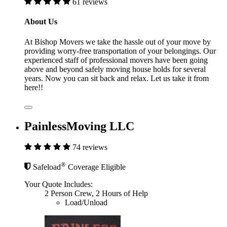
61 reviews
About Us
At Bishop Movers we take the hassle out of your move by
providing worry-free transportation of your belongings. Our
experienced staff of professional movers have been going
above and beyond safely moving house holds for several
years. Now you can sit back and relax. Let us take it from
here!!
PainlessMoving LLC
74 reviews
®
Safeload
Coverage Eligible
Your Quote Includes:
2 Person Crew, 2 Hours of Help
Load/Unload