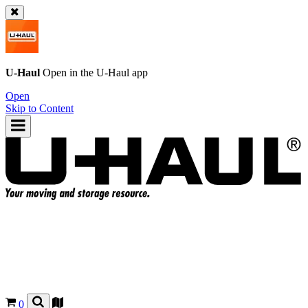
U-Haul
Open in the
U-Haul
app
Open
Skip to Content
0