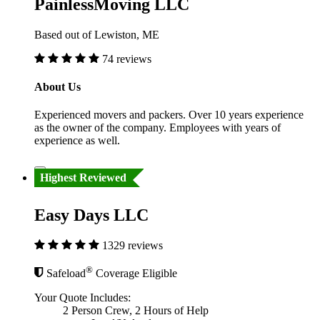
PainlessMoving LLC
Based out of Lewiston, ME
74 reviews
About Us
Experienced movers and packers. Over 10 years experience
as the owner of the company. Employees with years of
experience as well.
Highest Reviewed
Easy Days LLC
1329 reviews
®
Safeload
Coverage Eligible
Your Quote Includes:
2 Person Crew, 2 Hours of Help