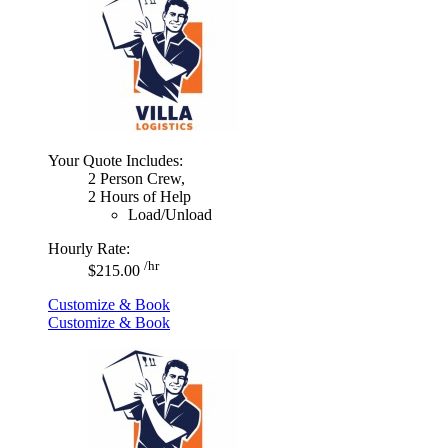
Your Quote Includes:
2 Person Crew,
2 Hours of Help
Load/Unload
Hourly Rate:
/hr
$215.00
Customize & Book
Customize & Book