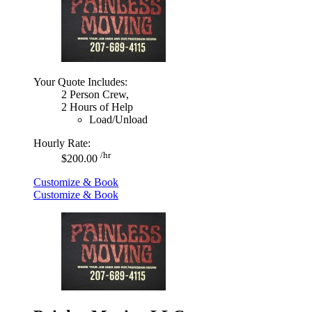
Your Quote Includes:
2 Person Crew,
2 Hours of Help
Load/Unload
Hourly Rate:
/hr
$200.00
Customize & Book
Customize & Book