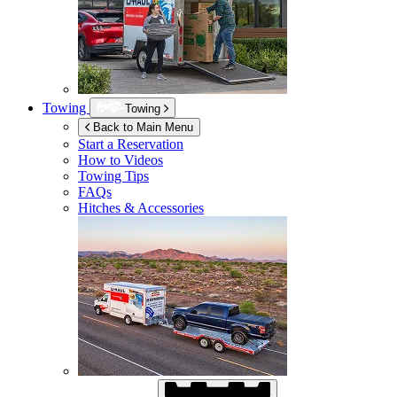
Towing
Towing
Back to Main Menu
Start a Reservation
How to Videos
Towing Tips
FAQs
Hitches & Accessories