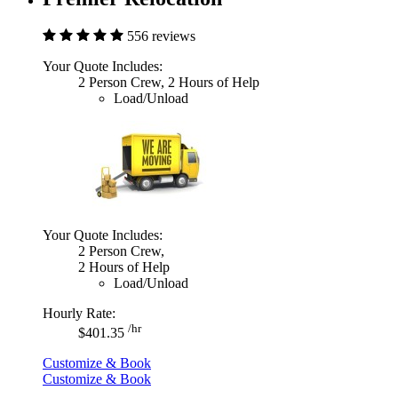
556 reviews
Your Quote Includes:
2 Person Crew, 2 Hours of Help
Load/Unload
Your Quote Includes:
2 Person Crew,
2 Hours of Help
Load/Unload
Hourly Rate:
/hr
$401.35
Customize & Book
Customize & Book