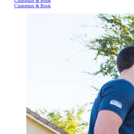
Customize & Book
Customize & Book