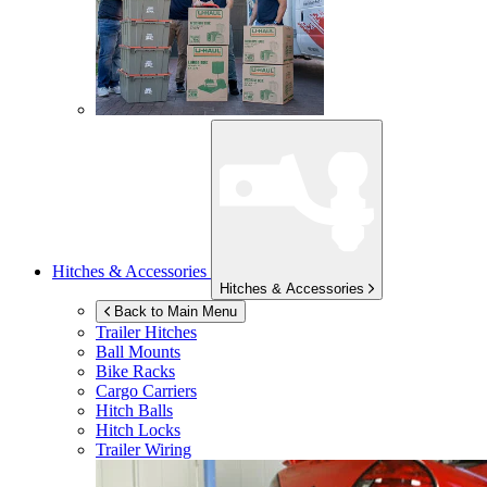
Hitches & Accessories
Hitches & Accessories
Back to Main Menu
Trailer Hitches
Ball Mounts
Bike Racks
Cargo Carriers
Hitch Balls
Hitch Locks
Trailer Wiring