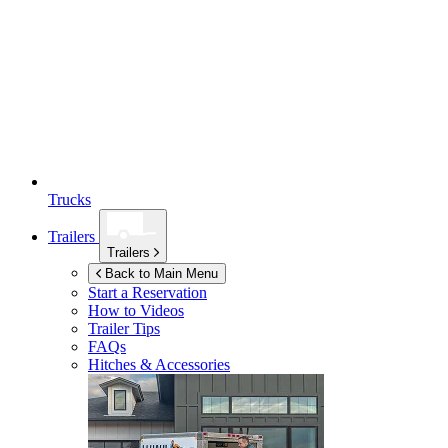
Trucks
Trailers
Trailers
Back to Main Menu
Start a Reservation
How to Videos
Trailer Tips
FAQs
Hitches & Accessories