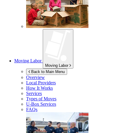
Moving Labor
Moving Labor
Back to Main Menu
Overview
Local Providers
How It Works
Services
Types of Moves
U-Box
Services
FAQs