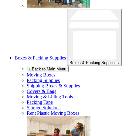
Boxes & Packing Supplies
Boxes & Packing Supplies
Back to Main Menu
Moving Boxes
Packing Supplies
Shipping Boxes & Supplies
Covers & Bags
Moving & Lifting Tools
Packing Tape
Storage Solutions
Rent Plastic Moving Boxes