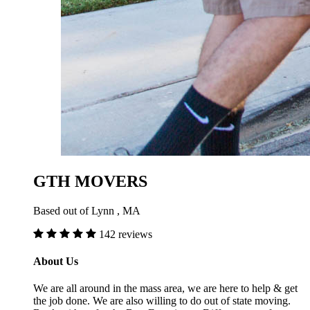
GTH MOVERS
Based out of Lynn , MA
142 reviews
About Us
We are all around in the mass area, we are here to help & get
the job done. We are also willing to do out of state moving.