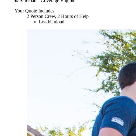
Safeload
Coverage Eligible
Your Quote Includes:
2 Person Crew, 2 Hours of Help
Load/Unload