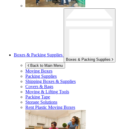
Boxes & Packing Supplies
Boxes & Packing Supplies
Back to Main Menu
Moving Boxes
Packing Supplies
Shipping Boxes & Supplies
Covers & Bags
Moving & Lifting Tools
Packing Tape
Storage Solutions
Rent Plastic Moving Boxes