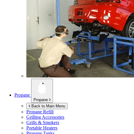
Propane
Propane
Back to Main Menu
Propane Refill
Grilling Accessories
Grills & Smokers
Portable Heaters
Propane Tanks