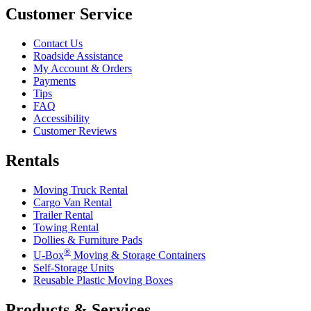
Customer Service
Contact Us
Roadside Assistance
My Account & Orders
Payments
Tips
FAQ
Accessibility
Customer Reviews
Rentals
Moving Truck Rental
Cargo Van Rental
Trailer Rental
Towing Rental
Dollies & Furniture Pads
®
U-Box
Moving & Storage Containers
Self-Storage Units
Reusable Plastic Moving Boxes
Products & Services