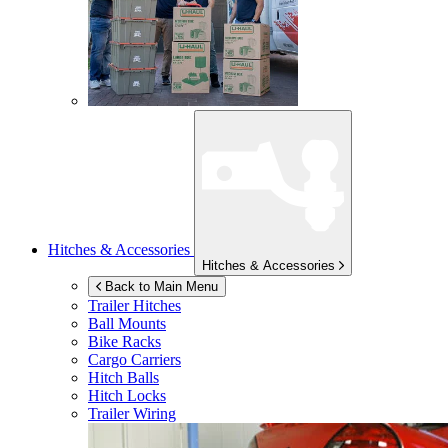
Hitches & Accessories
Hitches & Accessories
Back to Main Menu
Trailer Hitches
Ball Mounts
Bike Racks
Cargo Carriers
Hitch Balls
Hitch Locks
Trailer Wiring