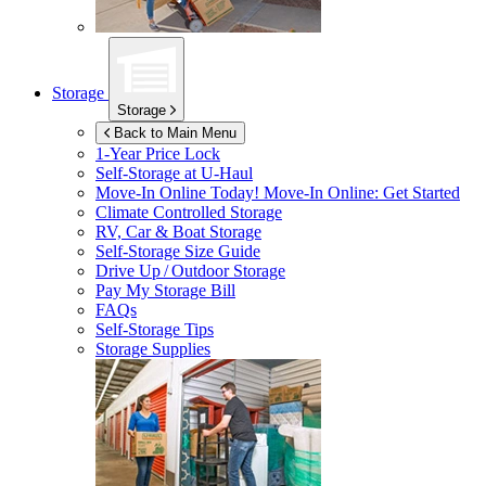
Storage
Storage
Back to Main Menu
1-Year Price Lock
Self-Storage at
U-Haul
Move-In Online Today!
Move-In Online: Get Started
Climate Controlled Storage
RV, Car & Boat Storage
Self-Storage Size Guide
Drive Up / Outdoor Storage
Pay My Storage Bill
FAQs
Self-Storage Tips
Storage Supplies