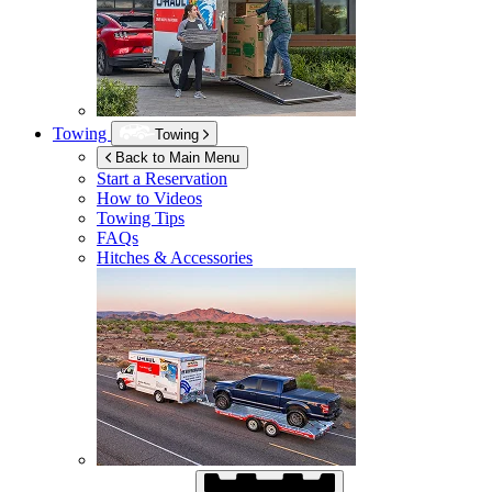
Towing
Towing
Back to Main Menu
Start a Reservation
How to Videos
Towing Tips
FAQs
Hitches & Accessories