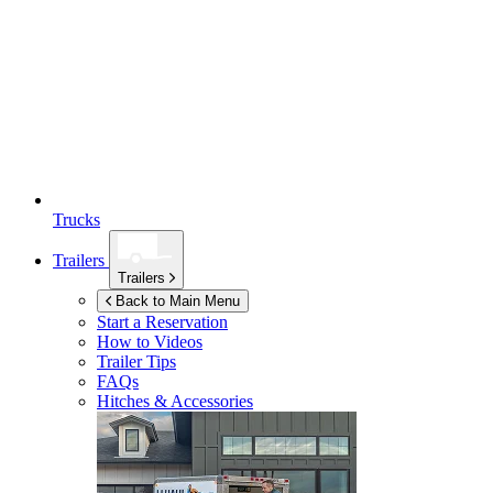
Trucks
Trailers
Trailers
Back to Main Menu
Start a Reservation
How to Videos
Trailer Tips
FAQs
Hitches & Accessories