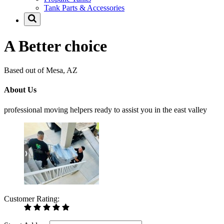
Tank Parts & Accessories
A Better choice
Based out of Mesa, AZ
About Us
professional moving helpers ready to assist you in the east valley
Customer Rating: