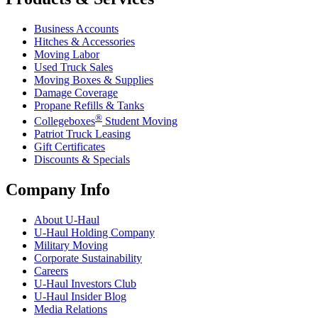
Business Accounts
Hitches & Accessories
Moving Labor
Used Truck Sales
Moving Boxes & Supplies
Damage Coverage
Propane Refills & Tanks
®
Collegeboxes
Student Moving
Patriot Truck Leasing
Gift Certificates
Discounts & Specials
Company Info
About
U-Haul
U-Haul
Holding Company
Military Moving
Corporate Sustainability
Careers
U-Haul
Investors Club
U-Haul
Insider Blog
Media Relations