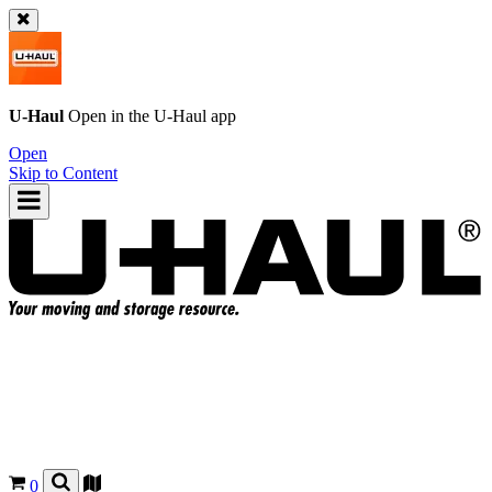
U-Haul
Open in the
U-Haul
app
Open
Skip to Content
0