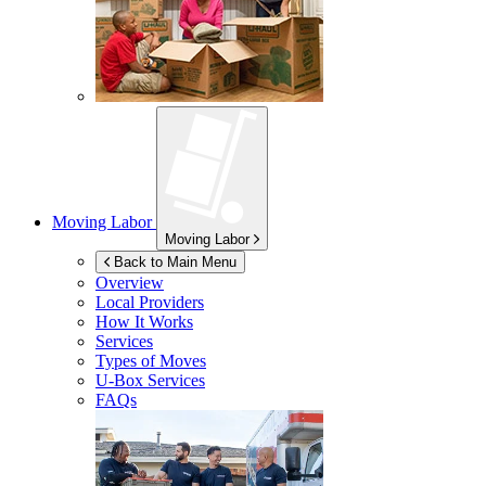
Moving Labor
Moving Labor
Back to Main Menu
Overview
Local Providers
How It Works
Services
Types of Moves
U-Box
Services
FAQs