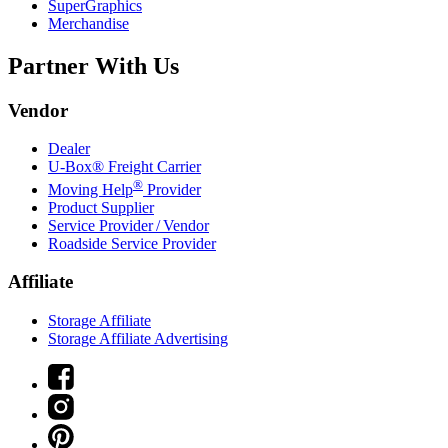
SuperGraphics
Merchandise
Partner With Us
Vendor
Dealer
U-Box® Freight Carrier
®
Moving Help
Provider
Product Supplier
Service Provider / Vendor
Roadside Service Provider
Affiliate
Storage Affiliate
Storage Affiliate Advertising