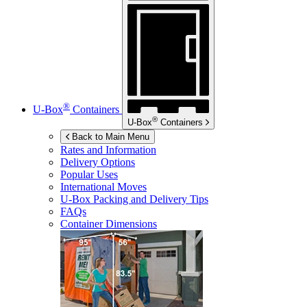
®
U-Box
Containers
®
U-Box
Containers
Back to Main Menu
Rates and Information
Delivery Options
Popular Uses
International Moves
U-Box
Packing and Delivery Tips
FAQs
Container Dimensions