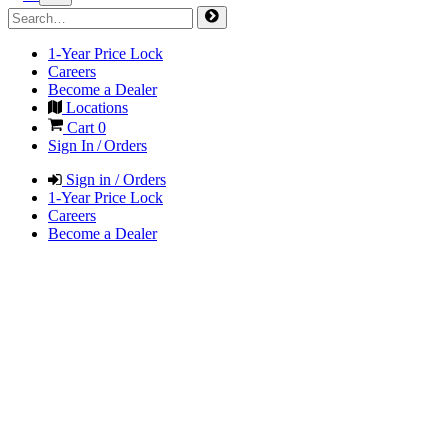
1-Year Price Lock
Careers
Become a Dealer
Locations
Cart
0
Sign In / Orders
Sign in / Orders
1-Year Price Lock
Careers
Become a Dealer