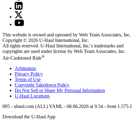
This website is owned and operated by Web Team Associates, Inc.
Copyright © 2026
U-Haul
International, Inc.
All rights reserved.
U-Haul
International, Inc.'s trademarks and
copyrights are used under license by Web Team Associates, Inc.
®
Air-Cushioned Ride
Arbitration
Privacy Policy
Terms of Use
Copyright Takedown Policy
Do Not Sell or Share My Personal Information
U-Haul
Locations
005 - uhaul.com (ALL) YAML - 08.06.2026 at 9.54 - from 1.575.1
Download the
U-Haul
App