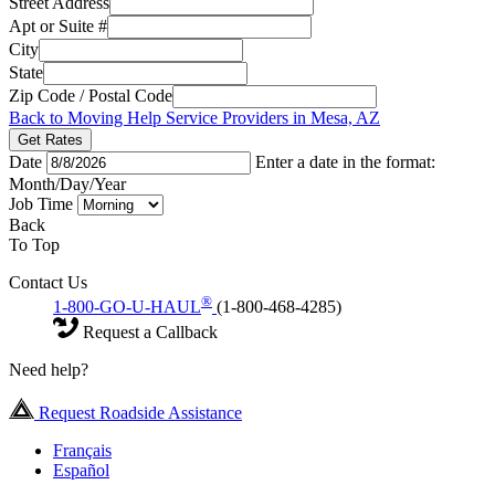
Street Address
Apt or Suite #
City
State
Zip Code / Postal Code
Back to Moving Help Service Providers in Mesa, AZ
Get Rates
Date
Enter a date in the format:
Month/Day/Year
Job Time
Back
To Top
Contact Us
®
1-800-GO-U-HAUL
(1-800-468-4285)
Request a Callback
Need help?
Request Roadside Assistance
Français
Español