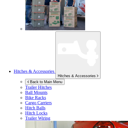
Hitches & Accessories
Hitches & Accessories
Back to Main Menu
Trailer Hitches
Ball Mounts
Bike Racks
Cargo Carriers
Hitch Balls
Hitch Locks
Trailer Wiring