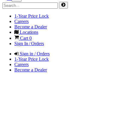
1-Year Price Lock
Careers
Become a Dealer
Locations
Cart
0
Sign In / Orders
Sign in / Orders
1-Year Price Lock
Careers
Become a Dealer