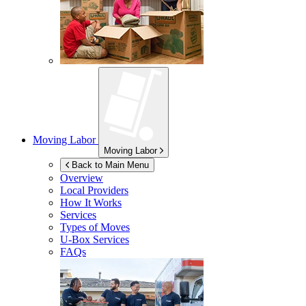
Moving Labor
Moving Labor
Back to Main Menu
Overview
Local Providers
How It Works
Services
Types of Moves
U-Box
Services
FAQs