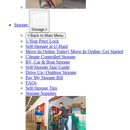
Storage
Storage
Back to Main Menu
1-Year Price Lock
Self-Storage at
U-Haul
Move-In Online Today!
Move-In Online: Get Started
Climate Controlled Storage
RV, Car & Boat Storage
Self-Storage Size Guide
Drive Up / Outdoor Storage
Pay My Storage Bill
FAQs
Self-Storage Tips
Storage Supplies