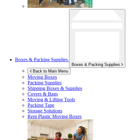
Boxes & Packing Supplies
Boxes & Packing Supplies
Back to Main Menu
Moving Boxes
Packing Supplies
Shipping Boxes & Supplies
Covers & Bags
Moving & Lifting Tools
Packing Tape
Storage Solutions
Rent Plastic Moving Boxes