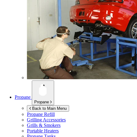
Propane
Propane
Back to Main Menu
Propane Refill
Grilling Accessories
Grills & Smokers
Portable Heaters
Propane Tanks