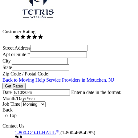
Customer Rating:
Street Address
Apt or Suite #
City
State
Zip Code / Postal Code
Back to Moving Help Service Providers in Metuchen, NJ
Get Rates
Date
Enter a date in the format:
Month/Day/Year
Job Time
Back
To Top
Contact Us
®
1-800-GO-U-HAUL
(1-800-468-4285)