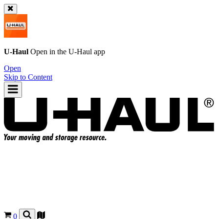
U-Haul
Open in the
U-Haul
app
Open
Skip to Content
0