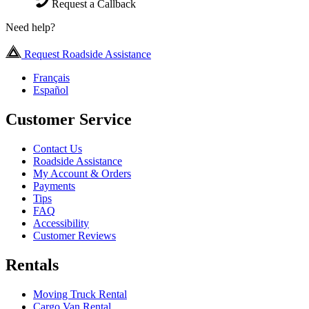
Request a Callback
Need help?
Request Roadside Assistance
Français
Español
Customer Service
Contact Us
Roadside Assistance
My Account & Orders
Payments
Tips
FAQ
Accessibility
Customer Reviews
Rentals
Moving Truck Rental
Cargo Van Rental