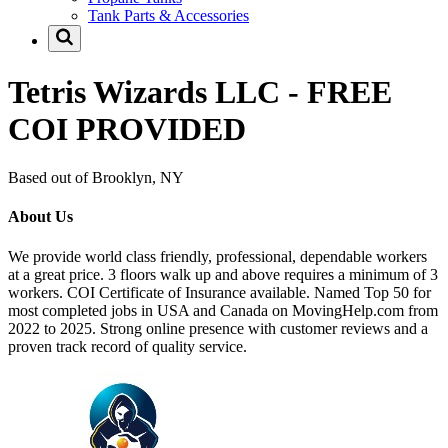
Tank Parts & Accessories
Tetris Wizards LLC - FREE
COI PROVIDED
Based out of Brooklyn, NY
About Us
We provide world class friendly, professional, dependable workers
at a great price. 3 floors walk up and above requires a minimum of 3
workers. COI Certificate of Insurance available. Named Top 50 for
most completed jobs in USA and Canada on MovingHelp.com from
2022 to 2025. Strong online presence with customer reviews and a
proven track record of quality service.