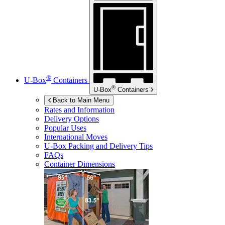
®
U-Box
Containers
®
U-Box
Containers
Back to Main Menu
Rates and Information
Delivery Options
Popular Uses
International Moves
U-Box
Packing and Delivery Tips
FAQs
Container Dimensions