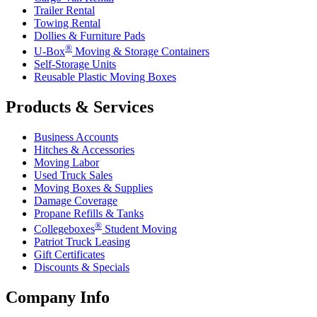
Trailer Rental
Towing Rental
Dollies & Furniture Pads
®
U-Box
Moving & Storage Containers
Self-Storage Units
Reusable Plastic Moving Boxes
Products & Services
Business Accounts
Hitches & Accessories
Moving Labor
Used Truck Sales
Moving Boxes & Supplies
Damage Coverage
Propane Refills & Tanks
®
Collegeboxes
Student Moving
Patriot Truck Leasing
Gift Certificates
Discounts & Specials
Company Info