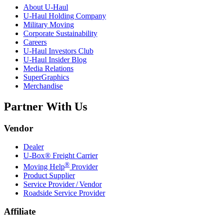
About
U-Haul
U-Haul
Holding Company
Military Moving
Corporate Sustainability
Careers
U-Haul
Investors Club
U-Haul
Insider Blog
Media Relations
SuperGraphics
Merchandise
Partner With Us
Vendor
Dealer
U-Box® Freight Carrier
®
Moving Help
Provider
Product Supplier
Service Provider / Vendor
Roadside Service Provider
Affiliate