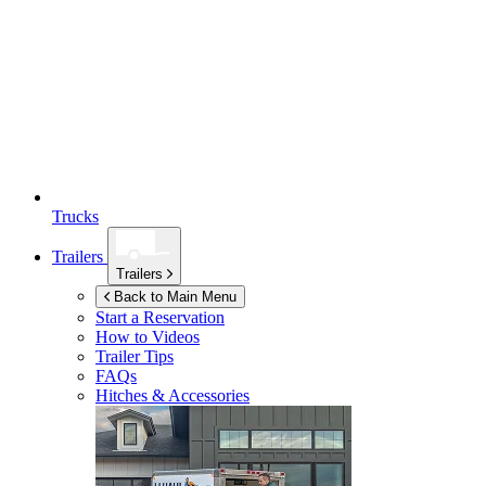
Trucks
Trailers
Trailers
Back to Main Menu
Start a Reservation
How to Videos
Trailer Tips
FAQs
Hitches & Accessories