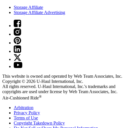
Storage Affiliate
Storage Affiliate Advertising
This website is owned and operated by Web Team Associates, Inc.
Copyright © 2026
U-Haul
International, Inc.
All rights reserved.
U-Haul
International, Inc.'s trademarks and
copyrights are used under license by Web Team Associates, Inc.
®
Air-Cushioned Ride
Arbitration
Privacy Policy
Terms of Use
Copyright Takedown Policy