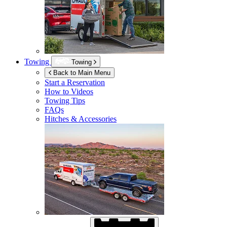
Towing
Towing
Back to Main Menu
Start a Reservation
How to Videos
Towing Tips
FAQs
Hitches & Accessories