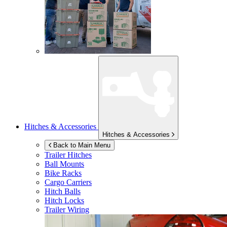
Hitches & Accessories
Hitches & Accessories
Back to Main Menu
Trailer Hitches
Ball Mounts
Bike Racks
Cargo Carriers
Hitch Balls
Hitch Locks
Trailer Wiring