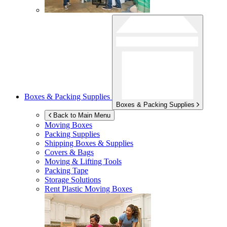
Boxes & Packing Supplies
Boxes & Packing Supplies
Back to Main Menu
Moving Boxes
Packing Supplies
Shipping Boxes & Supplies
Covers & Bags
Moving & Lifting Tools
Packing Tape
Storage Solutions
Rent Plastic Moving Boxes