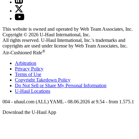
This website is owned and operated by Web Team Associates, Inc.
Copyright © 2026
U-Haul
International, Inc.
All rights reserved.
U-Haul
International, Inc.'s trademarks and
copyrights are used under license by Web Team Associates, Inc.
®
Air-Cushioned Ride
Arbitration
Privacy Policy
Terms of Use
Copyright Takedown Policy
Do Not Sell or Share My Personal Information
U-Haul
Locations
004 - uhaul.com (ALL) YAML - 08.06.2026 at 9.54 - from 1.575.1
Download the
U-Haul
App