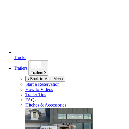
Trucks
Trailers
Trailers
Back to Main Menu
Start a Reservation
How to Videos
Trailer Tips
FAQs
Hitches & Accessories