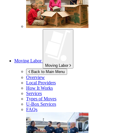
Moving Labor
Moving Labor
Back to Main Menu
Overview
Local Providers
How It Works
Services
Types of Moves
U-Box
Services
FAQs