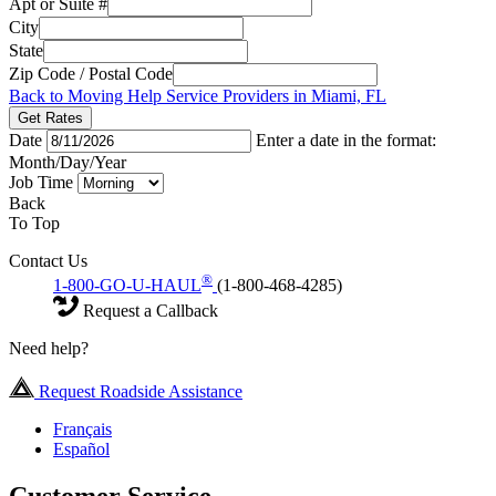
Apt or Suite #
City
State
Zip Code / Postal Code
Back to Moving Help Service Providers in Miami, FL
Get Rates
Date
Enter a date in the format:
Month/Day/Year
Job Time
Back
To Top
Contact Us
®
1-800-GO-U-HAUL
(1-800-468-4285)
Request a Callback
Need help?
Request Roadside Assistance
Français
Español
Customer Service