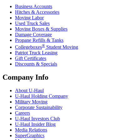
Business Accounts
Hitches & Accessories
Moving Labor
Used Truck Sales
Moving Boxes & Supplies
Damage Coverage
Propane Refills & Tanks
®
Collegeboxes
Student Moving
Patriot Truck Leasing
Gift Certificates
Discounts & Specials
Company Info
About
U-Haul
U-Haul
Holding Company
Military Moving
Corporate Sustainability
Careers
U-Haul
Investors Club
U-Haul
Insider Blog
Media Relations
SuperGraphics