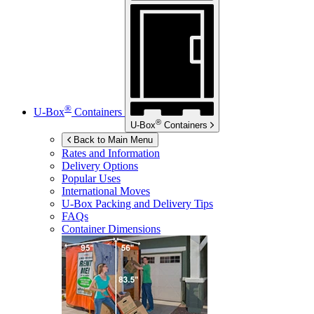
®
U-Box
Containers
®
U-Box
Containers
Back to Main Menu
Rates and Information
Delivery Options
Popular Uses
International Moves
U-Box
Packing and Delivery Tips
FAQs
Container Dimensions