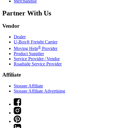
Merchandise
Partner With Us
Vendor
Dealer
U-Box® Freight Carrier
®
Moving Help
Provider
Product Supplier
Service Provider / Vendor
Roadside Service Provider
Affiliate
Storage Affiliate
Storage Affiliate Advertising