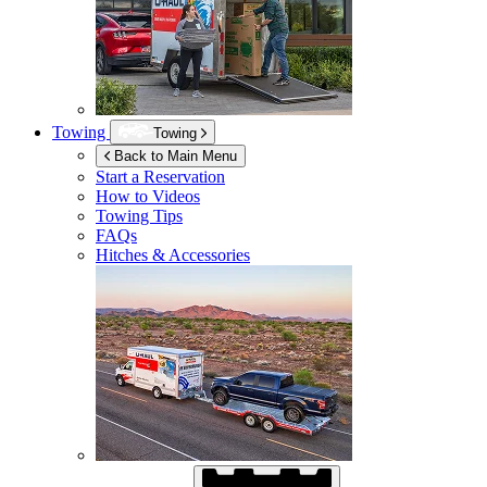
Towing
Towing
Back to Main Menu
Start a Reservation
How to Videos
Towing Tips
FAQs
Hitches & Accessories