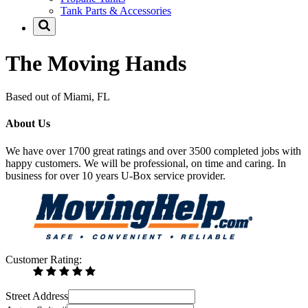
Tank Parts & Accessories
The Moving Hands
Based out of Miami, FL
About Us
We have over 1700 great ratings and over 3500 completed jobs with
happy customers. We will be professional, on time and caring. In
business for over 10 years U-Box service provider.
Customer Rating:
Street Address