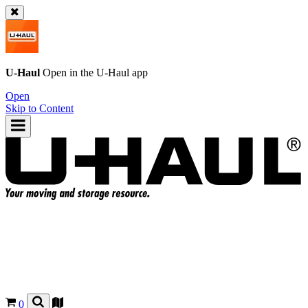
U-Haul
Open in the
U-Haul
app
Open
Skip to Content
0