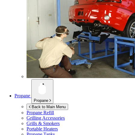
Propane
Propane
Back to Main Menu
Propane Refill
Grilling Accessories
Grills & Smokers
Portable Heaters
Propane Tanks