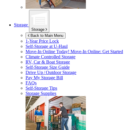
Storage
Storage
Back to Main Menu
1-Year Price Lock
Self-Storage at
U-Haul
Move-In Online Today!
Move-In Online: Get Started
Climate Controlled Storage
RV, Car & Boat Storage
Self-Storage Size Guide
Drive Up / Outdoor Storage
Pay My Storage Bill
FAQs
Self-Storage Tips
Storage Supplies