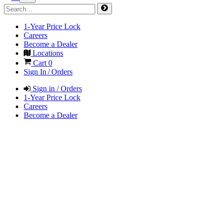
1-Year Price Lock
Careers
Become a Dealer
Locations
Cart
0
Sign In / Orders
Sign in / Orders
1-Year Price Lock
Careers
Become a Dealer