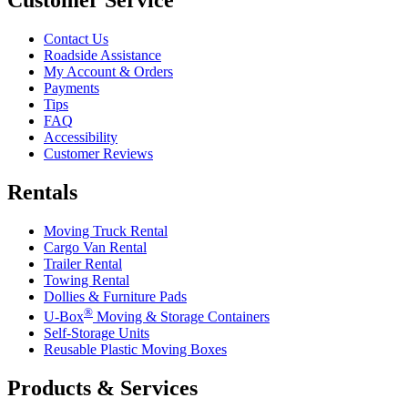
Contact Us
Roadside Assistance
My Account & Orders
Payments
Tips
FAQ
Accessibility
Customer Reviews
Rentals
Moving Truck Rental
Cargo Van Rental
Trailer Rental
Towing Rental
Dollies & Furniture Pads
®
U-Box
Moving & Storage Containers
Self-Storage Units
Reusable Plastic Moving Boxes
Products & Services