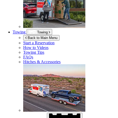
Towing
Towing
Back to Main Menu
Start a Reservation
How to Videos
Towing Tips
FAQs
Hitches & Accessories