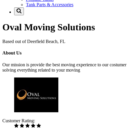
Tank Parts & Accessories
Oval Moving Solutions
Based out of Deerfield Beach, FL
About Us
Our mission is provide the best moving experience to our costumer
solving everything related to your moving
Customer Rating: