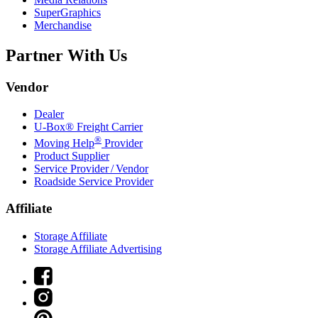
SuperGraphics
Merchandise
Partner With Us
Vendor
Dealer
U-Box® Freight Carrier
®
Moving Help
Provider
Product Supplier
Service Provider / Vendor
Roadside Service Provider
Affiliate
Storage Affiliate
Storage Affiliate Advertising