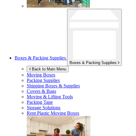
Boxes & Packing Supplies
Boxes & Packing Supplies
Back to Main Menu
Moving Boxes
Packing Supplies
Shipping Boxes & Supplies
Covers & Bags
Moving & Lifting Tools
Packing Tape
Storage Solutions
Rent Plastic Moving Boxes