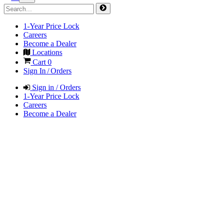
1-Year Price Lock
Careers
Become a Dealer
Locations
Cart
0
Sign In / Orders
Sign in / Orders
1-Year Price Lock
Careers
Become a Dealer