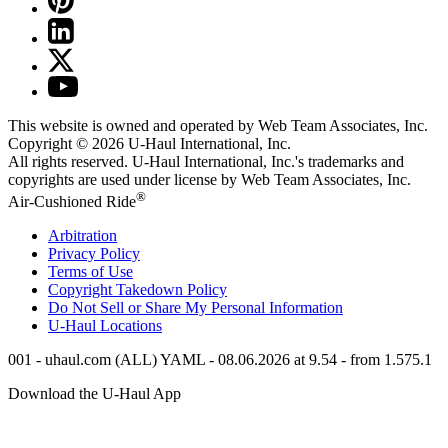
This website is owned and operated by Web Team Associates, Inc.
Copyright © 2026
U-Haul
International, Inc.
All rights reserved.
U-Haul
International, Inc.'s trademarks and
copyrights are used under license by Web Team Associates, Inc.
®
Air-Cushioned Ride
Arbitration
Privacy Policy
Terms of Use
Copyright Takedown Policy
Do Not Sell or Share My Personal Information
U-Haul
Locations
001 - uhaul.com (ALL) YAML - 08.06.2026 at 9.54 - from 1.575.1
Download the
U-Haul
App