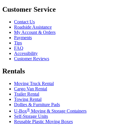
Customer Service
Contact Us
Roadside Assistance
My Account & Orders
Payments
Tips
FAQ
Accessibility
Customer Reviews
Rentals
Moving Truck Rental
Cargo Van Rental
Trailer Rental
Towing Rental
Dollies & Furniture Pads
®
U-Box
Moving & Storage Containers
Self-Storage Units
Reusable Plastic Moving Boxes