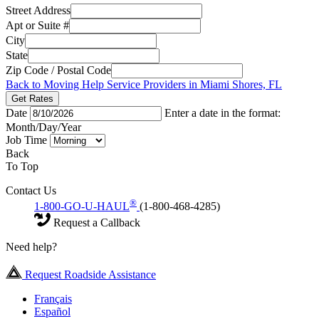
Street Address
Apt or Suite #
City
State
Zip Code / Postal Code
Back to Moving Help Service Providers in Miami Shores, FL
Get Rates
Date
Enter a date in the format:
Month/Day/Year
Job Time
Back
To Top
Contact Us
®
1-800-GO-U-HAUL
(1-800-468-4285)
Request a Callback
Need help?
Request Roadside Assistance
Français
Español