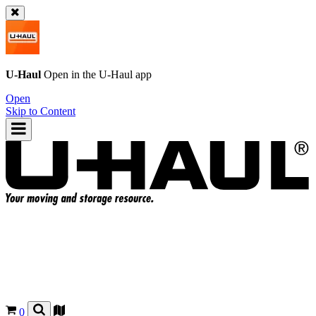
U-Haul
Open in the
U-Haul
app
Open
Skip to Content
0