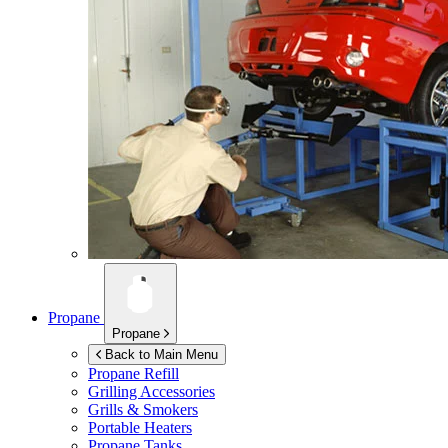
Propane
Propane
Back to Main Menu
Propane Refill
Grilling Accessories
Grills & Smokers
Portable Heaters
Propane Tanks