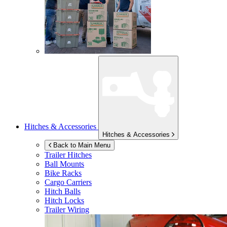
Hitches & Accessories
Hitches & Accessories
Back to Main Menu
Trailer Hitches
Ball Mounts
Bike Racks
Cargo Carriers
Hitch Balls
Hitch Locks
Trailer Wiring