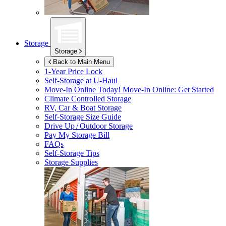
Storage
Storage
Back to Main Menu
1-Year Price Lock
Self-Storage at
U-Haul
Move-In Online Today!
Move-In Online: Get Started
Climate Controlled Storage
RV, Car & Boat Storage
Self-Storage Size Guide
Drive Up / Outdoor Storage
Pay My Storage Bill
FAQs
Self-Storage Tips
Storage Supplies