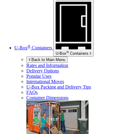
®
U-Box
Containers
®
U-Box
Containers
Back to Main Menu
Rates and Information
Delivery Options
Popular Uses
International Moves
U-Box
Packing and Delivery Tips
FAQs
Container Dimensions