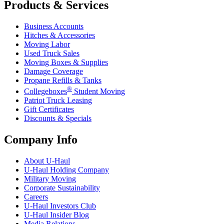
Products & Services
Business Accounts
Hitches & Accessories
Moving Labor
Used Truck Sales
Moving Boxes & Supplies
Damage Coverage
Propane Refills & Tanks
®
Collegeboxes
Student Moving
Patriot Truck Leasing
Gift Certificates
Discounts & Specials
Company Info
About
U-Haul
U-Haul
Holding Company
Military Moving
Corporate Sustainability
Careers
U-Haul
Investors Club
U-Haul
Insider Blog
Media Relations