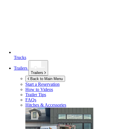
Trucks
Trailers
Trailers
Back to Main Menu
Start a Reservation
How to Videos
Trailer Tips
FAQs
Hitches & Accessories