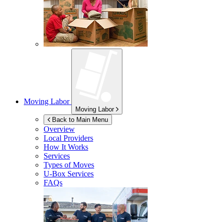
Moving Labor
Moving Labor
Back to Main Menu
Overview
Local Providers
How It Works
Services
Types of Moves
U-Box
Services
FAQs