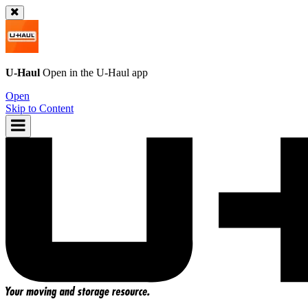
U-Haul
Open in the
U-Haul
app
Open
Skip to Content