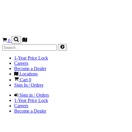
0
1-Year Price Lock
Careers
Become a Dealer
Locations
Cart
0
Sign In / Orders
Sign in / Orders
1-Year Price Lock
Careers
Become a Dealer