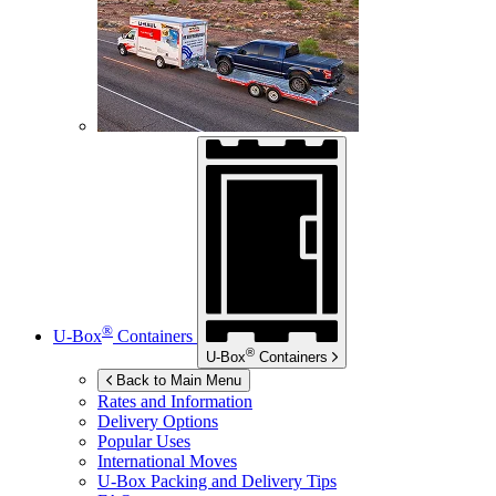
®
U-Box
Containers
®
U-Box
Containers
Back to Main Menu
Rates and Information
Delivery Options
Popular Uses
International Moves
U-Box
Packing and Delivery Tips