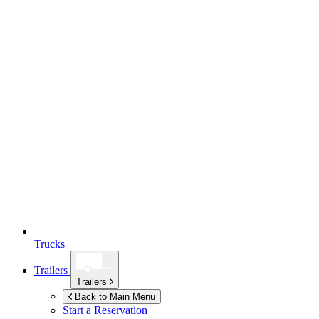
Trucks
Trailers
Trailers
Back to Main Menu
Start a Reservation