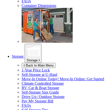
FAQs
Container Dimensions
Storage
Storage
Back to Main Menu
1-Year Price Lock
Self-Storage at
U-Haul
Move-In Online Today!
Move-In Online: Get Started
Climate Controlled Storage
RV, Car & Boat Storage
Self-Storage Size Guide
Drive Up / Outdoor Storage
Pay My Storage Bill
FAQs
Self-Storage Tips