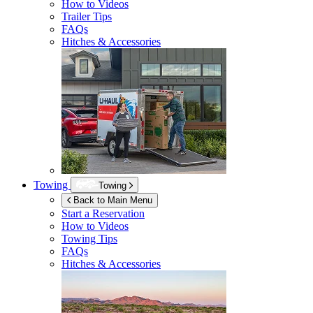
How to Videos
Trailer Tips
FAQs
Hitches & Accessories
Towing
Towing
Back to Main Menu
Start a Reservation
How to Videos
Towing Tips
FAQs
Hitches & Accessories