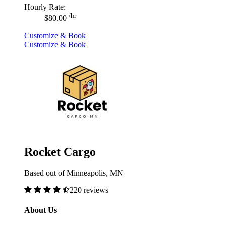
Hourly Rate:
/hr
$80.00
Customize & Book
Customize & Book
Rocket Cargo
Based out of Minneapolis, MN
220 reviews
About Us