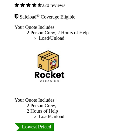
220 reviews
®
Safeload
Coverage Eligible
Your Quote Includes:
2 Person Crew, 2 Hours of Help
Load/Unload
Your Quote Includes:
2 Person Crew,
2 Hours of Help
Load/Unload
Lowest Priced