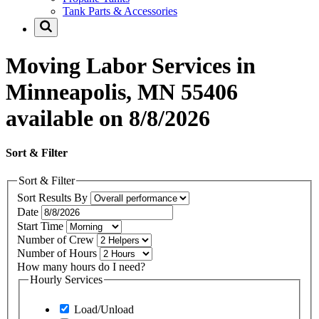
Tank Parts & Accessories
Moving Labor Services in
Minneapolis, MN 55406
available on 8/8/2026
Sort & Filter
Sort & Filter
Sort Results By
Date
Start Time
Number of Crew
Number of Hours
How many hours do I need?
Hourly Services
Load/Unload