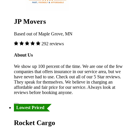
JP Movers
Based out of Maple Grove, MN
292 reviews
About Us
We show up 100 percent of the time. We are one of the few
companies that offers insurance in our service area, but we
have never had to use. Check out all of our 5 Star reviews.
They speak for themselves. We believe in charging an
affordable and fair price for our service. Always look at
reviews before booking anyone.
Lowest Priced
Rocket Cargo