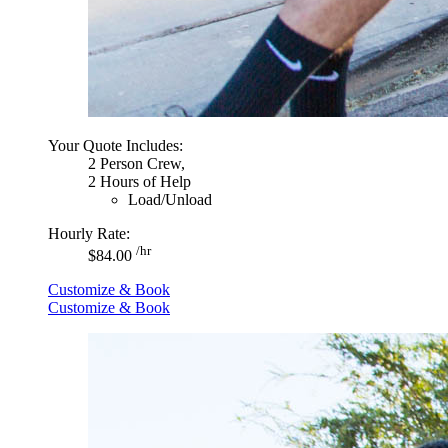
Your Quote Includes:
2 Person Crew,
2 Hours of Help
Load/Unload
Hourly Rate:
/hr
$84.00
Customize & Book
Customize & Book