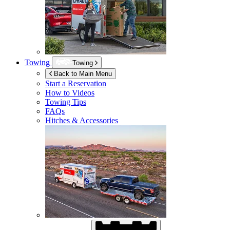
Towing
Towing
Back to Main Menu
Start a Reservation
How to Videos
Towing Tips
FAQs
Hitches & Accessories