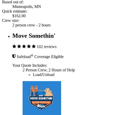
Based out of:
Minneapolis, MN
Quick estimate:
$162.00
Crew size:
2 person crew - 2 hours
Move Somethin'
102 reviews
®
Safeload
Coverage Eligible
Your Quote Includes:
2 Person Crew, 2 Hours of Help
Load/Unload