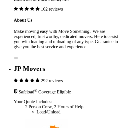
102 reviews
About Us
Make moving easy with Move Something'. We are
experienced, trustworthy, dedicated movers. Here to assist
you with loading and unloading of any type. Guarantee to
give you the best service and experience
JP Movers
292 reviews
®
Safeload
Coverage Eligible
Your Quote Includes:
2 Person Crew, 2 Hours of Help
Load/Unload