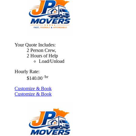
Your Quote Includes:
2 Person Crew,
2 Hours of Help
Load/Unload
Hourly Rate:
/hr
$140.00
Customize & Book
Customize & Book