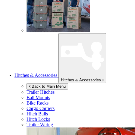
Hitches & Accessories
Hitches & Accessories
Back to Main Menu
Trailer Hitches
Ball Mounts
Bike Racks
Cargo Carriers
Hitch Balls
Hitch Locks
Trailer Wiring