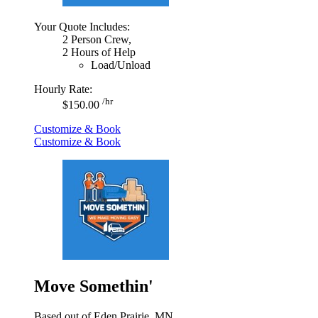
Your Quote Includes:
2 Person Crew,
2 Hours of Help
Load/Unload
Hourly Rate:
/hr
$150.00
Customize & Book
Customize & Book
Move Somethin'
Based out of Eden Prairie, MN