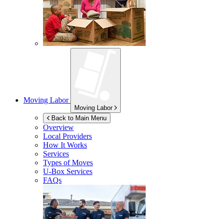
Moving Labor
Moving Labor
Back to Main Menu
Overview
Local Providers
How It Works
Services
Types of Moves
U-Box
Services
FAQs