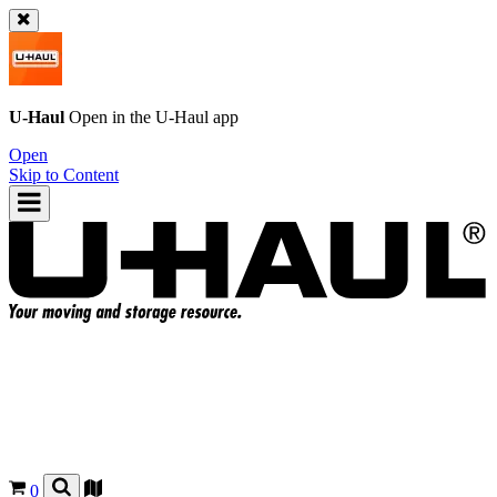
U-Haul
Open in the
U-Haul
app
Open
Skip to Content
0