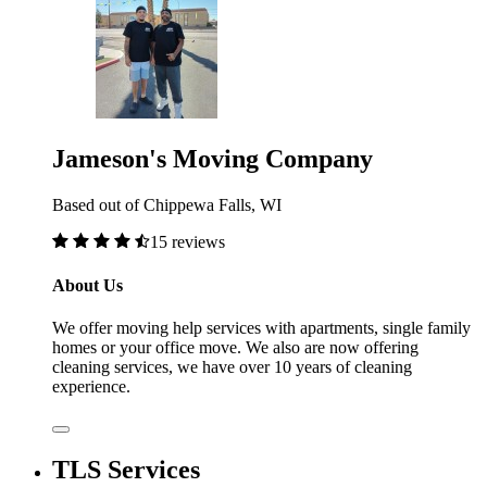
Jameson's Moving Company
Based out of Chippewa Falls, WI
15 reviews
About Us
We offer moving help services with apartments, single family
homes or your office move. We also are now offering
cleaning services, we have over 10 years of cleaning
experience.
TLS Services