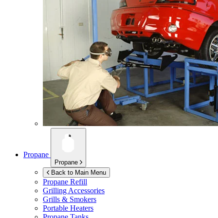
Propane
Propane
Back to Main Menu
Propane Refill
Grilling Accessories
Grills & Smokers
Portable Heaters
Propane Tanks