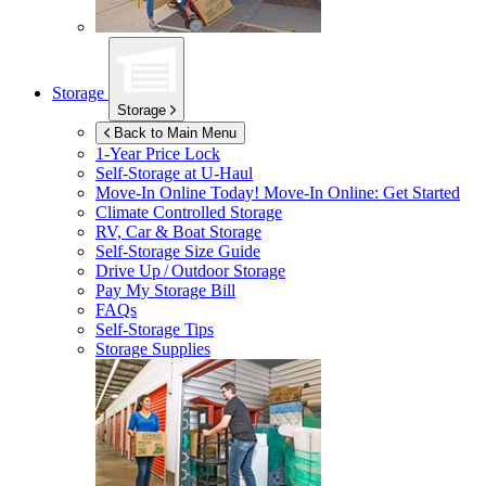
Storage
Storage
Back to Main Menu
1-Year Price Lock
Self-Storage at
U-Haul
Move-In Online Today!
Move-In Online: Get Started
Climate Controlled Storage
RV, Car & Boat Storage
Self-Storage Size Guide
Drive Up / Outdoor Storage
Pay My Storage Bill
FAQs
Self-Storage Tips
Storage Supplies