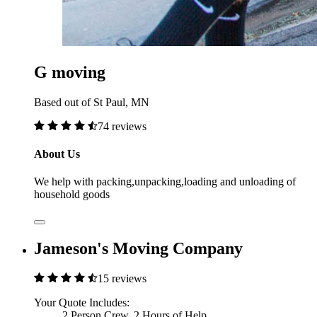
G moving
Based out of St Paul, MN
74 reviews
About Us
We help with packing,unpacking,loading and unloading of
household goods
Jameson's Moving Company
15 reviews
Your Quote Includes:
2 Person Crew, 2 Hours of Help