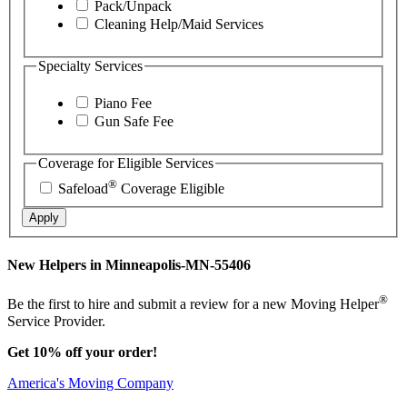
Pack/Unpack
Cleaning Help/Maid Services
Specialty Services
Piano Fee
Gun Safe Fee
Coverage for Eligible Services
®
Safeload
Coverage Eligible
Apply
New Helpers in Minneapolis-MN-55406
®
Be the first to hire and submit a review for a new Moving Helper
Service Provider.
Get 10% off your order!
America's Moving Company