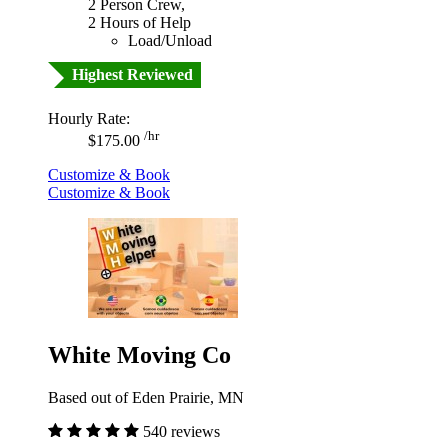
2 Person Crew,
2 Hours of Help
Load/Unload
Highest Reviewed
Hourly Rate:
/hr
$175.00
Customize & Book
Customize & Book
White Moving Co
Based out of Eden Prairie, MN
540 reviews