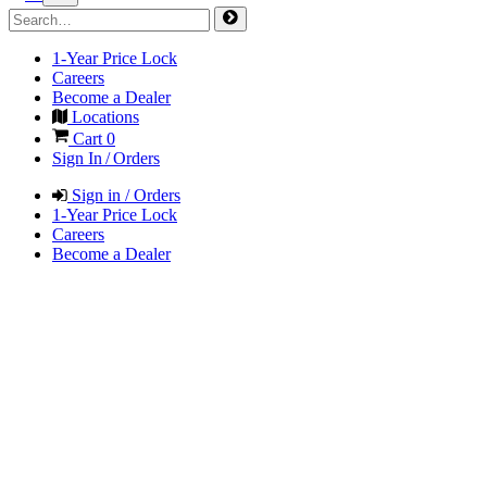
1-Year Price Lock
Careers
Become a Dealer
Locations
Cart
0
Sign In / Orders
Sign in / Orders
1-Year Price Lock
Careers
Become a Dealer