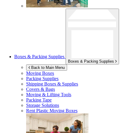
Boxes & Packing Supplies
Boxes & Packing Supplies
Back to Main Menu
Moving Boxes
Packing Supplies
Shipping Boxes & Supplies
Covers & Bags
Moving & Lifting Tools
Packing Tape
Storage Solutions
Rent Plastic Moving Boxes