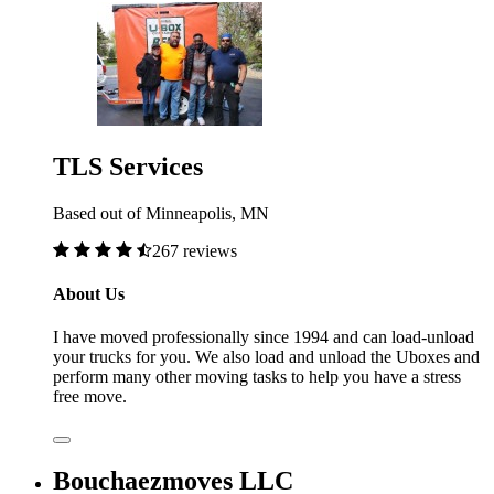
TLS Services
Based out of Minneapolis, MN
267 reviews
About Us
I have moved professionally since 1994 and can load-unload
your trucks for you. We also load and unload the Uboxes and
perform many other moving tasks to help you have a stress
free move.
Bouchaezmoves LLC