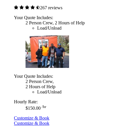
267 reviews
Your Quote Includes:
2 Person Crew, 2 Hours of Help
Load/Unload
Your Quote Includes:
2 Person Crew,
2 Hours of Help
Load/Unload
Hourly Rate:
/hr
$150.00
Customize & Book
Customize & Book