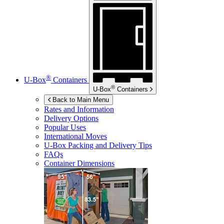
®
U-Box
Containers
®
U-Box
Containers
Back to Main Menu
Rates and Information
Delivery Options
Popular Uses
International Moves
U-Box
Packing and Delivery Tips
FAQs
Container Dimensions