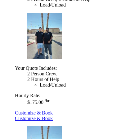
Load/Unload
Your Quote Includes:
2 Person Crew,
2 Hours of Help
Load/Unload
Hourly Rate:
/hr
$175.00
Customize & Book
Customize & Book