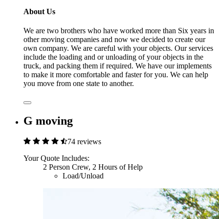
About Us
We are two brothers who have worked more than Six years in
other moving companies and now we decided to create our
own company. We are careful with your objects. Our services
include the loading and or unloading of your objects in the
truck, and packing them if required. We have our implements
to make it more comfortable and faster for you. We can help
you move from one state to another.
G moving
74 reviews
Your Quote Includes:
2 Person Crew, 2 Hours of Help
Load/Unload