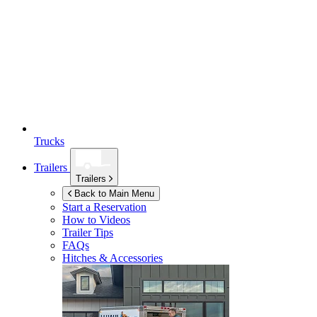
Trucks
Trailers
Trailers
Back to Main Menu
Start a Reservation
How to Videos
Trailer Tips
FAQs
Hitches & Accessories