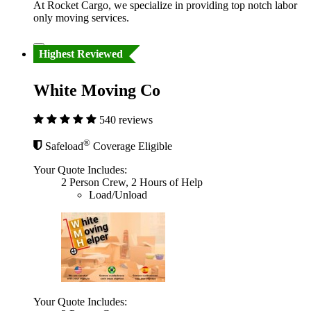
At Rocket Cargo, we specialize in providing top notch labor
only moving services.
Highest Reviewed
White Moving Co
540 reviews
®
Safeload
Coverage Eligible
Your Quote Includes:
2 Person Crew, 2 Hours of Help
Load/Unload
Your Quote Includes: