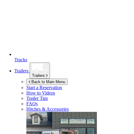
Trucks
Trailers
Trailers
Back to Main Menu
Start a Reservation
How to Videos
Trailer Tips
FAQs
Hitches & Accessories