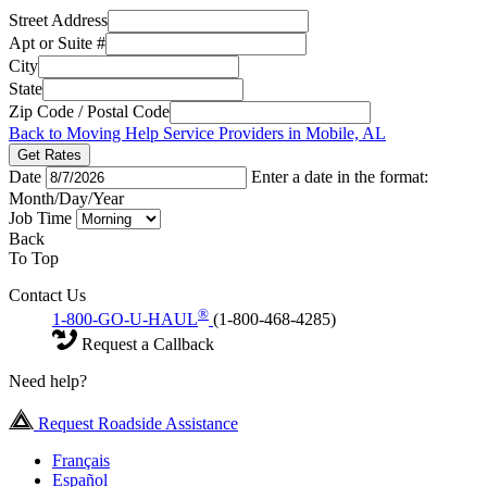
Street Address
Apt or Suite #
City
State
Zip Code / Postal Code
Back to Moving Help Service Providers in Mobile, AL
Get Rates
Date
Enter a date in the format:
Month/Day/Year
Job Time
Back
To Top
Contact Us
®
1-800-GO-U-HAUL
(1-800-468-4285)
Request a Callback
Need help?
Request Roadside Assistance
Français
Español