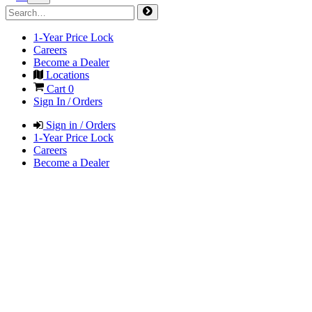
1-Year Price Lock
Careers
Become a Dealer
Locations
Cart
0
Sign In / Orders
Sign in / Orders
1-Year Price Lock
Careers
Become a Dealer