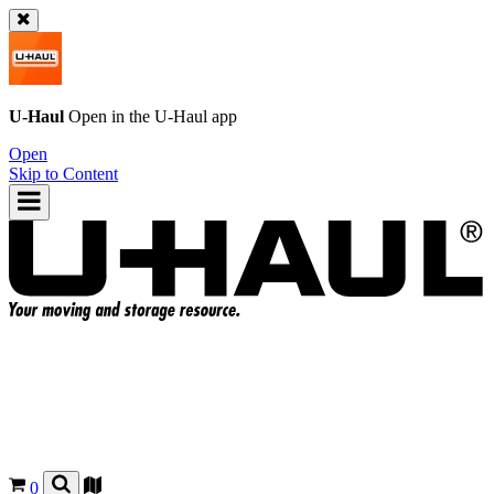
U-Haul
Open in the
U-Haul
app
Open
Skip to Content
0