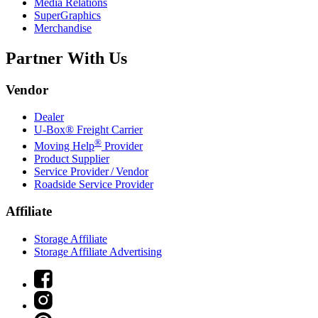
Media Relations
SuperGraphics
Merchandise
Partner With Us
Vendor
Dealer
U-Box® Freight Carrier
®
Moving Help
Provider
Product Supplier
Service Provider / Vendor
Roadside Service Provider
Affiliate
Storage Affiliate
Storage Affiliate Advertising