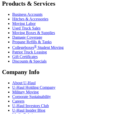
Products & Services
Business Accounts
Hitches & Accessories
Moving Labor
Used Truck Sales
Moving Boxes & Supplies
Damage Coverage
Propane Refills & Tanks
®
Collegeboxes
Student Moving
Patriot Truck Leasing
Gift Certificates
Discounts & Specials
Company Info
About
U-Haul
U-Haul
Holding Company
Military Moving
Corporate Sustainability
Careers
U-Haul
Investors Club
U-Haul
Insider Blog