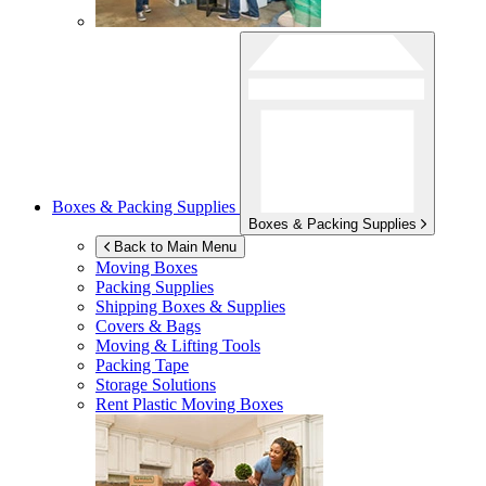
Boxes & Packing Supplies
Boxes & Packing Supplies
Back to Main Menu
Moving Boxes
Packing Supplies
Shipping Boxes & Supplies
Covers & Bags
Moving & Lifting Tools
Packing Tape
Storage Solutions
Rent Plastic Moving Boxes