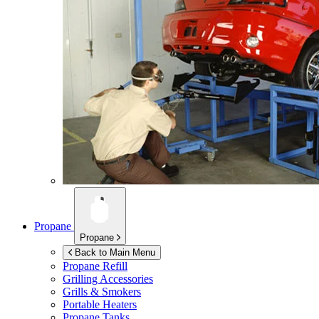
Propane
Propane
Back to Main Menu
Propane Refill
Grilling Accessories
Grills & Smokers
Portable Heaters
Propane Tanks