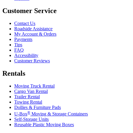
Customer Service
Contact Us
Roadside Assistance
My Account & Orders
Payments
Tips
FAQ
Accessibility
Customer Reviews
Rentals
Moving Truck Rental
Cargo Van Rental
Trailer Rental
Towing Rental
Dollies & Furniture Pads
®
U-Box
Moving & Storage Containers
Self-Storage Units
Reusable Plastic Moving Boxes