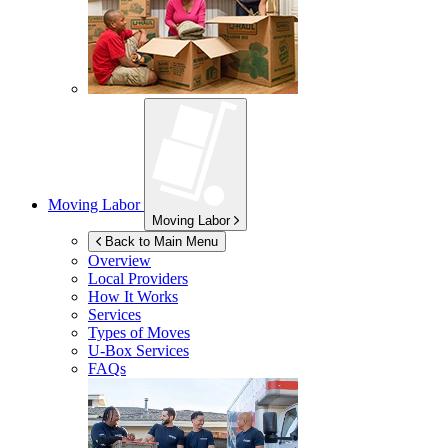
Moving Labor
Moving Labor
Back to Main Menu
Overview
Local Providers
How It Works
Services
Types of Moves
U-Box
Services
FAQs