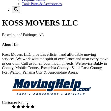
Tank Parts & Accessories
KOSS MOVERS LLC
Based out of Fairhope, AL
About Us
Koss Movers LLC provides efficient and affordable moving
services. We work with the spirit of excellence and treat every move
as our own. Call us for all your moving needs. We service Baldwin
County, Mobile County, Escambia County , Santa Rosa County,
Fort Walton, Panama City & Surrounding Areas.
Customer Rating: