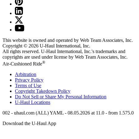
This website is owned and operated by Web Team Associates, Inc.
Copyright © 2026
U-Haul
International, Inc.
All rights reserved.
U-Haul
International, Inc.'s trademarks and
copyrights are used under license by Web Team Associates, Inc.
®
Air-Cushioned Ride
Arbitration
Privacy Policy
Terms of Use
Copyright Takedown Policy
Do Not Sell or Share My Personal Information
U-Haul
Locations
002 - uhaul.com (ALL) YAML - 08.05.2026 at 11.0 - from 1.575.0
Download the
U-Haul
App