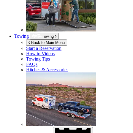
Towing
Towing
Back to Main Menu
Start a Reservation
How to Videos
Towing Tips
FAQs
Hitches & Accessories