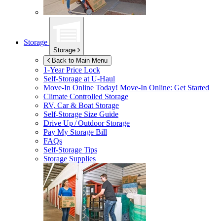
Storage
Storage
Back to Main Menu
1-Year Price Lock
Self-Storage at
U-Haul
Move-In Online Today!
Move-In Online: Get Started
Climate Controlled Storage
RV, Car & Boat Storage
Self-Storage Size Guide
Drive Up / Outdoor Storage
Pay My Storage Bill
FAQs
Self-Storage Tips
Storage Supplies