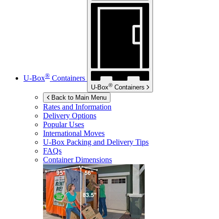
®
U-Box
Containers
®
U-Box
Containers
Back to Main Menu
Rates and Information
Delivery Options
Popular Uses
International Moves
U-Box
Packing and Delivery Tips
FAQs
Container Dimensions