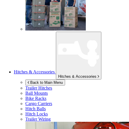
Hitches & Accessories
Hitches & Accessories
Back to Main Menu
Trailer Hitches
Ball Mounts
Bike Racks
Cargo Carriers
Hitch Balls
Hitch Locks
Trailer Wiring