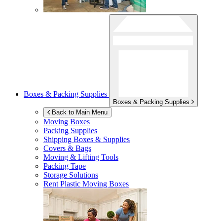
Boxes & Packing Supplies
Boxes & Packing Supplies
Back to Main Menu
Moving Boxes
Packing Supplies
Shipping Boxes & Supplies
Covers & Bags
Moving & Lifting Tools
Packing Tape
Storage Solutions
Rent Plastic Moving Boxes