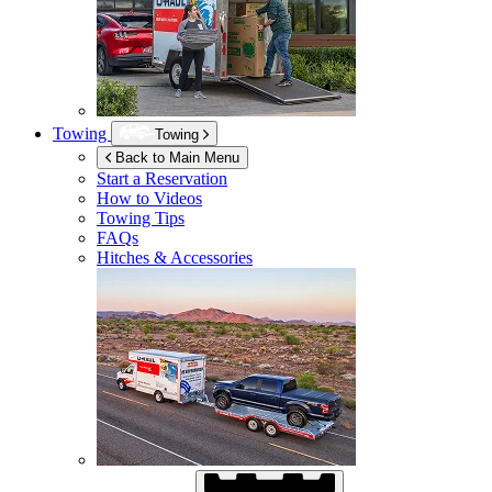
Towing
Towing
Back to Main Menu
Start a Reservation
How to Videos
Towing Tips
FAQs
Hitches & Accessories