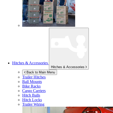
Hitches & Accessories
Hitches & Accessories
Back to Main Menu
Trailer Hitches
Ball Mounts
Bike Racks
Cargo Carriers
Hitch Balls
Hitch Locks
Trailer Wiring