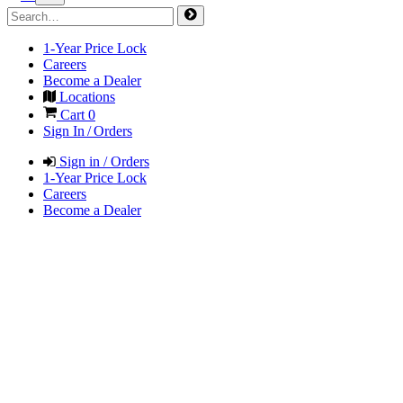
1-Year Price Lock
Careers
Become a Dealer
Locations
Cart
0
Sign In / Orders
Sign in / Orders
1-Year Price Lock
Careers
Become a Dealer