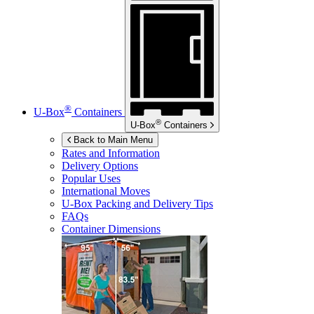
®
U-Box
Containers
®
U-Box
Containers
Back to Main Menu
Rates and Information
Delivery Options
Popular Uses
International Moves
U-Box
Packing and Delivery Tips
FAQs
Container Dimensions