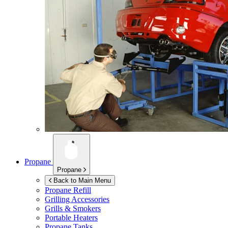
Propane
Propane
Back to Main Menu
Propane Refill
Grilling Accessories
Grills & Smokers
Portable Heaters
Propane Tanks