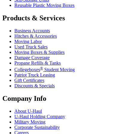
Reusable Plastic Moving Boxes
Products & Services
Business Accounts
Hitches & Accessories
Moving Labor
Used Truck Sales
Moving Boxes & Supplies
Damage Coverage
Propane Refills & Tanks
®
Collegeboxes
Student Moving
Patriot Truck Leasing
Gift Certificates
Discounts & Specials
Company Info
About
U-Haul
U-Haul
Holding Company
Military Moving
Corporate Sustainability
Careers