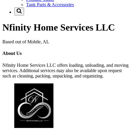
Tank Parts & Accessories
Nfinity Home Services LLC
Based out of Mobile, AL
About Us
Nfinity Home Services LLC offers loading, unloading, and moving
services. Additional services may also be available upon request
such as cleaning, packing, unpacking, and organizing.