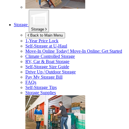
Storage
Storage
Back to Main Menu
1-Year Price Lock
Self-Storage at
U-Haul
Move-In Online Today!
Move-In Online: Get Started
Climate Controlled Storage
RV, Car & Boat Storage
Self-Storage Size Guide
Drive Up / Outdoor Storage
Pay My Storage Bill
FAQs
Self-Storage Tips
Storage Supplies