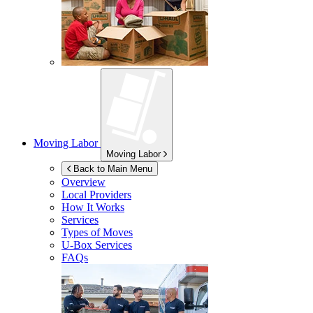
Moving Labor
Moving Labor
Back to Main Menu
Overview
Local Providers
How It Works
Services
Types of Moves
U-Box
Services
FAQs