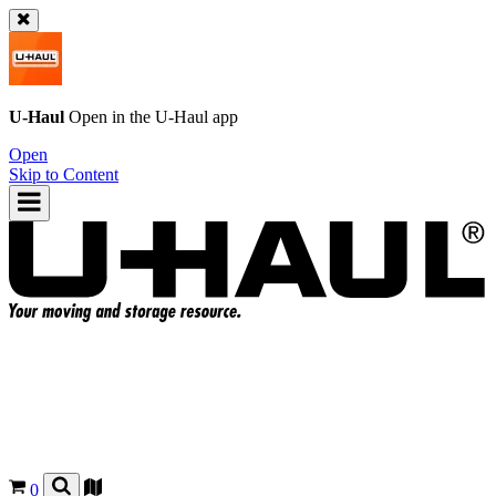
U-Haul
Open in the
U-Haul
app
Open
Skip to Content
0