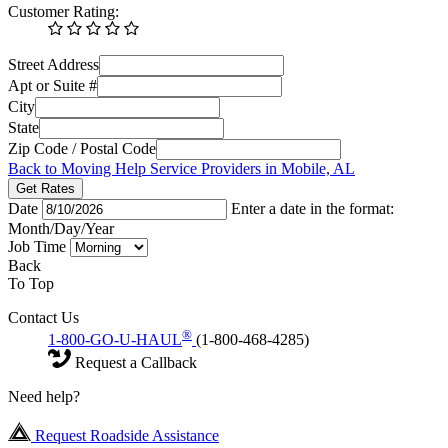
Customer Rating:
Street Address
Apt or Suite #
City
State
Zip Code / Postal Code
Back to Moving Help Service Providers in Mobile, AL
Get Rates
Date
Enter a date in the format:
Month/Day/Year
Job Time
Back
To Top
Contact Us
®
1-800-GO-U-HAUL
(1-800-468-4285)
Request a Callback
Need help?
Request Roadside Assistance