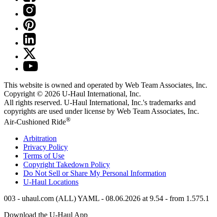
This website is owned and operated by Web Team Associates, Inc.
Copyright © 2026
U-Haul
International, Inc.
All rights reserved.
U-Haul
International, Inc.'s trademarks and
copyrights are used under license by Web Team Associates, Inc.
®
Air-Cushioned Ride
Arbitration
Privacy Policy
Terms of Use
Copyright Takedown Policy
Do Not Sell or Share My Personal Information
U-Haul
Locations
003 - uhaul.com (ALL) YAML - 08.06.2026 at 9.54 - from 1.575.1
Download the
U-Haul
App