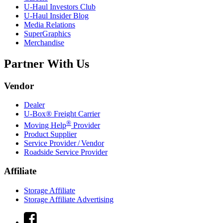
U-Haul
Investors Club
U-Haul
Insider Blog
Media Relations
SuperGraphics
Merchandise
Partner With Us
Vendor
Dealer
U-Box® Freight Carrier
®
Moving Help
Provider
Product Supplier
Service Provider / Vendor
Roadside Service Provider
Affiliate
Storage Affiliate
Storage Affiliate Advertising