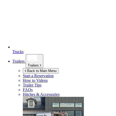
Trucks
Trailers
Trailers
Back to Main Menu
Start a Reservation
How to Videos
Trailer Tips
FAQs
Hitches & Accessories