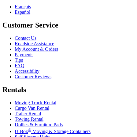
Français
Español
Customer Service
Contact Us
Roadside Assistance
My Account & Orders
Payments
Tips
FAQ
Accessibility
Customer Reviews
Rentals
Moving Truck Rental
Cargo Van Rental
Trailer Rental
Towing Rental
Dollies & Furniture Pads
®
U-Box
Moving & Storage Containers
Self-Storage Units