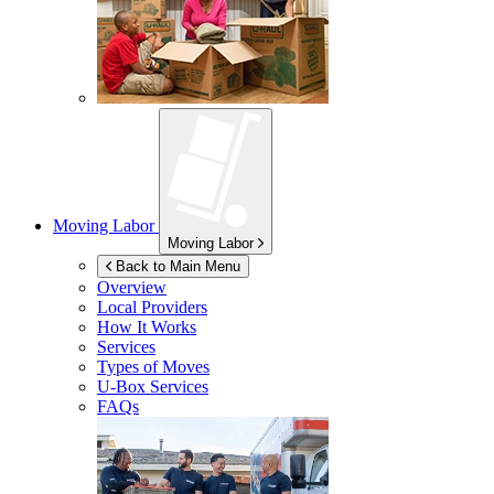
Moving Labor
Moving Labor
Back to Main Menu
Overview
Local Providers
How It Works
Services
Types of Moves
U-Box
Services
FAQs