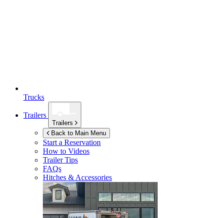
Trucks
Trailers
Trailers
Back to Main Menu
Start a Reservation
How to Videos
Trailer Tips
FAQs
Hitches & Accessories