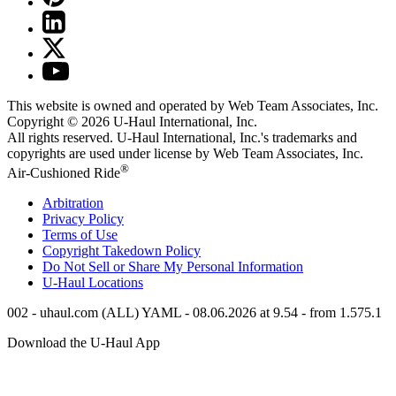
This website is owned and operated by Web Team Associates, Inc.
Copyright © 2026
U-Haul
International, Inc.
All rights reserved.
U-Haul
International, Inc.'s trademarks and
copyrights are used under license by Web Team Associates, Inc.
®
Air-Cushioned Ride
Arbitration
Privacy Policy
Terms of Use
Copyright Takedown Policy
Do Not Sell or Share My Personal Information
U-Haul
Locations
002 - uhaul.com (ALL) YAML - 08.06.2026 at 9.54 - from 1.575.1
Download the
U-Haul
App