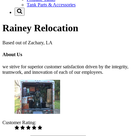
Tank Parts & Accessories
Rainey Relocation
Based out of Zachary, LA
About Us
we strive for superior customer satisfaction driven by the integrity,
teamwork, and innovation of each of our employees.
Customer Rating: