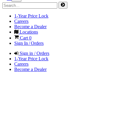
1-Year Price Lock
Careers
Become a Dealer
Locations
Cart
0
Sign In / Orders
Sign in / Orders
1-Year Price Lock
Careers
Become a Dealer