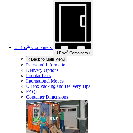
®
U-Box
Containers
®
U-Box
Containers
Back to Main Menu
Rates and Information
Delivery Options
Popular Uses
International Moves
U-Box
Packing and Delivery Tips
FAQs
Container Dimensions