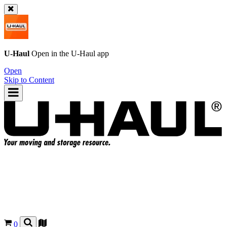
U-Haul
Open in the
U-Haul
app
Open
Skip to Content
0