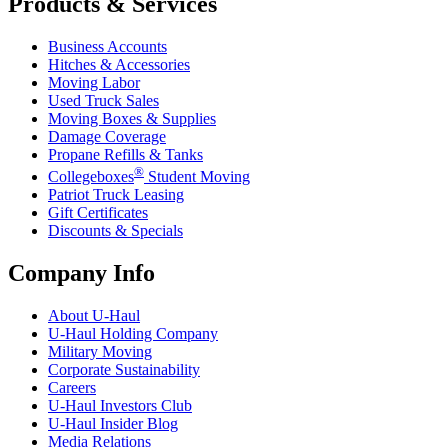
Products & Services
Business Accounts
Hitches & Accessories
Moving Labor
Used Truck Sales
Moving Boxes & Supplies
Damage Coverage
Propane Refills & Tanks
®
Collegeboxes
Student Moving
Patriot Truck Leasing
Gift Certificates
Discounts & Specials
Company Info
About
U-Haul
U-Haul
Holding Company
Military Moving
Corporate Sustainability
Careers
U-Haul
Investors Club
U-Haul
Insider Blog
Media Relations