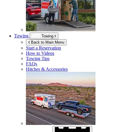
Towing
Towing
Back to Main Menu
Start a Reservation
How to Videos
Towing Tips
FAQs
Hitches & Accessories