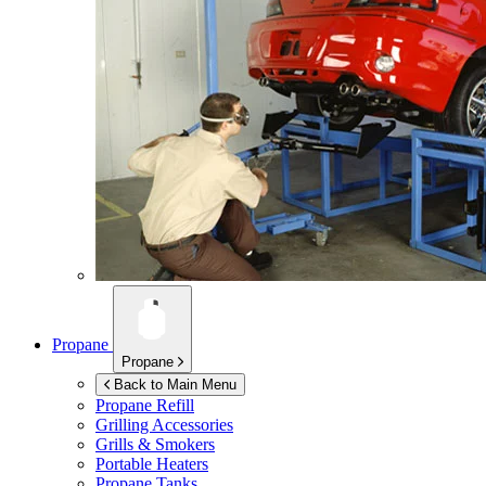
Propane
Propane
Back to Main Menu
Propane Refill
Grilling Accessories
Grills & Smokers
Portable Heaters
Propane Tanks