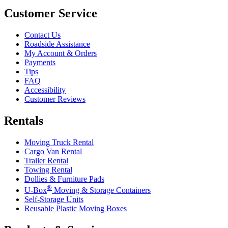
Customer Service
Contact Us
Roadside Assistance
My Account & Orders
Payments
Tips
FAQ
Accessibility
Customer Reviews
Rentals
Moving Truck Rental
Cargo Van Rental
Trailer Rental
Towing Rental
Dollies & Furniture Pads
®
U-Box
Moving & Storage Containers
Self-Storage Units
Reusable Plastic Moving Boxes