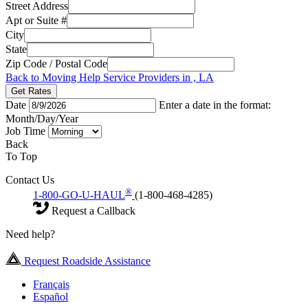
Street Address
Apt or Suite #
City
State
Zip Code / Postal Code
Back to Moving Help Service Providers in , LA
Get Rates
Date
Enter a date in the format:
Month/Day/Year
Job Time
Back
To Top
Contact Us
®
1-800-GO-U-HAUL
(1-800-468-4285)
Request a Callback
Need help?
Request Roadside Assistance
Français
Español