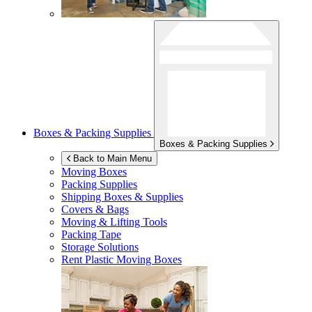
Boxes & Packing Supplies
Boxes & Packing Supplies
Back to Main Menu
Moving Boxes
Packing Supplies
Shipping Boxes & Supplies
Covers & Bags
Moving & Lifting Tools
Packing Tape
Storage Solutions
Rent Plastic Moving Boxes