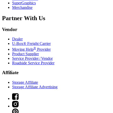
SuperGraphics
Merchandise
Partner With Us
Vendor
Dealer
U-Box® Freight Carrier
®
Moving Help
Provider
Product Supplier
Service Provider / Vendor
Roadside Service Provider
Affiliate
Storage Affiliate
Storage Affiliate Advertising