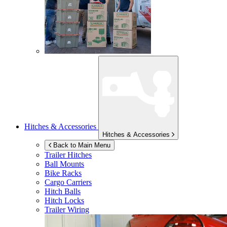
Hitches & Accessories
Hitches & Accessories
Back to Main Menu
Trailer Hitches
Ball Mounts
Bike Racks
Cargo Carriers
Hitch Balls
Hitch Locks
Trailer Wiring