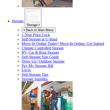
Storage
Storage
Back to Main Menu
1-Year Price Lock
Self-Storage at
U-Haul
Move-In Online Today!
Move-In Online: Get Started
Climate Controlled Storage
RV, Car & Boat Storage
Self-Storage Size Guide
Drive Up / Outdoor Storage
Pay My Storage Bill
FAQs
Self-Storage Tips
Storage Supplies