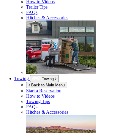
How to Videos
Trailer Tips
FAQs
Hitches & Accessories
Towing
Towing
Back to Main Menu
Start a Reservation
How to Videos
Towing Tips
FAQs
Hitches & Accessories