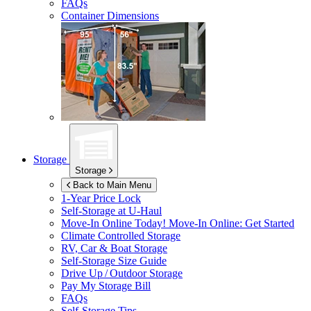
FAQs
Container Dimensions
Storage
Storage
Back to Main Menu
1-Year Price Lock
Self-Storage at
U-Haul
Move-In Online Today!
Move-In Online: Get Started
Climate Controlled Storage
RV, Car & Boat Storage
Self-Storage Size Guide
Drive Up / Outdoor Storage
Pay My Storage Bill
FAQs
Self-Storage Tips