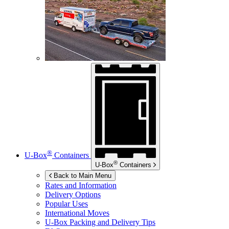
®
U-Box
Containers
®
U-Box
Containers
Back to Main Menu
Rates and Information
Delivery Options
Popular Uses
International Moves
U-Box
Packing and Delivery Tips