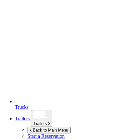
Trucks
Trailers
Trailers
Back to Main Menu
Start a Reservation