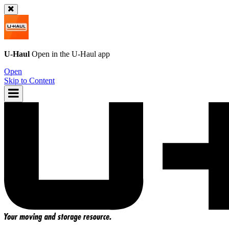
U-Haul
Open in the
U-Haul
app
Open
Skip to Content