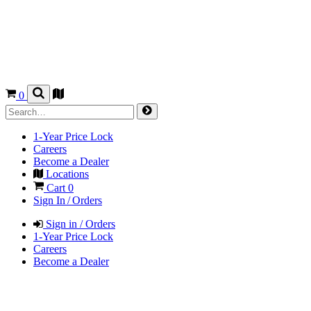
0
1-Year Price Lock
Careers
Become a Dealer
Locations
Cart
0
Sign In / Orders
Sign in / Orders
1-Year Price Lock
Careers
Become a Dealer