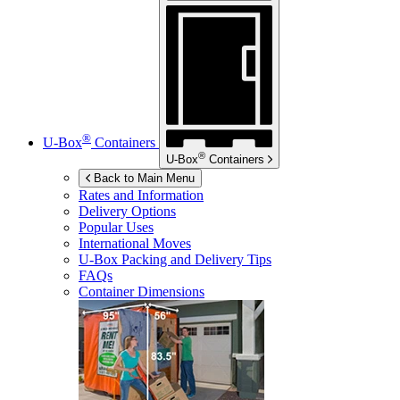
®
U-Box
Containers
®
U-Box
Containers
Back to Main Menu
Rates and Information
Delivery Options
Popular Uses
International Moves
U-Box
Packing and Delivery Tips
FAQs
Container Dimensions