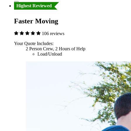
Highest Reviewed
Faster Moving
106 reviews
Your Quote Includes:
2 Person Crew, 2 Hours of Help
Load/Unload