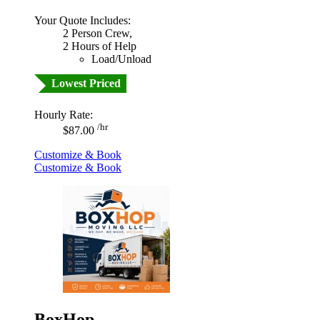
Your Quote Includes:
2 Person Crew,
2 Hours of Help
Load/Unload
Lowest Priced
Hourly Rate:
/hr
$87.00
Customize & Book
Customize & Book
BoxHop