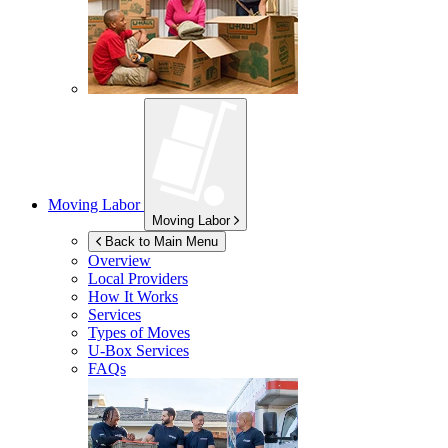
Moving Labor
Moving Labor
Back to Main Menu
Overview
Local Providers
How It Works
Services
Types of Moves
U-Box
Services
FAQs