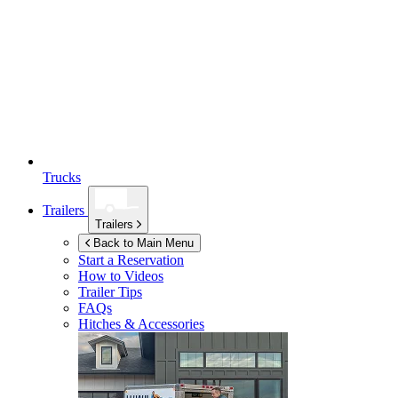
Trucks
Trailers
Trailers
Back to Main Menu
Start a Reservation
How to Videos
Trailer Tips
FAQs
Hitches & Accessories