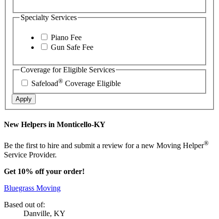
Specialty Services
Piano Fee
Gun Safe Fee
Coverage for Eligible Services
®
Safeload
Coverage Eligible
Apply
New Helpers in Monticello-KY
®
Be the first to hire and submit a review for a new Moving Helper
Service Provider.
Get 10% off your order!
Bluegrass Moving
Based out of:
Danville, KY