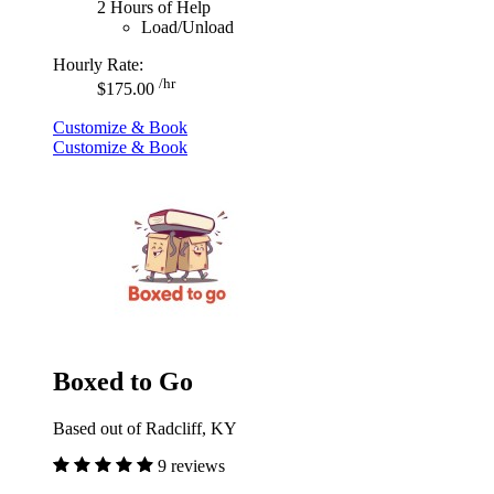
2 Hours of Help
Load/Unload
Hourly Rate:
/hr
$175.00
Customize & Book
Customize & Book
Boxed to Go
Based out of Radcliff, KY
9 reviews