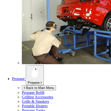
Propane
Propane
Back to Main Menu
Propane Refill
Grilling Accessories
Grills & Smokers
Portable Heaters
Propane Tanks