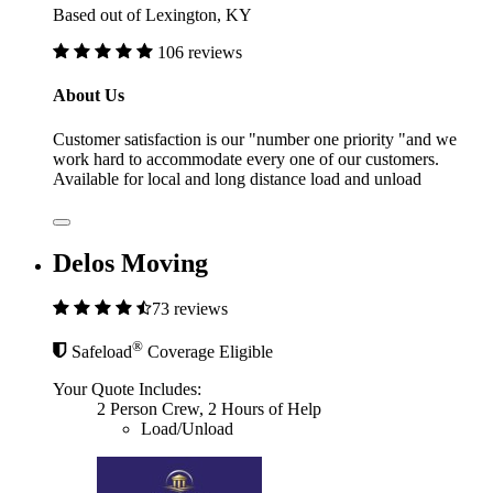
Based out of Lexington, KY
106 reviews
About Us
Customer satisfaction is our "number one priority "and we
work hard to accommodate every one of our customers.
Available for local and long distance load and unload
Delos Moving
73 reviews
®
Safeload
Coverage Eligible
Your Quote Includes:
2 Person Crew, 2 Hours of Help
Load/Unload