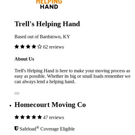
Trell's Helping Hand
Based out of Bardstown, KY
62 reviews
About Us
Trell's Helping Hand is here to make your moving process as
easy as possible. Whether its big or small loads remember we
can always lend a helping hand.
Homecourt Moving Co
47 reviews
®
Safeload
Coverage Eligible