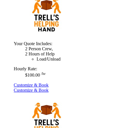
Your Quote Includes:
2 Person Crew,
2 Hours of Help
Load/Unload
Hourly Rate:
/hr
$100.00
Customize & Book
Customize & Book