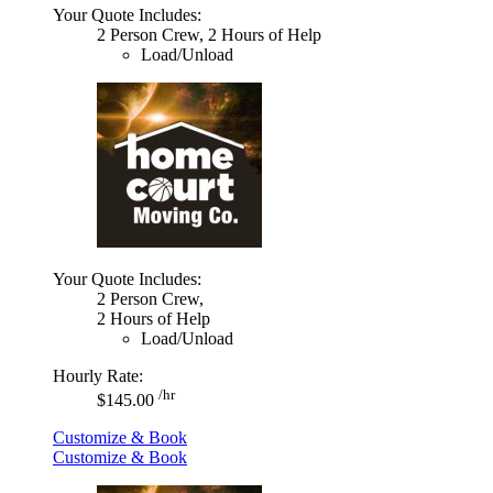
Your Quote Includes:
2 Person Crew, 2 Hours of Help
Load/Unload
Your Quote Includes:
2 Person Crew,
2 Hours of Help
Load/Unload
Hourly Rate:
/hr
$145.00
Customize & Book
Customize & Book