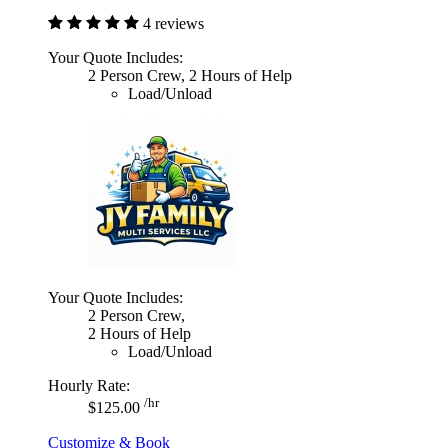
4 reviews
Your Quote Includes:
2 Person Crew, 2 Hours of Help
Load/Unload
Your Quote Includes:
2 Person Crew,
2 Hours of Help
Load/Unload
Hourly Rate:
/hr
$125.00
Customize & Book