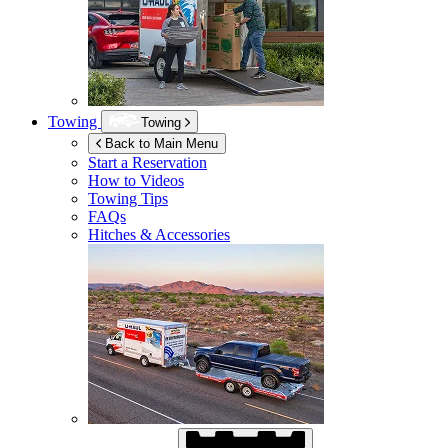
Towing
Towing
Back to Main Menu
Start a Reservation
How to Videos
Towing Tips
FAQs
Hitches & Accessories