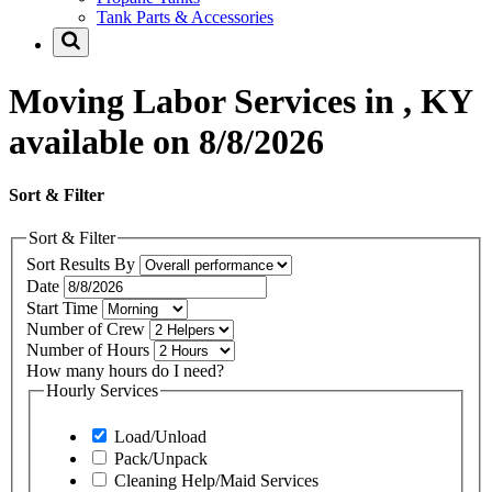
Tank Parts & Accessories
Moving Labor Services in , KY
available on 8/8/2026
Sort & Filter
Sort & Filter
Sort Results By
Date
Start Time
Number of Crew
Number of Hours
How many hours do I need?
Hourly Services
Load/Unload
Pack/Unpack
Cleaning Help/Maid Services