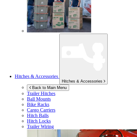
Hitches & Accessories
Hitches & Accessories
Back to Main Menu
Trailer Hitches
Ball Mounts
Bike Racks
Cargo Carriers
Hitch Balls
Hitch Locks
Trailer Wiring