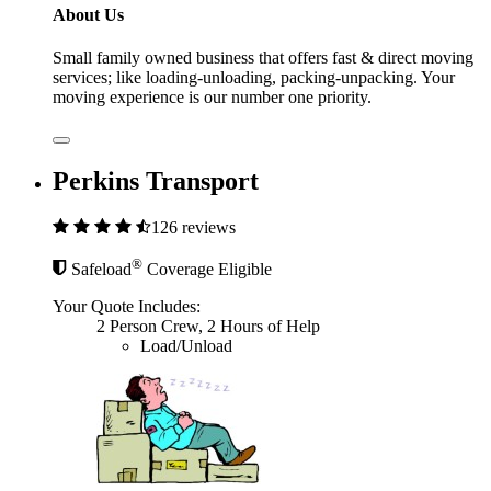
About Us
Small family owned business that offers fast & direct moving
services; like loading-unloading, packing-unpacking. Your
moving experience is our number one priority.
Perkins Transport
126 reviews
®
Safeload
Coverage Eligible
Your Quote Includes:
2 Person Crew, 2 Hours of Help
Load/Unload