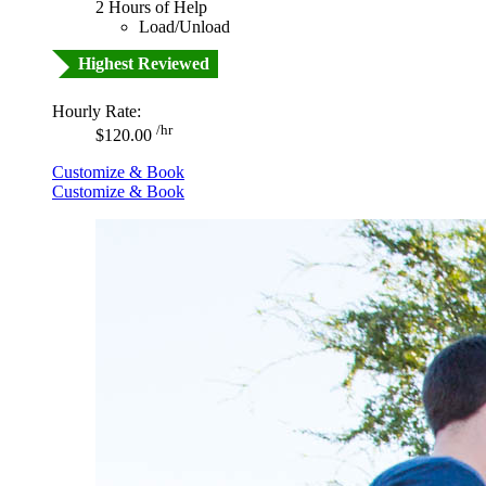
2 Hours of Help
Load/Unload
Highest Reviewed
Hourly Rate:
/hr
$120.00
Customize & Book
Customize & Book