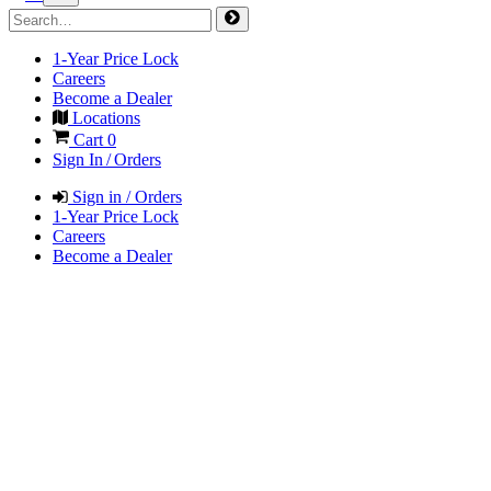
1-Year Price Lock
Careers
Become a Dealer
Locations
Cart
0
Sign In / Orders
Sign in / Orders
1-Year Price Lock
Careers
Become a Dealer