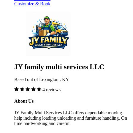
Customize & Book
JY family multi services LLC
Based out of Lexington , KY
4 reviews
About Us
JY Family Multi Services LLC offers dependable moving
help including loading unloading and furniture handling. On
time hardworking and careful.