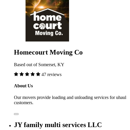
Homecourt Moving Co
Based out of Somerset, KY
47 reviews
About Us
Our movers provide loading and unloading services for uhaul
customers.
JY family multi services LLC