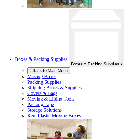
Boxes & Packing Supplies
Boxes & Packing Supplies
Back to Main Menu
Moving Boxes
Packing Supplies
Shipping Boxes & Supplies
Covers & Bags
Moving & Lifting Tools
Packing Tape
Storage Solutions
Rent Plastic Moving Boxes