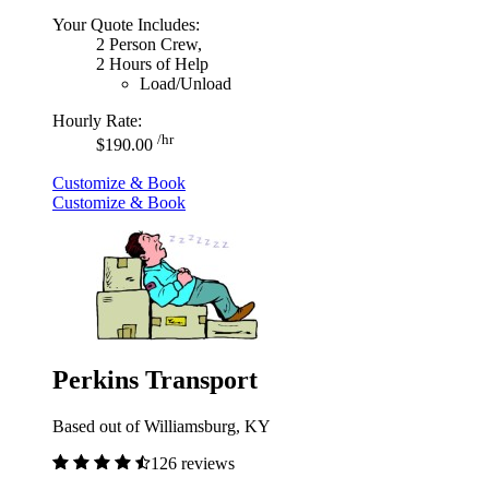
Your Quote Includes:
2 Person Crew,
2 Hours of Help
Load/Unload
Hourly Rate:
/hr
$190.00
Customize & Book
Customize & Book
Perkins Transport
Based out of Williamsburg, KY
126 reviews