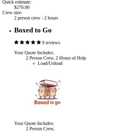
Quick estimate:
$270.00
Crew size:
2 person crew - 2 hours
Boxed to Go
9 reviews
Your Quote Includes:
2 Person Crew, 2 Hours of Help
Load/Unload
Your Quote Includes:
2 Person Crew,