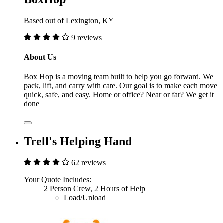
Based out of Lexington, KY
9 reviews
About Us
Box Hop is a moving team built to help you go forward. We
pack, lift, and carry with care. Our goal is to make each move
quick, safe, and easy. Home or office? Near or far? We get it
done
Trell's Helping Hand
62 reviews
Your Quote Includes:
2 Person Crew, 2 Hours of Help
Load/Unload