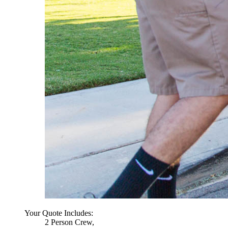
Your Quote Includes:
2 Person Crew,