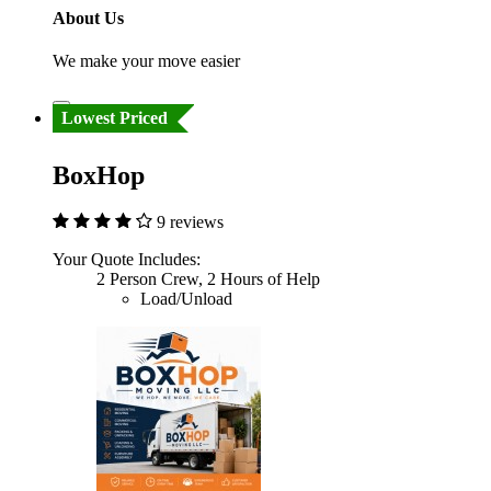
About Us
We make your move easier
Lowest Priced
BoxHop
9 reviews
Your Quote Includes:
2 Person Crew, 2 Hours of Help
Load/Unload