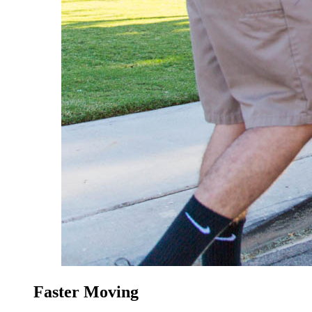
Faster Moving