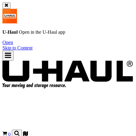
U-Haul
Open in the
U-Haul
app
Open
Skip to Content
0