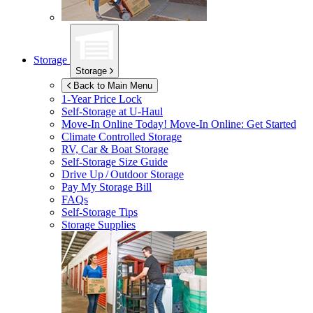
Storage
Storage
Back to Main Menu
1-Year Price Lock
Self-Storage at
U-Haul
Move-In Online Today!
Move-In Online: Get Started
Climate Controlled Storage
RV, Car & Boat Storage
Self-Storage Size Guide
Drive Up / Outdoor Storage
Pay My Storage Bill
FAQs
Self-Storage Tips
Storage Supplies