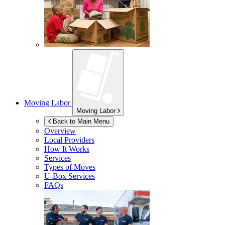
Moving Labor
Moving Labor
Back to Main Menu
Overview
Local Providers
How It Works
Services
Types of Moves
U-Box
Services
FAQs