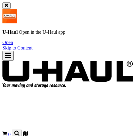
U-Haul
Open in the
U-Haul
app
Open
Skip to Content
0