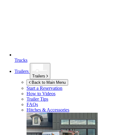
Trucks
Trailers
Trailers
Back to Main Menu
Start a Reservation
How to Videos
Trailer Tips
FAQs
Hitches & Accessories