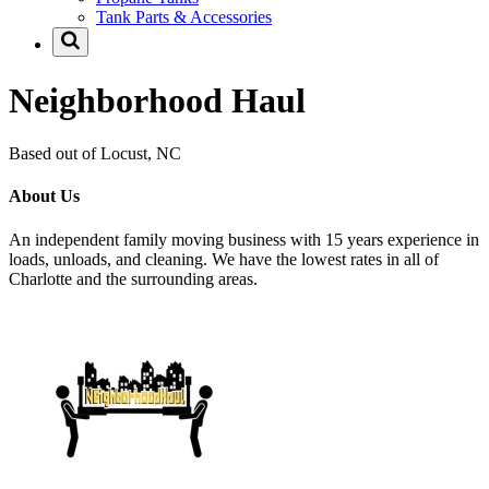
Tank Parts & Accessories
Neighborhood Haul
Based out of Locust, NC
About Us
An independent family moving business with 15 years experience in
loads, unloads, and cleaning. We have the lowest rates in all of
Charlotte and the surrounding areas.