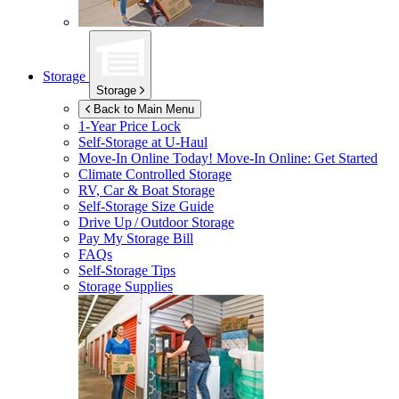
Storage
Storage
Back to Main Menu
1-Year Price Lock
Self-Storage at
U-Haul
Move-In Online Today!
Move-In Online: Get Started
Climate Controlled Storage
RV, Car & Boat Storage
Self-Storage Size Guide
Drive Up / Outdoor Storage
Pay My Storage Bill
FAQs
Self-Storage Tips
Storage Supplies