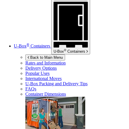
®
U-Box
Containers
®
U-Box
Containers
Back to Main Menu
Rates and Information
Delivery Options
Popular Uses
International Moves
U-Box
Packing and Delivery Tips
FAQs
Container Dimensions