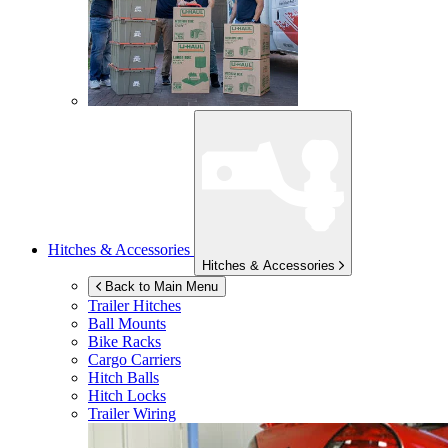
Hitches & Accessories
Hitches & Accessories
Back to Main Menu
Trailer Hitches
Ball Mounts
Bike Racks
Cargo Carriers
Hitch Balls
Hitch Locks
Trailer Wiring