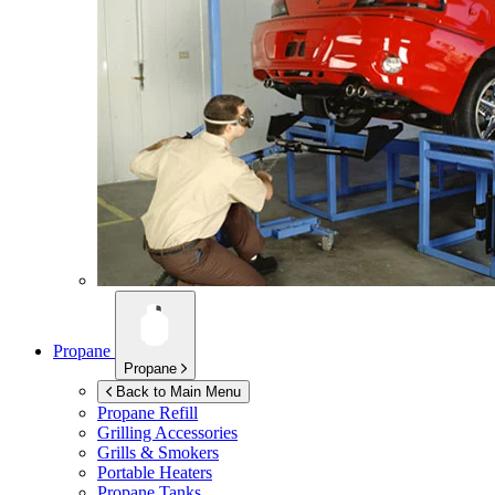
Propane
Propane
Back to Main Menu
Propane Refill
Grilling Accessories
Grills & Smokers
Portable Heaters
Propane Tanks