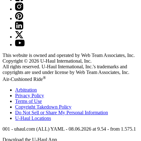
This website is owned and operated by Web Team Associates, Inc.
Copyright © 2026
U-Haul
International, Inc.
All rights reserved.
U-Haul
International, Inc.'s trademarks and
copyrights are used under license by Web Team Associates, Inc.
®
Air-Cushioned Ride
Arbitration
Privacy Policy
Terms of Use
Copyright Takedown Policy
Do Not Sell or Share My Personal Information
U-Haul
Locations
001 - uhaul.com (ALL) YAML - 08.06.2026 at 9.54 - from 1.575.1
Download the
U-Haul
App