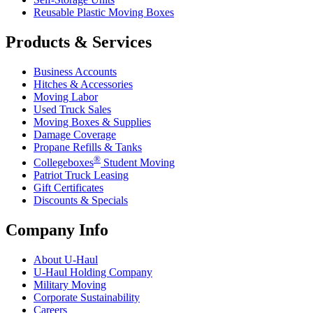
Reusable Plastic Moving Boxes
Products & Services
Business Accounts
Hitches & Accessories
Moving Labor
Used Truck Sales
Moving Boxes & Supplies
Damage Coverage
Propane Refills & Tanks
®
Collegeboxes
Student Moving
Patriot Truck Leasing
Gift Certificates
Discounts & Specials
Company Info
About
U-Haul
U-Haul
Holding Company
Military Moving
Corporate Sustainability
Careers