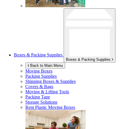
Boxes & Packing Supplies
Boxes & Packing Supplies
Back to Main Menu
Moving Boxes
Packing Supplies
Shipping Boxes & Supplies
Covers & Bags
Moving & Lifting Tools
Packing Tape
Storage Solutions
Rent Plastic Moving Boxes