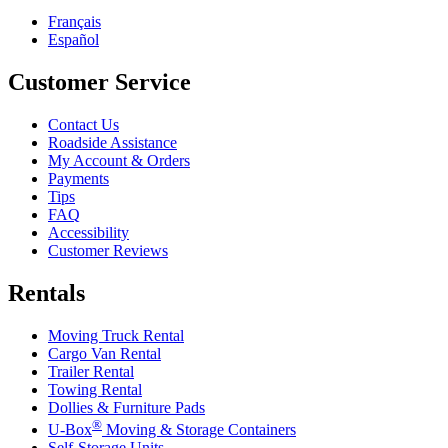
Français
Español
Customer Service
Contact Us
Roadside Assistance
My Account & Orders
Payments
Tips
FAQ
Accessibility
Customer Reviews
Rentals
Moving Truck Rental
Cargo Van Rental
Trailer Rental
Towing Rental
Dollies & Furniture Pads
®
U-Box
Moving & Storage Containers
Self-Storage Units