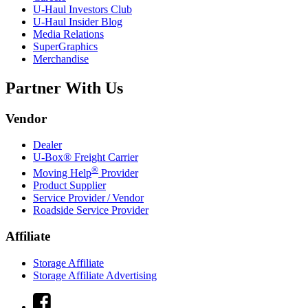
U-Haul
Investors Club
U-Haul
Insider Blog
Media Relations
SuperGraphics
Merchandise
Partner With Us
Vendor
Dealer
U-Box® Freight Carrier
®
Moving Help
Provider
Product Supplier
Service Provider / Vendor
Roadside Service Provider
Affiliate
Storage Affiliate
Storage Affiliate Advertising