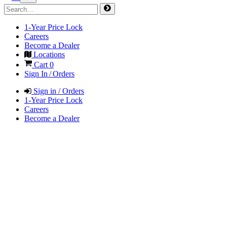
1-Year Price Lock
Careers
Become a Dealer
Locations
Cart
0
Sign In / Orders
Sign in / Orders
1-Year Price Lock
Careers
Become a Dealer