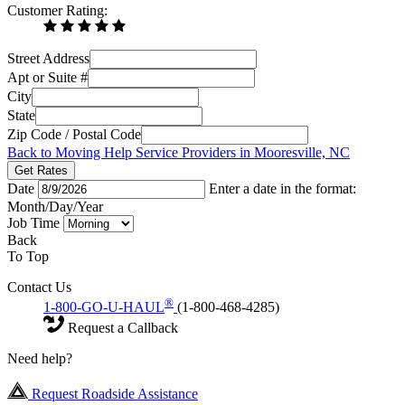
Customer Rating:
Street Address
Apt or Suite #
City
State
Zip Code / Postal Code
Back to Moving Help Service Providers in Mooresville, NC
Get Rates
Date
Enter a date in the format:
Month/Day/Year
Job Time
Back
To Top
Contact Us
®
1-800-GO-U-HAUL
(1-800-468-4285)
Request a Callback
Need help?
Request Roadside Assistance