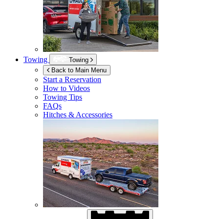
Towing
Towing
Back to Main Menu
Start a Reservation
How to Videos
Towing Tips
FAQs
Hitches & Accessories