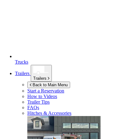
Trucks
Trailers
Trailers
Back to Main Menu
Start a Reservation
How to Videos
Trailer Tips
FAQs
Hitches & Accessories