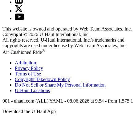
This website is owned and operated by Web Team Associates, Inc.
Copyright © 2026
U-Haul
International, Inc.
All rights reserved.
U-Haul
International, Inc.'s trademarks and
copyrights are used under license by Web Team Associates, Inc.
®
Air-Cushioned Ride
Arbitration
Privacy Policy
Terms of Use
Copyright Takedown Policy
Do Not Sell or Share My Personal Information
U-Haul
Locations
001 - uhaul.com (ALL) YAML - 08.06.2026 at 9.54 - from 1.575.1
Download the
U-Haul
App