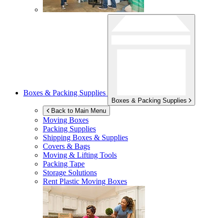
Boxes & Packing Supplies
Boxes & Packing Supplies
Back to Main Menu
Moving Boxes
Packing Supplies
Shipping Boxes & Supplies
Covers & Bags
Moving & Lifting Tools
Packing Tape
Storage Solutions
Rent Plastic Moving Boxes