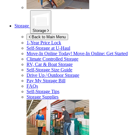
Storage
Storage
Back to Main Menu
1-Year Price Lock
Self-Storage at
U-Haul
Move-In Online Today!
Move-In Online: Get Started
Climate Controlled Storage
RV, Car & Boat Storage
Self-Storage Size Guide
Drive Up / Outdoor Storage
Pay My Storage Bill
FAQs
Self-Storage Tips
Storage Supplies