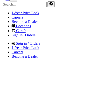
1-Year Price Lock
Careers
Become a Dealer
Locations
Cart
0
Sign In / Orders
Sign in / Orders
1-Year Price Lock
Careers
Become a Dealer