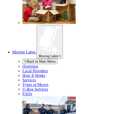
Moving Labor
Moving Labor
Back to Main Menu
Overview
Local Providers
How It Works
Services
Types of Moves
U-Box
Services
FAQs