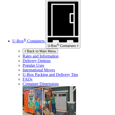
®
U-Box
Containers
®
U-Box
Containers
Back to Main Menu
Rates and Information
Delivery Options
Popular Uses
International Moves
U-Box
Packing and Delivery Tips
FAQs
Container Dimensions