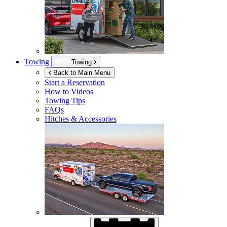
Towing
Towing
Back to Main Menu
Start a Reservation
How to Videos
Towing Tips
FAQs
Hitches & Accessories