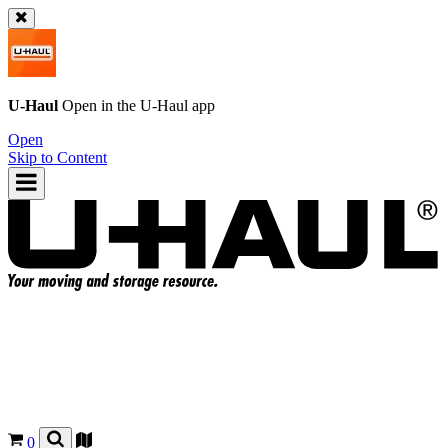
U-Haul
Open in the
U-Haul
app
Open
Skip to Content
0