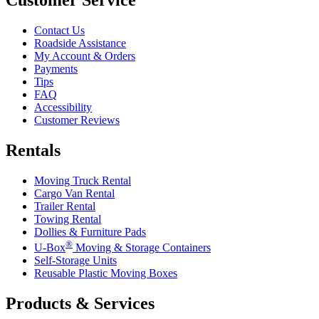
Contact Us
Roadside Assistance
My Account & Orders
Payments
Tips
FAQ
Accessibility
Customer Reviews
Rentals
Moving Truck Rental
Cargo Van Rental
Trailer Rental
Towing Rental
Dollies & Furniture Pads
®
U-Box
Moving & Storage Containers
Self-Storage Units
Reusable Plastic Moving Boxes
Products & Services