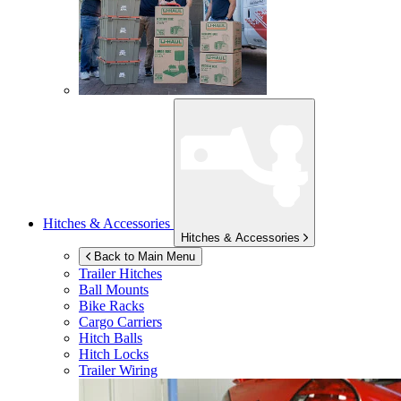
Hitches & Accessories
Hitches & Accessories
Back to Main Menu
Trailer Hitches
Ball Mounts
Bike Racks
Cargo Carriers
Hitch Balls
Hitch Locks
Trailer Wiring