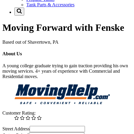
Tank Parts & Accessories
Moving Forward with Fenske
Based out of Shavertown, PA
About Us
A young college graduate trying to gain traction providing his own
moving services. 4+ years of experience with Commercial and
Residential moves.
Customer Rating:
Street Address