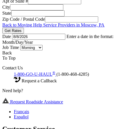
Apt or Suite #
City
State
Zip Code / Postal Code
Back to Moving Help Service Providers in Moscow, PA
Get Rates
Date
Enter a date in the format:
Month/Day/Year
Job Time
Back
To Top
Contact Us
®
1-800-GO-U-HAUL
(1-800-468-4285)
Request a Callback
Need help?
Request Roadside Assistance
Français
Español
Customer Service