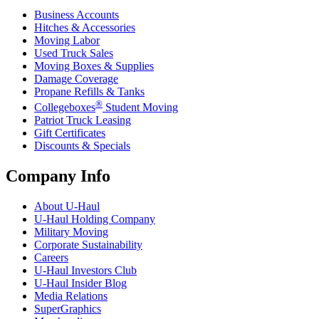
Business Accounts
Hitches & Accessories
Moving Labor
Used Truck Sales
Moving Boxes & Supplies
Damage Coverage
Propane Refills & Tanks
®
Collegeboxes
Student Moving
Patriot Truck Leasing
Gift Certificates
Discounts & Specials
Company Info
About
U-Haul
U-Haul
Holding Company
Military Moving
Corporate Sustainability
Careers
U-Haul
Investors Club
U-Haul
Insider Blog
Media Relations
SuperGraphics