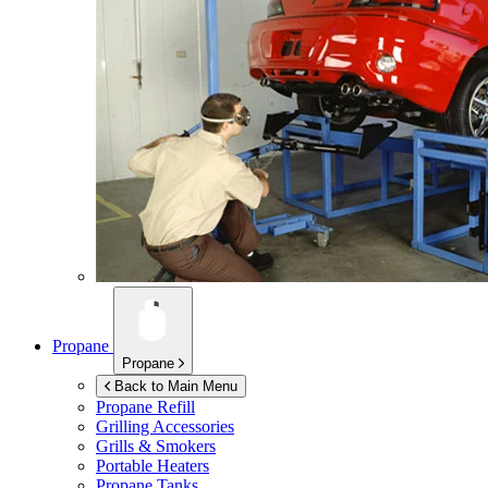
Propane
Propane
Back to Main Menu
Propane Refill
Grilling Accessories
Grills & Smokers
Portable Heaters
Propane Tanks