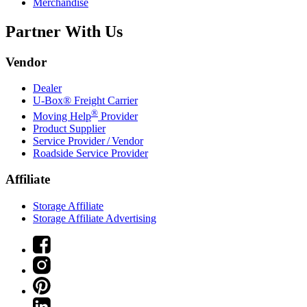
Merchandise
Partner With Us
Vendor
Dealer
U-Box® Freight Carrier
®
Moving Help
Provider
Product Supplier
Service Provider / Vendor
Roadside Service Provider
Affiliate
Storage Affiliate
Storage Affiliate Advertising