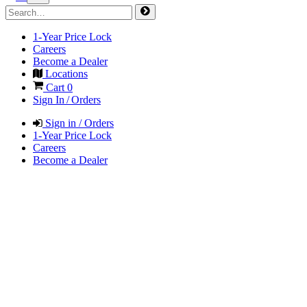
1-Year Price Lock
Careers
Become a Dealer
Locations
Cart
0
Sign In / Orders
Sign in / Orders
1-Year Price Lock
Careers
Become a Dealer