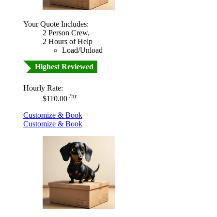
Your Quote Includes:
2 Person Crew,
2 Hours of Help
Load/Unload
Highest Reviewed
Hourly Rate:
/hr
$110.00
Customize & Book
Customize & Book