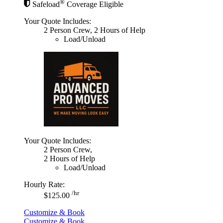
®
Safeload
Coverage Eligible
Your Quote Includes:
2 Person Crew, 2 Hours of Help
Load/Unload
Your Quote Includes:
2 Person Crew,
2 Hours of Help
Load/Unload
Hourly Rate:
/hr
$125.00
Customize & Book
Customize & Book