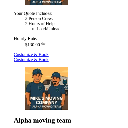
Your Quote Includes:
2 Person Crew,
2 Hours of Help
Load/Unload
Hourly Rate:
/hr
$130.00
Customize & Book
Customize & Book
Alpha moving team