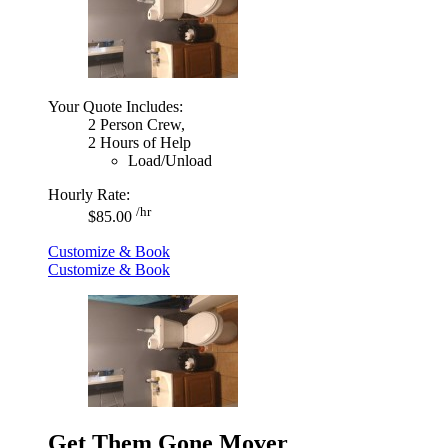
Your Quote Includes:
2 Person Crew,
2 Hours of Help
Load/Unload
Hourly Rate:
/hr
$85.00
Customize & Book
Customize & Book
Get Them Gone Mover