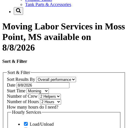
Tank Parts & Accessories
Moving Labor Services in Moss
Point, MS available on
8/8/2026
Sort & Filter
Sort & Filter
Sort Results By
Date
Start Time
Number of Crew
Number of Hours
How many hours do I need?
Hourly Services
Load/Unload