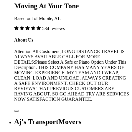
Moving At Your Tone
Based out of Mobile, AL
534 reviews
About Us
Attention All Customers ;LONG DISTANCE TRAVEL IS
ALWAYS AVAILABLE CALL FOR MORE
DETAILS;Please Select A Safe or Piano Option Under This
Description. THIS COMPANY HAS MANY YEARS OF
MOVING EXPERIENCE. MY TEAM AND I WRAP,
CLEAN, LOAD AND UNLOAD, ALWAYS CREATING
A SAFE ENVIRONMENT. CHECK OUT OUR
REVIEWS THAT PREVIOUS CUSTOMERS ARE
RAVING ABOUT. SO GO AHEAD TRY ARE SERVICES
NOW SATISFACTION GUARANTEE.
Aj's TransportMovers