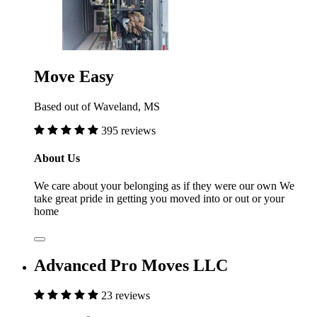
Move Easy
Based out of Waveland, MS
395 reviews
About Us
We care about your belonging as if they were our own We
take great pride in getting you moved into or out or your
home
Advanced Pro Moves LLC
23 reviews