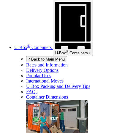
®
U-Box
Containers
®
U-Box
Containers
Back to Main Menu
Rates and Information
Delivery Options
Popular Uses
International Moves
U-Box
Packing and Delivery Tips
FAQs
Container Dimensions