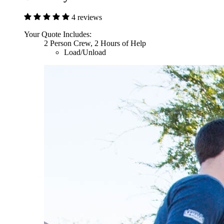
4 reviews
Your Quote Includes:
2 Person Crew, 2 Hours of Help
Load/Unload