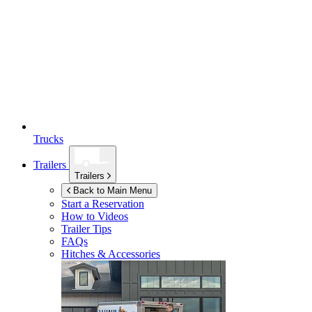
Trucks
Trailers
Trailers
Back to Main Menu
Start a Reservation
How to Videos
Trailer Tips
FAQs
Hitches & Accessories