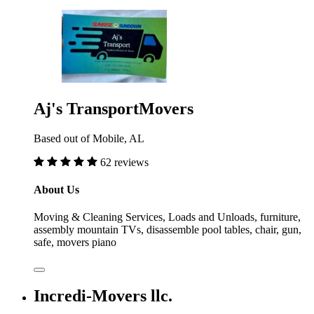
Aj's TransportMovers
Based out of Mobile, AL
62 reviews
About Us
Moving & Cleaning Services, Loads and Unloads, furniture,
assembly mountain TVs, disassemble pool tables, chair, gun,
safe, movers piano
Incredi-Movers llc.