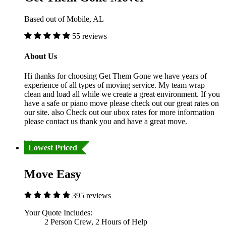
Based out of Mobile, AL
55 reviews
About Us
Hi thanks for choosing Get Them Gone we have years of
experience of all types of moving service. My team wrap
clean and load all while we create a great environment. If you
have a safe or piano move please check out our great rates on
our site. also Check out our ubox rates for more information
please contact us thank you and have a great move.
Lowest Priced
Move Easy
395 reviews
Your Quote Includes:
2 Person Crew, 2 Hours of Help