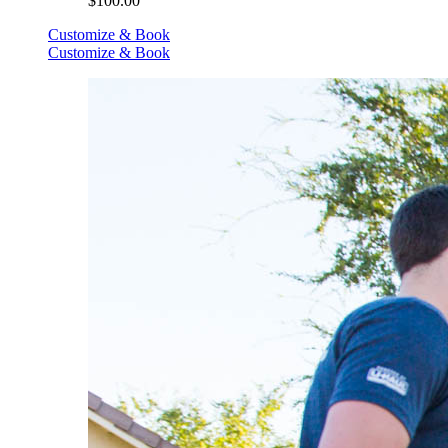
$100.00
Customize & Book
Customize & Book