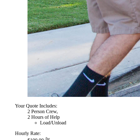
Your Quote Includes:
2 Person Crew,
2 Hours of Help
Load/Unload
Hourly Rate:
/hr