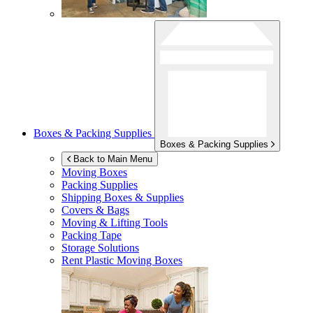
Boxes & Packing Supplies
Boxes & Packing Supplies
Back to Main Menu
Moving Boxes
Packing Supplies
Shipping Boxes & Supplies
Covers & Bags
Moving & Lifting Tools
Packing Tape
Storage Solutions
Rent Plastic Moving Boxes