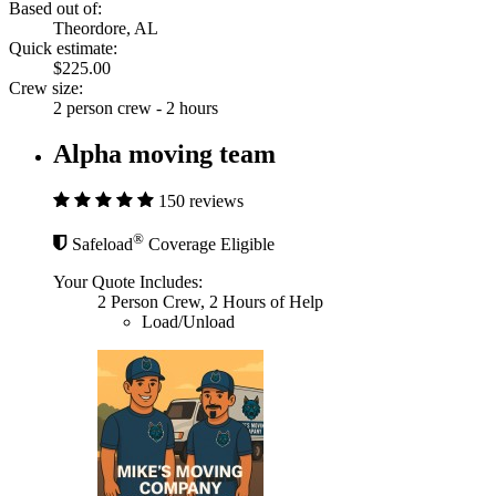
Based out of:
Theordore, AL
Quick estimate:
$225.00
Crew size:
2 person crew - 2 hours
Alpha moving team
150 reviews
®
Safeload
Coverage Eligible
Your Quote Includes:
2 Person Crew, 2 Hours of Help
Load/Unload