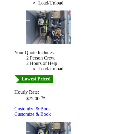
Load/Unload
Your Quote Includes:
2 Person Crew,
2 Hours of Help
Load/Unload
Lowest Priced
Hourly Rate:
/hr
$75.00
Customize & Book
Customize & Book