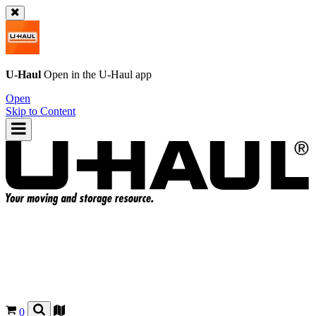
U-Haul
Open in the
U-Haul
app
Open
Skip to Content
0