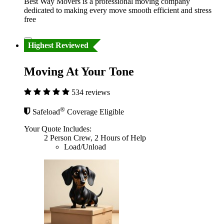
Best Way Movers is a professional moving company
dedicated to making every move smooth efficient and stress
free
Highest Reviewed
Moving At Your Tone
534 reviews
®
Safeload
Coverage Eligible
Your Quote Includes:
2 Person Crew, 2 Hours of Help
Load/Unload