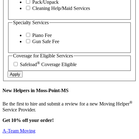
Pack/Unpack
Cleaning Help/Maid Services
Specialty Services
Piano Fee
Gun Safe Fee
Coverage for Eligible Services
®
Safeload
Coverage Eligible
Apply
New Helpers in Moss-Point-MS
®
Be the first to hire and submit a review for a new Moving Helper
Service Provider.
Get 10% off your order!
A-Team Moving