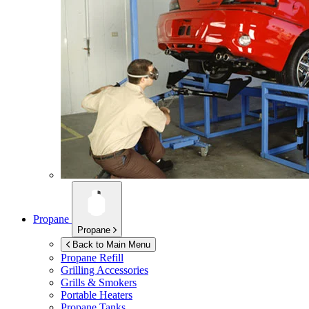
Propane
Propane
Back to Main Menu
Propane Refill
Grilling Accessories
Grills & Smokers
Portable Heaters
Propane Tanks