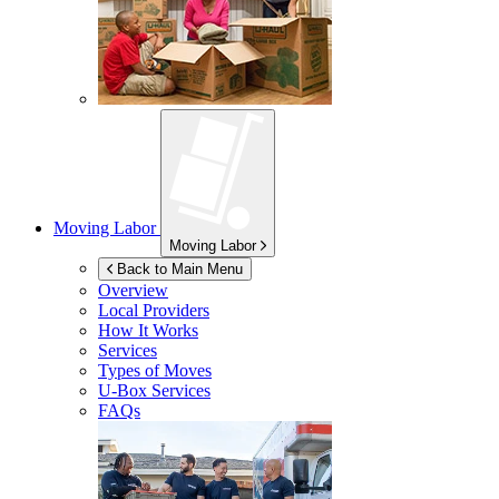
Moving Labor
Moving Labor
Back to Main Menu
Overview
Local Providers
How It Works
Services
Types of Moves
U-Box
Services
FAQs