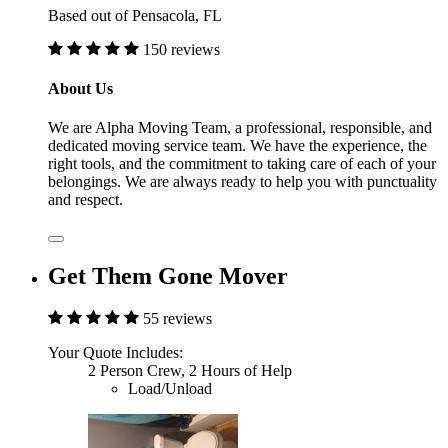
Based out of Pensacola, FL
150 reviews
About Us
We are Alpha Moving Team, a professional, responsible, and
dedicated moving service team. We have the experience, the
right tools, and the commitment to taking care of each of your
belongings. We are always ready to help you with punctuality
and respect.
Get Them Gone Mover
55 reviews
Your Quote Includes:
2 Person Crew, 2 Hours of Help
Load/Unload