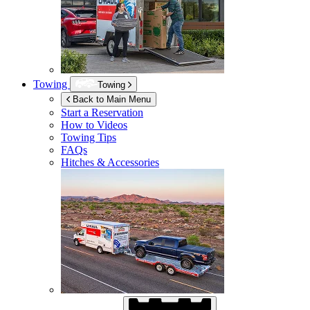
Towing
Towing
Back to Main Menu
Start a Reservation
How to Videos
Towing Tips
FAQs
Hitches & Accessories