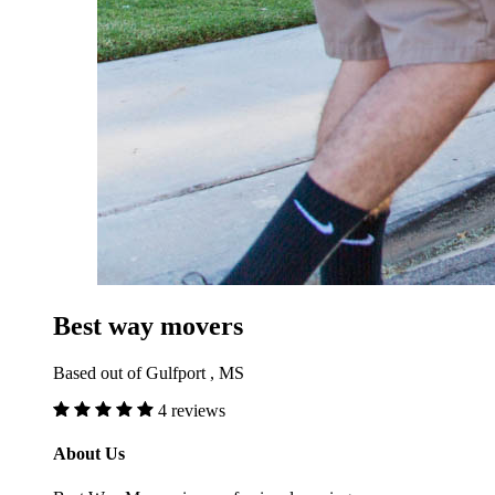
Best way movers
Based out of Gulfport , MS
4 reviews
About Us