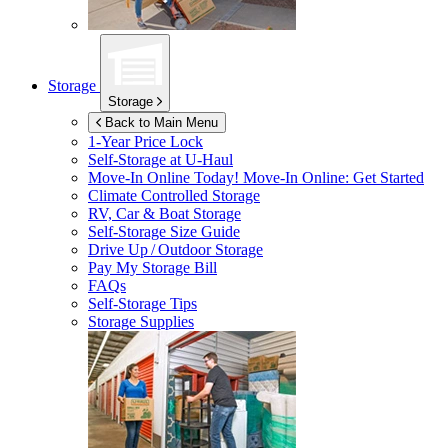
Storage
Storage
Back to Main Menu
1-Year Price Lock
Self-Storage at
U-Haul
Move-In Online Today!
Move-In Online: Get Started
Climate Controlled Storage
RV, Car & Boat Storage
Self-Storage Size Guide
Drive Up / Outdoor Storage
Pay My Storage Bill
FAQs
Self-Storage Tips
Storage Supplies