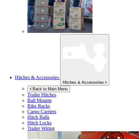
Hitches & Accessories
Hitches & Accessories
Back to Main Menu
Trailer Hitches
Ball Mounts
Bike Racks
Cargo Carriers
Hitch Balls
Hitch Locks
Trailer Wiring