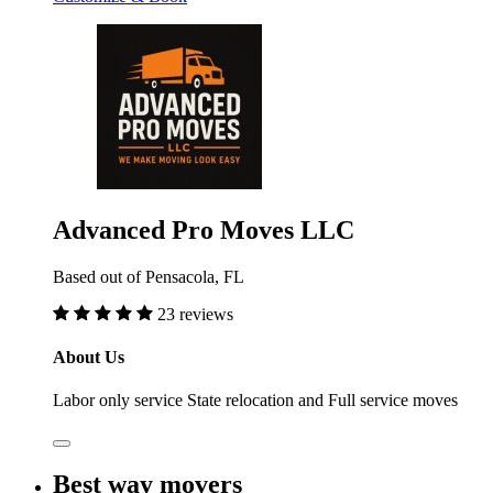
Advanced Pro Moves LLC
Based out of Pensacola, FL
23 reviews
About Us
Labor only service State relocation and Full service moves
Best way movers