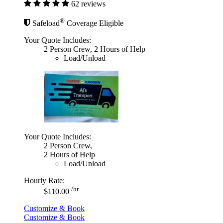
62 reviews
®
Safeload
Coverage Eligible
Your Quote Includes:
2 Person Crew, 2 Hours of Help
Load/Unload
Your Quote Includes:
2 Person Crew,
2 Hours of Help
Load/Unload
Hourly Rate:
/hr
$110.00
Customize & Book
Customize & Book