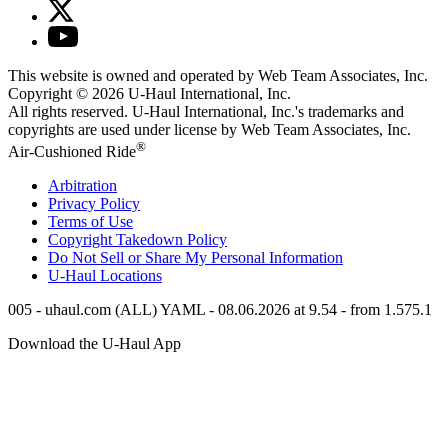
This website is owned and operated by Web Team Associates, Inc.
Copyright © 2026
U-Haul
International, Inc.
All rights reserved.
U-Haul
International, Inc.'s trademarks and
copyrights are used under license by Web Team Associates, Inc.
®
Air-Cushioned Ride
Arbitration
Privacy Policy
Terms of Use
Copyright Takedown Policy
Do Not Sell or Share My Personal Information
U-Haul
Locations
005 - uhaul.com (ALL) YAML - 08.06.2026 at 9.54 - from 1.575.1
Download the
U-Haul
App