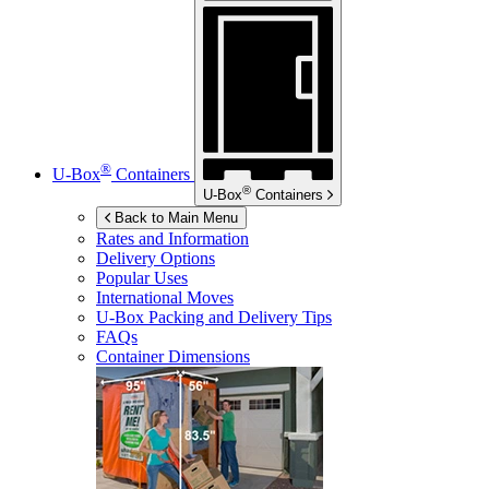
®
U-Box
Containers
®
U-Box
Containers
Back to Main Menu
Rates and Information
Delivery Options
Popular Uses
International Moves
U-Box
Packing and Delivery Tips
FAQs
Container Dimensions