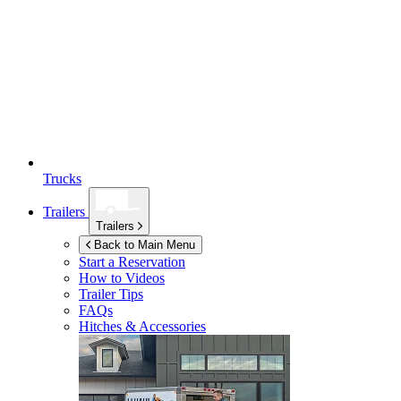
Trucks
Trailers
Trailers
Back to Main Menu
Start a Reservation
How to Videos
Trailer Tips
FAQs
Hitches & Accessories