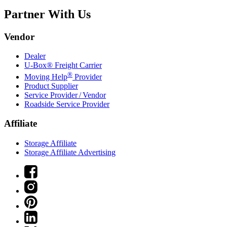
Partner With Us
Vendor
Dealer
U-Box® Freight Carrier
®
Moving Help
Provider
Product Supplier
Service Provider / Vendor
Roadside Service Provider
Affiliate
Storage Affiliate
Storage Affiliate Advertising