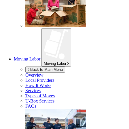
Moving Labor
Moving Labor
Back to Main Menu
Overview
Local Providers
How It Works
Services
Types of Moves
U-Box
Services
FAQs