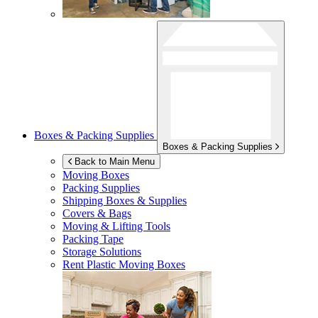
Boxes & Packing Supplies
Boxes & Packing Supplies
Back to Main Menu
Moving Boxes
Packing Supplies
Shipping Boxes & Supplies
Covers & Bags
Moving & Lifting Tools
Packing Tape
Storage Solutions
Rent Plastic Moving Boxes