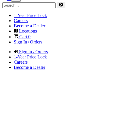
1-Year Price Lock
Careers
Become a Dealer
Locations
Cart
0
Sign In / Orders
Sign in / Orders
1-Year Price Lock
Careers
Become a Dealer