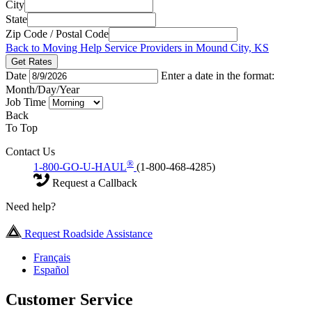
City
State
Zip Code / Postal Code
Back to Moving Help Service Providers in Mound City, KS
Get Rates
Date
Enter a date in the format:
Month/Day/Year
Job Time
Back
To Top
Contact Us
®
1-800-GO-U-HAUL
(1-800-468-4285)
Request a Callback
Need help?
Request Roadside Assistance
Français
Español
Customer Service