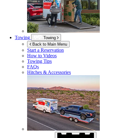
Towing
Towing
Back to Main Menu
Start a Reservation
How to Videos
Towing Tips
FAQs
Hitches & Accessories