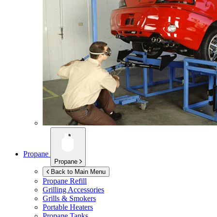
Propane
Propane
Back to Main Menu
Propane Refill
Grilling Accessories
Grills & Smokers
Portable Heaters
Propane Tanks