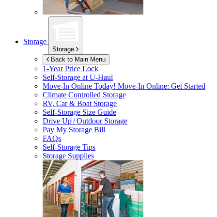
Storage
Storage
Back to Main Menu
1-Year Price Lock
Self-Storage at
U-Haul
Move-In Online Today!
Move-In Online: Get Started
Climate Controlled Storage
RV, Car & Boat Storage
Self-Storage Size Guide
Drive Up / Outdoor Storage
Pay My Storage Bill
FAQs
Self-Storage Tips
Storage Supplies