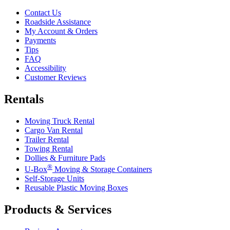
Contact Us
Roadside Assistance
My Account & Orders
Payments
Tips
FAQ
Accessibility
Customer Reviews
Rentals
Moving Truck Rental
Cargo Van Rental
Trailer Rental
Towing Rental
Dollies & Furniture Pads
®
U-Box
Moving & Storage Containers
Self-Storage Units
Reusable Plastic Moving Boxes
Products & Services