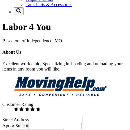
Tank Parts & Accessories
Labor 4 You
Based out of Independence, MO
About Us
Excellent work ethic, Specializing in Loading and unloading your
items in any room you will like.
Customer Rating:
Street Address
Apt or Suite #