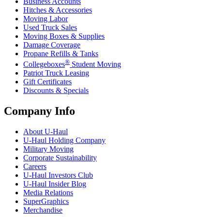
Business Accounts
Hitches & Accessories
Moving Labor
Used Truck Sales
Moving Boxes & Supplies
Damage Coverage
Propane Refills & Tanks
®
Collegeboxes
Student Moving
Patriot Truck Leasing
Gift Certificates
Discounts & Specials
Company Info
About
U-Haul
U-Haul
Holding Company
Military Moving
Corporate Sustainability
Careers
U-Haul
Investors Club
U-Haul
Insider Blog
Media Relations
SuperGraphics
Merchandise