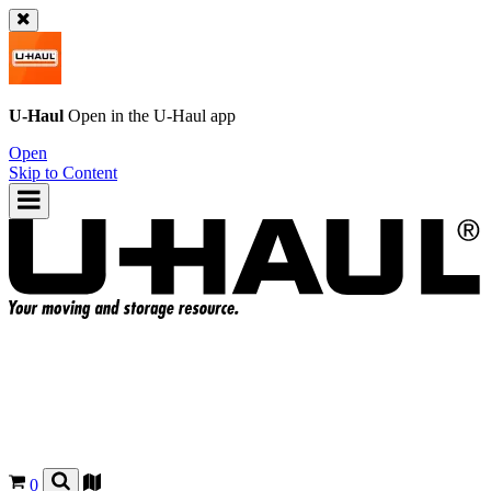
U-Haul
Open in the
U-Haul
app
Open
Skip to Content
0