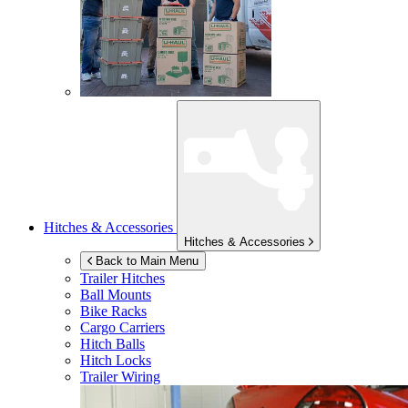
Hitches & Accessories
Hitches & Accessories
Back to Main Menu
Trailer Hitches
Ball Mounts
Bike Racks
Cargo Carriers
Hitch Balls
Hitch Locks
Trailer Wiring