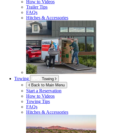
How to Videos
Trailer Tips
FAQs
Hitches & Accessories
Towing
Towing
Back to Main Menu
Start a Reservation
How to Videos
Towing Tips
FAQs
Hitches & Accessories