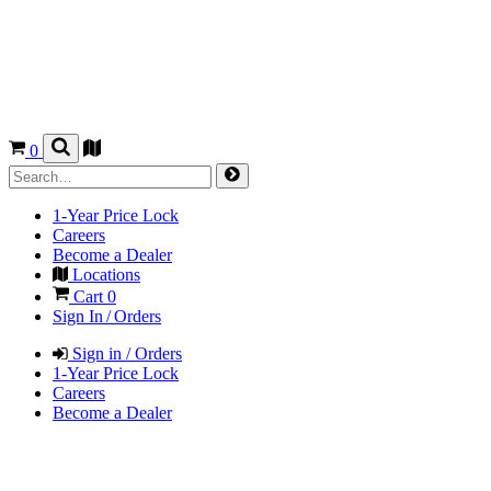
0
1-Year Price Lock
Careers
Become a Dealer
Locations
Cart
0
Sign In / Orders
Sign in / Orders
1-Year Price Lock
Careers
Become a Dealer