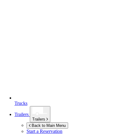
Trucks
Trailers
Trailers
Back to Main Menu
Start a Reservation