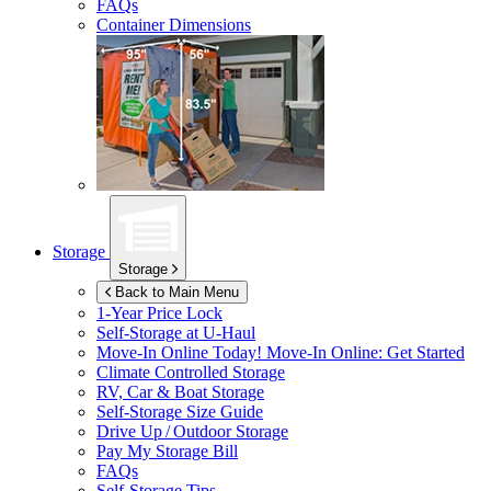
FAQs
Container Dimensions
Storage
Storage
Back to Main Menu
1-Year Price Lock
Self-Storage at
U-Haul
Move-In Online Today!
Move-In Online: Get Started
Climate Controlled Storage
RV, Car & Boat Storage
Self-Storage Size Guide
Drive Up / Outdoor Storage
Pay My Storage Bill
FAQs
Self-Storage Tips