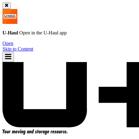
U-Haul
Open in the
U-Haul
app
Open
Skip to Content