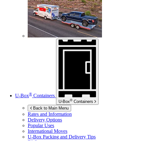
®
U-Box
Containers
®
U-Box
Containers
Back to Main Menu
Rates and Information
Delivery Options
Popular Uses
International Moves
U-Box
Packing and Delivery Tips