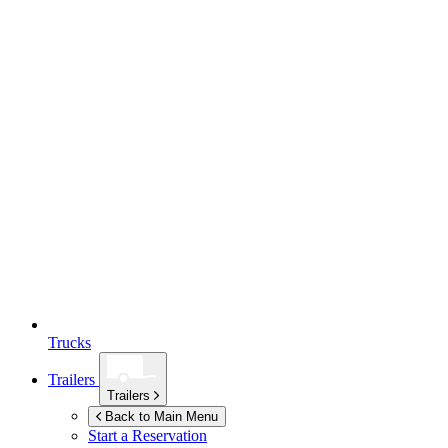
Trucks
Trailers
Trailers
Back to Main Menu
Start a Reservation