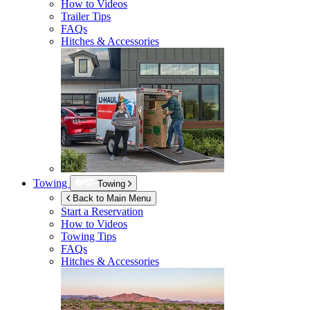
How to Videos
Trailer Tips
FAQs
Hitches & Accessories
Towing
Towing
Back to Main Menu
Start a Reservation
How to Videos
Towing Tips
FAQs
Hitches & Accessories