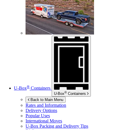
®
U-Box
Containers
®
U-Box
Containers
Back to Main Menu
Rates and Information
Delivery Options
Popular Uses
International Moves
U-Box
Packing and Delivery Tips