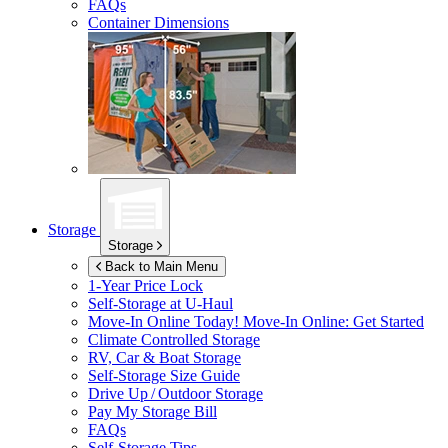
FAQs
Container Dimensions
Storage
Storage
Back to Main Menu
1-Year Price Lock
Self-Storage at
U-Haul
Move-In Online Today!
Move-In Online: Get Started
Climate Controlled Storage
RV, Car & Boat Storage
Self-Storage Size Guide
Drive Up / Outdoor Storage
Pay My Storage Bill
FAQs
Self-Storage Tips