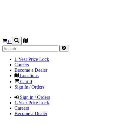
0
1-Year Price Lock
Careers
Become a Dealer
Locations
Cart
0
Sign In / Orders
Sign in / Orders
1-Year Price Lock
Careers
Become a Dealer