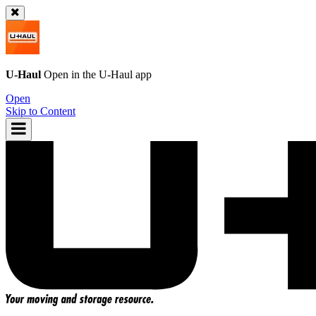
U-Haul
Open in the
U-Haul
app
Open
Skip to Content