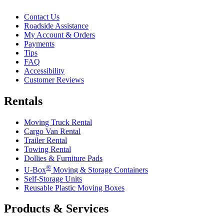
Contact Us
Roadside Assistance
My Account & Orders
Payments
Tips
FAQ
Accessibility
Customer Reviews
Rentals
Moving Truck Rental
Cargo Van Rental
Trailer Rental
Towing Rental
Dollies & Furniture Pads
®
U-Box
Moving & Storage Containers
Self-Storage Units
Reusable Plastic Moving Boxes
Products & Services