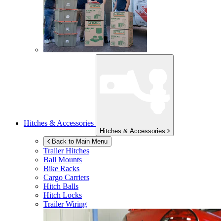
Hitches & Accessories
Hitches & Accessories
Back to Main Menu
Trailer Hitches
Ball Mounts
Bike Racks
Cargo Carriers
Hitch Balls
Hitch Locks
Trailer Wiring