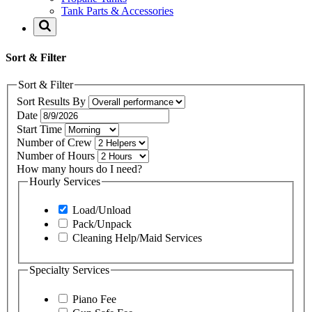
Tank Parts & Accessories
Sort & Filter
Sort & Filter
Sort Results By
Date
Start Time
Number of Crew
Number of Hours
How many hours do I need?
Hourly Services
Load/Unload
Pack/Unpack
Cleaning Help/Maid Services
Specialty Services
Piano Fee