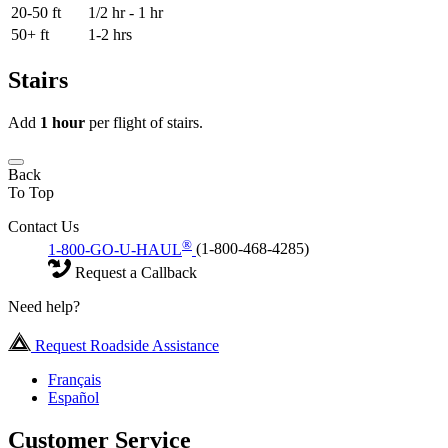
20-50 ft
1/2 hr - 1 hr
50+ ft
1-2 hrs
Stairs
Add
1 hour
per flight of stairs.
Back
To Top
Contact Us
®
1-800-GO-U-HAUL
(1-800-468-4285)
Request a Callback
Need help?
Request Roadside Assistance
Français
Español
Customer Service