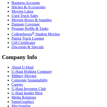
Business Accounts
Hitches & Accessories
Moving Labor
Used Truck Sales
Moving Boxes & Supplies
Damage Coverage
Propane Refills & Tanks
®
Collegeboxes
Student Moving
Patriot Truck Leasing
Gift Certificates
Discounts & Specials
Company Info
About
U-Haul
U-Haul
Holding Company
Military Moving
Corporate Sustainability
Careers
U-Haul
Investors Club
U-Haul
Insider Blog
Media Relations
SuperGraphics
Merchandise