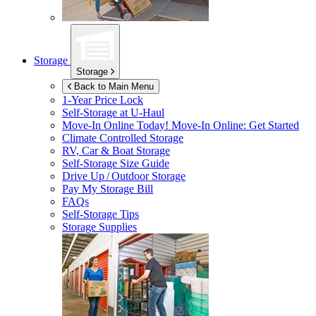
Storage
Storage
Back to Main Menu
1-Year Price Lock
Self-Storage at
U-Haul
Move-In Online Today!
Move-In Online: Get Started
Climate Controlled Storage
RV, Car & Boat Storage
Self-Storage Size Guide
Drive Up / Outdoor Storage
Pay My Storage Bill
FAQs
Self-Storage Tips
Storage Supplies