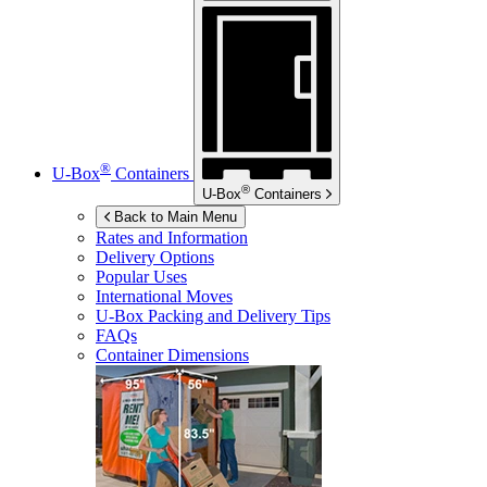
®
U-Box
Containers
®
U-Box
Containers
Back to Main Menu
Rates and Information
Delivery Options
Popular Uses
International Moves
U-Box
Packing and Delivery Tips
FAQs
Container Dimensions