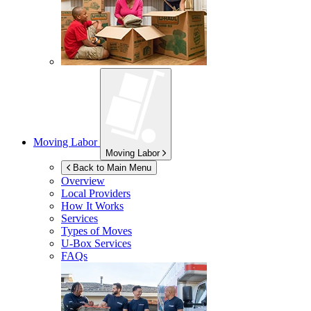
Moving Labor
Moving Labor
Back to Main Menu
Overview
Local Providers
How It Works
Services
Types of Moves
U-Box
Services
FAQs