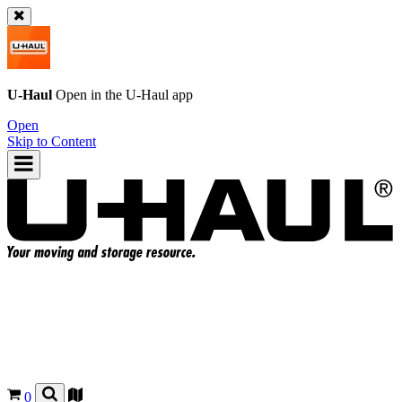
U-Haul
Open in the
U-Haul
app
Open
Skip to Content
0