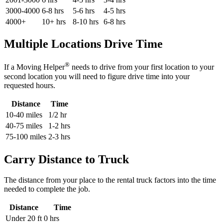
3000-4000
6-8 hrs
5-6 hrs
4-5 hrs
4000+
10+ hrs
8-10 hrs
6-8 hrs
Multiple Locations Drive Time
®
If a Moving Helper
needs to drive from your first location to your
second location you will need to figure drive time into your
requested hours.
Distance
Time
10-40 miles
1/2 hr
40-75 miles
1-2 hrs
75-100 miles
2-3 hrs
Carry Distance to Truck
The distance from your place to the rental truck factors into the time
needed to complete the job.
Distance
Time
Under 20 ft
0 hrs