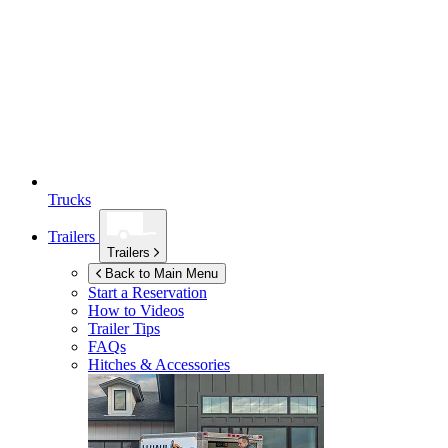
Trucks
Trailers
Trailers
Back to Main Menu
Start a Reservation
How to Videos
Trailer Tips
FAQs
Hitches & Accessories