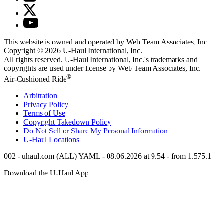
This website is owned and operated by Web Team Associates, Inc.
Copyright © 2026
U-Haul
International, Inc.
All rights reserved.
U-Haul
International, Inc.'s trademarks and
copyrights are used under license by Web Team Associates, Inc.
®
Air-Cushioned Ride
Arbitration
Privacy Policy
Terms of Use
Copyright Takedown Policy
Do Not Sell or Share My Personal Information
U-Haul
Locations
002 - uhaul.com (ALL) YAML - 08.06.2026 at 9.54 - from 1.575.1
Download the
U-Haul
App