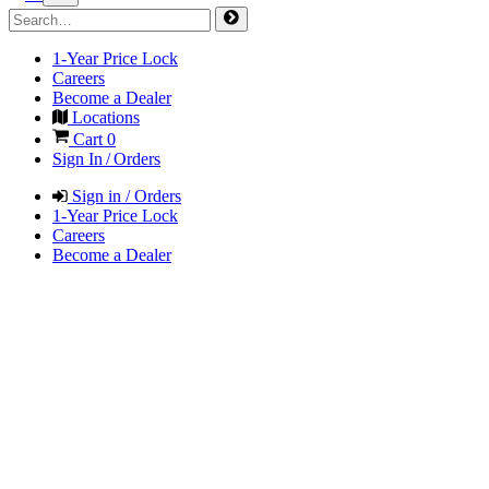
1-Year Price Lock
Careers
Become a Dealer
Locations
Cart
0
Sign In / Orders
Sign in / Orders
1-Year Price Lock
Careers
Become a Dealer