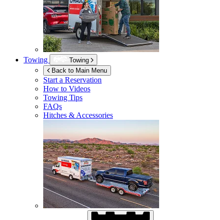
Towing
Towing
Back to Main Menu
Start a Reservation
How to Videos
Towing Tips
FAQs
Hitches & Accessories