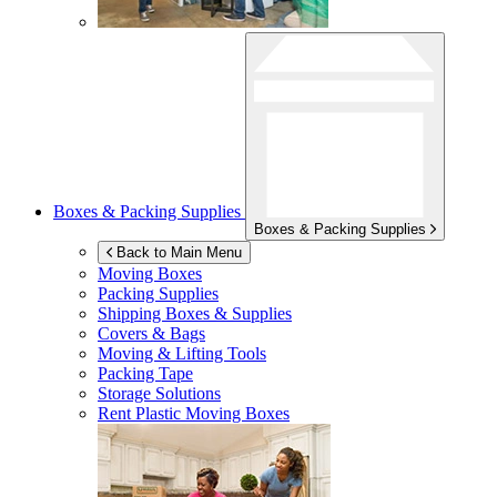
Boxes & Packing Supplies
Boxes & Packing Supplies
Back to Main Menu
Moving Boxes
Packing Supplies
Shipping Boxes & Supplies
Covers & Bags
Moving & Lifting Tools
Packing Tape
Storage Solutions
Rent Plastic Moving Boxes