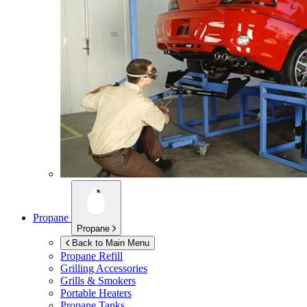
Propane
Propane
Back to Main Menu
Propane Refill
Grilling Accessories
Grills & Smokers
Portable Heaters
Propane Tanks