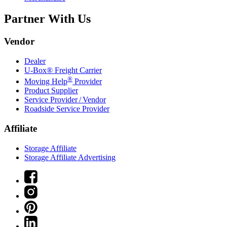
Partner With Us
Vendor
Dealer
U-Box® Freight Carrier
®
Moving Help
Provider
Product Supplier
Service Provider / Vendor
Roadside Service Provider
Affiliate
Storage Affiliate
Storage Affiliate Advertising