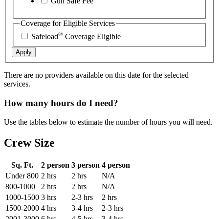
Gun Safe Fee
Coverage for Eligible Services
®
Safeload
Coverage Eligible
Apply
There are no providers available on this date for the selected
services.
How many hours do I need?
Use the tables below to estimate the number of hours you will need.
Crew Size
Sq. Ft.
2 person
3 person
4 person
Under 800
2 hrs
2 hrs
N/A
800-1000
2 hrs
2 hrs
N/A
1000-1500
3 hrs
2-3 hrs
2 hrs
1500-2000
4 hrs
3-4 hrs
2-3 hrs
2001-3000
6 hrs
4-5 hrs
3-4 hrs