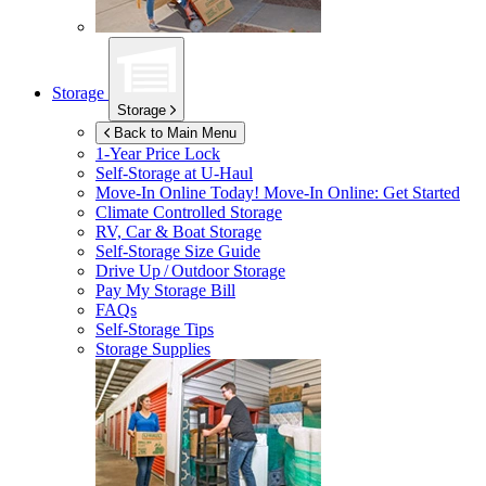
Storage
Storage
Back to Main Menu
1-Year Price Lock
Self-Storage at
U-Haul
Move-In Online Today!
Move-In Online: Get Started
Climate Controlled Storage
RV, Car & Boat Storage
Self-Storage Size Guide
Drive Up / Outdoor Storage
Pay My Storage Bill
FAQs
Self-Storage Tips
Storage Supplies