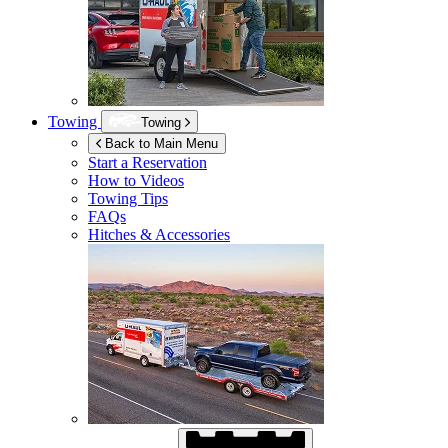
Towing
Towing
Back to Main Menu
Start a Reservation
How to Videos
Towing Tips
FAQs
Hitches & Accessories