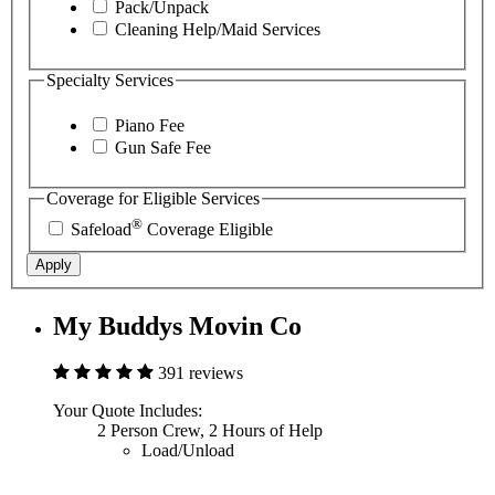
Pack/Unpack
Cleaning Help/Maid Services
Specialty Services
Piano Fee
Gun Safe Fee
Coverage for Eligible Services
®
Safeload
Coverage Eligible
Apply
My Buddys Movin Co
391 reviews
Your Quote Includes:
2 Person Crew, 2 Hours of Help
Load/Unload