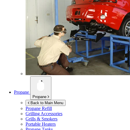
Propane
Propane
Back to Main Menu
Propane Refill
Grilling Accessories
Grills & Smokers
Portable Heaters
Propane Tanks