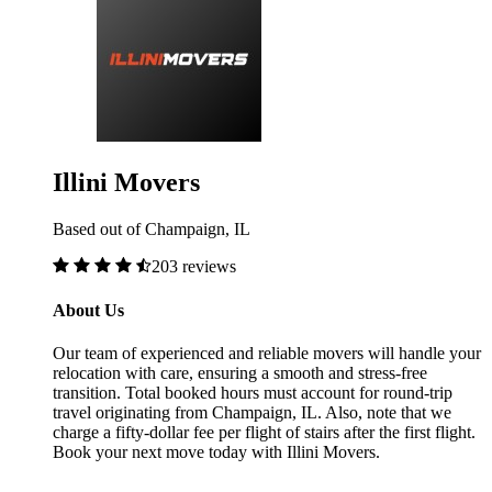
Illini Movers
Based out of Champaign, IL
203 reviews
About Us
Our team of experienced and reliable movers will handle your
relocation with care, ensuring a smooth and stress-free
transition. Total booked hours must account for round-trip
travel originating from Champaign, IL. Also, note that we
charge a fifty-dollar fee per flight of stairs after the first flight.
Book your next move today with Illini Movers.