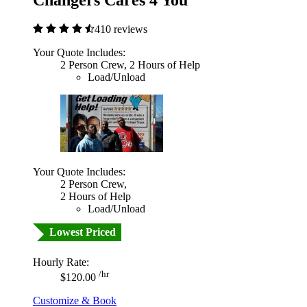
Changers Cares 4 You
410 reviews
Your Quote Includes:
2 Person Crew, 2 Hours of Help
Load/Unload
Your Quote Includes:
2 Person Crew,
2 Hours of Help
Load/Unload
Lowest Priced
Hourly Rate:
/hr
$120.00
Customize & Book