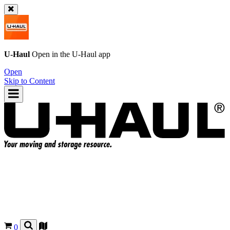
U-Haul
Open in the
U-Haul
app
Open
Skip to Content
0