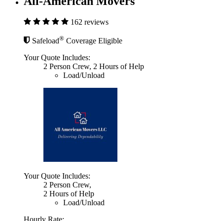
All-American Movers
162 reviews
®
Safeload
Coverage Eligible
Your Quote Includes:
2 Person Crew, 2 Hours of Help
Load/Unload
Your Quote Includes:
2 Person Crew,
2 Hours of Help
Load/Unload
Hourly Rate: