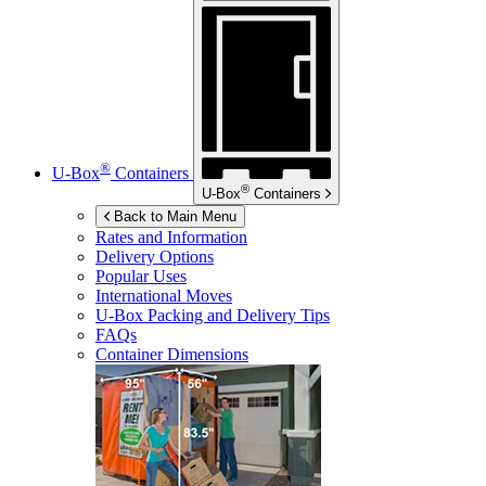
®
U-Box
Containers
®
U-Box
Containers
Back to Main Menu
Rates and Information
Delivery Options
Popular Uses
International Moves
U-Box
Packing and Delivery Tips
FAQs
Container Dimensions