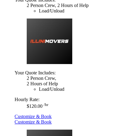
2 Person Crew, 2 Hours of Help
Load/Unload
Your Quote Includes:
2 Person Crew,
2 Hours of Help
Load/Unload
Hourly Rate:
/hr
$120.00
Customize & Book
Customize & Book