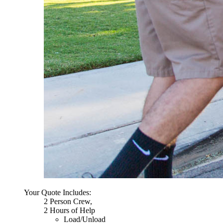
Your Quote Includes:
2 Person Crew,
2 Hours of Help
Load/Unload