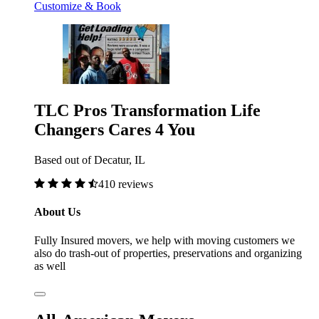
Customize & Book
TLC Pros Transformation Life
Changers Cares 4 You
Based out of Decatur, IL
410 reviews
About Us
Fully Insured movers, we help with moving customers we
also do trash-out of properties, preservations and organizing
as well