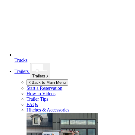
Trucks
Trailers
Trailers
Back to Main Menu
Start a Reservation
How to Videos
Trailer Tips
FAQs
Hitches & Accessories