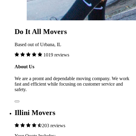
Do It All Movers
Based out of Urbana, IL
1019 reviews
About Us
We are a promt and dependable moving company. We work
fast and efficient while focusing on customer service and
safety.
Illini Movers
203 reviews
Your Quote Includes: