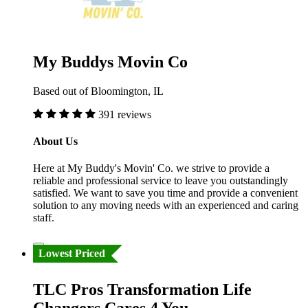
My Buddys Movin Co
Based out of Bloomington, IL
391 reviews
About Us
Here at My Buddy's Movin' Co. we strive to provide a
reliable and professional service to leave you outstandingly
satisfied. We want to save you time and provide a convenient
solution to any moving needs with an experienced and caring
staff.
Lowest Priced
TLC Pros Transformation Life