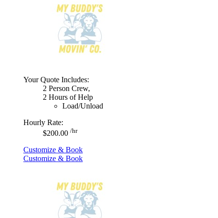
Your Quote Includes:
2 Person Crew,
2 Hours of Help
Load/Unload
Hourly Rate:
/hr
$200.00
Customize & Book
Customize & Book