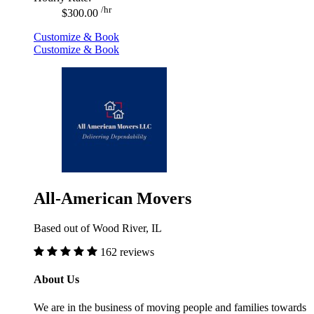
/hr
$300.00
Customize & Book
Customize & Book
All-American Movers
Based out of Wood River, IL
162 reviews
About Us
We are in the business of moving people and families towards