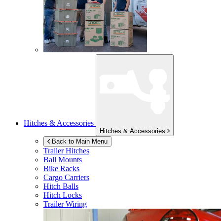
Hitches & Accessories
Hitches & Accessories
Back to Main Menu
Trailer Hitches
Ball Mounts
Bike Racks
Cargo Carriers
Hitch Balls
Hitch Locks
Trailer Wiring