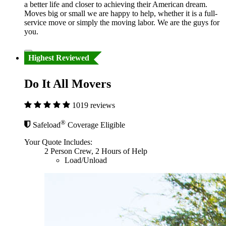
a better life and closer to achieving their American dream.
Moves big or small we are happy to help, whether it is a full-
service move or simply the moving labor. We are the guys for
you.
Highest Reviewed
Do It All Movers
1019 reviews
®
Safeload
Coverage Eligible
Your Quote Includes:
2 Person Crew, 2 Hours of Help
Load/Unload