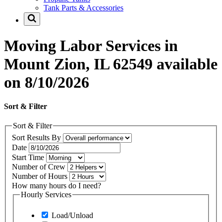
Tank Parts & Accessories
Moving Labor Services in
Mount Zion, IL 62549 available
on 8/10/2026
Sort & Filter
Sort & Filter
Sort Results By
Date
Start Time
Number of Crew
Number of Hours
How many hours do I need?
Hourly Services
Load/Unload