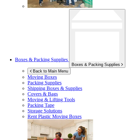
Boxes & Packing Supplies
Boxes & Packing Supplies
Back to Main Menu
Moving Boxes
Packing Supplies
Shipping Boxes & Supplies
Covers & Bags
Moving & Lifting Tools
Packing Tape
Storage Solutions
Rent Plastic Moving Boxes