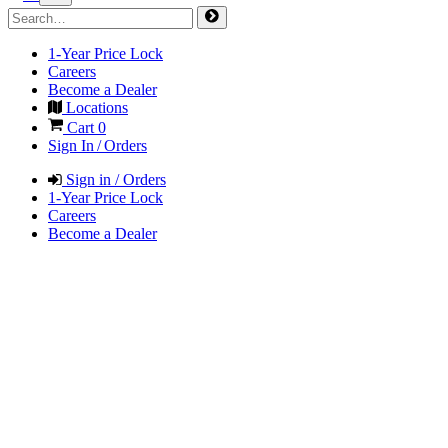
1-Year Price Lock
Careers
Become a Dealer
Locations
Cart
0
Sign In / Orders
Sign in / Orders
1-Year Price Lock
Careers
Become a Dealer