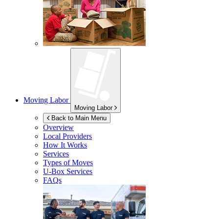
Moving Labor
Moving Labor
Back to Main Menu
Overview
Local Providers
How It Works
Services
Types of Moves
U-Box
Services
FAQs