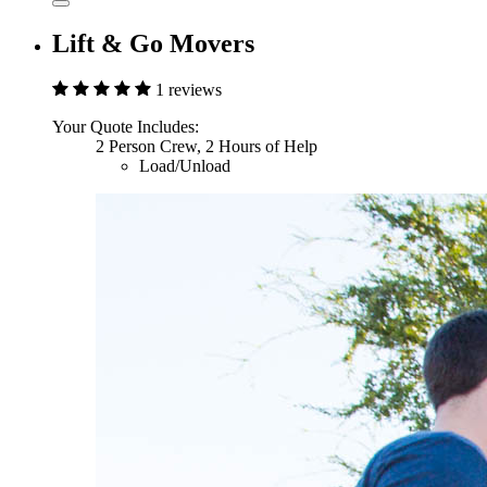
Lift & Go Movers
1 reviews
Your Quote Includes:
2 Person Crew, 2 Hours of Help
Load/Unload