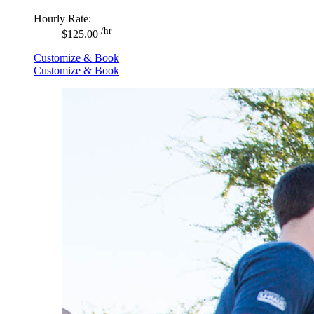
Hourly Rate:
/hr
$125.00
Customize & Book
Customize & Book