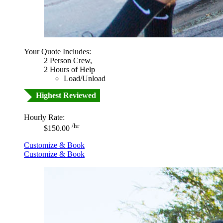
Your Quote Includes:
2 Person Crew,
2 Hours of Help
Load/Unload
Highest Reviewed
Hourly Rate:
/hr
$150.00
Customize & Book
Customize & Book