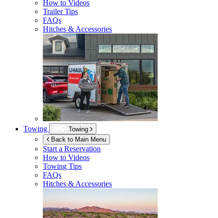
How to Videos
Trailer Tips
FAQs
Hitches & Accessories
Towing
Towing
Back to Main Menu
Start a Reservation
How to Videos
Towing Tips
FAQs
Hitches & Accessories