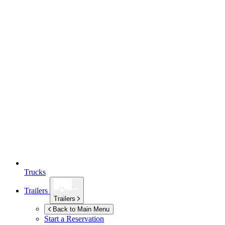
Trucks
Trailers
Trailers
Back to Main Menu
Start a Reservation