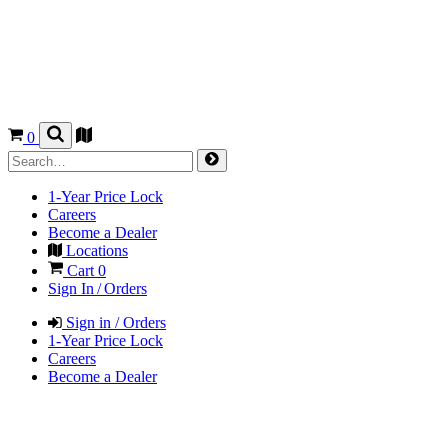
0
1-Year Price Lock
Careers
Become a Dealer
Locations
Cart
0
Sign In / Orders
Sign in / Orders
1-Year Price Lock
Careers
Become a Dealer