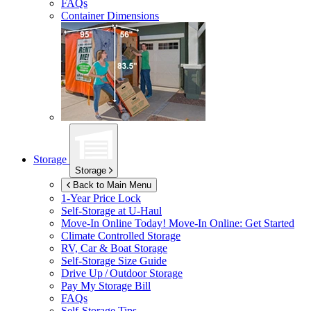
FAQs
Container Dimensions
Storage
Storage
Back to Main Menu
1-Year Price Lock
Self-Storage at
U-Haul
Move-In Online Today!
Move-In Online: Get Started
Climate Controlled Storage
RV, Car & Boat Storage
Self-Storage Size Guide
Drive Up / Outdoor Storage
Pay My Storage Bill
FAQs
Self-Storage Tips