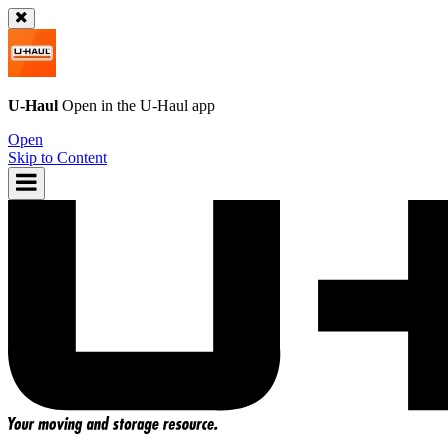
U-Haul
Open in the
U-Haul
app
Open
Skip to Content