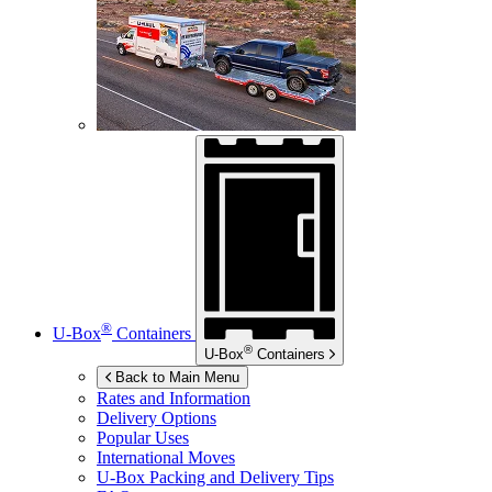
®
U-Box
Containers
®
U-Box
Containers
Back to Main Menu
Rates and Information
Delivery Options
Popular Uses
International Moves
U-Box
Packing and Delivery Tips