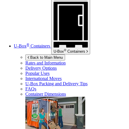
®
U-Box
Containers
®
U-Box
Containers
Back to Main Menu
Rates and Information
Delivery Options
Popular Uses
International Moves
U-Box
Packing and Delivery Tips
FAQs
Container Dimensions