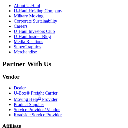
About
U-Haul
U-Haul
Holding Company
Military Moving
Corporate Sustainability
Careers
U-Haul
Investors Club
U-Haul
Insider Blog
Media Relations
SuperGraphics
Merchandise
Partner With Us
Vendor
Dealer
U-Box® Freight Carrier
®
Moving Help
Provider
Product Supplier
Service Provider / Vendor
Roadside Service Provider
Affiliate