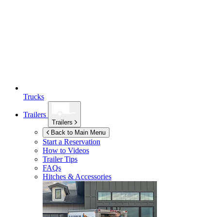
Trucks
Trailers
Trailers
Back to Main Menu
Start a Reservation
How to Videos
Trailer Tips
FAQs
Hitches & Accessories