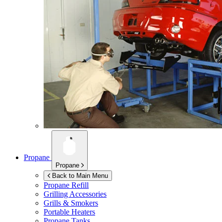
Propane
Propane
Back to Main Menu
Propane Refill
Grilling Accessories
Grills & Smokers
Portable Heaters
Propane Tanks