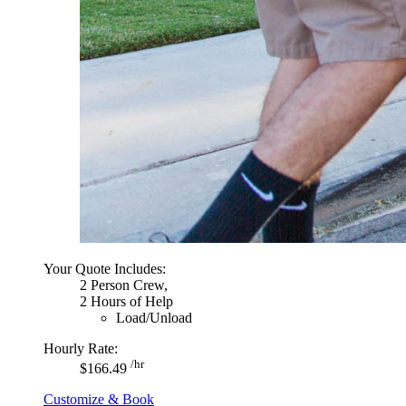
Your Quote Includes:
2 Person Crew,
2 Hours of Help
Load/Unload
Hourly Rate:
/hr
$166.49
Customize & Book