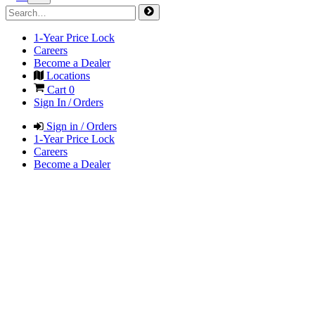
1-Year Price Lock
Careers
Become a Dealer
Locations
Cart
0
Sign In / Orders
Sign in / Orders
1-Year Price Lock
Careers
Become a Dealer