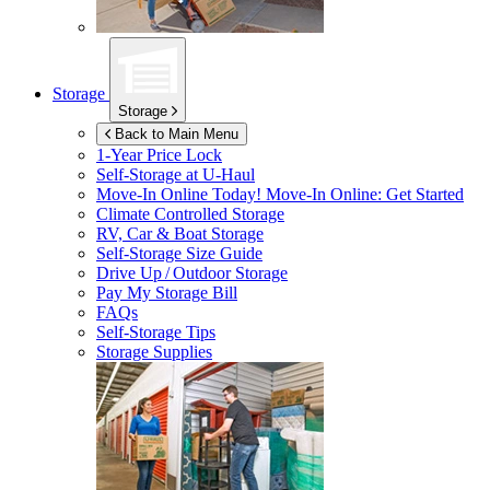
Storage
Storage
Back to Main Menu
1-Year Price Lock
Self-Storage at
U-Haul
Move-In Online Today!
Move-In Online: Get Started
Climate Controlled Storage
RV, Car & Boat Storage
Self-Storage Size Guide
Drive Up / Outdoor Storage
Pay My Storage Bill
FAQs
Self-Storage Tips
Storage Supplies