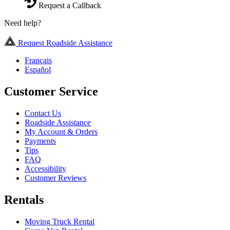
Request a Callback
Need help?
Request Roadside Assistance
Français
Español
Customer Service
Contact Us
Roadside Assistance
My Account & Orders
Payments
Tips
FAQ
Accessibility
Customer Reviews
Rentals
Moving Truck Rental