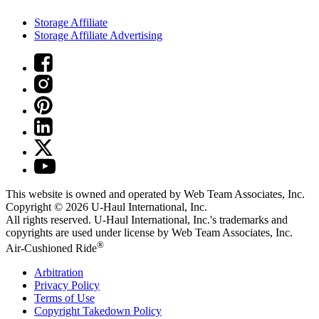
Storage Affiliate
Storage Affiliate Advertising
This website is owned and operated by Web Team Associates, Inc.
Copyright © 2026
U-Haul
International, Inc.
All rights reserved.
U-Haul
International, Inc.'s trademarks and
copyrights are used under license by Web Team Associates, Inc.
®
Air-Cushioned Ride
Arbitration
Privacy Policy
Terms of Use
Copyright Takedown Policy