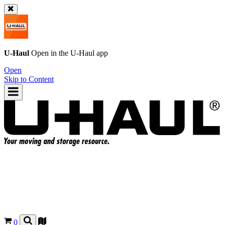
U-Haul
Open in the
U-Haul
app
Open
Skip to Content
0