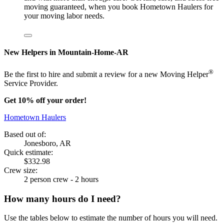
moving guaranteed, when you book Hometown Haulers for
your moving labor needs.
New Helpers in Mountain-Home-AR
®
Be the first to hire and submit a review for a new Moving Helper
Service Provider.
Get 10% off your order!
Hometown Haulers
Based out of:
Jonesboro, AR
Quick estimate:
$332.98
Crew size:
2 person crew - 2 hours
How many hours do I need?
Use the tables below to estimate the number of hours you will need.