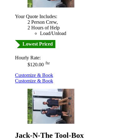
Your Quote Includes:
2 Person Crew,
2 Hours of Help
Load/Unload
Lowest Priced
Hourly Rate:
/hr
$120.00
Customize & Book
Customize & Book
Jack-N-The Tool-Box