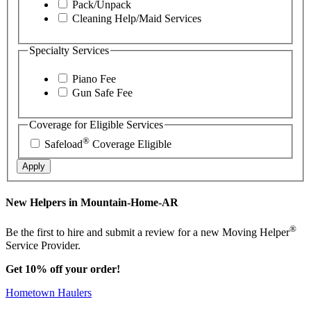
Pack/Unpack
Cleaning Help/Maid Services
Specialty Services
Piano Fee
Gun Safe Fee
Coverage for Eligible Services
®
Safeload
Coverage Eligible
Apply
New Helpers in Mountain-Home-AR
®
Be the first to hire and submit a review for a new Moving Helper
Service Provider.
Get 10% off your order!
Hometown Haulers