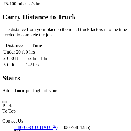
75-100 miles
2-3 hrs
Carry Distance to Truck
The distance from your place to the rental truck factors into the time
needed to complete the job.
Distance
Time
Under 20 ft
0 hrs
20-50 ft
1/2 hr - 1 hr
50+ ft
1-2 hrs
Stairs
Add
1 hour
per flight of stairs.
Back
To Top
Contact Us
®
1-800-GO-U-HAUL
(1-800-468-4285)