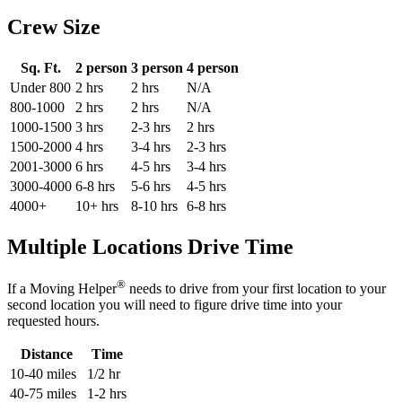
Crew Size
Sq. Ft.
2 person
3 person
4 person
Under 800
2 hrs
2 hrs
N/A
800-1000
2 hrs
2 hrs
N/A
1000-1500
3 hrs
2-3 hrs
2 hrs
1500-2000
4 hrs
3-4 hrs
2-3 hrs
2001-3000
6 hrs
4-5 hrs
3-4 hrs
3000-4000
6-8 hrs
5-6 hrs
4-5 hrs
4000+
10+ hrs
8-10 hrs
6-8 hrs
Multiple Locations Drive Time
®
If a Moving Helper
needs to drive from your first location to your
second location you will need to figure drive time into your
requested hours.
Distance
Time
10-40 miles
1/2 hr
40-75 miles
1-2 hrs