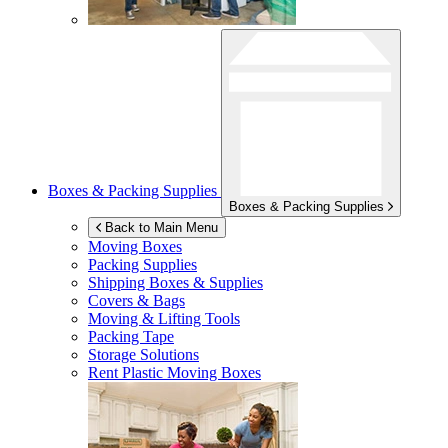
Boxes & Packing Supplies
Boxes & Packing Supplies
Back to Main Menu
Moving Boxes
Packing Supplies
Shipping Boxes & Supplies
Covers & Bags
Moving & Lifting Tools
Packing Tape
Storage Solutions
Rent Plastic Moving Boxes