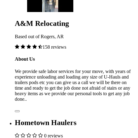
A&M Relocating
Based out of Rogers, AR
158 reviews
About Us
We provide safe labor services for your move, with years of
experience unloading and loading any size of U-Hauls and
trailers pods etc you can give us a call we will be there on
time and ready to get the job done not afraid of stairs or any
heavy items as we provide our personal tools to get any job
done..
Hometown Haulers
0 reviews