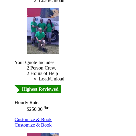
Load/Unload
Your Quote Includes:
2 Person Crew,
2 Hours of Help
Load/Unload
Highest Reviewed
Hourly Rate:
/hr
$250.00
Customize & Book
Customize & Book