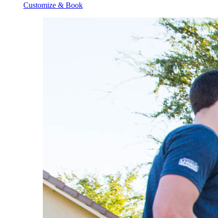
Customize & Book