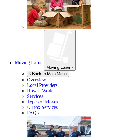
Moving Labor
Moving Labor
Back to Main Menu
Overview
Local Providers
How It Works
Services
Types of Moves
U-Box
Services
FAQs