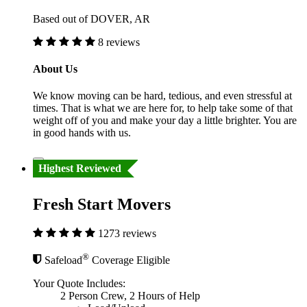
Based out of DOVER, AR
8 reviews
About Us
We know moving can be hard, tedious, and even stressful at
times. That is what we are here for, to help take some of that
weight off of you and make your day a little brighter. You are
in good hands with us.
Highest Reviewed
Fresh Start Movers
1273 reviews
®
Safeload
Coverage Eligible
Your Quote Includes:
2 Person Crew, 2 Hours of Help