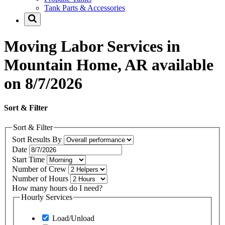
Tank Parts & Accessories
Moving Labor Services in
Mountain Home, AR available
on 8/7/2026
Sort & Filter
Sort & Filter
Sort Results By
Date
Start Time
Number of Crew
Number of Hours
How many hours do I need?
Hourly Services
Load/Unload