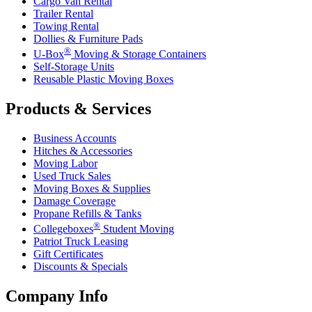
Cargo Van Rental
Trailer Rental
Towing Rental
Dollies & Furniture Pads
®
U-Box
Moving & Storage Containers
Self-Storage Units
Reusable Plastic Moving Boxes
Products & Services
Business Accounts
Hitches & Accessories
Moving Labor
Used Truck Sales
Moving Boxes & Supplies
Damage Coverage
Propane Refills & Tanks
®
Collegeboxes
Student Moving
Patriot Truck Leasing
Gift Certificates
Discounts & Specials
Company Info