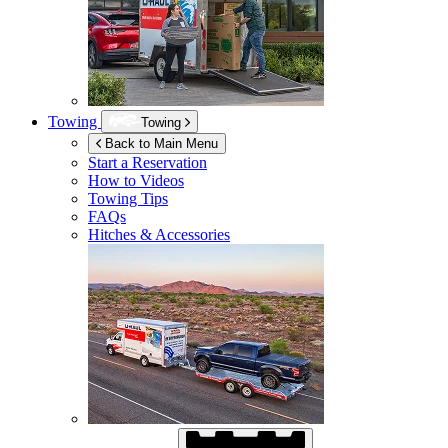
Towing
Towing
Back to Main Menu
Start a Reservation
How to Videos
Towing Tips
FAQs
Hitches & Accessories