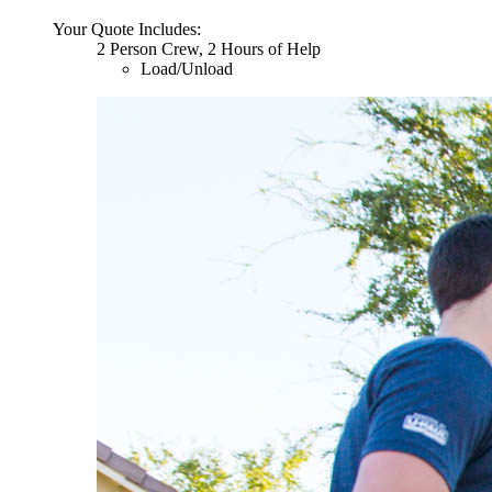
Your Quote Includes:
2 Person Crew, 2 Hours of Help
Load/Unload