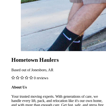
Hometown Haulers
Based out of Jonesboro, AR
0 reviews
About Us
Your trusted moving experts. With generations of care, we
handle every lift, pack, and relocation like it's our own home,
and with more than enough care. Get fast, safe, and stress free