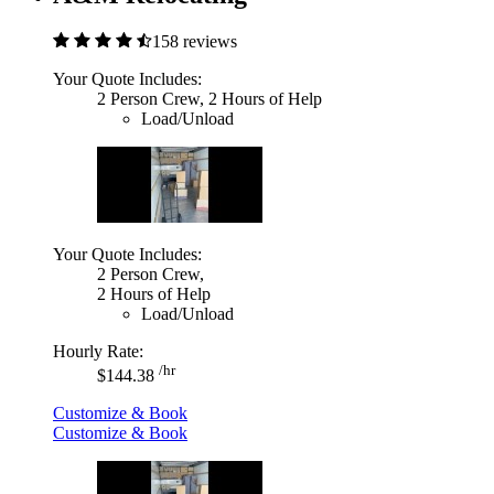
158 reviews
Your Quote Includes:
2 Person Crew, 2 Hours of Help
Load/Unload
Your Quote Includes:
2 Person Crew,
2 Hours of Help
Load/Unload
Hourly Rate:
/hr
$144.38
Customize & Book
Customize & Book