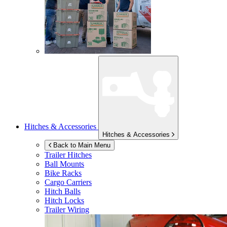
Hitches & Accessories
Hitches & Accessories
Back to Main Menu
Trailer Hitches
Ball Mounts
Bike Racks
Cargo Carriers
Hitch Balls
Hitch Locks
Trailer Wiring