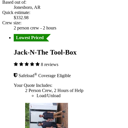
Based out of:
Jonesboro, AR
Quick estimate:
$332.98
Crew size:
2 person crew - 2 hours
Lowest Priced
Jack-N-The Tool-Box
8 reviews
®
Safeload
Coverage Eligible
Your Quote Includes:
2 Person Crew, 2 Hours of Help
Load/Unload