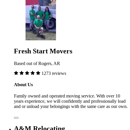
Fresh Start Movers
Based out of Rogers, AR
1273 reviews
About Us
Family owned and operated moving service. With over 10
years experience, we will confidently and professionally load
and or unload your belongings with the same care as our own.
A&M Relocating