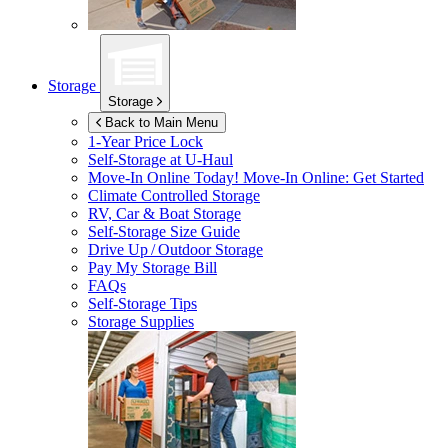
Storage
Storage
Back to Main Menu
1-Year Price Lock
Self-Storage at
U-Haul
Move-In Online Today!
Move-In Online: Get Started
Climate Controlled Storage
RV, Car & Boat Storage
Self-Storage Size Guide
Drive Up / Outdoor Storage
Pay My Storage Bill
FAQs
Self-Storage Tips
Storage Supplies