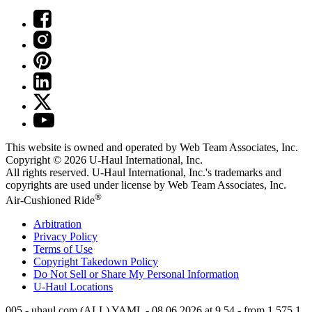
This website is owned and operated by Web Team Associates, Inc.
Copyright © 2026
U-Haul
International, Inc.
All rights reserved.
U-Haul
International, Inc.'s trademarks and
copyrights are used under license by Web Team Associates, Inc.
®
Air-Cushioned Ride
Arbitration
Privacy Policy
Terms of Use
Copyright Takedown Policy
Do Not Sell or Share My Personal Information
U-Haul
Locations
005 - uhaul.com (ALL) YAML - 08.06.2026 at 9.54 - from 1.575.1