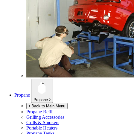
Propane
Propane
Back to Main Menu
Propane Refill
Grilling Accessories
Grills & Smokers
Portable Heaters
Propane Tanks