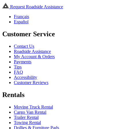
Request Roadside Assistance
Français
Español
Customer Service
Contact Us
Roadside Assistance
My Account & Orders
Payments
Tips
FAQ
Accessibility
Customer Reviews
Rentals
Moving Truck Rental
Cargo Van Rental
Trailer Rental
Towing Rental
Dollies & Furniture Pads