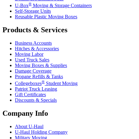
®
U-Box
Moving & Storage Containers
Self-Storage Units
Reusable Plastic Moving Boxes
Products & Services
Business Accounts
Hitches & Accessories
Moving Labor
Used Truck Sales
Moving Boxes & Supplies
Damage Coverage
Propane Refills & Tanks
®
Collegeboxes
Student Moving
Patriot Truck Leasing
Gift Certificates
Discounts & Specials
Company Info
About
U-Haul
U-Haul
Holding Company
Military Moving