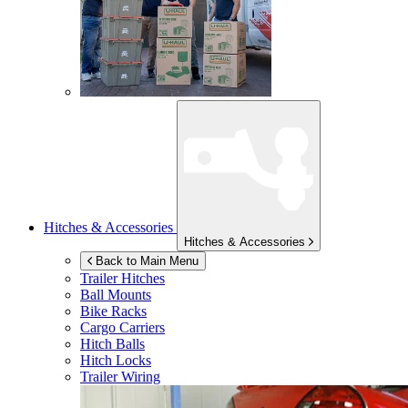
Hitches & Accessories
Hitches & Accessories
Back to Main Menu
Trailer Hitches
Ball Mounts
Bike Racks
Cargo Carriers
Hitch Balls
Hitch Locks
Trailer Wiring