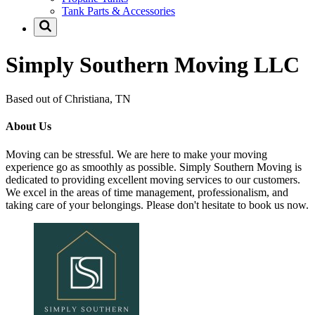
Tank Parts & Accessories
Simply Southern Moving LLC
Based out of Christiana, TN
About Us
Moving can be stressful. We are here to make your moving
experience go as smoothly as possible. Simply Southern Moving is
dedicated to providing excellent moving services to our customers.
We excel in the areas of time management, professionalism, and
taking care of your belongings. Please don't hesitate to book us now.