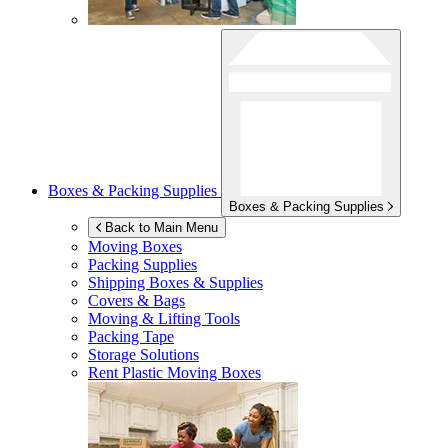
Boxes & Packing Supplies
Boxes & Packing Supplies
Back to Main Menu
Moving Boxes
Packing Supplies
Shipping Boxes & Supplies
Covers & Bags
Moving & Lifting Tools
Packing Tape
Storage Solutions
Rent Plastic Moving Boxes