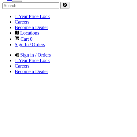
1-Year Price Lock
Careers
Become a Dealer
Locations
Cart
0
Sign In / Orders
Sign in / Orders
1-Year Price Lock
Careers
Become a Dealer