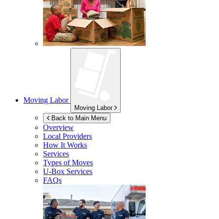
Moving Labor
Moving Labor
Back to Main Menu
Overview
Local Providers
How It Works
Services
Types of Moves
U-Box
Services
FAQs