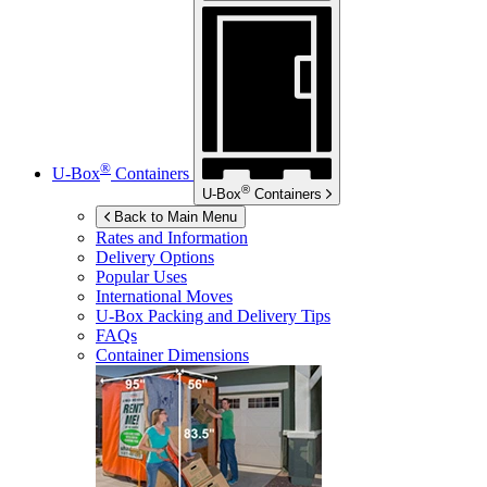
®
U-Box
Containers
®
U-Box
Containers
Back to Main Menu
Rates and Information
Delivery Options
Popular Uses
International Moves
U-Box
Packing and Delivery Tips
FAQs
Container Dimensions