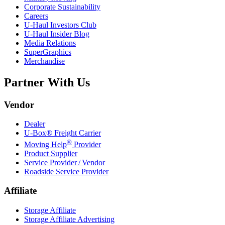
Corporate Sustainability
Careers
U-Haul
Investors Club
U-Haul
Insider Blog
Media Relations
SuperGraphics
Merchandise
Partner With Us
Vendor
Dealer
U-Box® Freight Carrier
®
Moving Help
Provider
Product Supplier
Service Provider / Vendor
Roadside Service Provider
Affiliate
Storage Affiliate
Storage Affiliate Advertising