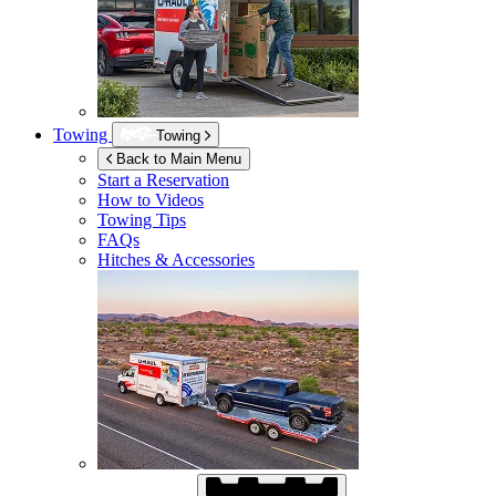
Towing
Towing
Back to Main Menu
Start a Reservation
How to Videos
Towing Tips
FAQs
Hitches & Accessories