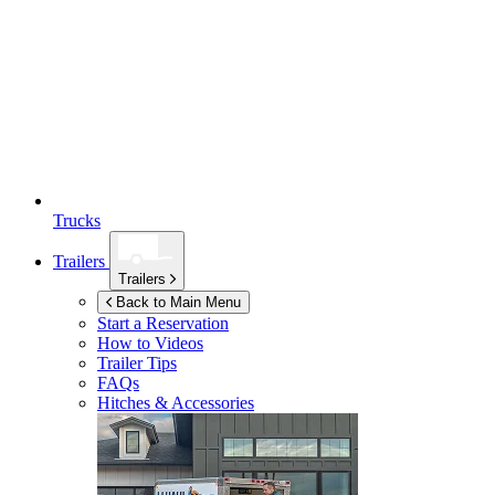
Trucks
Trailers
Trailers
Back to Main Menu
Start a Reservation
How to Videos
Trailer Tips
FAQs
Hitches & Accessories