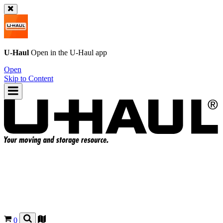
U-Haul
Open in the
U-Haul
app
Open
Skip to Content
0