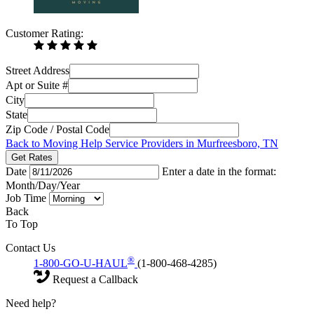
Customer Rating:
Street Address
Apt or Suite #
City
State
Zip Code / Postal Code
Back to Moving Help Service Providers in Murfreesboro, TN
Get Rates
Date
Enter a date in the format:
Month/Day/Year
Job Time
Back
To Top
Contact Us
®
1-800-GO-U-HAUL
(1-800-468-4285)
Request a Callback
Need help?