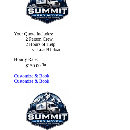
Your Quote Includes:
2 Person Crew,
2 Hours of Help
Load/Unload
Hourly Rate:
/hr
$150.00
Customize & Book
Customize & Book