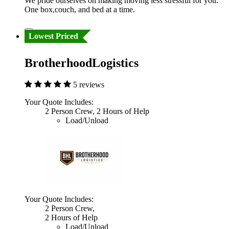
We pride ourselves on making moving less stressful for you.
One box,couch, and bed at a time.
Lowest Priced
BrotherhoodLogistics
5 reviews
Your Quote Includes:
2 Person Crew, 2 Hours of Help
Load/Unload
Your Quote Includes:
2 Person Crew,
2 Hours of Help
Load/Unload