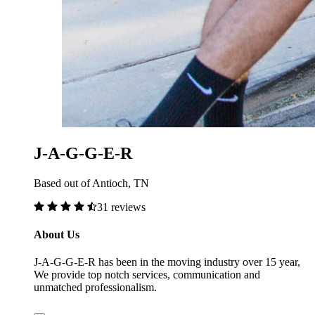
J-A-G-G-E-R
Based out of Antioch, TN
31 reviews
About Us
J-A-G-G-E-R has been in the moving industry over 15 year,
We provide top notch services, communication and
unmatched professionalism.