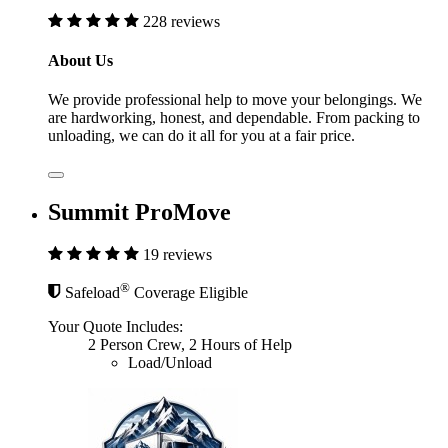
228 reviews
About Us
We provide professional help to move your belongings. We
are hardworking, honest, and dependable. From packing to
unloading, we can do it all for you at a fair price.
Summit ProMove
19 reviews
®
Safeload
Coverage Eligible
Your Quote Includes:
2 Person Crew, 2 Hours of Help
Load/Unload