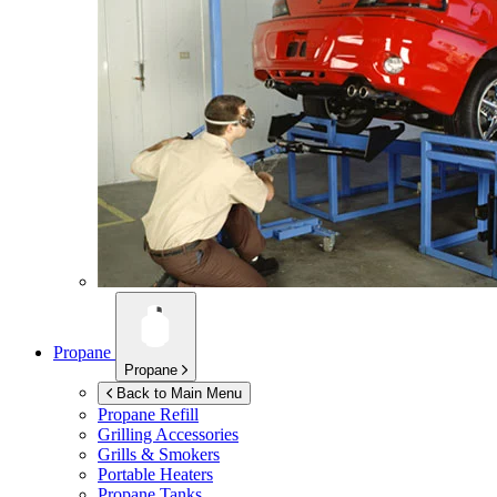
Propane
Propane
Back to Main Menu
Propane Refill
Grilling Accessories
Grills & Smokers
Portable Heaters
Propane Tanks