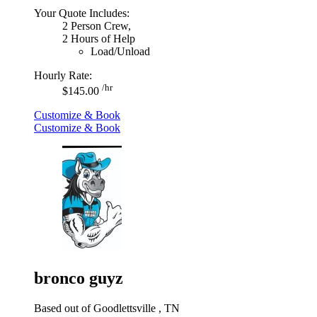
Your Quote Includes:
2 Person Crew,
2 Hours of Help
Load/Unload
Hourly Rate:
/hr
$145.00
Customize & Book
Customize & Book
bronco guyz
Based out of Goodlettsville , TN