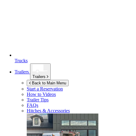
Trucks
Trailers
Trailers
Back to Main Menu
Start a Reservation
How to Videos
Trailer Tips
FAQs
Hitches & Accessories