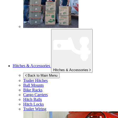
Hitches & Accessories
Hitches & Accessories
Back to Main Menu
Trailer Hitches
Ball Mounts
Bike Racks
Cargo Carriers
Hitch Balls
Hitch Locks
Trailer Wiring