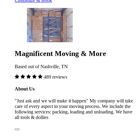
Customize & Book
Magnificent Moving & More
Based out of Nashville, TN
489 reviews
About Us
"Just ask and we will make it happen" My company will take
care of every aspect in your moving process. We include the
following services: packing, loading and unloading. We have
all tools & dollies