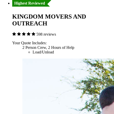
Highest Reviewed
KINGDOM MOVERS AND
OUTREACH
598 reviews
Your Quote Includes:
2 Person Crew, 2 Hours of Help
Load/Unload