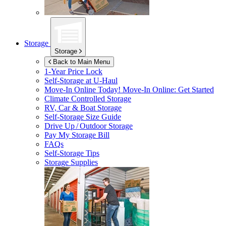
Storage
Storage
Back to Main Menu
1-Year Price Lock
Self-Storage at
U-Haul
Move-In Online Today!
Move-In Online: Get Started
Climate Controlled Storage
RV, Car & Boat Storage
Self-Storage Size Guide
Drive Up / Outdoor Storage
Pay My Storage Bill
FAQs
Self-Storage Tips
Storage Supplies