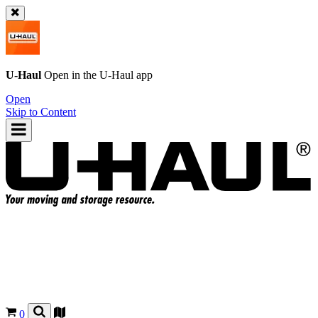
U-Haul
Open in the
U-Haul
app
Open
Skip to Content
0