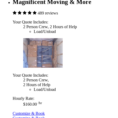
Magnificent Moving & More
489 reviews
Your Quote Includes:
2 Person Crew, 2 Hours of Help
Load/Unload
Your Quote Includes:
2 Person Crew,
2 Hours of Help
Load/Unload
Hourly Rate:
/hr
$160.00
Customize & Book