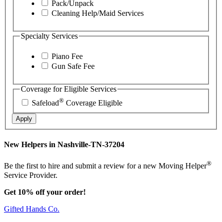
Pack/Unpack
Cleaning Help/Maid Services
Specialty Services
Piano Fee
Gun Safe Fee
Coverage for Eligible Services
®
Safeload
Coverage Eligible
Apply
New Helpers in Nashville-TN-37204
®
Be the first to hire and submit a review for a new Moving Helper
Service Provider.
Get 10% off your order!
Gifted Hands Co.