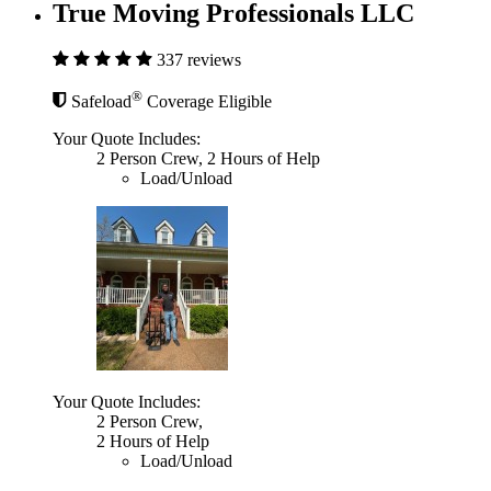
True Moving Professionals LLC
337 reviews
®
Safeload
Coverage Eligible
Your Quote Includes:
2 Person Crew, 2 Hours of Help
Load/Unload
Your Quote Includes:
2 Person Crew,
2 Hours of Help
Load/Unload