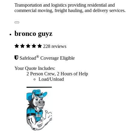
Transportation and logistics providing residential and
commercial moving, freight hauling, and delivery services.
bronco guyz
228 reviews
®
Safeload
Coverage Eligible
Your Quote Includes:
2 Person Crew, 2 Hours of Help
Load/Unload