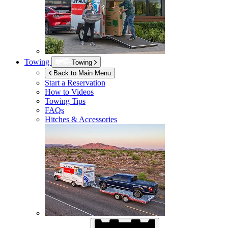
Towing
Towing
Back to Main Menu
Start a Reservation
How to Videos
Towing Tips
FAQs
Hitches & Accessories