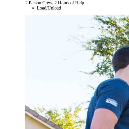
2 Person Crew, 2 Hours of Help
Load/Unload