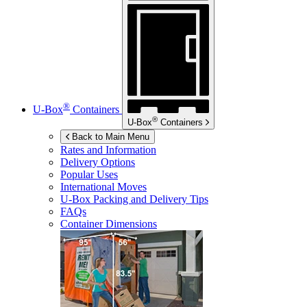
®
U-Box
Containers
®
U-Box
Containers
Back to Main Menu
Rates and Information
Delivery Options
Popular Uses
International Moves
U-Box
Packing and Delivery Tips
FAQs
Container Dimensions