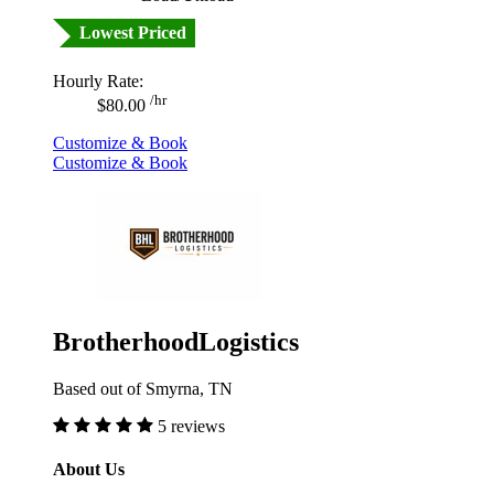
Lowest Priced
Hourly Rate:
/hr
$80.00
Customize & Book
Customize & Book
BrotherhoodLogistics
Based out of Smyrna, TN
5 reviews
About Us