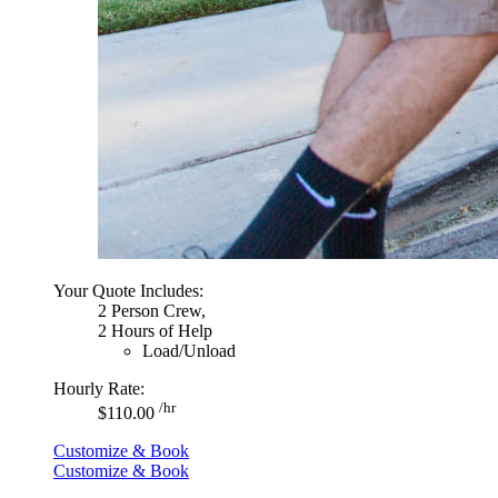
Your Quote Includes:
2 Person Crew,
2 Hours of Help
Load/Unload
Hourly Rate:
/hr
$110.00
Customize & Book
Customize & Book