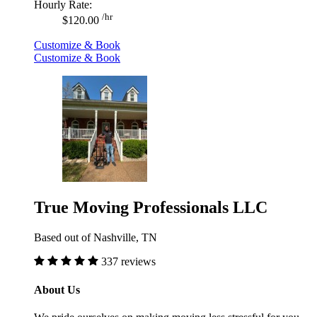
Hourly Rate:
/hr
$120.00
Customize & Book
Customize & Book
True Moving Professionals LLC
Based out of Nashville, TN
337 reviews
About Us