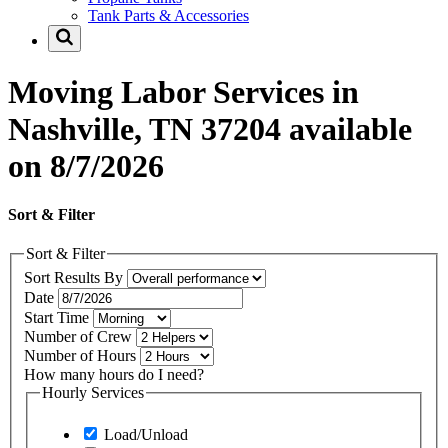
Tank Parts & Accessories
Moving Labor Services in
Nashville, TN 37204 available
on 8/7/2026
Sort & Filter
Sort & Filter
Sort Results By
Date
Start Time
Number of Crew
Number of Hours
How many hours do I need?
Hourly Services
Load/Unload