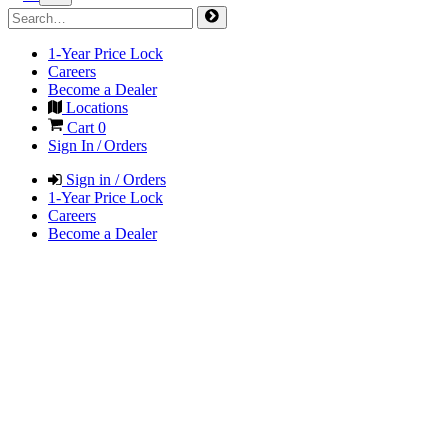
1-Year Price Lock
Careers
Become a Dealer
Locations
Cart
0
Sign In / Orders
Sign in / Orders
1-Year Price Lock
Careers
Become a Dealer