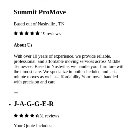
Summit ProMove
Based out of Nashville , TN
19 reviews
About Us
With over 10 years of experience, we provide reliable,
professional, and affordable moving services across Middle
Tennessee. Based in Nashville, we handle your furniture with
the utmost care. We specialize in both scheduled and last-
minute moves as well as affordability.Your move, handled
with precision and care.
J-A-G-G-E-R
31 reviews
Your Quote Includes: