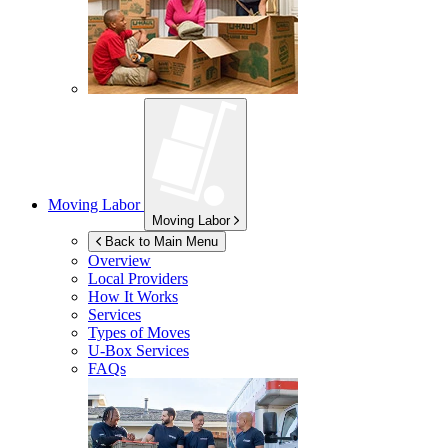
Moving Labor
Moving Labor
Back to Main Menu
Overview
Local Providers
How It Works
Services
Types of Moves
U-Box
Services
FAQs