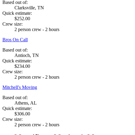
Based out of:
Clarksville, TN
Quick estimate:
$252.00
Crew size:
2 person crew - 2 hours
Bros On Call
Based out of:
Antioch, TN
Quick estimate:
$234.00
Crew size:
2 person crew - 2 hours
Mitchell's Moving
Based out of:
Athens, AL
Quick estimate:
$306.00
Crew size:
2 person crew - 2 hours