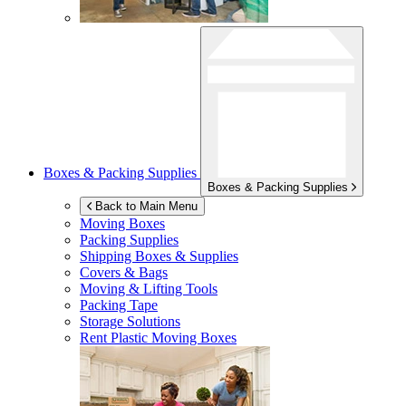
Boxes & Packing Supplies
Boxes & Packing Supplies
Back to Main Menu
Moving Boxes
Packing Supplies
Shipping Boxes & Supplies
Covers & Bags
Moving & Lifting Tools
Packing Tape
Storage Solutions
Rent Plastic Moving Boxes