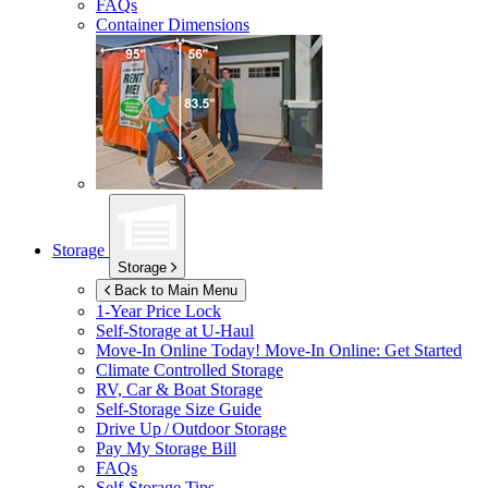
FAQs
Container Dimensions
Storage
Storage
Back to Main Menu
1-Year Price Lock
Self-Storage at
U-Haul
Move-In Online Today!
Move-In Online: Get Started
Climate Controlled Storage
RV, Car & Boat Storage
Self-Storage Size Guide
Drive Up / Outdoor Storage
Pay My Storage Bill
FAQs
Self-Storage Tips