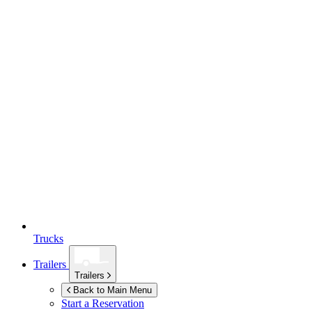
Trucks
Trailers
Trailers
Back to Main Menu
Start a Reservation