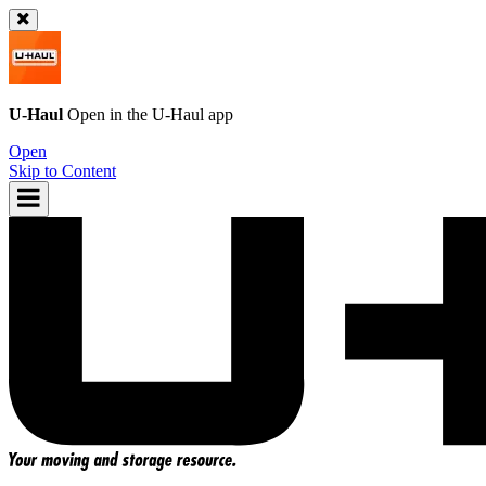
U-Haul
Open in the
U-Haul
app
Open
Skip to Content