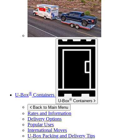
®
U-Box
Containers
®
U-Box
Containers
Back to Main Menu
Rates and Information
Delivery Options
Popular Uses
International Moves
U-Box
Packing and Delivery Tips