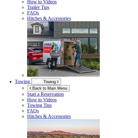
How to Videos
Trailer Tips
FAQs
Hitches & Accessories
Towing
Towing
Back to Main Menu
Start a Reservation
How to Videos
Towing Tips
FAQs
Hitches & Accessories