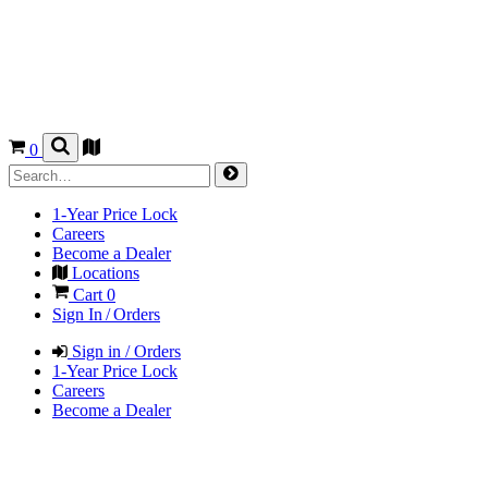
0
1-Year Price Lock
Careers
Become a Dealer
Locations
Cart
0
Sign In / Orders
Sign in / Orders
1-Year Price Lock
Careers
Become a Dealer