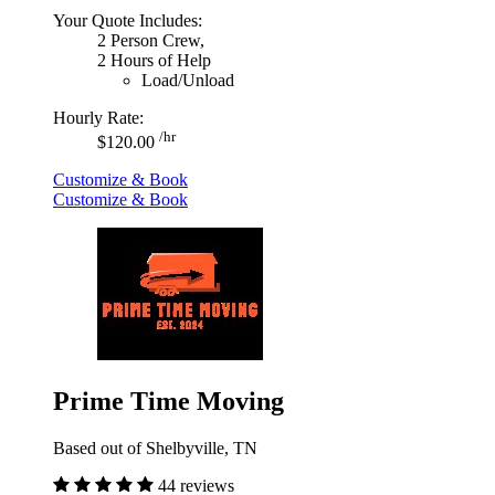
Your Quote Includes:
2 Person Crew,
2 Hours of Help
Load/Unload
Hourly Rate:
/hr
$120.00
Customize & Book
Customize & Book
Prime Time Moving
Based out of Shelbyville, TN
44 reviews