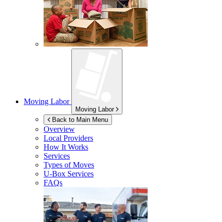
Moving Labor
Moving Labor
Back to Main Menu
Overview
Local Providers
How It Works
Services
Types of Moves
U-Box
Services
FAQs