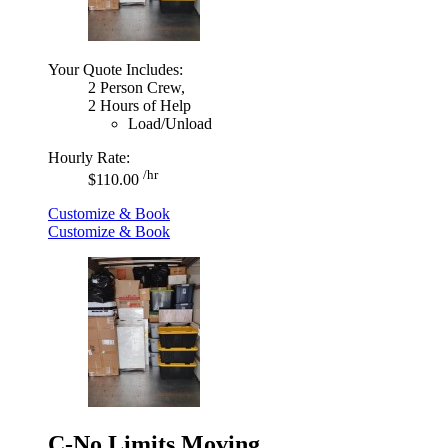
Your Quote Includes:
2 Person Crew,
2 Hours of Help
Load/Unload
Hourly Rate:
/hr
$110.00
Customize & Book
Customize & Book
C-No Limits Moving