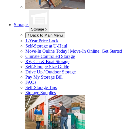
Storage
Storage
Back to Main Menu
1-Year Price Lock
Self-Storage at
U-Haul
Move-In Online Today!
Move-In Online: Get Started
Climate Controlled Storage
RV, Car & Boat Storage
Self-Storage Size Guide
Drive Up / Outdoor Storage
Pay My Storage Bill
FAQs
Self-Storage Tips
Storage Supplies