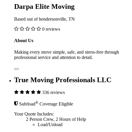
Darpa Elite Moving
Based out of hendersonville, TN
0 reviews
About Us
Making every move simple, safe, and stress-free through
professional service and attention to detail.
True Moving Professionals LLC
336 reviews
®
Safeload
Coverage Eligible
Your Quote Includes:
2 Person Crew, 2 Hours of Help
Load/Unload