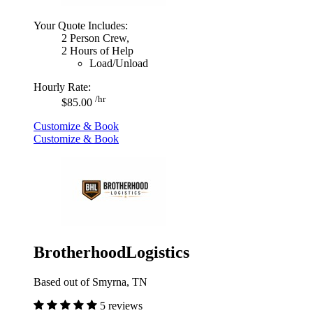
Your Quote Includes:
2 Person Crew,
2 Hours of Help
Load/Unload
Hourly Rate:
/hr
$85.00
Customize & Book
Customize & Book
BrotherhoodLogistics
Based out of Smyrna, TN
5 reviews