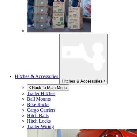
Hitches & Accessories
Hitches & Accessories
Back to Main Menu
Trailer Hitches
Ball Mounts
Bike Racks
Cargo Carriers
Hitch Balls
Hitch Locks
Trailer Wiring