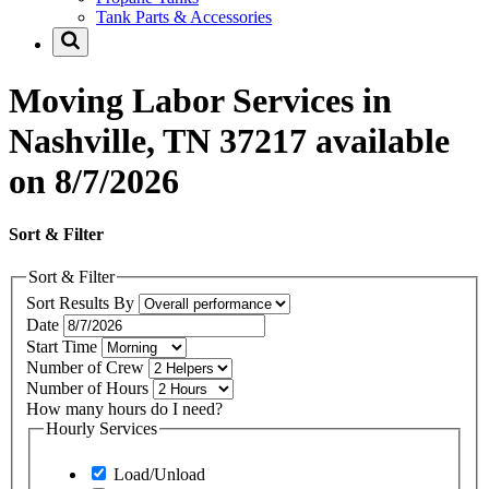
Tank Parts & Accessories
Moving Labor Services in
Nashville, TN 37217 available
on 8/7/2026
Sort & Filter
Sort & Filter
Sort Results By
Date
Start Time
Number of Crew
Number of Hours
How many hours do I need?
Hourly Services
Load/Unload