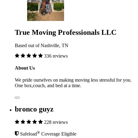
True Moving Professionals LLC
Based out of Nashville, TN
336 reviews
About Us
We pride ourselves on making moving less stressful for you.
One box,couch, and bed at a time.
bronco guyz
228 reviews
®
Safeload
Coverage Eligible