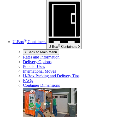
®
U-Box
Containers
®
U-Box
Containers
Back to Main Menu
Rates and Information
Delivery Options
Popular Uses
International Moves
U-Box
Packing and Delivery Tips
FAQs
Container Dimensions