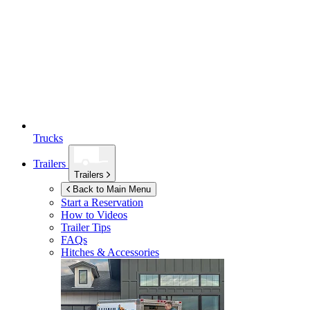
Trucks
Trailers
Trailers
Back to Main Menu
Start a Reservation
How to Videos
Trailer Tips
FAQs
Hitches & Accessories