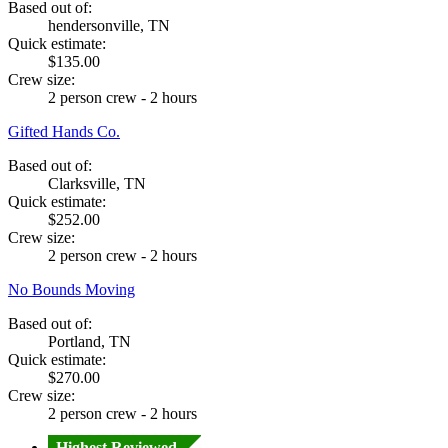
Based out of:
hendersonville, TN
Quick estimate:
$135.00
Crew size:
2 person crew - 2 hours
Gifted Hands Co.
Based out of:
Clarksville, TN
Quick estimate:
$252.00
Crew size:
2 person crew - 2 hours
No Bounds Moving
Based out of:
Portland, TN
Quick estimate:
$270.00
Crew size:
2 person crew - 2 hours
Highest Reviewed