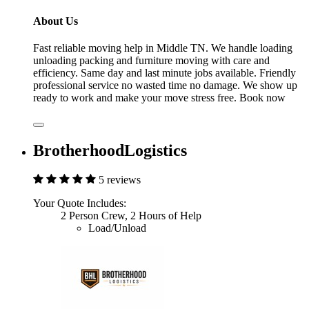
About Us
Fast reliable moving help in Middle TN. We handle loading
unloading packing and furniture moving with care and
efficiency. Same day and last minute jobs available. Friendly
professional service no wasted time no damage. We show up
ready to work and make your move stress free. Book now
BrotherhoodLogistics
5 reviews
Your Quote Includes:
2 Person Crew, 2 Hours of Help
Load/Unload