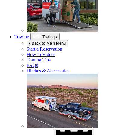
Towing
Towing
Back to Main Menu
Start a Reservation
How to Videos
Towing Tips
FAQs
Hitches & Accessories