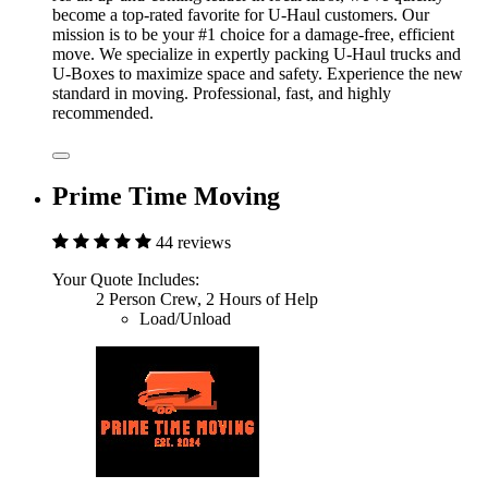
become a top-rated favorite for U-Haul customers. Our
mission is to be your #1 choice for a damage-free, efficient
move. We specialize in expertly packing U-Haul trucks and
U-Boxes to maximize space and safety. Experience the new
standard in moving. Professional, fast, and highly
recommended.
Prime Time Moving
44 reviews
Your Quote Includes:
2 Person Crew, 2 Hours of Help
Load/Unload