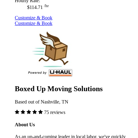
Hourly Rate:
/hr
$114.71
Customize & Book
Customize & Book
Boxed Up Moving Solutions
Based out of Nashville, TN
75 reviews
About Us
As an up-and-coming leader in local labor, we've quickly