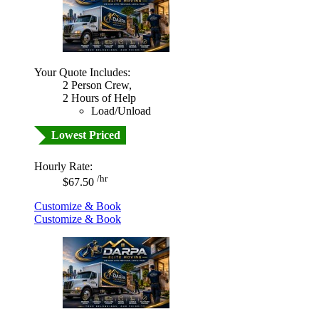
Your Quote Includes:
2 Person Crew,
2 Hours of Help
Load/Unload
Lowest Priced
Hourly Rate:
/hr
$67.50
Customize & Book
Customize & Book