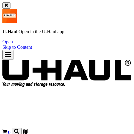
U-Haul
Open in the
U-Haul
app
Open
Skip to Content
0