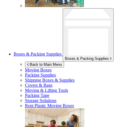
Boxes & Packing Supplies
Boxes & Packing Supplies
Back to Main Menu
Moving Boxes
Packing Supplies
Shipping Boxes & Supplies
Covers & Bags
Moving & Lifting Tools
Packing Tape
Storage Solutions
Rent Plastic Moving Boxes