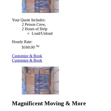
Your Quote Includes:
2 Person Crew,
2 Hours of Help
Load/Unload
Hourly Rate:
/hr
$160.00
Customize & Book
Customize & Book
Magnificent Moving & More