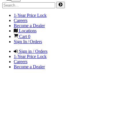
1-Year Price Lock
Careers
Become a Dealer
Locations
Cart
0
Sign In / Orders
Sign in / Orders
1-Year Price Lock
Careers
Become a Dealer