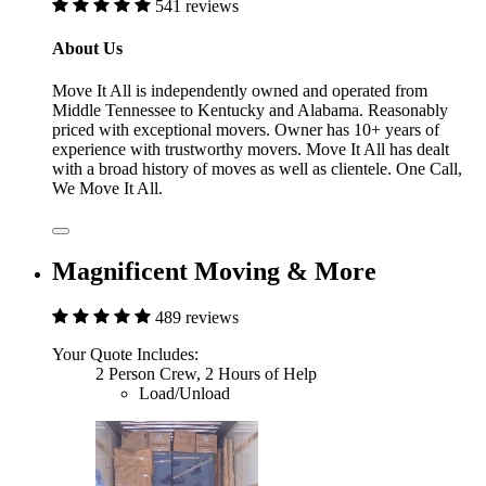
541 reviews
About Us
Move It All is independently owned and operated from
Middle Tennessee to Kentucky and Alabama. Reasonably
priced with exceptional movers. Owner has 10+ years of
experience with trustworthy movers. Move It All has dealt
with a broad history of moves as well as clientele. One Call,
We Move It All.
Magnificent Moving & More
489 reviews
Your Quote Includes:
2 Person Crew, 2 Hours of Help
Load/Unload