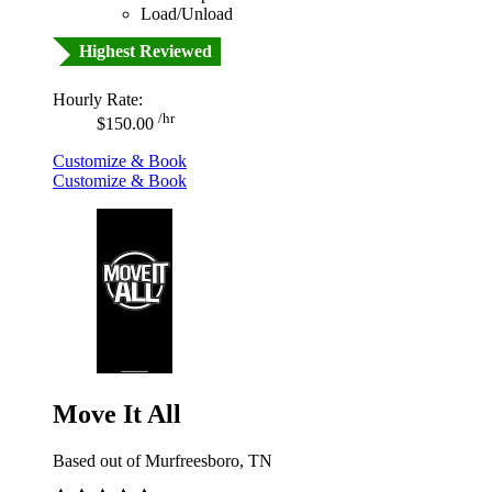
Load/Unload
Highest Reviewed
Hourly Rate:
/hr
$150.00
Customize & Book
Customize & Book
Move It All
Based out of Murfreesboro, TN