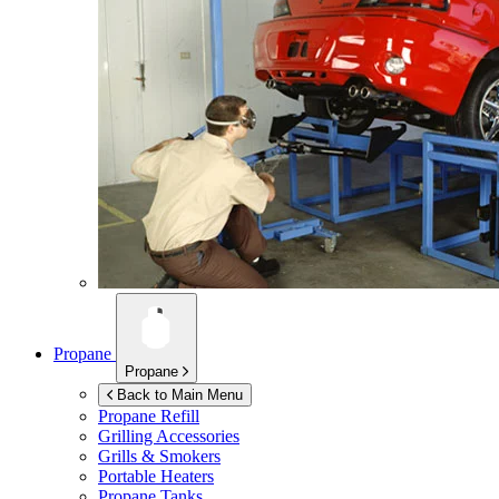
Propane
Propane
Back to Main Menu
Propane Refill
Grilling Accessories
Grills & Smokers
Portable Heaters
Propane Tanks