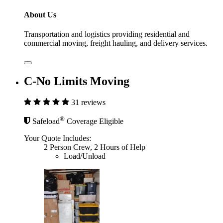
About Us
Transportation and logistics providing residential and
commercial moving, freight hauling, and delivery services.
C-No Limits Moving
31 reviews
®
Safeload
Coverage Eligible
Your Quote Includes:
2 Person Crew, 2 Hours of Help
Load/Unload