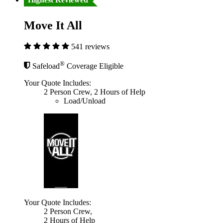
Move It All
541 reviews
®
Safeload
Coverage Eligible
Your Quote Includes:
2 Person Crew, 2 Hours of Help
Load/Unload
Your Quote Includes:
2 Person Crew,
2 Hours of Help