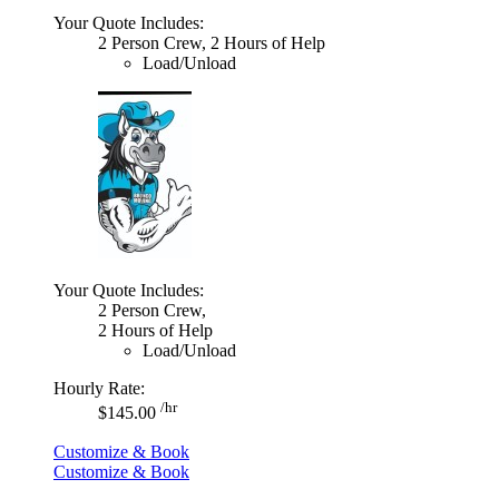
Your Quote Includes:
2 Person Crew, 2 Hours of Help
Load/Unload
Your Quote Includes:
2 Person Crew,
2 Hours of Help
Load/Unload
Hourly Rate:
/hr
$145.00
Customize & Book
Customize & Book