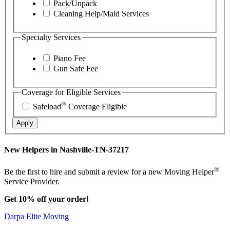
Pack/Unpack
Cleaning Help/Maid Services
Specialty Services
Piano Fee
Gun Safe Fee
Coverage for Eligible Services
®
Safeload
Coverage Eligible
Apply
New Helpers in Nashville-TN-37217
®
Be the first to hire and submit a review for a new Moving Helper
Service Provider.
Get 10% off your order!
Darpa Elite Moving