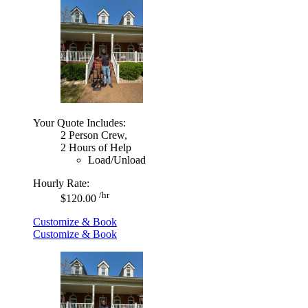
Your Quote Includes:
2 Person Crew,
2 Hours of Help
Load/Unload
Hourly Rate:
/hr
$120.00
Customize & Book
Customize & Book