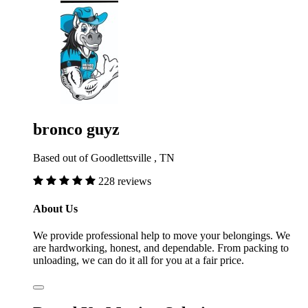
bronco guyz
Based out of Goodlettsville , TN
228 reviews
About Us
We provide professional help to move your belongings. We
are hardworking, honest, and dependable. From packing to
unloading, we can do it all for you at a fair price.