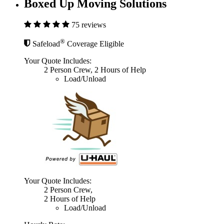
Boxed Up Moving Solutions
75 reviews
®
Safeload
Coverage Eligible
Your Quote Includes:
2 Person Crew, 2 Hours of Help
Load/Unload
Your Quote Includes:
2 Person Crew,
2 Hours of Help
Load/Unload