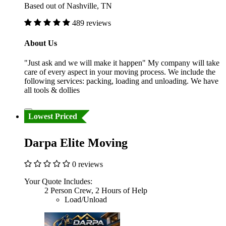
Based out of Nashville, TN
489 reviews
About Us
"Just ask and we will make it happen" My company will take
care of every aspect in your moving process. We include the
following services: packing, loading and unloading. We have
all tools & dollies
Lowest Priced
Darpa Elite Moving
0 reviews
Your Quote Includes:
2 Person Crew, 2 Hours of Help
Load/Unload