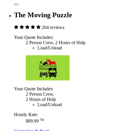
The Moving Puzzle
204 reviews
Your Quote Includes:
2 Person Crew, 2 Hours of Help
Load/Unload
Your Quote Includes:
2 Person Crew,
2 Hours of Help
Load/Unload
Hourly Rate:
/hr
$89.99