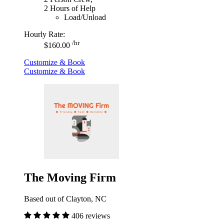
2 Hours of Help
Load/Unload
Hourly Rate:
/hr
$160.00
Customize & Book
Customize & Book
The Moving Firm
Based out of Clayton, NC
406 reviews