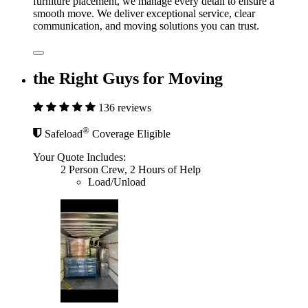
furniture placement, we manage every detail to ensure a
smooth move. We deliver exceptional service, clear
communication, and moving solutions you can trust.
the Right Guys for Moving
136 reviews
®
Safeload
Coverage Eligible
Your Quote Includes:
2 Person Crew, 2 Hours of Help
Load/Unload