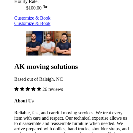
Hourly Rate:
/hr
$100.00
Customize & Book
Customize & Book
AK moving solutions
Based out of Raleigh, NC
26 reviews
About Us
Reliable, fast, and careful moving services. We treat every
item with care and respect. Our technical expertise allows us
to disassemble and reassemble furniture when needed. We
arrive prepared with dollies, hand trucks, shoulder straps, and