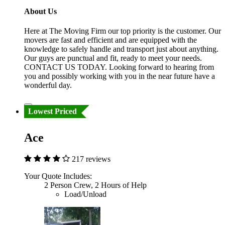
About Us
Here at The Moving Firm our top priority is the customer. Our
movers are fast and efficient and are equipped with the
knowledge to safely handle and transport just about anything.
Our guys are punctual and fit, ready to meet your needs.
CONTACT US TODAY. Looking forward to hearing from
you and possibly working with you in the near future have a
wonderful day.
Lowest Priced
Ace
217 reviews
Your Quote Includes:
2 Person Crew, 2 Hours of Help
Load/Unload