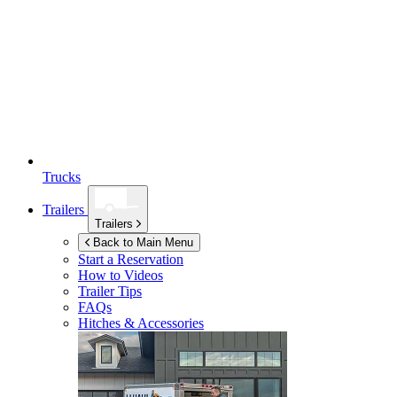
Trucks
Trailers
Trailers
Back to Main Menu
Start a Reservation
How to Videos
Trailer Tips
FAQs
Hitches & Accessories