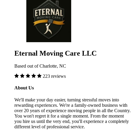
Eternal Moving Care LLC
Based out of Charlotte, NC
223 reviews
About Us
We'll make your day easier, turning stressful moves into
rewarding experiences. We're a family-owned business with
over 20 years of experience moving people in all the Country.
You won't regret it for a single moment. From the moment
you hire us until the very end, you'll experience a completely
different level of professional service.