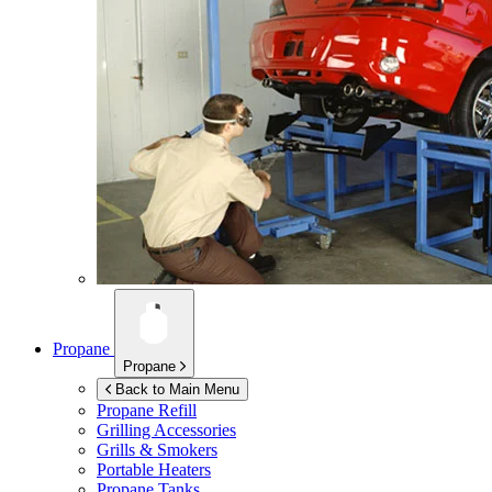
Propane
Propane
Back to Main Menu
Propane Refill
Grilling Accessories
Grills & Smokers
Portable Heaters
Propane Tanks