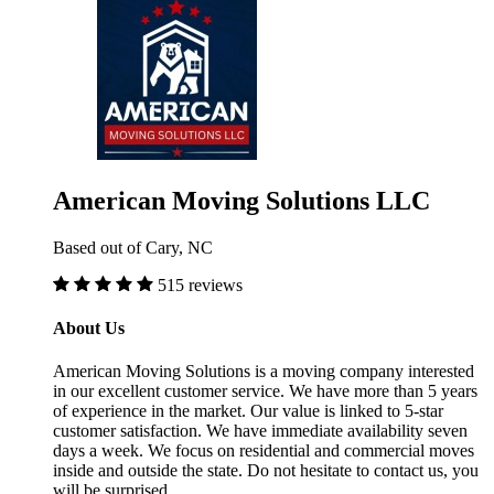
American Moving Solutions LLC
Based out of Cary, NC
515 reviews
About Us
American Moving Solutions is a moving company interested
in our excellent customer service. We have more than 5 years
of experience in the market. Our value is linked to 5-star
customer satisfaction. We have immediate availability seven
days a week. We focus on residential and commercial moves
inside and outside the state. Do not hesitate to contact us, you
will be surprised.