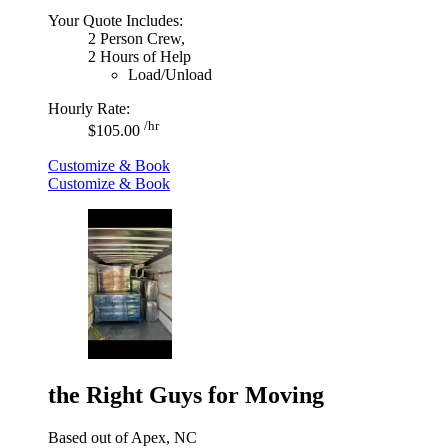
Your Quote Includes:
2 Person Crew,
2 Hours of Help
Load/Unload
Hourly Rate:
/hr
$105.00
Customize & Book
Customize & Book
the Right Guys for Moving
Based out of Apex, NC