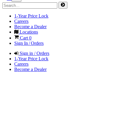
1-Year Price Lock
Careers
Become a Dealer
Locations
Cart
0
Sign In / Orders
Sign in / Orders
1-Year Price Lock
Careers
Become a Dealer