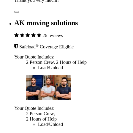
Thank you very much!!
AK moving solutions
26 reviews
®
Safeload
Coverage Eligible
Your Quote Includes:
2 Person Crew, 2 Hours of Help
Load/Unload
Your Quote Includes:
2 Person Crew,
2 Hours of Help
Load/Unload