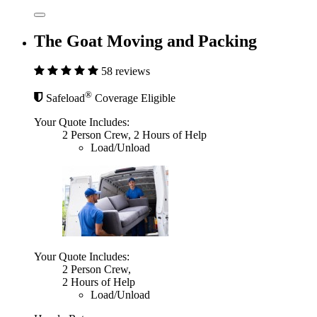
The Goat Moving and Packing
58 reviews
®
Safeload
Coverage Eligible
Your Quote Includes:
2 Person Crew, 2 Hours of Help
Load/Unload
Your Quote Includes:
2 Person Crew,
2 Hours of Help
Load/Unload