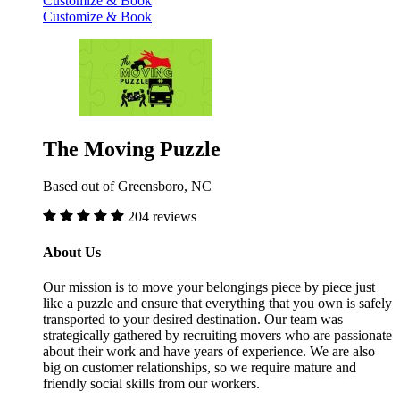
Customize & Book
Customize & Book
The Moving Puzzle
Based out of Greensboro, NC
204 reviews
About Us
Our mission is to move your belongings piece by piece just
like a puzzle and ensure that everything that you own is safely
transported to your desired destination. Our team was
strategically gathered by recruiting movers who are passionate
about their work and have years of experience. We are also
big on customer relationships, so we require mature and
friendly social skills from our workers.