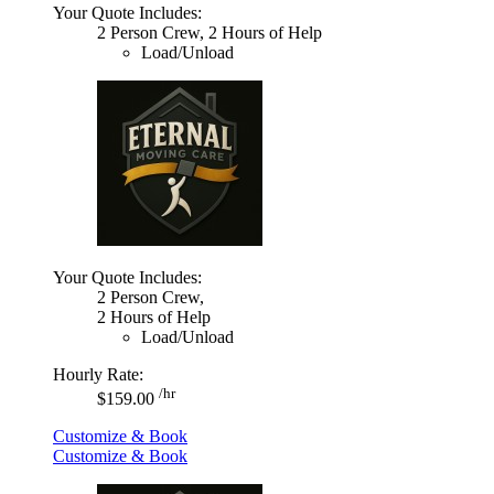
Your Quote Includes:
2 Person Crew, 2 Hours of Help
Load/Unload
Your Quote Includes:
2 Person Crew,
2 Hours of Help
Load/Unload
Hourly Rate:
/hr
$159.00
Customize & Book
Customize & Book