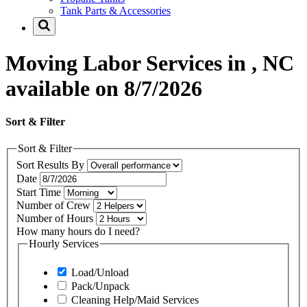
Tank Parts & Accessories
Moving Labor Services in , NC
available on 8/7/2026
Sort & Filter
Sort & Filter
Sort Results By
Date
Start Time
Number of Crew
Number of Hours
How many hours do I need?
Hourly Services
Load/Unload
Pack/Unpack
Cleaning Help/Maid Services