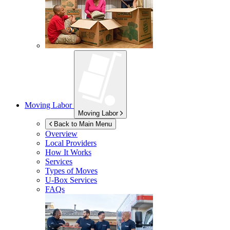
Moving Labor
Moving Labor
Back to Main Menu
Overview
Local Providers
How It Works
Services
Types of Moves
U-Box
Services
FAQs