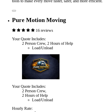
tools to make every move faster, safer, and more efficient.
Pure Motion Moving
16 reviews
Your Quote Includes:
2 Person Crew, 2 Hours of Help
Load/Unload
Your Quote Includes:
2 Person Crew,
2 Hours of Help
Load/Unload
Hourly Rate: