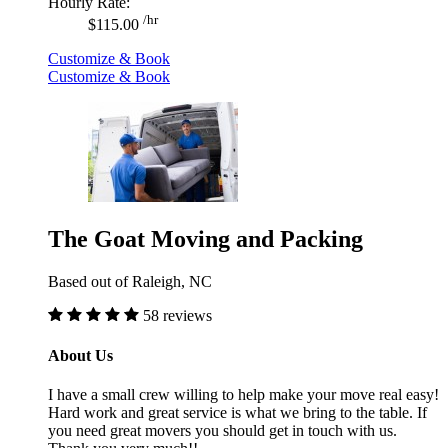
Hourly Rate:
/hr
$115.00
Customize & Book
Customize & Book
The Goat Moving and Packing
Based out of Raleigh, NC
58 reviews
About Us
I have a small crew willing to help make your move real easy!
Hard work and great service is what we bring to the table. If
you need great movers you should get in touch with us.