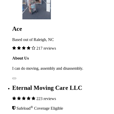
Ace
Based out of Raleigh, NC
217 reviews
About Us
I can do moving, assembly and disassembly.
Eternal Moving Care LLC
223 reviews
®
Safeload
Coverage Eligible