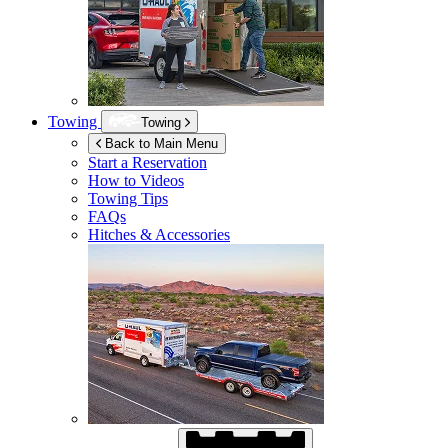
Towing
Towing
Back to Main Menu
Start a Reservation
How to Videos
Towing Tips
FAQs
Hitches & Accessories