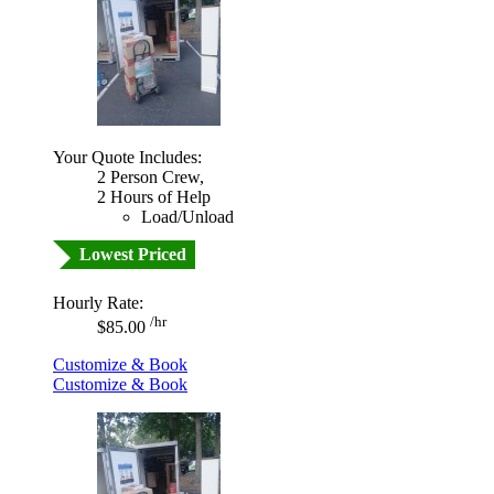
Your Quote Includes:
2 Person Crew,
2 Hours of Help
Load/Unload
Lowest Priced
Hourly Rate:
/hr
$85.00
Customize & Book
Customize & Book