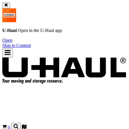
U-Haul
Open in the
U-Haul
app
Open
Skip to Content
0