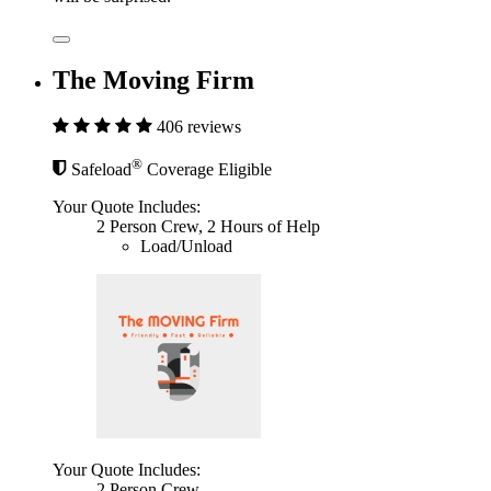
The Moving Firm
406 reviews
®
Safeload
Coverage Eligible
Your Quote Includes:
2 Person Crew, 2 Hours of Help
Load/Unload
Your Quote Includes:
2 Person Crew,