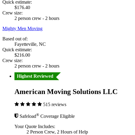
Quick estimate:
$176.40
Crew size:
2 person crew - 2 hours
Mighty Men Moving
Based out of:
Fayetteville, NC
Quick estimate:
$216.00
Crew size:
2 person crew - 2 hours
Highest Reviewed
American Moving Solutions LLC
515 reviews
®
Safeload
Coverage Eligible
Your Quote Includes:
2 Person Crew, 2 Hours of Help