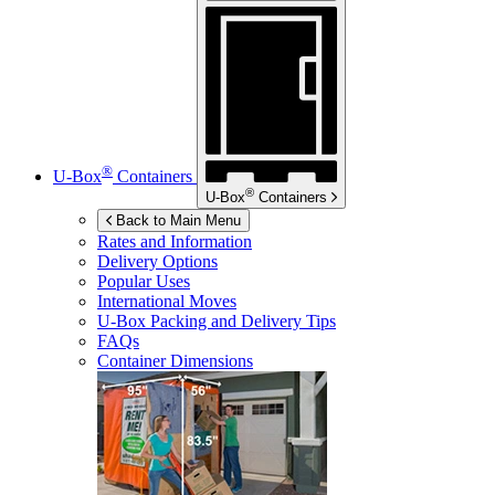
®
U-Box
Containers
®
U-Box
Containers
Back to Main Menu
Rates and Information
Delivery Options
Popular Uses
International Moves
U-Box
Packing and Delivery Tips
FAQs
Container Dimensions