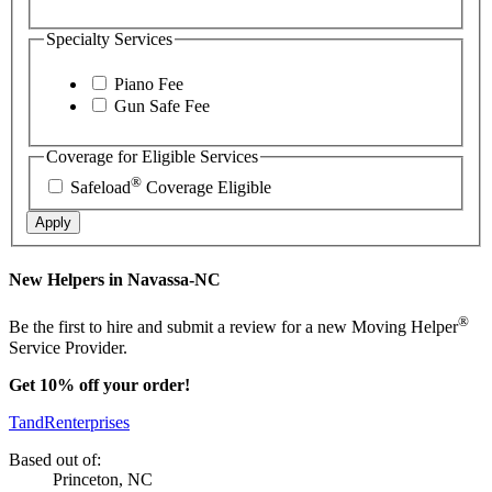
Specialty Services
Piano Fee
Gun Safe Fee
Coverage for Eligible Services
®
Safeload
Coverage Eligible
Apply
New Helpers in Navassa-NC
®
Be the first to hire and submit a review for a new Moving Helper
Service Provider.
Get 10% off your order!
TandRenterprises
Based out of:
Princeton, NC