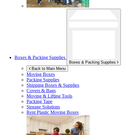
Boxes & Packing Supplies
Boxes & Packing Supplies
Back to Main Menu
Moving Boxes
Packing Supplies
Shipping Boxes & Supplies
Covers & Bags
Moving & Lifting Tools
Packing Tape
Storage Solutions
Rent Plastic Moving Boxes