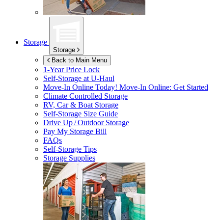
Storage
Storage
Back to Main Menu
1-Year Price Lock
Self-Storage at
U-Haul
Move-In Online Today!
Move-In Online: Get Started
Climate Controlled Storage
RV, Car & Boat Storage
Self-Storage Size Guide
Drive Up / Outdoor Storage
Pay My Storage Bill
FAQs
Self-Storage Tips
Storage Supplies