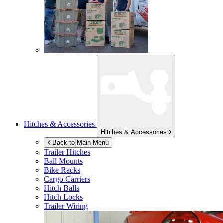
Hitches & Accessories
Hitches & Accessories
Back to Main Menu
Trailer Hitches
Ball Mounts
Bike Racks
Cargo Carriers
Hitch Balls
Hitch Locks
Trailer Wiring