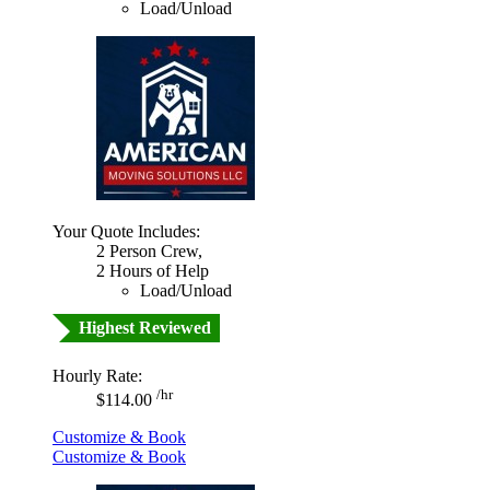
Load/Unload
Your Quote Includes:
2 Person Crew,
2 Hours of Help
Load/Unload
Highest Reviewed
Hourly Rate:
/hr
$114.00
Customize & Book
Customize & Book