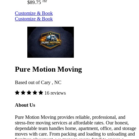
/hr
$89.75
Customize & Book
Customize & Book
Pure Motion Moving
Based out of Cary , NC
16 reviews
About Us
Pure Motion Moving provides reliable, professional, and
stress-free moving services at affordable rates. Our honest,
dependable team handles home, apartment, office, and storage
moves with care. From packing and loading to unloading and