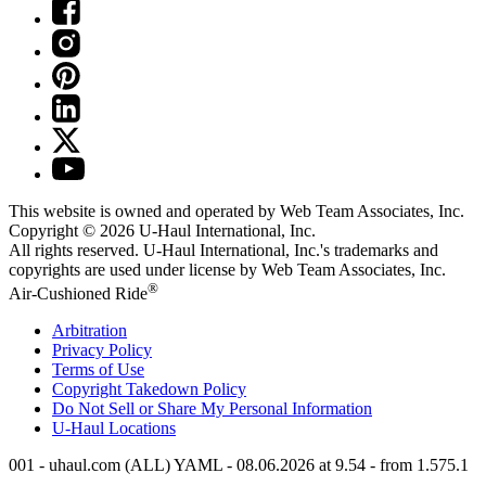
This website is owned and operated by Web Team Associates, Inc.
Copyright © 2026
U-Haul
International, Inc.
All rights reserved.
U-Haul
International, Inc.'s trademarks and
copyrights are used under license by Web Team Associates, Inc.
®
Air-Cushioned Ride
Arbitration
Privacy Policy
Terms of Use
Copyright Takedown Policy
Do Not Sell or Share My Personal Information
U-Haul
Locations
001 - uhaul.com (ALL) YAML - 08.06.2026 at 9.54 - from 1.575.1