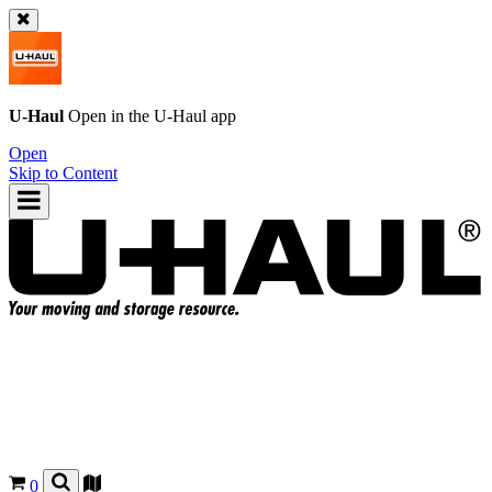
U-Haul
Open in the
U-Haul
app
Open
Skip to Content
0