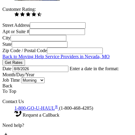
Customer Rating:
Street Address
Apt or Suite #
City
State
Zip Code / Postal Code
Back to Moving Help Service Providers in Nevada, MO
Get Rates
Date
Enter a date in the format:
Month/Day/Year
Job Time
Back
To Top
Contact Us
®
1-800-GO-U-HAUL
(1-800-468-4285)
Request a Callback
Need help?