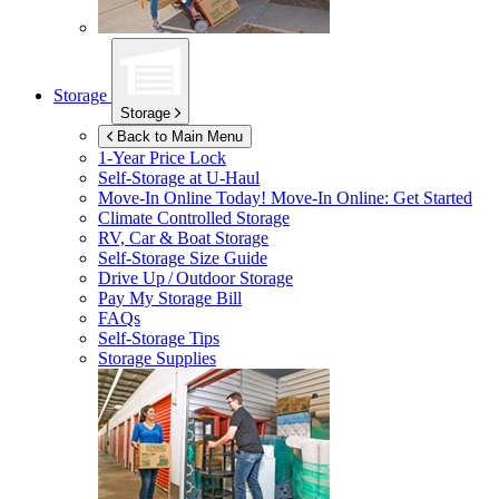
Storage
Storage
Back to Main Menu
1-Year Price Lock
Self-Storage at
U-Haul
Move-In Online Today!
Move-In Online: Get Started
Climate Controlled Storage
RV, Car & Boat Storage
Self-Storage Size Guide
Drive Up / Outdoor Storage
Pay My Storage Bill
FAQs
Self-Storage Tips
Storage Supplies