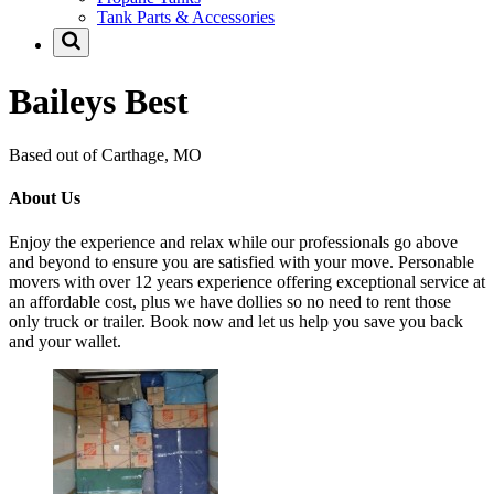
Tank Parts & Accessories
Baileys Best
Based out of Carthage, MO
About Us
Enjoy the experience and relax while our professionals go above
and beyond to ensure you are satisfied with your move. Personable
movers with over 12 years experience offering exceptional service at
an affordable cost, plus we have dollies so no need to rent those
only truck or trailer. Book now and let us help you save you back
and your wallet.