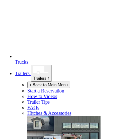
Trucks
Trailers
Trailers
Back to Main Menu
Start a Reservation
How to Videos
Trailer Tips
FAQs
Hitches & Accessories