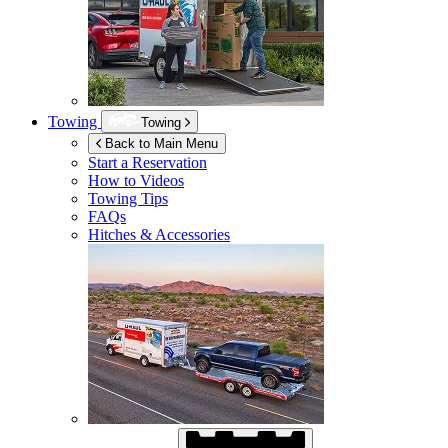
Towing
Towing
Back to Main Menu
Start a Reservation
How to Videos
Towing Tips
FAQs
Hitches & Accessories