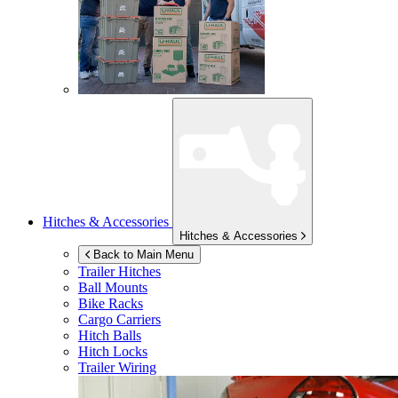
Hitches & Accessories
Hitches & Accessories
Back to Main Menu
Trailer Hitches
Ball Mounts
Bike Racks
Cargo Carriers
Hitch Balls
Hitch Locks
Trailer Wiring