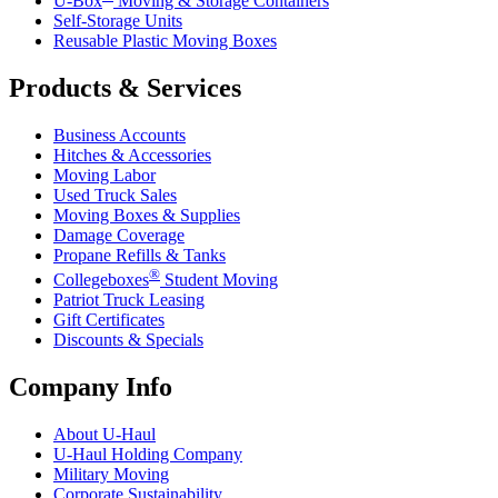
U-Box
Moving & Storage Containers
Self-Storage Units
Reusable Plastic Moving Boxes
Products & Services
Business Accounts
Hitches & Accessories
Moving Labor
Used Truck Sales
Moving Boxes & Supplies
Damage Coverage
Propane Refills & Tanks
®
Collegeboxes
Student Moving
Patriot Truck Leasing
Gift Certificates
Discounts & Specials
Company Info
About
U-Haul
U-Haul
Holding Company
Military Moving
Corporate Sustainability