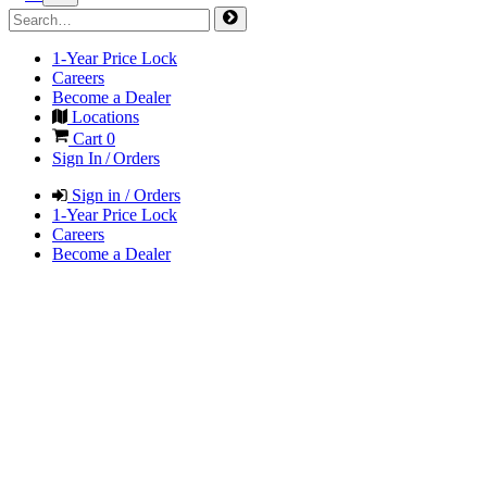
1-Year Price Lock
Careers
Become a Dealer
Locations
Cart
0
Sign In / Orders
Sign in / Orders
1-Year Price Lock
Careers
Become a Dealer