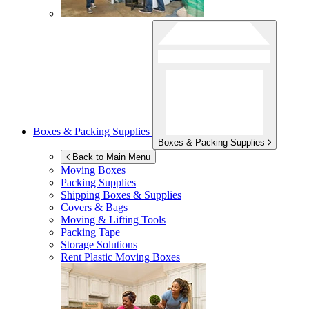
Boxes & Packing Supplies
Boxes & Packing Supplies
Back to Main Menu
Moving Boxes
Packing Supplies
Shipping Boxes & Supplies
Covers & Bags
Moving & Lifting Tools
Packing Tape
Storage Solutions
Rent Plastic Moving Boxes