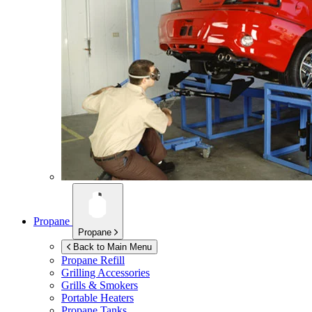
Propane
Propane
Back to Main Menu
Propane Refill
Grilling Accessories
Grills & Smokers
Portable Heaters
Propane Tanks