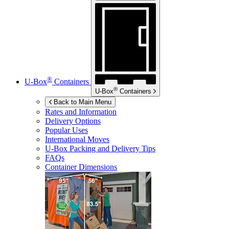
®
U-Box
Containers
®
U-Box
Containers
Back to Main Menu
Rates and Information
Delivery Options
Popular Uses
International Moves
U-Box
Packing and Delivery Tips
FAQs
Container Dimensions