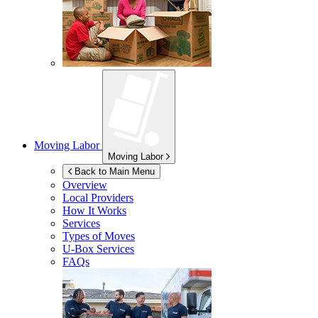
Moving Labor
Moving Labor
Back to Main Menu
Overview
Local Providers
How It Works
Services
Types of Moves
U-Box
Services
FAQs