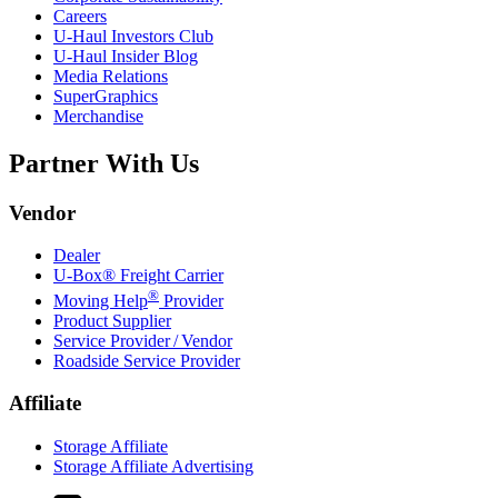
Careers
U-Haul
Investors Club
U-Haul
Insider Blog
Media Relations
SuperGraphics
Merchandise
Partner With Us
Vendor
Dealer
U-Box® Freight Carrier
®
Moving Help
Provider
Product Supplier
Service Provider / Vendor
Roadside Service Provider
Affiliate
Storage Affiliate
Storage Affiliate Advertising