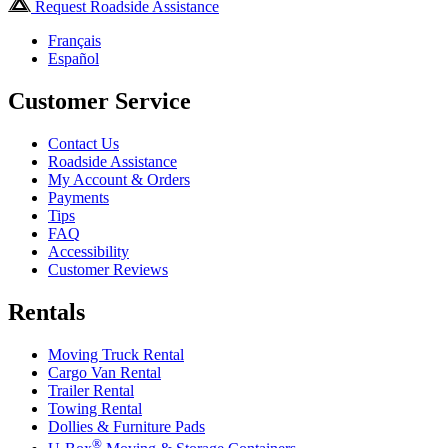
Request Roadside Assistance
Français
Español
Customer Service
Contact Us
Roadside Assistance
My Account & Orders
Payments
Tips
FAQ
Accessibility
Customer Reviews
Rentals
Moving Truck Rental
Cargo Van Rental
Trailer Rental
Towing Rental
Dollies & Furniture Pads
®