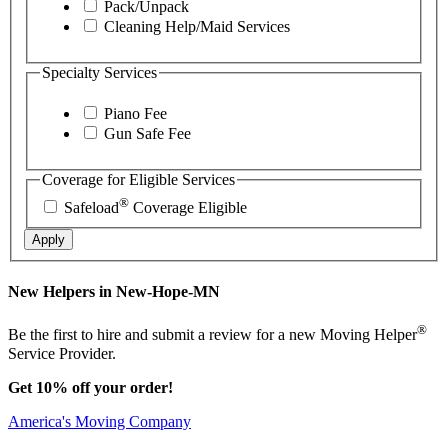
Pack/Unpack
Cleaning Help/Maid Services
Specialty Services
Piano Fee
Gun Safe Fee
Coverage for Eligible Services
®
Safeload
Coverage Eligible
Apply
New Helpers in New-Hope-MN
®
Be the first to hire and submit a review for a new Moving Helper
Service Provider.
Get 10% off your order!
America's Moving Company