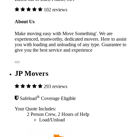
102 reviews
About Us
Make moving easy with Move Something'. We are
experienced, trustworthy, dedicated movers. Here to assist
you with loading and unloading of any type. Guarantee to
give you the best service and experience
JP Movers
293 reviews
®
Safeload
Coverage Eligible
Your Quote Includes:
2 Person Crew, 2 Hours of Help
Load/Unload