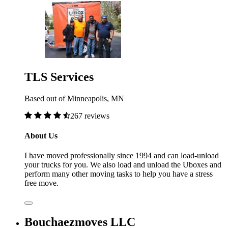
TLS Services
Based out of Minneapolis, MN
267 reviews
About Us
I have moved professionally since 1994 and can load-unload
your trucks for you. We also load and unload the Uboxes and
perform many other moving tasks to help you have a stress
free move.
Bouchaezmoves LLC