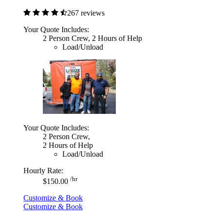
267 reviews
Your Quote Includes:
2 Person Crew, 2 Hours of Help
Load/Unload
Your Quote Includes:
2 Person Crew,
2 Hours of Help
Load/Unload
Hourly Rate:
/hr
$150.00
Customize & Book
Customize & Book