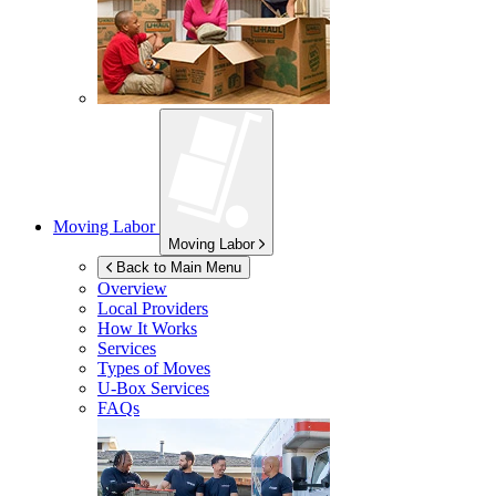
Moving Labor
Moving Labor
Back to Main Menu
Overview
Local Providers
How It Works
Services
Types of Moves
U-Box
Services
FAQs