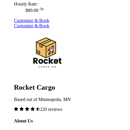
Hourly Rate:
/hr
$80.00
Customize & Book
Customize & Book
Rocket Cargo
Based out of Minneapolis, MN
220 reviews
About Us