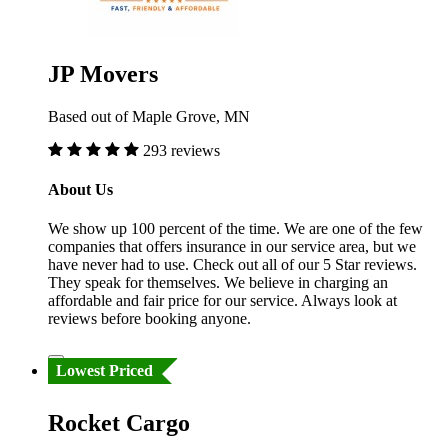
JP Movers
Based out of Maple Grove, MN
293 reviews
About Us
We show up 100 percent of the time. We are one of the few
companies that offers insurance in our service area, but we
have never had to use. Check out all of our 5 Star reviews.
They speak for themselves. We believe in charging an
affordable and fair price for our service. Always look at
reviews before booking anyone.
Lowest Priced
Rocket Cargo