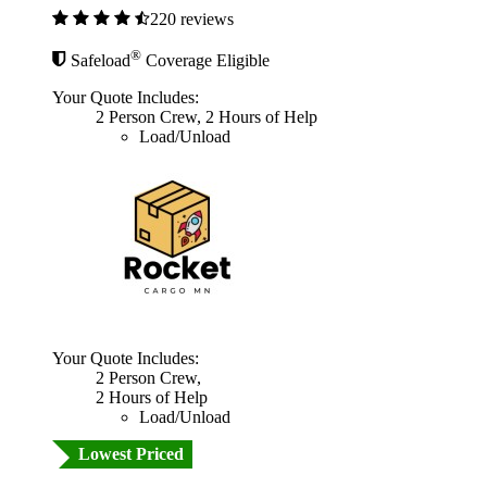
220 reviews
®
Safeload
Coverage Eligible
Your Quote Includes:
2 Person Crew, 2 Hours of Help
Load/Unload
Your Quote Includes:
2 Person Crew,
2 Hours of Help
Load/Unload
Lowest Priced