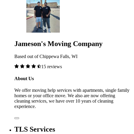
Jameson's Moving Company
Based out of Chippewa Falls, WI
15 reviews
About Us
We offer moving help services with apartments, single family
homes or your office move. We also are now offering
cleaning services, we have over 10 years of cleaning
experience.
TLS Services