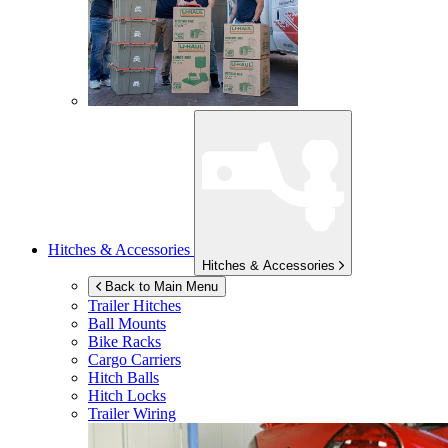
Hitches & Accessories
Hitches & Accessories
Back to Main Menu
Trailer Hitches
Ball Mounts
Bike Racks
Cargo Carriers
Hitch Balls
Hitch Locks
Trailer Wiring