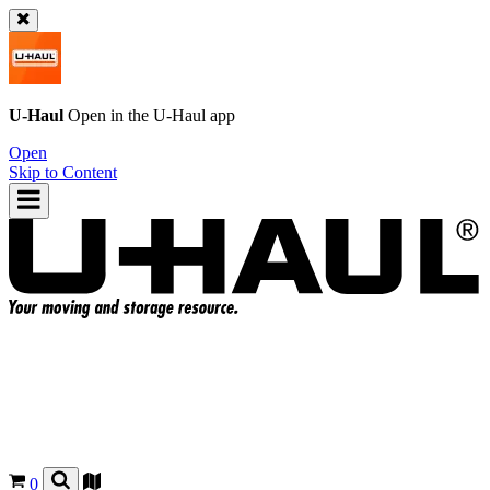
U-Haul
Open in the
U-Haul
app
Open
Skip to Content
0