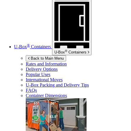
®
U-Box
Containers
®
U-Box
Containers
Back to Main Menu
Rates and Information
Delivery Options
Popular Uses
International Moves
U-Box
Packing and Delivery Tips
FAQs
Container Dimensions