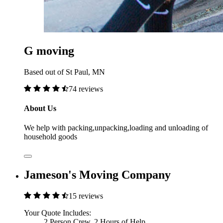
G moving
Based out of St Paul, MN
74 reviews
About Us
We help with packing,unpacking,loading and unloading of
household goods
Jameson's Moving Company
15 reviews
Your Quote Includes:
2 Person Crew, 2 Hours of Help