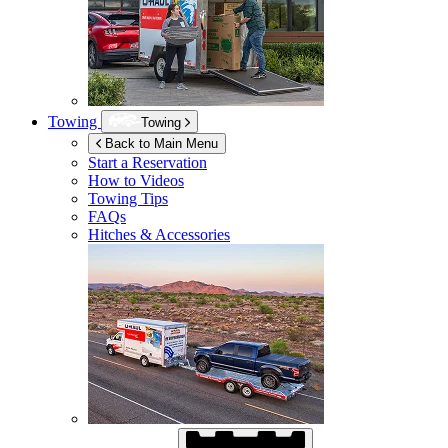
Towing
Towing
Back to Main Menu
Start a Reservation
How to Videos
Towing Tips
FAQs
Hitches & Accessories