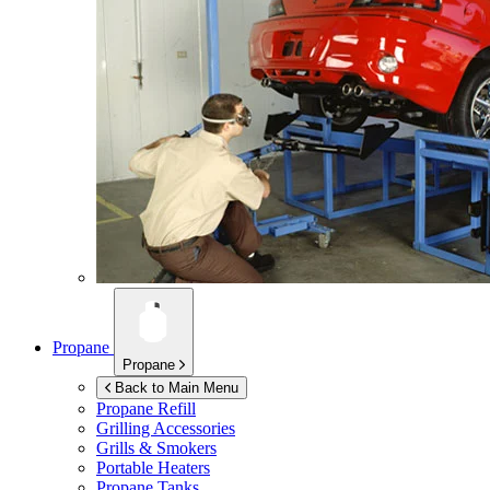
Propane
Propane
Back to Main Menu
Propane Refill
Grilling Accessories
Grills & Smokers
Portable Heaters
Propane Tanks