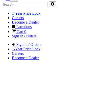
1-Year Price Lock
Careers
Become a Dealer
Locations
Cart
0
Sign In / Orders
Sign in / Orders
1-Year Price Lock
Careers
Become a Dealer