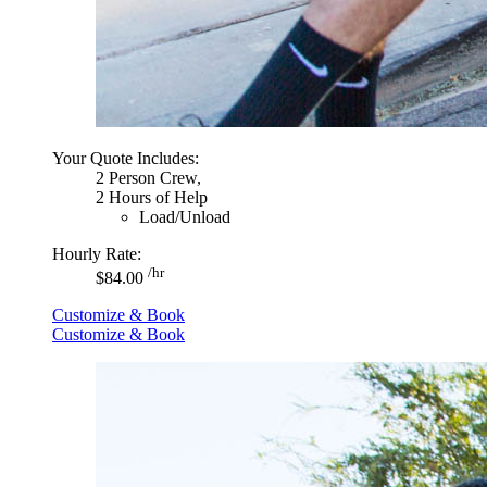
Your Quote Includes:
2 Person Crew,
2 Hours of Help
Load/Unload
Hourly Rate:
/hr
$84.00
Customize & Book
Customize & Book