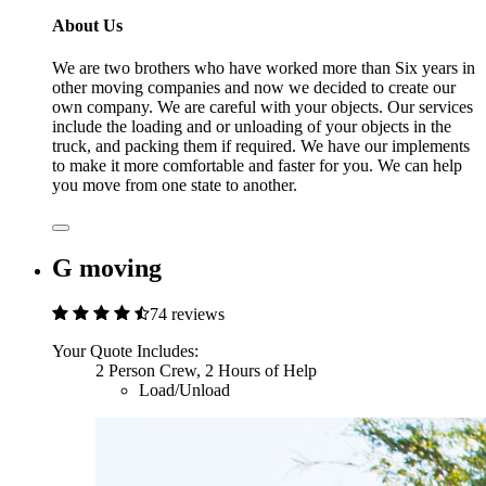
About Us
We are two brothers who have worked more than Six years in
other moving companies and now we decided to create our
own company. We are careful with your objects. Our services
include the loading and or unloading of your objects in the
truck, and packing them if required. We have our implements
to make it more comfortable and faster for you. We can help
you move from one state to another.
G moving
74 reviews
Your Quote Includes:
2 Person Crew, 2 Hours of Help
Load/Unload