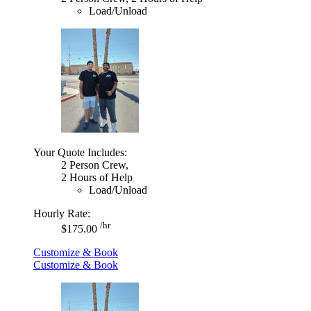
Load/Unload
Your Quote Includes:
2 Person Crew,
2 Hours of Help
Load/Unload
Hourly Rate:
/hr
$175.00
Customize & Book
Customize & Book