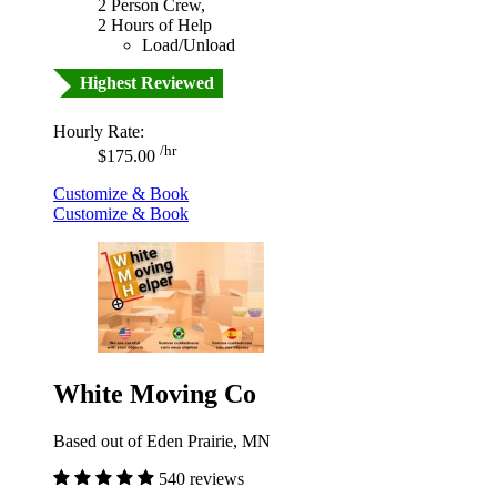
2 Person Crew,
2 Hours of Help
Load/Unload
Highest Reviewed
Hourly Rate:
/hr
$175.00
Customize & Book
Customize & Book
White Moving Co
Based out of Eden Prairie, MN
540 reviews