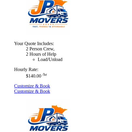
Your Quote Includes:
2 Person Crew,
2 Hours of Help
Load/Unload
Hourly Rate:
/hr
$140.00
Customize & Book
Customize & Book