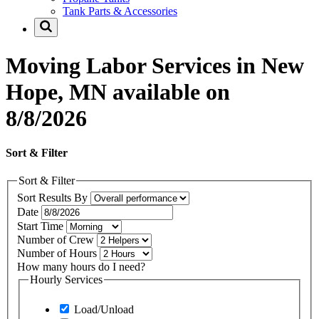
Tank Parts & Accessories
Moving Labor Services in New
Hope, MN available on
8/8/2026
Sort & Filter
Sort & Filter
Sort Results By
Date
Start Time
Number of Crew
Number of Hours
How many hours do I need?
Hourly Services
Load/Unload