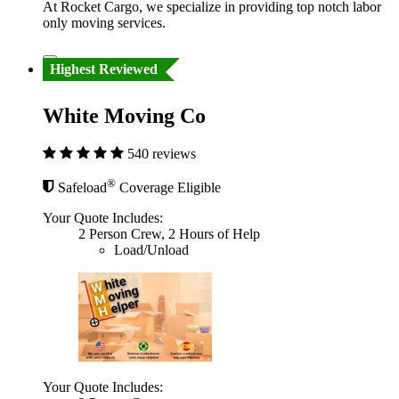
At Rocket Cargo, we specialize in providing top notch labor
only moving services.
Highest Reviewed
White Moving Co
540 reviews
®
Safeload
Coverage Eligible
Your Quote Includes:
2 Person Crew, 2 Hours of Help
Load/Unload
Your Quote Includes: