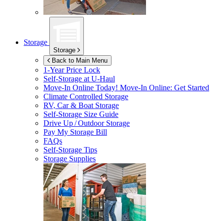
Storage
Storage
Back to Main Menu
1-Year Price Lock
Self-Storage at
U-Haul
Move-In Online Today!
Move-In Online: Get Started
Climate Controlled Storage
RV, Car & Boat Storage
Self-Storage Size Guide
Drive Up / Outdoor Storage
Pay My Storage Bill
FAQs
Self-Storage Tips
Storage Supplies