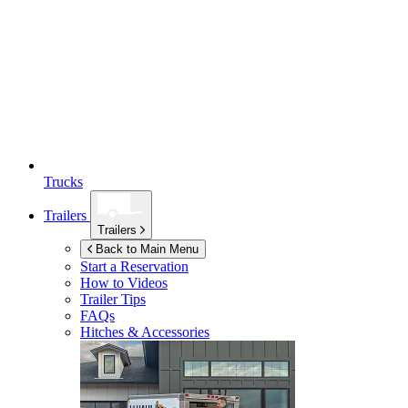
Trucks
Trailers
Trailers
Back to Main Menu
Start a Reservation
How to Videos
Trailer Tips
FAQs
Hitches & Accessories