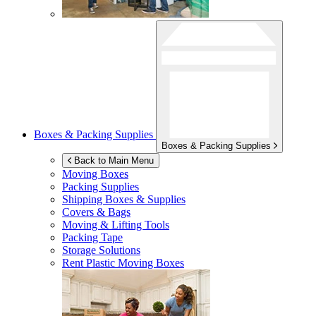
Boxes & Packing Supplies
Boxes & Packing Supplies
Back to Main Menu
Moving Boxes
Packing Supplies
Shipping Boxes & Supplies
Covers & Bags
Moving & Lifting Tools
Packing Tape
Storage Solutions
Rent Plastic Moving Boxes