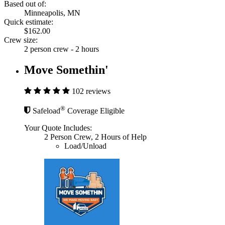
Based out of:
Minneapolis, MN
Quick estimate:
$162.00
Crew size:
2 person crew - 2 hours
Move Somethin'
102 reviews
®
Safeload
Coverage Eligible
Your Quote Includes:
2 Person Crew, 2 Hours of Help
Load/Unload