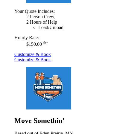
Your Quote Includes:
2 Person Crew,
2 Hours of Help
Load/Unload
Hourly Rate:
/hr
$150.00
Customize & Book
Customize & Book
Move Somethin'
Based out of Eden Prairie, MN