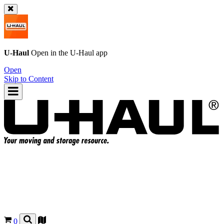
U-Haul
Open in the
U-Haul
app
Open
Skip to Content
0