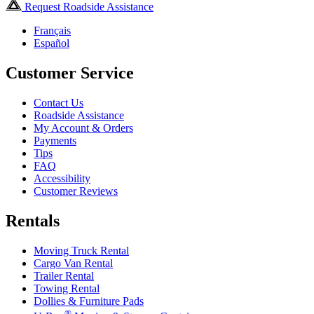
Request Roadside Assistance
Français
Español
Customer Service
Contact Us
Roadside Assistance
My Account & Orders
Payments
Tips
FAQ
Accessibility
Customer Reviews
Rentals
Moving Truck Rental
Cargo Van Rental
Trailer Rental
Towing Rental
Dollies & Furniture Pads
®