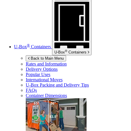
®
U-Box
Containers
®
U-Box
Containers
Back to Main Menu
Rates and Information
Delivery Options
Popular Uses
International Moves
U-Box
Packing and Delivery Tips
FAQs
Container Dimensions