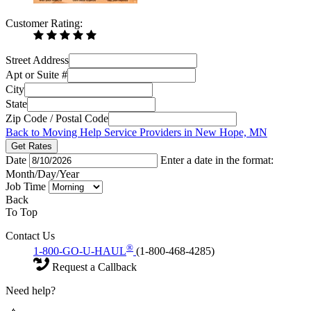
Customer Rating:
Street Address
Apt or Suite #
City
State
Zip Code / Postal Code
Back to Moving Help Service Providers in New Hope, MN
Get Rates
Date
Enter a date in the format:
Month/Day/Year
Job Time
Back
To Top
Contact Us
®
1-800-GO-U-HAUL
(1-800-468-4285)
Request a Callback
Need help?