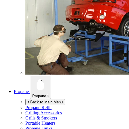
Propane
Propane
Back to Main Menu
Propane Refill
Grilling Accessories
Grills & Smokers
Portable Heaters
Propane Tanks