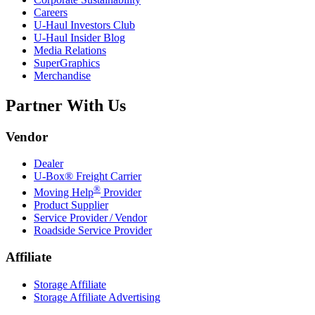
Careers
U-Haul
Investors Club
U-Haul
Insider Blog
Media Relations
SuperGraphics
Merchandise
Partner With Us
Vendor
Dealer
U-Box® Freight Carrier
®
Moving Help
Provider
Product Supplier
Service Provider / Vendor
Roadside Service Provider
Affiliate
Storage Affiliate
Storage Affiliate Advertising