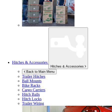
Hitches & Accessories
Hitches & Accessories
Back to Main Menu
Trailer Hitches
Ball Mounts
Bike Racks
Cargo Carriers
Hitch Balls
Hitch Locks
Trailer Wiring