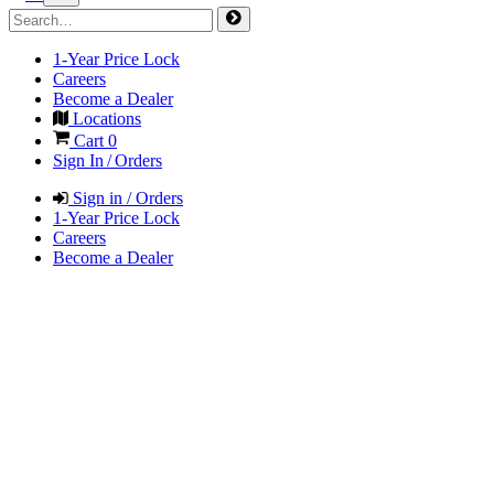
1-Year Price Lock
Careers
Become a Dealer
Locations
Cart
0
Sign In / Orders
Sign in / Orders
1-Year Price Lock
Careers
Become a Dealer