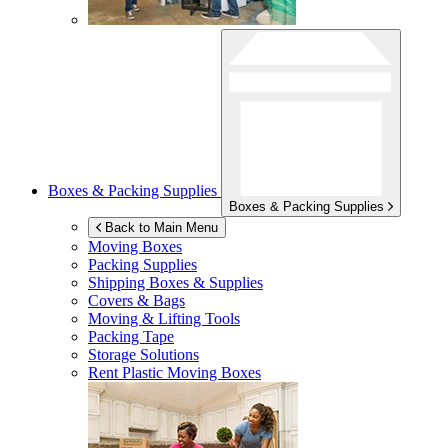
Boxes & Packing Supplies
Boxes & Packing Supplies
Back to Main Menu
Moving Boxes
Packing Supplies
Shipping Boxes & Supplies
Covers & Bags
Moving & Lifting Tools
Packing Tape
Storage Solutions
Rent Plastic Moving Boxes