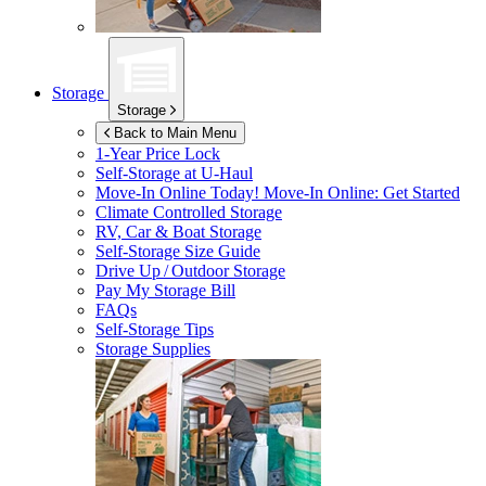
Storage
Storage
Back to Main Menu
1-Year Price Lock
Self-Storage at
U-Haul
Move-In Online Today!
Move-In Online: Get Started
Climate Controlled Storage
RV, Car & Boat Storage
Self-Storage Size Guide
Drive Up / Outdoor Storage
Pay My Storage Bill
FAQs
Self-Storage Tips
Storage Supplies