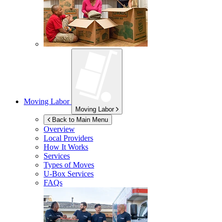
Moving Labor
Moving Labor
Back to Main Menu
Overview
Local Providers
How It Works
Services
Types of Moves
U-Box
Services
FAQs