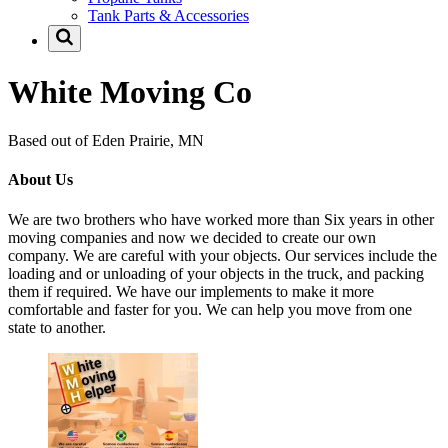
Tank Parts & Accessories
White Moving Co
Based out of Eden Prairie, MN
About Us
We are two brothers who have worked more than Six years in other
moving companies and now we decided to create our own
company. We are careful with your objects. Our services include the
loading and or unloading of your objects in the truck, and packing
them if required. We have our implements to make it more
comfortable and faster for you. We can help you move from one
state to another.