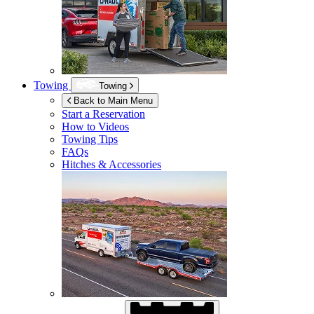
Towing
Towing
Back to Main Menu
Start a Reservation
How to Videos
Towing Tips
FAQs
Hitches & Accessories