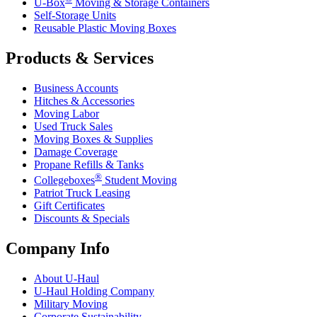
U-Box
Moving & Storage Containers
Self-Storage Units
Reusable Plastic Moving Boxes
Products & Services
Business Accounts
Hitches & Accessories
Moving Labor
Used Truck Sales
Moving Boxes & Supplies
Damage Coverage
Propane Refills & Tanks
®
Collegeboxes
Student Moving
Patriot Truck Leasing
Gift Certificates
Discounts & Specials
Company Info
About
U-Haul
U-Haul
Holding Company
Military Moving
Corporate Sustainability