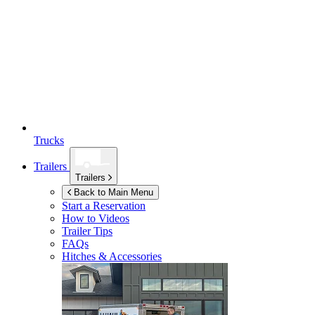
Trucks
Trailers
Trailers
Back to Main Menu
Start a Reservation
How to Videos
Trailer Tips
FAQs
Hitches & Accessories