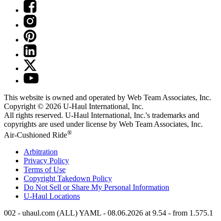
This website is owned and operated by Web Team Associates, Inc.
Copyright © 2026
U-Haul
International, Inc.
All rights reserved.
U-Haul
International, Inc.'s trademarks and
copyrights are used under license by Web Team Associates, Inc.
®
Air-Cushioned Ride
Arbitration
Privacy Policy
Terms of Use
Copyright Takedown Policy
Do Not Sell or Share My Personal Information
U-Haul
Locations
002 - uhaul.com (ALL) YAML - 08.06.2026 at 9.54 - from 1.575.1