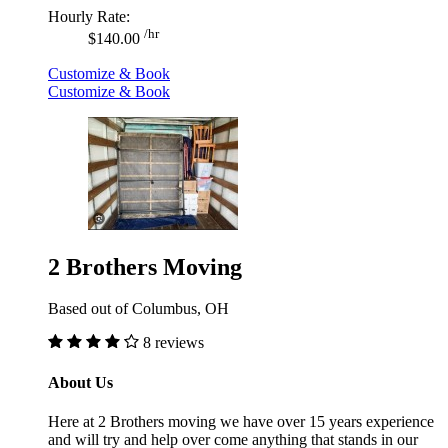
Hourly Rate:
/hr
$140.00
Customize & Book
Customize & Book
2 Brothers Moving
Based out of Columbus, OH
8 reviews
About Us
Here at 2 Brothers moving we have over 15 years experience
and will try and help over come anything that stands in our