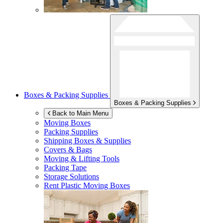
Boxes & Packing Supplies
Boxes & Packing Supplies
Back to Main Menu
Moving Boxes
Packing Supplies
Shipping Boxes & Supplies
Covers & Bags
Moving & Lifting Tools
Packing Tape
Storage Solutions
Rent Plastic Moving Boxes