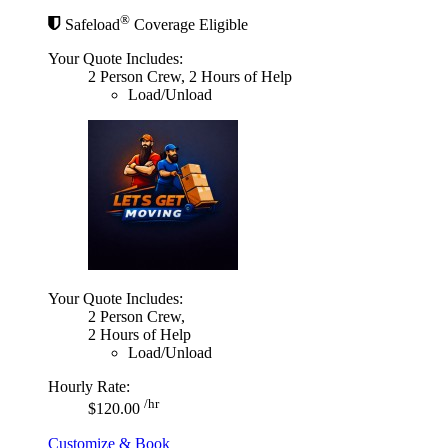
®
Safeload
Coverage Eligible
Your Quote Includes:
2 Person Crew, 2 Hours of Help
Load/Unload
Your Quote Includes:
2 Person Crew,
2 Hours of Help
Load/Unload
Hourly Rate:
/hr
$120.00
Customize & Book