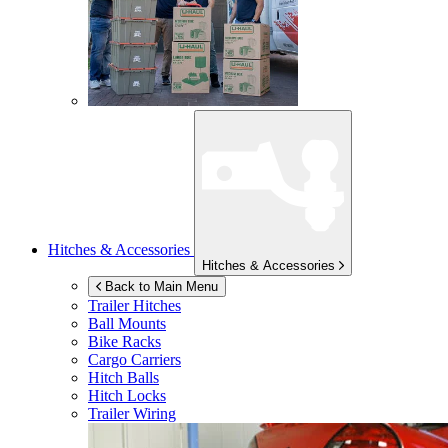
Hitches & Accessories
Hitches & Accessories
Back to Main Menu
Trailer Hitches
Ball Mounts
Bike Racks
Cargo Carriers
Hitch Balls
Hitch Locks
Trailer Wiring