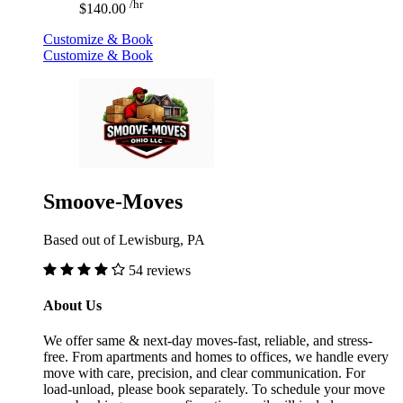
/hr
$140.00
Customize & Book
Customize & Book
Smoove-Moves
Based out of Lewisburg, PA
54 reviews
About Us
We offer same & next-day moves-fast, reliable, and stress-
free. From apartments and homes to offices, we handle every
move with care, precision, and clear communication. For
load-unload, please book separately. To schedule your move