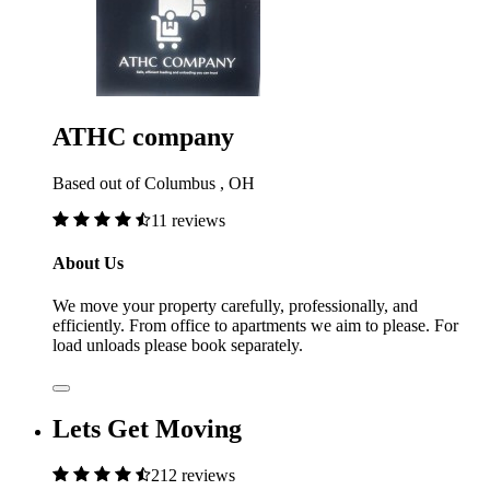
ATHC company
Based out of Columbus , OH
11 reviews
About Us
We move your property carefully, professionally, and
efficiently. From office to apartments we aim to please. For
load unloads please book separately.
Lets Get Moving
212 reviews