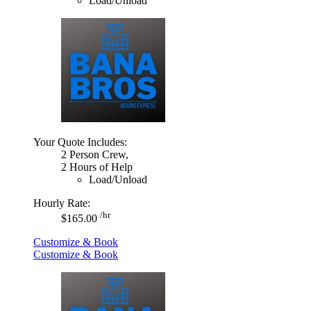
Load/Unload
Your Quote Includes:
2 Person Crew,
2 Hours of Help
Load/Unload
Hourly Rate:
/hr
$165.00
Customize & Book
Customize & Book