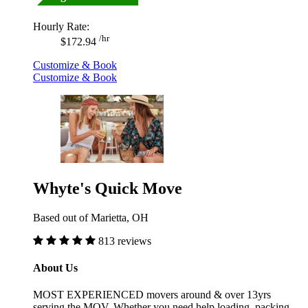
Hourly Rate:
/hr
$172.94
Customize & Book
Customize & Book
Whyte's Quick Move
Based out of Marietta, OH
813 reviews
About Us
MOST EXPERIENCED movers around & over 13yrs
serving the MOV. Whether you need help loading, packing