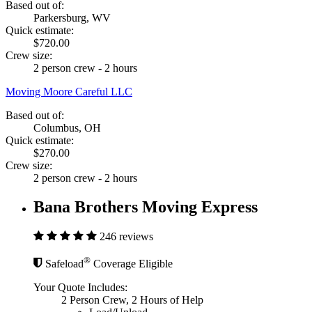
Based out of:
Parkersburg, WV
Quick estimate:
$720.00
Crew size:
2 person crew - 2 hours
Moving Moore Careful LLC
Based out of:
Columbus, OH
Quick estimate:
$270.00
Crew size:
2 person crew - 2 hours
Bana Brothers Moving Express
246 reviews
®
Safeload
Coverage Eligible
Your Quote Includes:
2 Person Crew, 2 Hours of Help