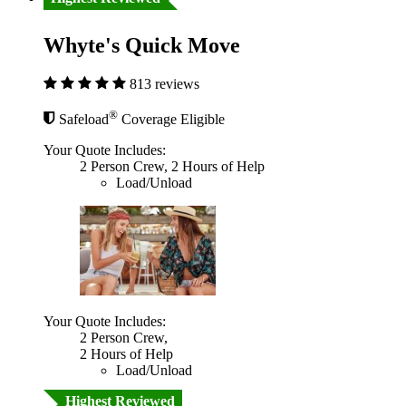
Whyte's Quick Move
813 reviews
®
Safeload
Coverage Eligible
Your Quote Includes:
2 Person Crew, 2 Hours of Help
Load/Unload
Your Quote Includes:
2 Person Crew,
2 Hours of Help
Load/Unload
Highest Reviewed