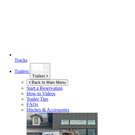
Trucks
Trailers
Trailers
Back to Main Menu
Start a Reservation
How to Videos
Trailer Tips
FAQs
Hitches & Accessories