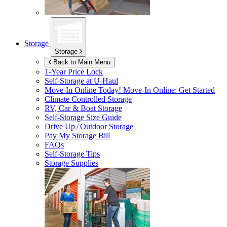
Storage
Storage
Back to Main Menu
1-Year Price Lock
Self-Storage at
U-Haul
Move-In Online Today!
Move-In Online: Get Started
Climate Controlled Storage
RV, Car & Boat Storage
Self-Storage Size Guide
Drive Up / Outdoor Storage
Pay My Storage Bill
FAQs
Self-Storage Tips
Storage Supplies