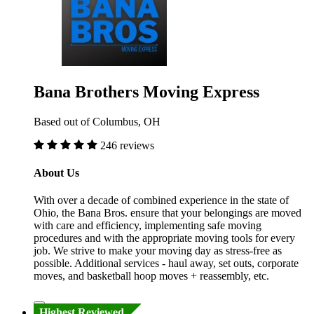
Bana Brothers Moving Express
Based out of Columbus, OH
246 reviews
About Us
With over a decade of combined experience in the state of
Ohio, the Bana Bros. ensure that your belongings are moved
with care and efficiency, implementing safe moving
procedures and with the appropriate moving tools for every
job. We strive to make your moving day as stress-free as
possible. Additional services - haul away, set outs, corporate
moves, and basketball hoop moves + reassembly, etc.
Highest Reviewed