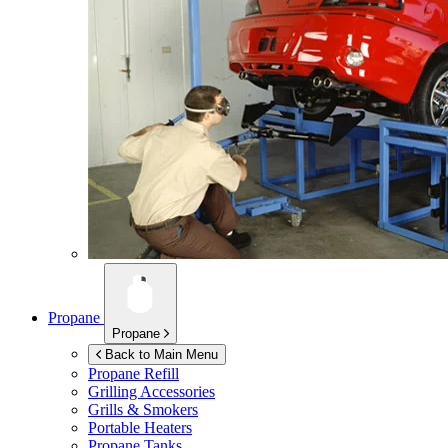
Propane
Propane
Back to Main Menu
Propane Refill
Grilling Accessories
Grills & Smokers
Portable Heaters
Propane Tanks