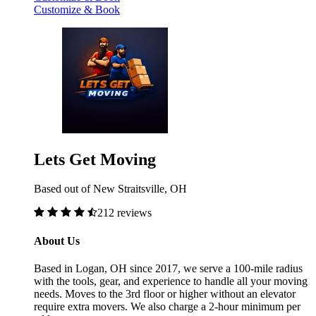
Customize & Book
Lets Get Moving
Based out of New Straitsville, OH
212 reviews
About Us
Based in Logan, OH since 2017, we serve a 100-mile radius
with the tools, gear, and experience to handle all your moving
needs. Moves to the 3rd floor or higher without an elevator
require extra movers. We also charge a 2-hour minimum per