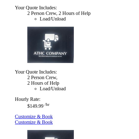
Your Quote Includes:
2 Person Crew, 2 Hours of Help
Load/Unload
Your Quote Includes:
2 Person Crew,
2 Hours of Help
Load/Unload
Hourly Rate:
/hr
$149.99
Customize & Book
Customize & Book