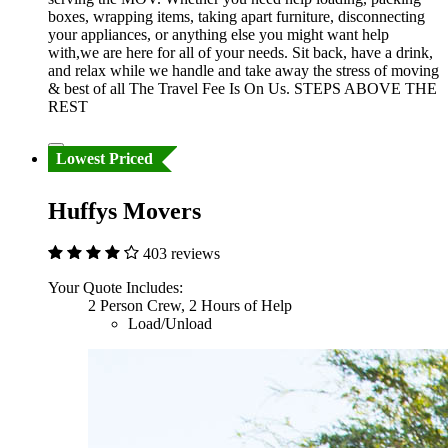
boxes, wrapping items, taking apart furniture, disconnecting
your appliances, or anything else you might want help
with,we are here for all of your needs. Sit back, have a drink,
and relax while we handle and take away the stress of moving
& best of all The Travel Fee Is On Us. STEPS ABOVE THE
REST
Lowest Priced
Huffys Movers
403 reviews
Your Quote Includes:
2 Person Crew, 2 Hours of Help
Load/Unload