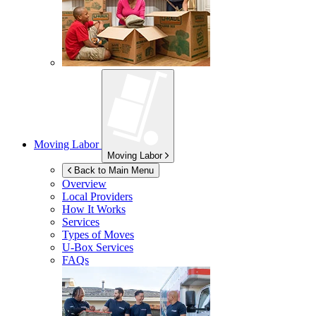
Moving Labor
Moving Labor
Back to Main Menu
Overview
Local Providers
How It Works
Services
Types of Moves
U-Box
Services
FAQs