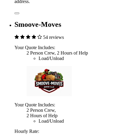
address.
Smoove-Moves
54 reviews
Your Quote Includes:
2 Person Crew, 2 Hours of Help
Load/Unload
Your Quote Includes:
2 Person Crew,
2 Hours of Help
Load/Unload
Hourly Rate: