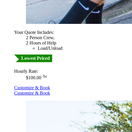
Your Quote Includes:
2 Person Crew,
2 Hours of Help
Load/Unload
Lowest Priced
Hourly Rate:
/hr
$100.00
Customize & Book
Customize & Book