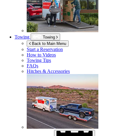
Towing
Towing
Back to Main Menu
Start a Reservation
How to Videos
Towing Tips
FAQs
Hitches & Accessories