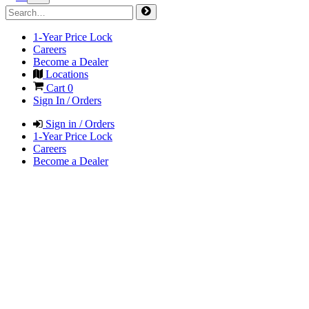
1-Year Price Lock
Careers
Become a Dealer
Locations
Cart
0
Sign In / Orders
Sign in / Orders
1-Year Price Lock
Careers
Become a Dealer