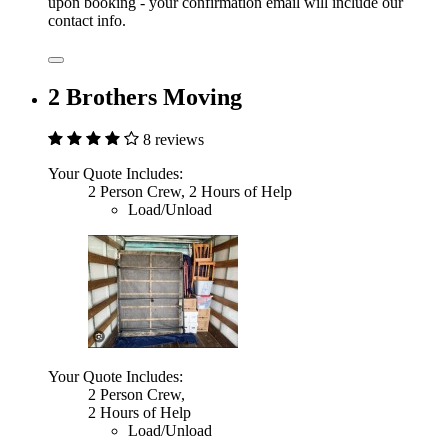
upon booking - your confirmation email will include our
contact info.
2 Brothers Moving
8 reviews
Your Quote Includes:
2 Person Crew, 2 Hours of Help
Load/Unload
Your Quote Includes:
2 Person Crew,
2 Hours of Help
Load/Unload