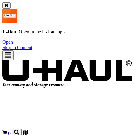
U-Haul
Open in the
U-Haul
app
Open
Skip to Content
0