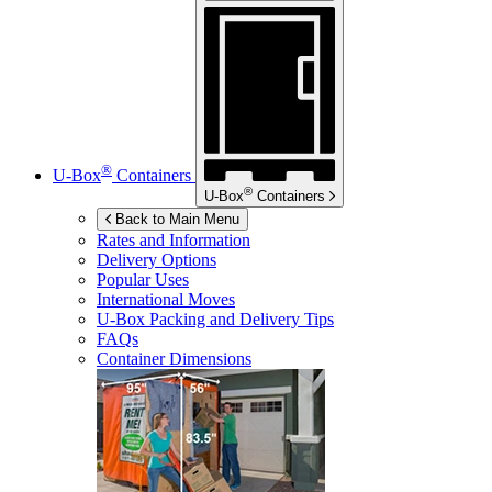
®
U-Box
Containers
®
U-Box
Containers
Back to Main Menu
Rates and Information
Delivery Options
Popular Uses
International Moves
U-Box
Packing and Delivery Tips
FAQs
Container Dimensions