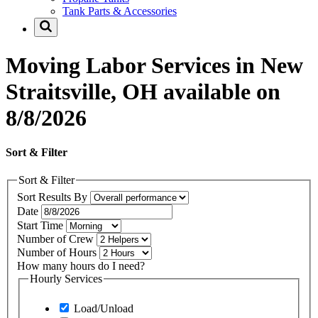
Tank Parts & Accessories
Moving Labor Services in New
Straitsville, OH available on
8/8/2026
Sort & Filter
Sort & Filter
Sort Results By
Date
Start Time
Number of Crew
Number of Hours
How many hours do I need?
Hourly Services
Load/Unload