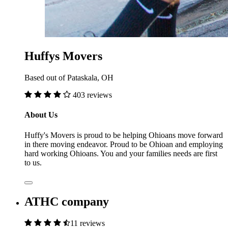
Huffys Movers
Based out of Pataskala, OH
403 reviews
About Us
Huffy's Movers is proud to be helping Ohioans move forward
in there moving endeavor. Proud to be Ohioan and employing
hard working Ohioans. You and your families needs are first
to us.
ATHC company
11 reviews