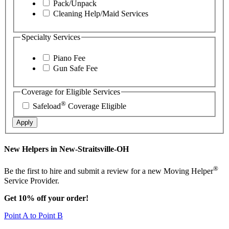
Pack/Unpack
Cleaning Help/Maid Services
Specialty Services
Piano Fee
Gun Safe Fee
Coverage for Eligible Services
®
Safeload
Coverage Eligible
Apply
New Helpers in New-Straitsville-OH
®
Be the first to hire and submit a review for a new Moving Helper
Service Provider.
Get 10% off your order!
Point A to Point B