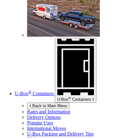
®
U-Box
Containers
®
U-Box
Containers
Back to Main Menu
Rates and Information
Delivery Options
Popular Uses
International Moves
U-Box
Packing and Delivery Tips