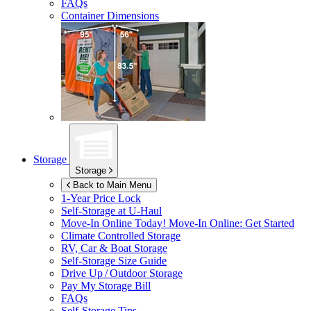
FAQs
Container Dimensions
Storage
Storage
Back to Main Menu
1-Year Price Lock
Self-Storage at
U-Haul
Move-In Online Today!
Move-In Online: Get Started
Climate Controlled Storage
RV, Car & Boat Storage
Self-Storage Size Guide
Drive Up / Outdoor Storage
Pay My Storage Bill
FAQs
Self-Storage Tips