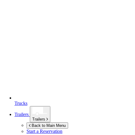
Trucks
Trailers
Trailers
Back to Main Menu
Start a Reservation