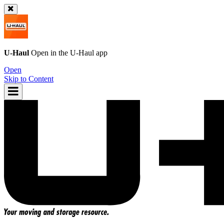
U-Haul
Open in the
U-Haul
app
Open
Skip to Content