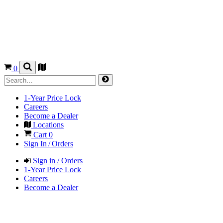
0
1-Year Price Lock
Careers
Become a Dealer
Locations
Cart
0
Sign In / Orders
Sign in / Orders
1-Year Price Lock
Careers
Become a Dealer