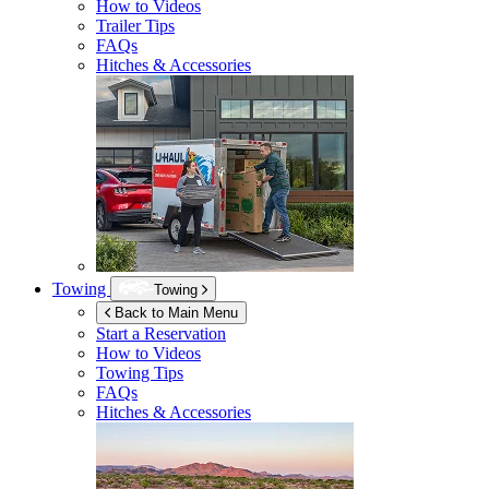
How to Videos
Trailer Tips
FAQs
Hitches & Accessories
Towing
Towing
Back to Main Menu
Start a Reservation
How to Videos
Towing Tips
FAQs
Hitches & Accessories