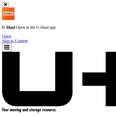
U-Haul
Open in the
U-Haul
app
Open
Skip to Content