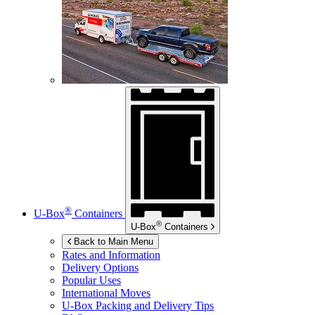
®
U-Box
Containers
®
U-Box
Containers
Back to Main Menu
Rates and Information
Delivery Options
Popular Uses
International Moves
U-Box
Packing and Delivery Tips