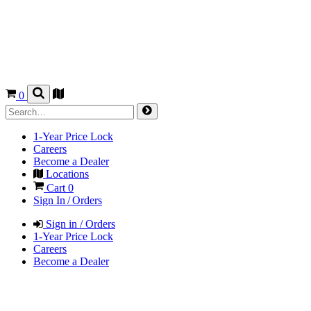
0
1-Year Price Lock
Careers
Become a Dealer
Locations
Cart
0
Sign In / Orders
Sign in / Orders
1-Year Price Lock
Careers
Become a Dealer