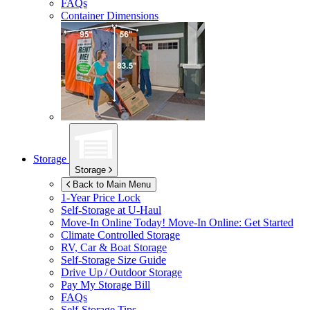
FAQs
Container Dimensions
Storage
Storage
Back to Main Menu
1-Year Price Lock
Self-Storage at
U-Haul
Move-In Online Today!
Move-In Online: Get Started
Climate Controlled Storage
RV, Car & Boat Storage
Self-Storage Size Guide
Drive Up / Outdoor Storage
Pay My Storage Bill
FAQs
Self-Storage Tips