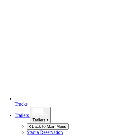
Trucks
Trailers
Trailers
Back to Main Menu
Start a Reservation