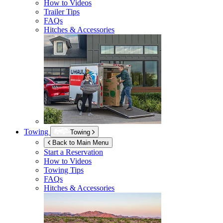
How to Videos
Trailer Tips
FAQs
Hitches & Accessories
Towing
Towing
Back to Main Menu
Start a Reservation
How to Videos
Towing Tips
FAQs
Hitches & Accessories