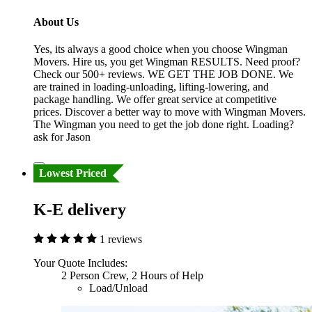
About Us
Yes, its always a good choice when you choose Wingman
Movers. Hire us, you get Wingman RESULTS. Need proof?
Check our 500+ reviews. WE GET THE JOB DONE. We
are trained in loading-unloading, lifting-lowering, and
package handling. We offer great service at competitive
prices. Discover a better way to move with Wingman Movers.
The Wingman you need to get the job done right. Loading?
ask for Jason
Lowest Priced
K-E delivery
1 reviews
Your Quote Includes:
2 Person Crew, 2 Hours of Help
Load/Unload