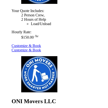
Your Quote Includes:
2 Person Crew,
2 Hours of Help
Load/Unload
Hourly Rate:
/hr
$150.00
Customize & Book
Customize & Book
ONI Movers LLC