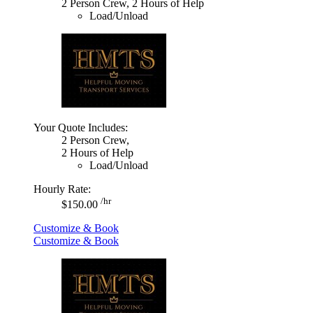
2 Person Crew, 2 Hours of Help
Load/Unload
Your Quote Includes:
2 Person Crew,
2 Hours of Help
Load/Unload
Hourly Rate:
/hr
$150.00
Customize & Book
Customize & Book