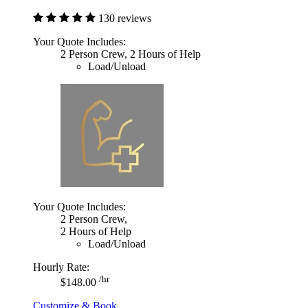
130 reviews
Your Quote Includes:
2 Person Crew, 2 Hours of Help
Load/Unload
Your Quote Includes:
2 Person Crew,
2 Hours of Help
Load/Unload
Hourly Rate:
/hr
$148.00
Customize & Book