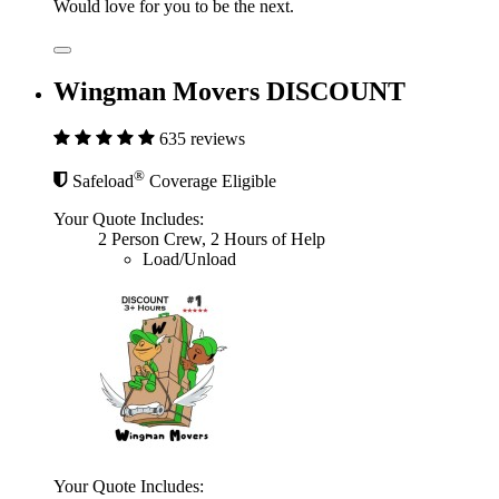
Would love for you to be the next.
Wingman Movers DISCOUNT
635 reviews
®
Safeload
Coverage Eligible
Your Quote Includes:
2 Person Crew, 2 Hours of Help
Load/Unload
Your Quote Includes: