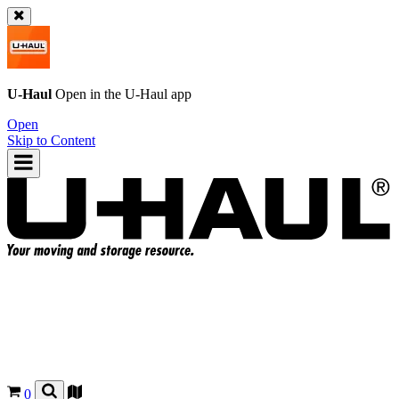
U-Haul
Open in the
U-Haul
app
Open
Skip to Content
0