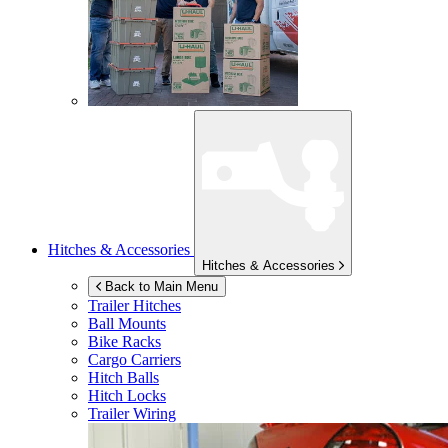
Hitches & Accessories
Hitches & Accessories
Back to Main Menu
Trailer Hitches
Ball Mounts
Bike Racks
Cargo Carriers
Hitch Balls
Hitch Locks
Trailer Wiring