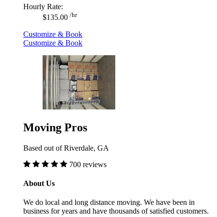
Hourly Rate:
/hr
$135.00
Customize & Book
Customize & Book
Moving Pros
Based out of Riverdale, GA
700 reviews
About Us
We do local and long distance moving. We have been in
business for years and have thousands of satisfied customers.