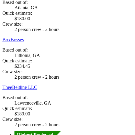
Based out of:
Atlanta, GA
Quick estimate:
$180.00
Crew size:
2 person crew - 2 hours
BoxBosses
Based out of:
Lithonia, GA
Quick estimate:
$234.45
Crew size:
2 person crew - 2 hours
TheeBeltline LLC
Based out of:
Lawrenceville, GA
Quick estimate:
$189.00
Crew size:
2 person crew - 2 hours
Highest Reviewed