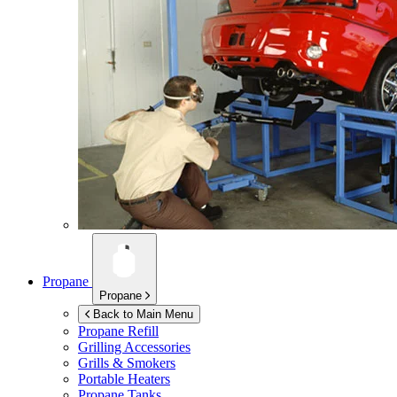
Propane
Propane
Back to Main Menu
Propane Refill
Grilling Accessories
Grills & Smokers
Portable Heaters
Propane Tanks