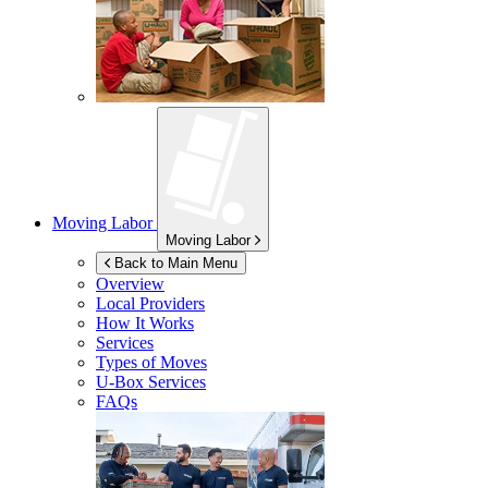
Moving Labor
Moving Labor
Back to Main Menu
Overview
Local Providers
How It Works
Services
Types of Moves
U-Box
Services
FAQs