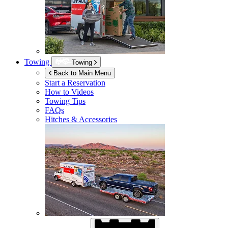
Towing
Towing
Back to Main Menu
Start a Reservation
How to Videos
Towing Tips
FAQs
Hitches & Accessories