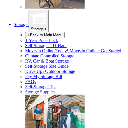
Storage
Storage
Back to Main Menu
1-Year Price Lock
Self-Storage at
U-Haul
Move-In Online Today!
Move-In Online: Get Started
Climate Controlled Storage
RV, Car & Boat Storage
Self-Storage Size Guide
Drive Up / Outdoor Storage
Pay My Storage Bill
FAQs
Self-Storage Tips
Storage Supplies