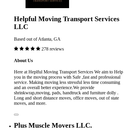
Helpful Moving Transport Services
LLC
Based out of Atlanta, GA
278 reviews
About Us
Here at Heplful Moving Transport Services We aim to Help
you in the moving process with Safe ,fast and professional
service. Making moving less stressful less time consuming
and an overall better experience.We provide
shrinkwrap,moving, pads, handtruck and furniture dolly .
Long and short distance moves, office moves, out of state
moves, and more.
Plus Muscle Movers LLC.