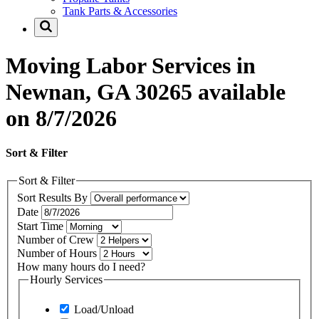
Tank Parts & Accessories
Moving Labor Services in
Newnan, GA 30265 available
on 8/7/2026
Sort & Filter
Sort & Filter
Sort Results By
Date
Start Time
Number of Crew
Number of Hours
How many hours do I need?
Hourly Services
Load/Unload