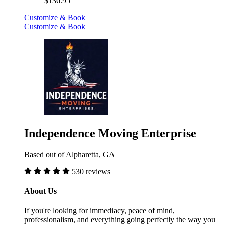
$136.95
Customize & Book
Customize & Book
Independence Moving Enterprise
Based out of Alpharetta, GA
530 reviews
About Us
If you're looking for immediacy, peace of mind,
professionalism, and everything going perfectly the way you