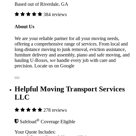
Based out of Riverdale, GA
384 reviews
About Us
We are your reliable partner for all your moving needs,
offering a comprehensive range of services. From local and
long-distance moving to junk removal, eviction assistance,
furniture delivery and assembly, piano and safe moving, and
hauling U-Boxes, we handle every job with care and
precision. Locate us on Google
Helpful Moving Transport Services
LLC
278 reviews
®
Safeload
Coverage Eligible
Your Quote Includes: