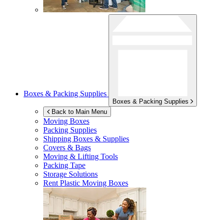
Boxes & Packing Supplies
Boxes & Packing Supplies
Back to Main Menu
Moving Boxes
Packing Supplies
Shipping Boxes & Supplies
Covers & Bags
Moving & Lifting Tools
Packing Tape
Storage Solutions
Rent Plastic Moving Boxes