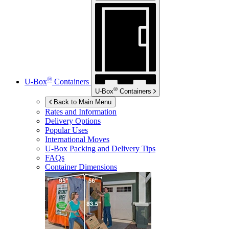
®
U-Box
Containers
®
U-Box
Containers
Back to Main Menu
Rates and Information
Delivery Options
Popular Uses
International Moves
U-Box
Packing and Delivery Tips
FAQs
Container Dimensions