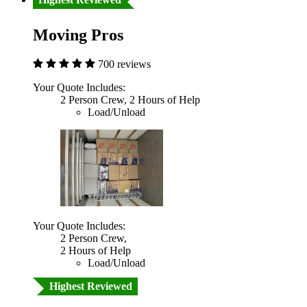
Moving Pros
700 reviews
Your Quote Includes:
2 Person Crew, 2 Hours of Help
Load/Unload
Your Quote Includes:
2 Person Crew,
2 Hours of Help
Load/Unload
Highest Reviewed