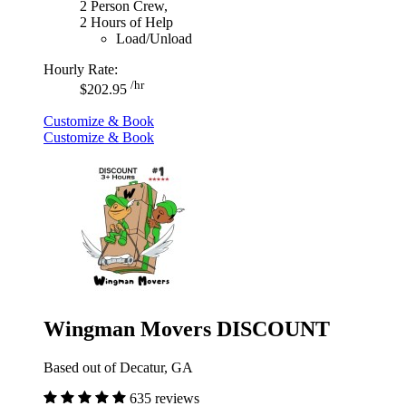
2 Person Crew,
2 Hours of Help
Load/Unload
Hourly Rate:
/hr
$202.95
Customize & Book
Customize & Book
Wingman Movers DISCOUNT
Based out of Decatur, GA
635 reviews