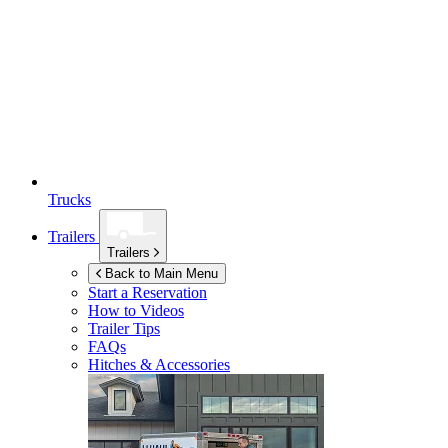
Trucks
Trailers
Trailers
Back to Main Menu
Start a Reservation
How to Videos
Trailer Tips
FAQs
Hitches & Accessories