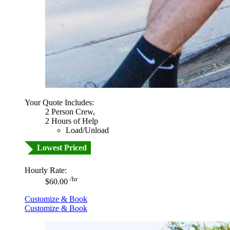
Your Quote Includes:
2 Person Crew,
2 Hours of Help
Load/Unload
Lowest Priced
Hourly Rate:
/hr
$60.00
Customize & Book
Customize & Book