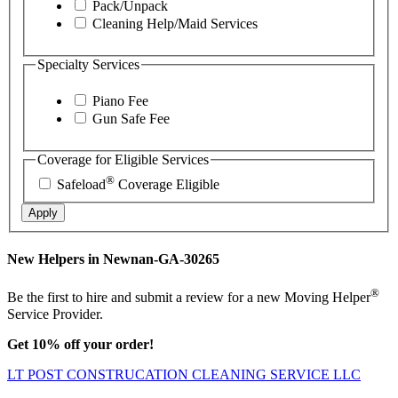
Pack/Unpack
Cleaning Help/Maid Services
Specialty Services
Piano Fee
Gun Safe Fee
Coverage for Eligible Services
®
Safeload
Coverage Eligible
Apply
New Helpers in Newnan-GA-30265
®
Be the first to hire and submit a review for a new Moving Helper
Service Provider.
Get 10% off your order!
LT POST CONSTRUCATION CLEANING SERVICE LLC