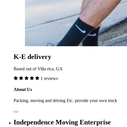
K-E delivery
Based out of Villa rica, GA
1 reviews
About Us
Packing, moving and driving Etc. provide your own truck
Independence Moving Enterprise