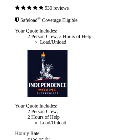
530 reviews
®
Safeload
Coverage Eligible
Your Quote Includes:
2 Person Crew, 2 Hours of Help
Load/Unload
Your Quote Includes:
2 Person Crew,
2 Hours of Help
Load/Unload
Hourly Rate:
/hr