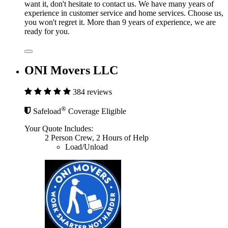
want it, don't hesitate to contact us. We have many years of
experience in customer service and home services. Choose us,
you won't regret it. More than 9 years of experience, we are
ready for you.
ONI Movers LLC
384 reviews
®
Safeload
Coverage Eligible
Your Quote Includes:
2 Person Crew, 2 Hours of Help
Load/Unload