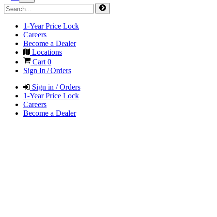
1-Year Price Lock
Careers
Become a Dealer
Locations
Cart
0
Sign In / Orders
Sign in / Orders
1-Year Price Lock
Careers
Become a Dealer