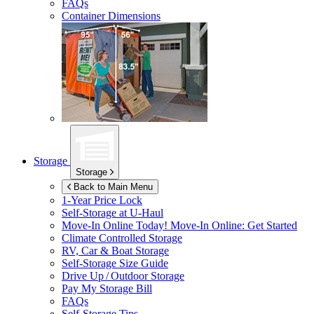
FAQs
Container Dimensions
Storage
Storage
Back to Main Menu
1-Year Price Lock
Self-Storage at
U-Haul
Move-In Online Today!
Move-In Online: Get Started
Climate Controlled Storage
RV, Car & Boat Storage
Self-Storage Size Guide
Drive Up / Outdoor Storage
Pay My Storage Bill
FAQs
Self-Storage Tips