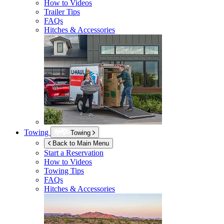
How to Videos
Trailer Tips
FAQs
Hitches & Accessories
Towing
Towing
Back to Main Menu
Start a Reservation
How to Videos
Towing Tips
FAQs
Hitches & Accessories