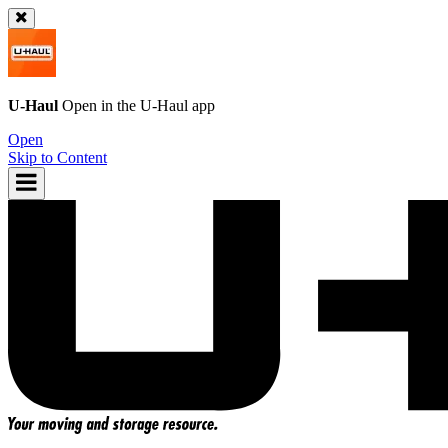
U-Haul
Open in the
U-Haul
app
Open
Skip to Content