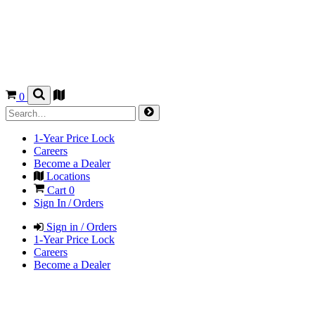
0
1-Year Price Lock
Careers
Become a Dealer
Locations
Cart
0
Sign In / Orders
Sign in / Orders
1-Year Price Lock
Careers
Become a Dealer