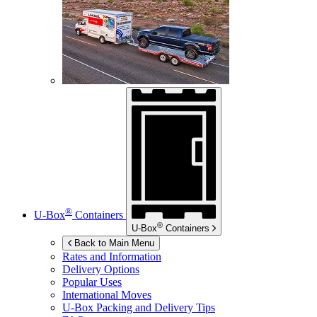
®
U-Box
Containers
®
U-Box
Containers
Back to Main Menu
Rates and Information
Delivery Options
Popular Uses
International Moves
U-Box
Packing and Delivery Tips