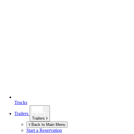
Trucks
Trailers
Trailers
Back to Main Menu
Start a Reservation