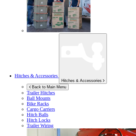
Hitches & Accessories
Hitches & Accessories
Back to Main Menu
Trailer Hitches
Ball Mounts
Bike Racks
Cargo Carriers
Hitch Balls
Hitch Locks
Trailer Wiring