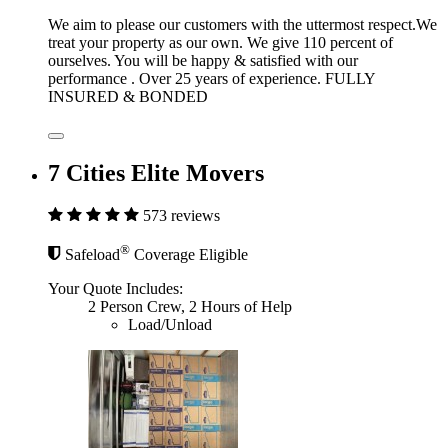
We aim to please our customers with the uttermost respect.We
treat your property as our own. We give 110 percent of
ourselves. You will be happy & satisfied with our
performance . Over 25 years of experience. FULLY
INSURED & BONDED
7 Cities Elite Movers
573 reviews
®
Safeload
Coverage Eligible
Your Quote Includes:
2 Person Crew, 2 Hours of Help
Load/Unload