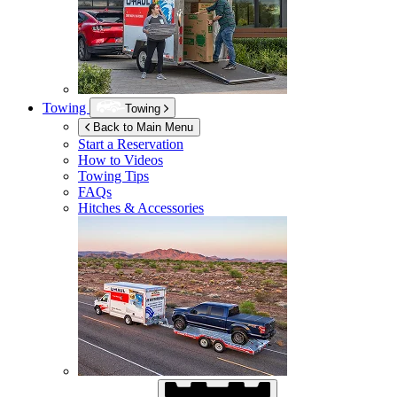
Towing
Towing
Back to Main Menu
Start a Reservation
How to Videos
Towing Tips
FAQs
Hitches & Accessories