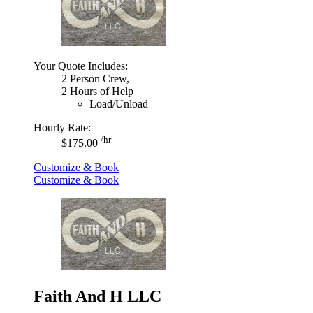
Your Quote Includes:
2 Person Crew,
2 Hours of Help
Load/Unload
Hourly Rate:
/hr
$175.00
Customize & Book
Customize & Book
Faith And H LLC