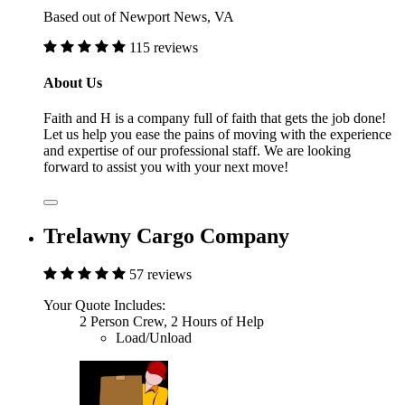
Based out of Newport News, VA
115 reviews
About Us
Faith and H is a company full of faith that gets the job done!
Let us help you ease the pains of moving with the experience
and expertise of our professional staff. We are looking
forward to assist you with your next move!
Trelawny Cargo Company
57 reviews
Your Quote Includes:
2 Person Crew, 2 Hours of Help
Load/Unload