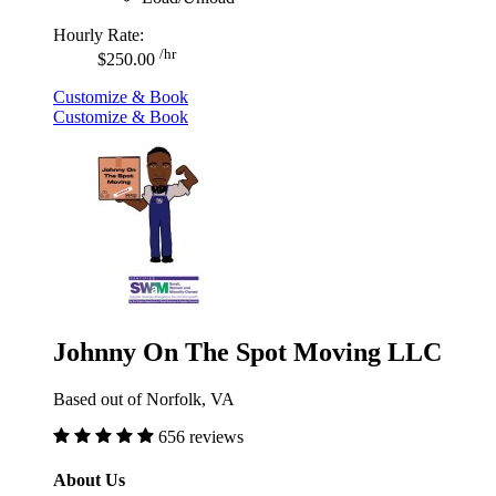
Hourly Rate:
/hr
$250.00
Customize & Book
Customize & Book
Johnny On The Spot Moving LLC
Based out of Norfolk, VA
656 reviews
About Us