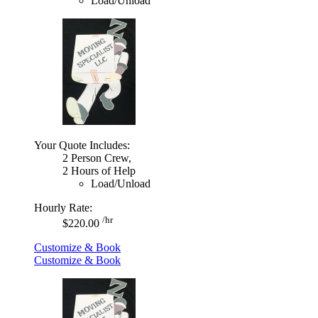
Load/Unload
Your Quote Includes:
2 Person Crew,
2 Hours of Help
Load/Unload
Hourly Rate:
/hr
$220.00
Customize & Book
Customize & Book