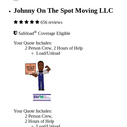
Johnny On The Spot Moving LLC
656 reviews
®
Safeload
Coverage Eligible
Your Quote Includes:
2 Person Crew, 2 Hours of Help
Load/Unload
Your Quote Includes:
2 Person Crew,
2 Hours of Help
Load/Unload