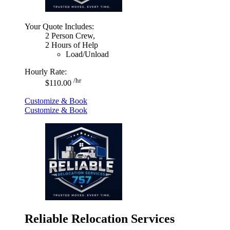
Your Quote Includes:
2 Person Crew,
2 Hours of Help
Load/Unload
Hourly Rate:
/hr
$110.00
Customize & Book
Customize & Book
Reliable Relocation Services