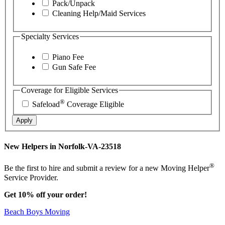
Pack/Unpack
Cleaning Help/Maid Services
Specialty Services
Piano Fee
Gun Safe Fee
Coverage for Eligible Services
®
Safeload
Coverage Eligible
Apply
New Helpers in Norfolk-VA-23518
®
Be the first to hire and submit a review for a new Moving Helper
Service Provider.
Get 10% off your order!
Beach Boys Moving