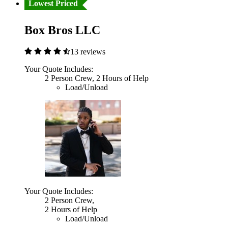
Lowest Priced
Box Bros LLC
13 reviews
Your Quote Includes:
2 Person Crew, 2 Hours of Help
Load/Unload
Your Quote Includes:
2 Person Crew,
2 Hours of Help
Load/Unload