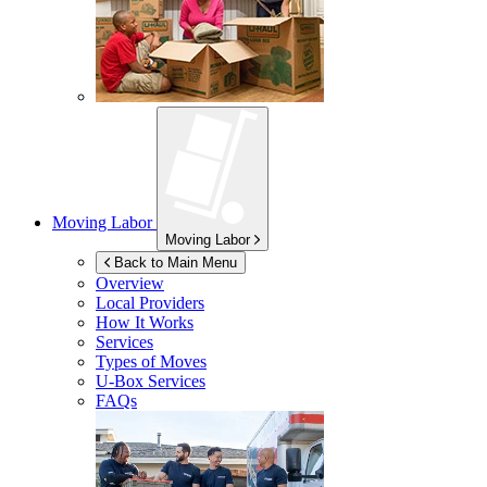
Moving Labor
Moving Labor
Back to Main Menu
Overview
Local Providers
How It Works
Services
Types of Moves
U-Box
Services
FAQs