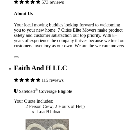
573 reviews
About Us
Your local moving buddies looking forward to welcoming
you to your new home. 7 Cities Elite Movers make product
safety and customer satisfaction our top priority. With 8+
years of experience the company thrives because we treat our
customers inventory as our own. We are the we care movers.
Faith And H LLC
115 reviews
®
Safeload
Coverage Eligible
Your Quote Includes:
2 Person Crew, 2 Hours of Help
Load/Unload