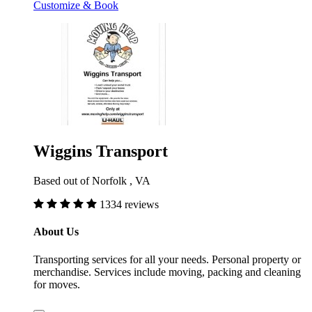
Customize & Book
Wiggins Transport
Based out of Norfolk , VA
1334 reviews
About Us
Transporting services for all your needs. Personal property or
merchandise. Services include moving, packing and cleaning
for moves.