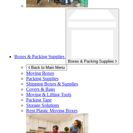
Boxes & Packing Supplies
Boxes & Packing Supplies
Back to Main Menu
Moving Boxes
Packing Supplies
Shipping Boxes & Supplies
Covers & Bags
Moving & Lifting Tools
Packing Tape
Storage Solutions
Rent Plastic Moving Boxes