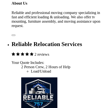
About Us
Reliable and professional moving company specializing in
fast and efficient loading & unloading. We also offer tv
mounting, furniture assembly, and moving assistance upon
request.
Reliable Relocation Services
2 reviews
Your Quote Includes:
2 Person Crew, 2 Hours of Help
Load/Unload