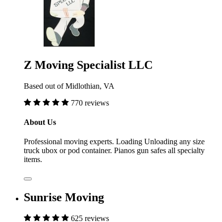
Z Moving Specialist LLC
Based out of Midlothian, VA
770 reviews
About Us
Professional moving experts. Loading Unloading any size
truck ubox or pod container. Pianos gun safes all specialty
items.
Sunrise Moving
625 reviews