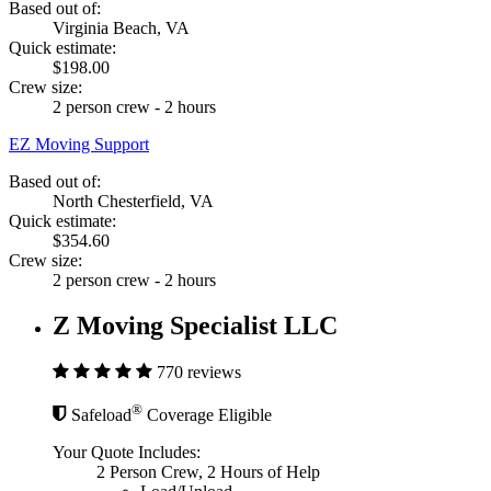
Based out of:
Virginia Beach, VA
Quick estimate:
$198.00
Crew size:
2 person crew - 2 hours
EZ Moving Support
Based out of:
North Chesterfield, VA
Quick estimate:
$354.60
Crew size:
2 person crew - 2 hours
Z Moving Specialist LLC
770 reviews
®
Safeload
Coverage Eligible
Your Quote Includes:
2 Person Crew, 2 Hours of Help