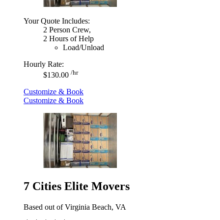
Your Quote Includes:
2 Person Crew,
2 Hours of Help
Load/Unload
Hourly Rate:
/hr
$130.00
Customize & Book
Customize & Book
7 Cities Elite Movers
Based out of Virginia Beach, VA