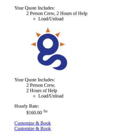
Your Quote Includes:
2 Person Crew, 2 Hours of Help
Load/Unload
Your Quote Includes:
2 Person Crew,
2 Hours of Help
Load/Unload
Hourly Rate:
/hr
$160.00
Customize & Book
Customize & Book