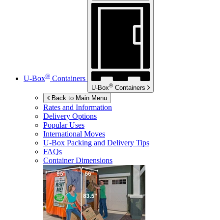
®
U-Box
Containers
®
U-Box
Containers
Back to Main Menu
Rates and Information
Delivery Options
Popular Uses
International Moves
U-Box
Packing and Delivery Tips
FAQs
Container Dimensions