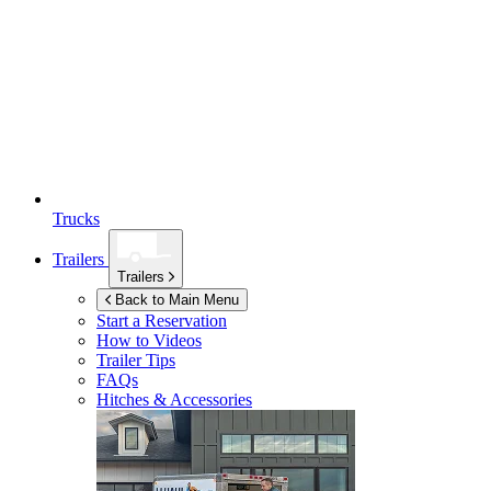
Trucks
Trailers
Trailers
Back to Main Menu
Start a Reservation
How to Videos
Trailer Tips
FAQs
Hitches & Accessories