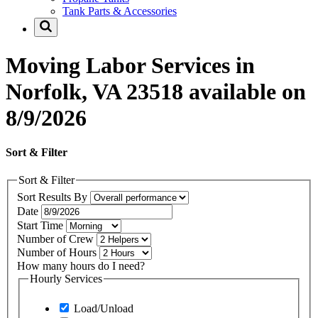
Tank Parts & Accessories
Moving Labor Services in
Norfolk, VA 23518 available on
8/9/2026
Sort & Filter
Sort & Filter
Sort Results By
Date
Start Time
Number of Crew
Number of Hours
How many hours do I need?
Hourly Services
Load/Unload