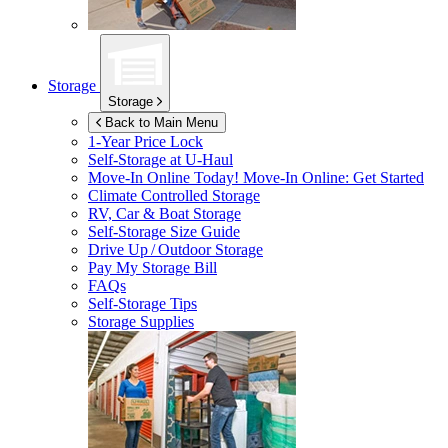
Storage
Storage
Back to Main Menu
1-Year Price Lock
Self-Storage at
U-Haul
Move-In Online Today!
Move-In Online: Get Started
Climate Controlled Storage
RV, Car & Boat Storage
Self-Storage Size Guide
Drive Up / Outdoor Storage
Pay My Storage Bill
FAQs
Self-Storage Tips
Storage Supplies