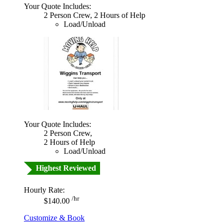
Your Quote Includes:
2 Person Crew, 2 Hours of Help
Load/Unload
Your Quote Includes:
2 Person Crew,
2 Hours of Help
Load/Unload
Highest Reviewed
Hourly Rate:
/hr
$140.00
Customize & Book