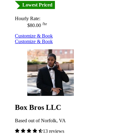
Lowest Priced
Hourly Rate:
/hr
$80.00
Customize & Book
Customize & Book
Box Bros LLC
Based out of Norfolk, VA
13 reviews