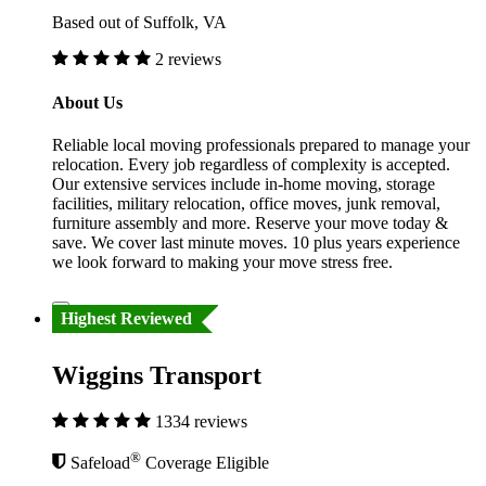
Based out of Suffolk, VA
2 reviews
About Us
Reliable local moving professionals prepared to manage your
relocation. Every job regardless of complexity is accepted.
Our extensive services include in-home moving, storage
facilities, military relocation, office moves, junk removal,
furniture assembly and more. Reserve your move today &
save. We cover last minute moves. 10 plus years experience
we look forward to making your move stress free.
Highest Reviewed
Wiggins Transport
1334 reviews
®
Safeload
Coverage Eligible