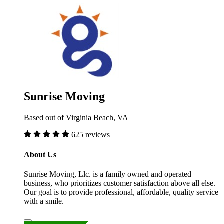
Sunrise Moving
Based out of Virginia Beach, VA
625 reviews
About Us
Sunrise Moving, Llc. is a family owned and operated
business, who prioritizes customer satisfaction above all else.
Our goal is to provide professional, affordable, quality service
with a smile.