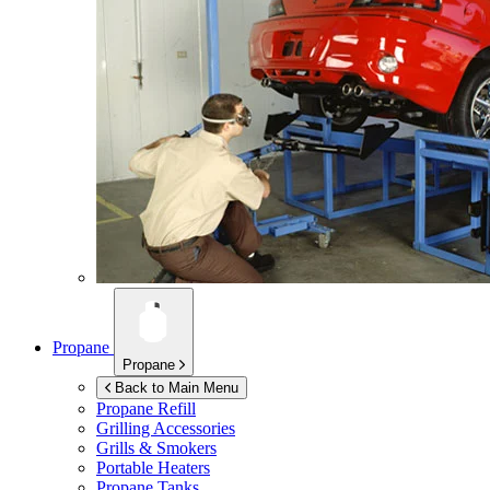
Propane
Propane
Back to Main Menu
Propane Refill
Grilling Accessories
Grills & Smokers
Portable Heaters
Propane Tanks