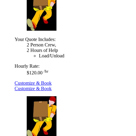
Your Quote Includes:
2 Person Crew,
2 Hours of Help
Load/Unload
Hourly Rate:
/hr
$120.00
Customize & Book
Customize & Book