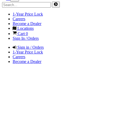
1-Year Price Lock
Careers
Become a Dealer
Locations
Cart
0
Sign In / Orders
Sign in / Orders
1-Year Price Lock
Careers
Become a Dealer