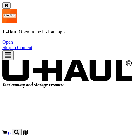
U-Haul
Open in the
U-Haul
app
Open
Skip to Content
0