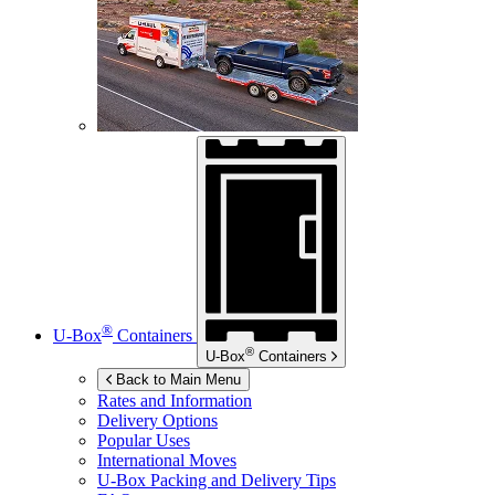
®
U-Box
Containers
®
U-Box
Containers
Back to Main Menu
Rates and Information
Delivery Options
Popular Uses
International Moves
U-Box
Packing and Delivery Tips