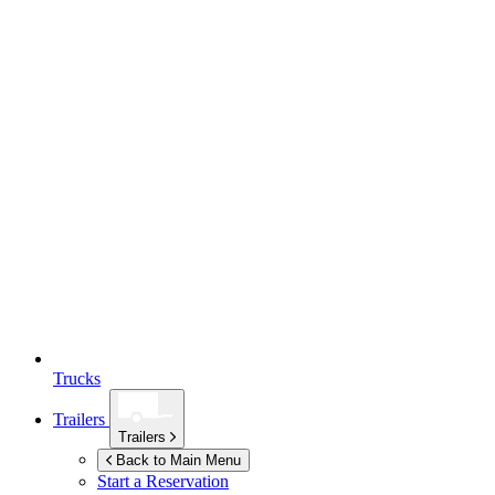
Trucks
Trailers
Trailers
Back to Main Menu
Start a Reservation