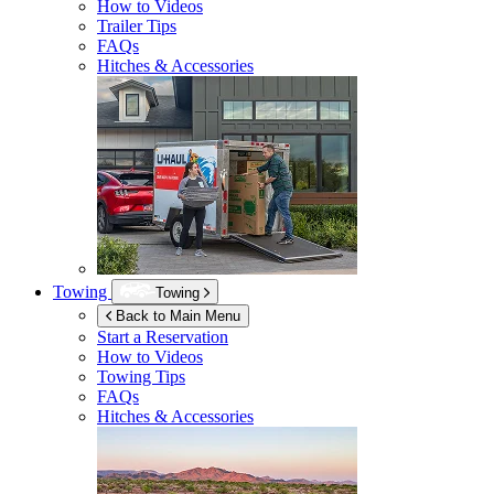
How to Videos
Trailer Tips
FAQs
Hitches & Accessories
Towing
Towing
Back to Main Menu
Start a Reservation
How to Videos
Towing Tips
FAQs
Hitches & Accessories