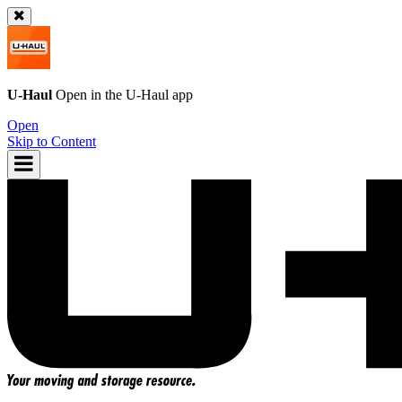
U-Haul
Open in the
U-Haul
app
Open
Skip to Content