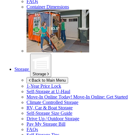
FAQs
Container Dimensions
Storage
Storage
Back to Main Menu
1-Year Price Lock
Self-Storage at
U-Haul
Move-In Online Today!
Move-In Online: Get Started
Climate Controlled Storage
RV, Car & Boat Storage
Self-Storage Size Guide
Drive Up / Outdoor Storage
Pay My Storage Bill
FAQs
Self-Storage Tips