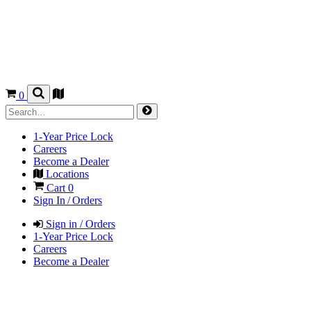
0
1-Year Price Lock
Careers
Become a Dealer
Locations
Cart
0
Sign In / Orders
Sign in / Orders
1-Year Price Lock
Careers
Become a Dealer