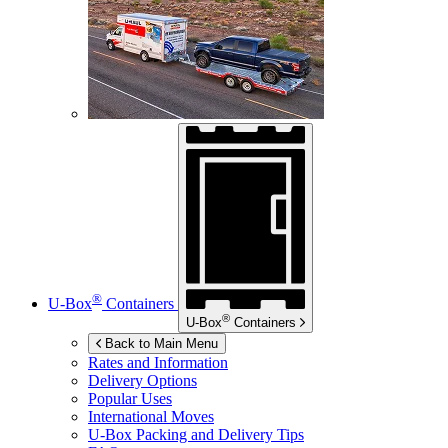
®
U-Box
Containers
®
U-Box
Containers
Back to Main Menu
Rates and Information
Delivery Options
Popular Uses
International Moves
U-Box
Packing and Delivery Tips