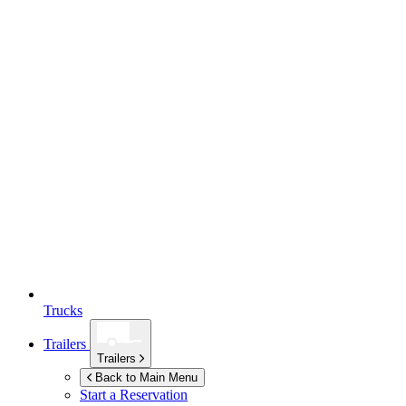
Trucks
Trailers
Trailers
Back to Main Menu
Start a Reservation