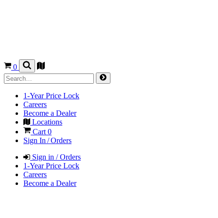
0
1-Year Price Lock
Careers
Become a Dealer
Locations
Cart
0
Sign In / Orders
Sign in / Orders
1-Year Price Lock
Careers
Become a Dealer