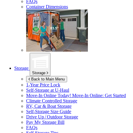
FAQs
Container Dimensions
Storage
Storage
Back to Main Menu
1-Year Price Lock
Self-Storage at
U-Haul
Move-In Online Today!
Move-In Online: Get Started
Climate Controlled Storage
RV, Car & Boat Storage
Self-Storage Size Guide
Drive Up / Outdoor Storage
Pay My Storage Bill
FAQs
Self-Storage Tips