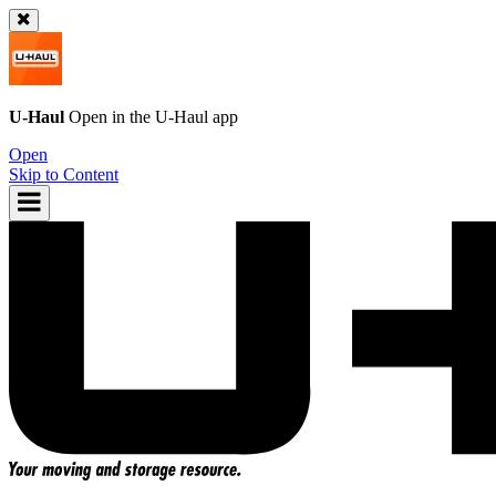
U-Haul
Open in the
U-Haul
app
Open
Skip to Content