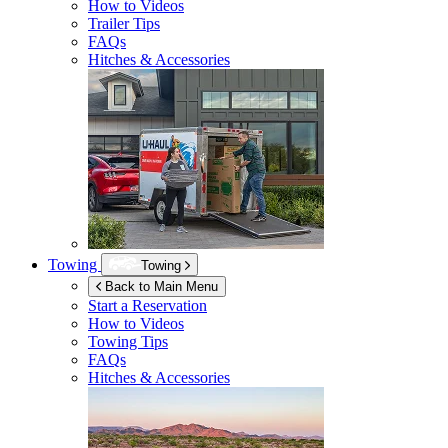
How to Videos
Trailer Tips
FAQs
Hitches & Accessories
Towing
Towing
Back to Main Menu
Start a Reservation
How to Videos
Towing Tips
FAQs
Hitches & Accessories